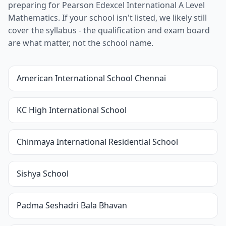
preparing for Pearson Edexcel International A Level
Mathematics. If your school isn't listed, we likely still
cover the syllabus - the qualification and exam board
are what matter, not the school name.
American International School Chennai
KC High International School
Chinmaya International Residential School
Sishya School
Padma Seshadri Bala Bhavan