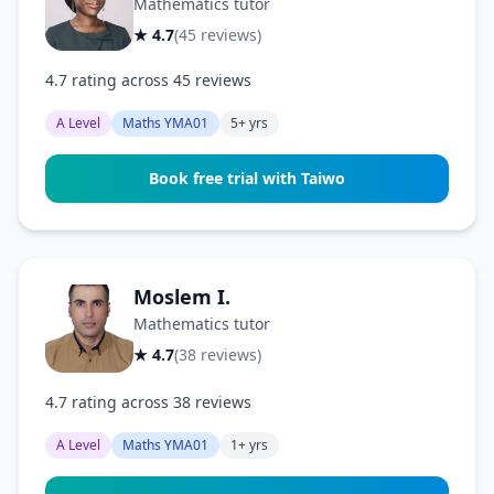
Mathematics tutor
★ 4.7
(45 reviews)
4.7 rating across 45 reviews
A Level
Maths YMA01
5+ yrs
Book free trial with Taiwo
Moslem I.
Mathematics tutor
★ 4.7
(38 reviews)
4.7 rating across 38 reviews
A Level
Maths YMA01
1+ yrs