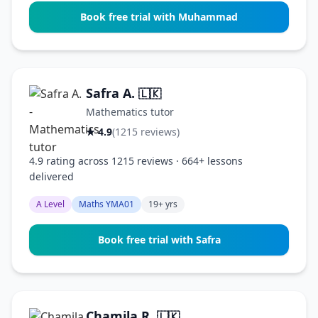
Book free trial with Muhammad
Safra A.
🇱🇰
Mathematics tutor
★ 4.9
(1215 reviews)
4.9 rating across 1215 reviews · 664+ lessons
delivered
A Level
Maths YMA01
19+ yrs
Book free trial with Safra
Chamila R.
🇱🇰