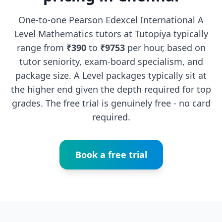
One-to-one Pearson Edexcel International A
Level Mathematics tutors at Tutopiya typically
range from
₹390
to
₹9753
per hour, based on
tutor seniority, exam-board specialism, and
package size. A Level packages typically sit at
the higher end given the depth required for top
grades. The free trial is genuinely free - no card
required.
Book a free trial