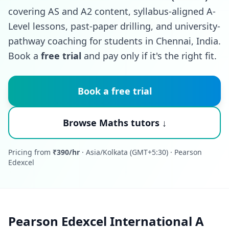
covering AS and A2 content, syllabus-aligned A-
Level lessons, past-paper drilling, and university-
pathway coaching for students in Chennai, India.
Book a
free trial
and pay only if it's the right fit.
Book a free trial
Browse Maths tutors ↓
Pricing from
₹390/hr
· Asia/Kolkata (GMT+5:30) · Pearson
Edexcel
Pearson Edexcel International A