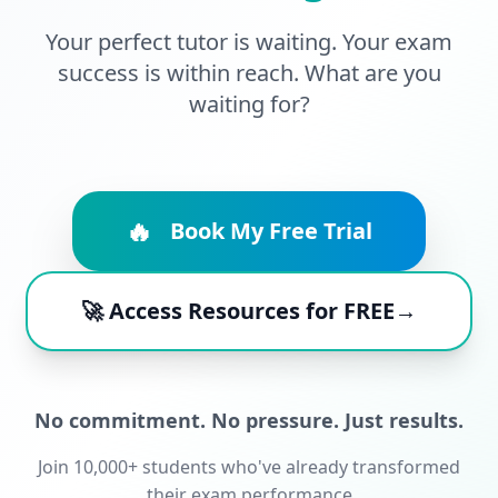
Your perfect tutor is waiting. Your exam
success is within reach. What are you
waiting for?
🔥
Book My Free Trial
🚀 Access Resources for FREE→
No commitment. No pressure. Just results.
Join 10,000+ students who've already transformed
their exam performance