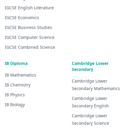
IGCSE
English Literature
IGCSE
Economics
IGCSE
Business Studies
IGCSE
Computer Science
IGCSE
Combined Science
IB Diploma
Cambridge Lower
Secondary
IB
Mathematics
Cambridge Lower
IB
Chemistry
Secondary
Mathematics
IB
Physics
Cambridge Lower
IB
Biology
Secondary
English
Cambridge Lower
Secondary
Science