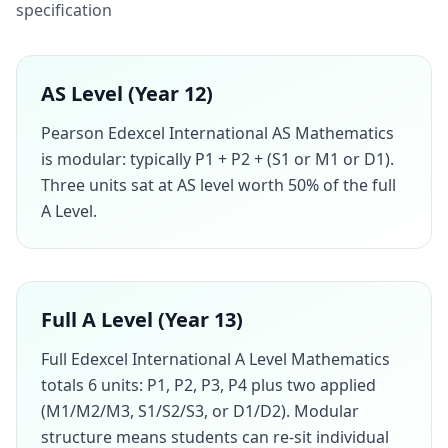
specification
AS Level (Year 12)
Pearson Edexcel International AS Mathematics
is modular: typically P1 + P2 + (S1 or M1 or D1).
Three units sat at AS level worth 50% of the full
A Level.
Full A Level (Year 13)
Full Edexcel International A Level Mathematics
totals 6 units: P1, P2, P3, P4 plus two applied
(M1/M2/M3, S1/S2/S3, or D1/D2). Modular
structure means students can re-sit individual