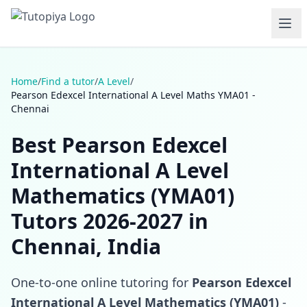
Home
/
Find a tutor
/
A Level
/
Pearson Edexcel International A Level Maths YMA01 -
Chennai
Best Pearson Edexcel
International A Level
Mathematics (YMA01)
Tutors 2026-2027 in
Chennai, India
One-to-one online tutoring for
Pearson Edexcel
International A Level Mathematics (YMA01)
-