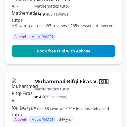
Mathematics tutor
★ 4.9
(485 reviews)
4.9 rating across 485 reviews · 265+ lessons delivered
A Level
Maths YMA01
Book free trial with Ashane
Muhammad Rifqi Firas V.
🇸🇬
Mathematics tutor
★ 4.9
(33 reviews)
4.9 rating across 33 reviews · 74+ lessons delivered
A Level
Maths YMA01
24+ yrs