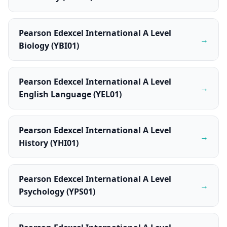
Pearson Edexcel International A Level
→
Biology (YBI01)
Pearson Edexcel International A Level
→
English Language (YEL01)
Pearson Edexcel International A Level
→
History (YHI01)
Pearson Edexcel International A Level
→
Psychology (YPS01)