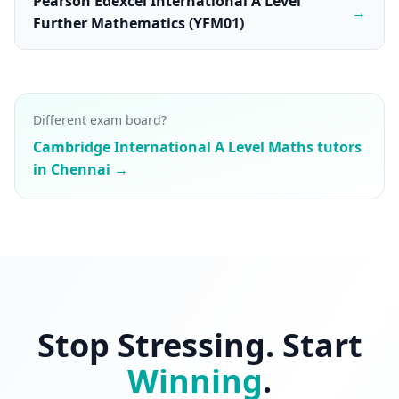
Pearson Edexcel International A Level
→
Further Mathematics (YFM01)
Different exam board?
Cambridge International A Level Maths tutors
in Chennai →
Stop Stressing. Start
Winning
.