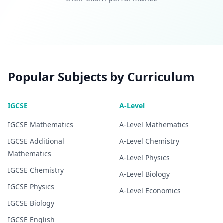
Popular Subjects by Curriculum
IGCSE
A-Level
IGCSE
Mathematics
A-Level
Mathematics
IGCSE
Additional
A-Level
Chemistry
Mathematics
A-Level
Physics
IGCSE
Chemistry
A-Level
Biology
IGCSE
Physics
A-Level
Economics
IGCSE
Biology
IGCSE
English