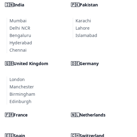
🇮🇳
India
🇵🇰
Pakistan
Mumbai
Karachi
Delhi NCR
Lahore
Bengaluru
Islamabad
Hyderabad
Chennai
🇬🇧
United Kingdom
🇩🇪
Germany
London
Manchester
Birmingham
Edinburgh
🇫🇷
France
🇳🇱
Netherlands
🇪🇸
Spain
🇨🇭
Switzerland