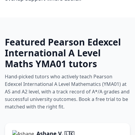
Featured Pearson Edexcel
International A Level
Maths YMA01 tutors
Hand-picked tutors who actively teach Pearson
Edexcel International A Level Mathematics (YMA01) at
AS and A2 level, with a track record of A*/A grades and
successful university outcomes. Book a free trial to be
matched with the right fit.
Ashane V.
🇱🇰