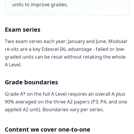
units to improve grades.
Exam series
Two exam series each year: January and June. Modular
re-sits are a key Edexcel IAL advantage - failed or low-
graded units can be resat without retaking the whole
A Level.
Grade boundaries
Grade A* on the full A Level requires an overall A plus
90% averaged on the three A2 papers (P3, P4, and one
applied A2 unit). Boundaries vary per series.
Content we cover one-to-one