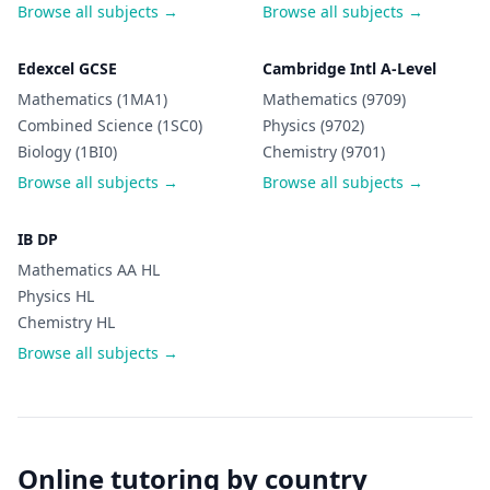
Browse all subjects →
Browse all subjects →
Edexcel GCSE
Cambridge Intl A-Level
Mathematics (1MA1)
Mathematics (9709)
Combined Science (1SC0)
Physics (9702)
Biology (1BI0)
Chemistry (9701)
Browse all subjects →
Browse all subjects →
IB DP
Mathematics AA HL
Physics HL
Chemistry HL
Browse all subjects →
Online tutoring by country