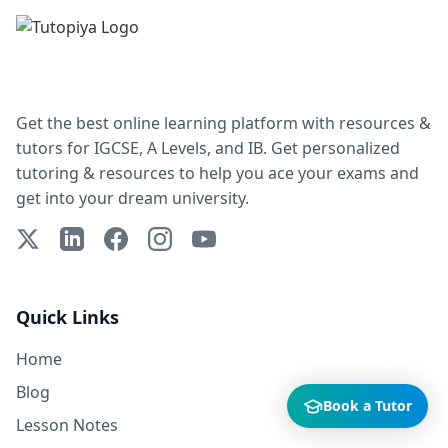
Get the best online learning platform with resources &
tutors for IGCSE, A Levels, and IB. Get personalized
tutoring & resources to help you ace your exams and
get into your dream university.
X (Twitter)
LinkedIn
Facebook
Instagram
YouTube
Quick Links
Home
Blog
Book a Tutor
Lesson Notes