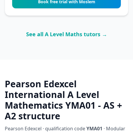
Book free trial with Moslem
See all A Level Maths tutors →
Pearson Edexcel
International A Level
Mathematics YMA01 - AS +
A2 structure
Pearson Edexcel · qualification code
YMA01
· Modular