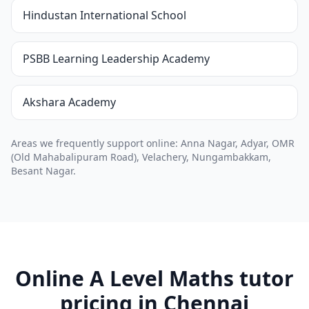
Hindustan International School
PSBB Learning Leadership Academy
Akshara Academy
Areas we frequently support online: Anna Nagar, Adyar, OMR
(Old Mahabalipuram Road), Velachery, Nungambakkam,
Besant Nagar.
Online A Level Maths tutor
pricing in Chennai