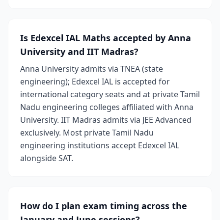
Is Edexcel IAL Maths accepted by Anna
University and IIT Madras?
Anna University admits via TNEA (state
engineering); Edexcel IAL is accepted for
international category seats and at private Tamil
Nadu engineering colleges affiliated with Anna
University. IIT Madras admits via JEE Advanced
exclusively. Most private Tamil Nadu
engineering institutions accept Edexcel IAL
alongside SAT.
How do I plan exam timing across the
January and June sessions?