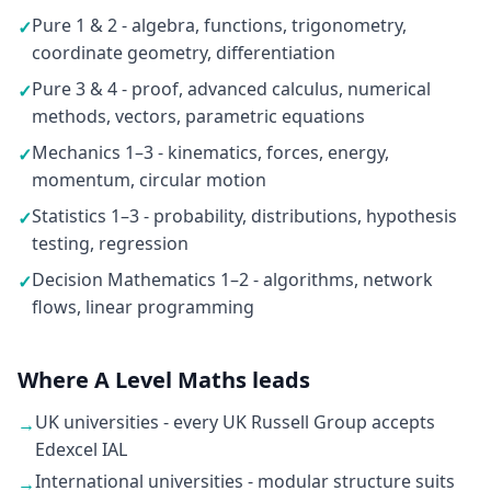
Pure 1 & 2 - algebra, functions, trigonometry,
✓
coordinate geometry, differentiation
Pure 3 & 4 - proof, advanced calculus, numerical
✓
methods, vectors, parametric equations
Mechanics 1–3 - kinematics, forces, energy,
✓
momentum, circular motion
Statistics 1–3 - probability, distributions, hypothesis
✓
testing, regression
Decision Mathematics 1–2 - algorithms, network
✓
flows, linear programming
Where A Level Maths leads
UK universities - every UK Russell Group accepts
→
Edexcel IAL
International universities - modular structure suits
→