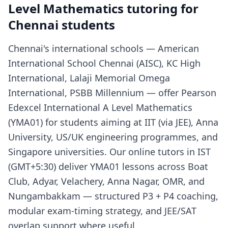
Level Mathematics tutoring for
Chennai students
Chennai's international schools — American
International School Chennai (AISC), KC High
International, Lalaji Memorial Omega
International, PSBB Millennium — offer Pearson
Edexcel International A Level Mathematics
(YMA01) for students aiming at IIT (via JEE), Anna
University, US/UK engineering programmes, and
Singapore universities. Our online tutors in IST
(GMT+5:30) deliver YMA01 lessons across Boat
Club, Adyar, Velachery, Anna Nagar, OMR, and
Nungambakkam — structured P3 + P4 coaching,
modular exam-timing strategy, and JEE/SAT
overlap support where useful.