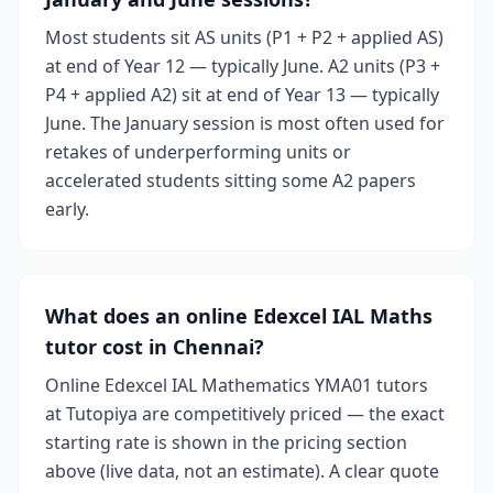
Most students sit AS units (P1 + P2 + applied AS)
at end of Year 12 — typically June. A2 units (P3 +
P4 + applied A2) sit at end of Year 13 — typically
June. The January session is most often used for
retakes of underperforming units or
accelerated students sitting some A2 papers
early.
What does an online Edexcel IAL Maths
tutor cost in Chennai?
Online Edexcel IAL Mathematics YMA01 tutors
at Tutopiya are competitively priced — the exact
starting rate is shown in the pricing section
above (live data, not an estimate). A clear quote