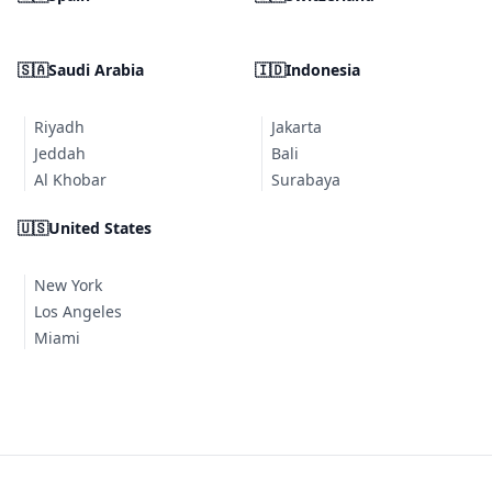
🇸🇦
Saudi Arabia
🇮🇩
Indonesia
Riyadh
Jakarta
Jeddah
Bali
Al Khobar
Surabaya
🇺🇸
United States
New York
Los Angeles
Miami