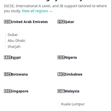
IGCSE, International A Level, and IB support tailored to where
you study.
View all regions →
🇦🇪
United Arab Emirates
🇶🇦
Qatar
Dubai
Abu Dhabi
Sharjah
🇪🇬
Egypt
🇳🇬
Nigeria
🇧🇼
Botswana
🇿🇼
Zimbabwe
🇸🇬
Singapore
🇲🇾
Malaysia
Kuala Lumpur