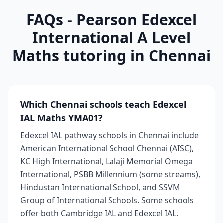
FAQs - Pearson Edexcel
International A Level
Maths tutoring in Chennai
Which Chennai schools teach Edexcel
IAL Maths YMA01?
Edexcel IAL pathway schools in Chennai include
American International School Chennai (AISC),
KC High International, Lalaji Memorial Omega
International, PSBB Millennium (some streams),
Hindustan International School, and SSVM
Group of International Schools. Some schools
offer both Cambridge IAL and Edexcel IAL.