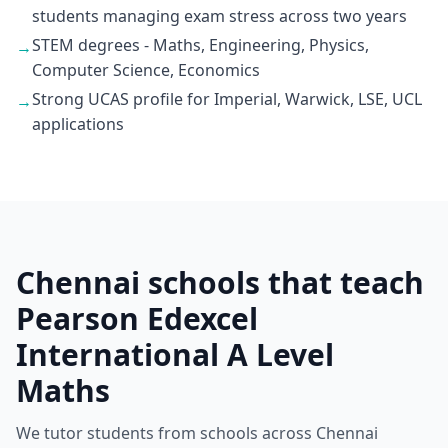
students managing exam stress across two years
STEM degrees - Maths, Engineering, Physics,
→
Computer Science, Economics
Strong UCAS profile for Imperial, Warwick, LSE, UCL
→
applications
Chennai schools that teach
Pearson Edexcel
International A Level
Maths
We tutor students from schools across Chennai