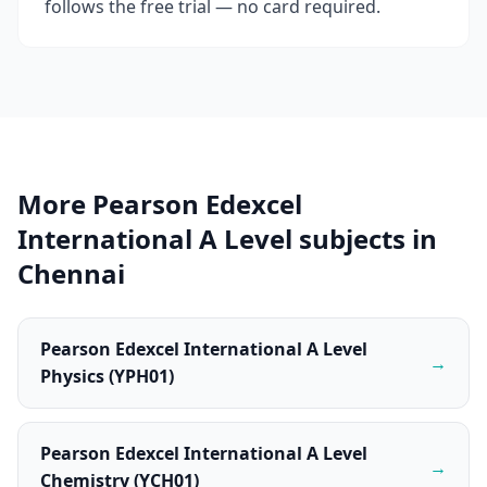
follows the free trial — no card required.
More Pearson Edexcel
International A Level subjects in
Chennai
Pearson Edexcel International A Level
→
Physics (YPH01)
Pearson Edexcel International A Level
→
Chemistry (YCH01)