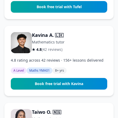
Book free trial with Tufel
Kavina A.
🇱🇰
Mathematics tutor
★ 4.8
(42 reviews)
4.8 rating across 42 reviews · 156+ lessons delivered
A Level
Maths YMA01
8+ yrs
Book free trial with Kavina
Taiwo O.
🇳🇬