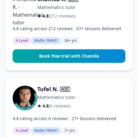
Mathematics tutor
★ 4.8
(212 reviews)
4.8 rating across 212 reviews · 67+ lessons delivered
A Level
Maths YMA01
36+ yrs
Book free trial with Chamila
Tufel N.
🇦🇪
Mathematics tutor
★ 4.8
(6 reviews)
4.8 rating across 6 reviews · 27+ lessons delivered
A Level
Maths YMA01
7+ yrs