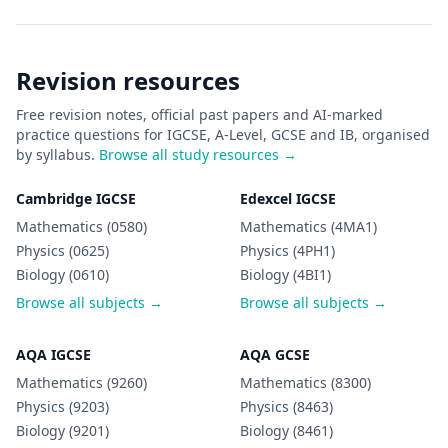
Revision resources
Free revision notes, official past papers and AI-marked
practice questions for IGCSE, A-Level, GCSE and IB, organised
by syllabus.
Browse all study resources →
Cambridge IGCSE
Edexcel IGCSE
Mathematics (0580)
Mathematics (4MA1)
Physics (0625)
Physics (4PH1)
Biology (0610)
Biology (4BI1)
Browse all subjects →
Browse all subjects →
AQA IGCSE
AQA GCSE
Mathematics (9260)
Mathematics (8300)
Physics (9203)
Physics (8463)
Biology (9201)
Biology (8461)