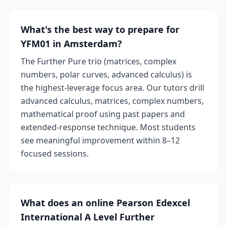
What's the best way to prepare for
YFM01 in Amsterdam?
The Further Pure trio (matrices, complex
numbers, polar curves, advanced calculus) is
the highest-leverage focus area. Our tutors drill
advanced calculus, matrices, complex numbers,
mathematical proof using past papers and
extended-response technique. Most students
see meaningful improvement within 8–12
focused sessions.
What does an online Pearson Edexcel
International A Level Further