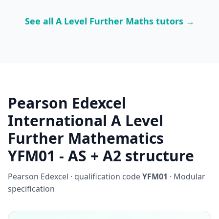
See all A Level Further Maths tutors →
Pearson Edexcel
International A Level
Further Mathematics
YFM01 - AS + A2 structure
Pearson Edexcel · qualification code
YFM01
· Modular
specification