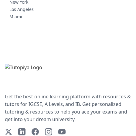
New York
Los Angeles
Miami
Get the best online learning platform with resources &
tutors for IGCSE, A Levels, and IB. Get personalized
tutoring & resources to help you ace your exams and
get into your dream university.
X (Twitter)
LinkedIn
Facebook
Instagram
YouTube