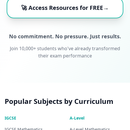
🚀 Access Resources for FREE→
No commitment. No pressure. Just results.
Join 10,000+ students who've already transformed
their exam performance
Popular Subjects by Curriculum
IGCSE
A-Level
IGCSE
Mathematics
A-Level
Mathematics