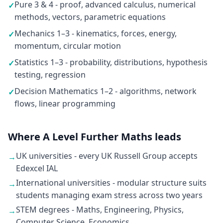
Pure 3 & 4 - proof, advanced calculus, numerical
✓
methods, vectors, parametric equations
Mechanics 1–3 - kinematics, forces, energy,
✓
momentum, circular motion
Statistics 1–3 - probability, distributions, hypothesis
✓
testing, regression
Decision Mathematics 1–2 - algorithms, network
✓
flows, linear programming
Where A Level Further Maths leads
UK universities - every UK Russell Group accepts
→
Edexcel IAL
International universities - modular structure suits
→
students managing exam stress across two years
STEM degrees - Maths, Engineering, Physics,
→
Computer Science, Economics