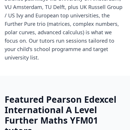
VU Amsterdam, TU Delft, plus UK Russell Group
/ US Ivy and European top universities, the
Further Pure trio (matrices, complex numbers,
polar curves, advanced calculus) is what we
focus on. Our tutors run sessions tailored to
your child's school programme and target
university list.
Featured Pearson Edexcel
International A Level
Further Maths YFM01