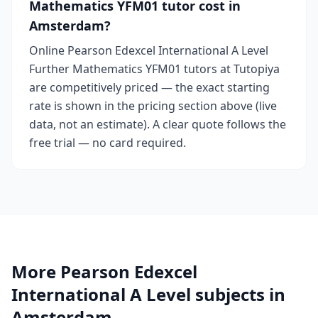
Mathematics YFM01 tutor cost in
Amsterdam?
Online Pearson Edexcel International A Level
Further Mathematics YFM01 tutors at Tutopiya
are competitively priced — the exact starting
rate is shown in the pricing section above (live
data, not an estimate). A clear quote follows the
free trial — no card required.
More Pearson Edexcel
International A Level subjects in
Amsterdam