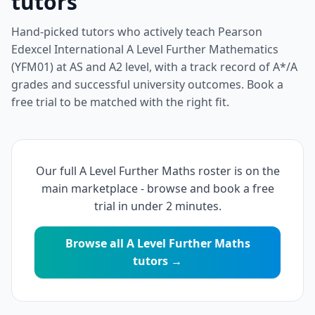
tutors
Hand-picked tutors who actively teach Pearson
Edexcel International A Level Further Mathematics
(YFM01) at AS and A2 level, with a track record of A*/A
grades and successful university outcomes. Book a
free trial to be matched with the right fit.
Our full A Level Further Maths roster is on the
main marketplace - browse and book a free
trial in under 2 minutes.
Browse all A Level Further Maths
tutors →