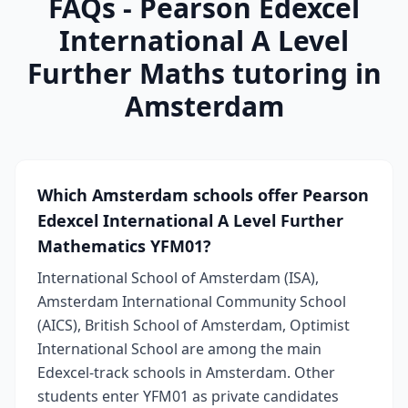
FAQs - Pearson Edexcel
International A Level
Further Maths tutoring in
Amsterdam
Which Amsterdam schools offer Pearson
Edexcel International A Level Further
Mathematics YFM01?
International School of Amsterdam (ISA),
Amsterdam International Community School
(AICS), British School of Amsterdam, Optimist
International School are among the main
Edexcel-track schools in Amsterdam. Other
students enter YFM01 as private candidates