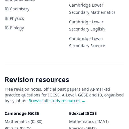
Cambridge Lower
IB
Chemistry
Secondary
Mathematics
IB
Physics
Cambridge Lower
IB
Biology
Secondary
English
Cambridge Lower
Secondary
Science
Revision resources
Free revision notes, official past papers and AI-marked
practice questions for IGCSE, A-Level, GCSE and IB, organised
by syllabus.
Browse all study resources →
Cambridge IGCSE
Edexcel IGCSE
Mathematics (0580)
Mathematics (4MA1)
Physics (0625)
Physics (4PH1)