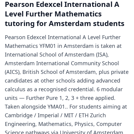
Pearson Edexcel International A
Level Further Mathematics
tutoring for Amsterdam students
Pearson Edexcel International A Level Further
Mathematics YFM01 in Amsterdam is taken at
International School of Amsterdam (ISA),
Amsterdam International Community School
(AICS), British School of Amsterdam, plus private
candidates at other schools adding advanced
calculus as a recognised credential. 6 modular
units — Further Pure 1, 2, 3 + three applied.
Taken alongside YMA01.. For students aiming at
Cambridge / Imperial / MIT / ETH Zurich
Engineering, Mathematics, Physics, Computer
Science pathways via University of Amsterdam,