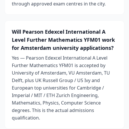
through approved exam centres in the city.
Will Pearson Edexcel International A
Level Further Mathematics YFM01 work
for Amsterdam university applications?
Yes — Pearson Edexcel International A Level
Further Mathematics YFM01 is accepted by
University of Amsterdam, VU Amsterdam, TU
Delft, plus UK Russell Group / US Ivy and
European top universities for Cambridge /
Imperial / MIT / ETH Zurich Engineering,
Mathematics, Physics, Computer Science
degrees. This is the actual admissions
qualification.