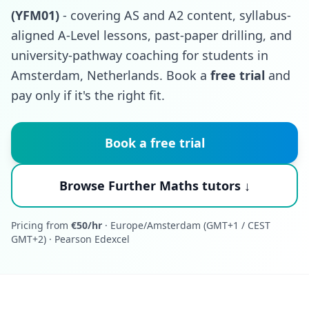
(YFM01)
- covering AS and A2 content, syllabus-
aligned A-Level lessons, past-paper drilling, and
university-pathway coaching for students in
Amsterdam, Netherlands. Book a
free trial
and
pay only if it's the right fit.
Book a free trial
Browse Further Maths tutors ↓
Pricing from
€50/hr
· Europe/Amsterdam (GMT+1 / CEST
GMT+2) · Pearson Edexcel