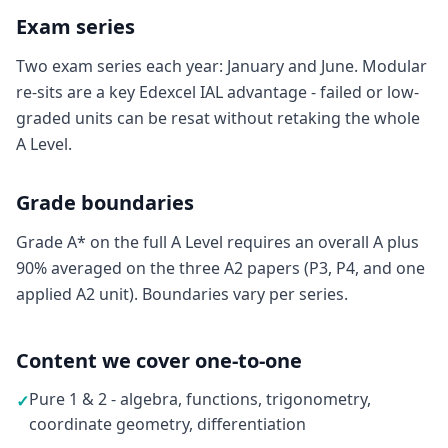
Exam series
Two exam series each year: January and June. Modular
re-sits are a key Edexcel IAL advantage - failed or low-
graded units can be resat without retaking the whole
A Level.
Grade boundaries
Grade A* on the full A Level requires an overall A plus
90% averaged on the three A2 papers (P3, P4, and one
applied A2 unit). Boundaries vary per series.
Content we cover one-to-one
Pure 1 & 2 - algebra, functions, trigonometry,
✓
coordinate geometry, differentiation