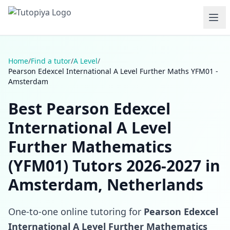
Home
/
Find a tutor
/
A Level
/
Pearson Edexcel International A Level Further Maths YFM01 -
Amsterdam
Best Pearson Edexcel
International A Level
Further Mathematics
(YFM01) Tutors 2026-2027 in
Amsterdam, Netherlands
One-to-one online tutoring for
Pearson Edexcel
International A Level Further Mathematics