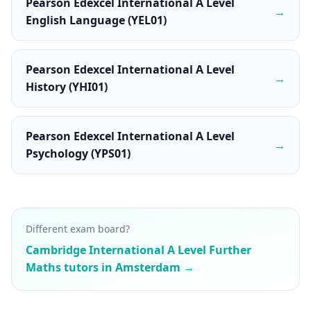
Pearson Edexcel International A Level
→
English Language (YEL01)
Pearson Edexcel International A Level
→
History (YHI01)
Pearson Edexcel International A Level
→
Psychology (YPS01)
Different exam board?
Cambridge International A Level Further
Maths tutors in Amsterdam →