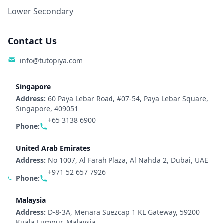
Lower Secondary
Contact Us
info@tutopiya.com
Singapore
Address:
60 Paya Lebar Road, #07-54, Paya Lebar Square,
Singapore, 409051
+65 3138 6900
Phone:
United Arab Emirates
Address:
No 1007, Al Farah Plaza, Al Nahda 2, Dubai, UAE
+971 52 657 7926
Phone:
Malaysia
Address:
D-8-3A, Menara Suezcap 1 KL Gateway, 59200
Kuala Lumpur, Malaysia