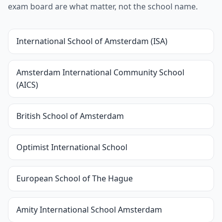
exam board are what matter, not the school name.
International School of Amsterdam (ISA)
Amsterdam International Community School
(AICS)
British School of Amsterdam
Optimist International School
European School of The Hague
Amity International School Amsterdam