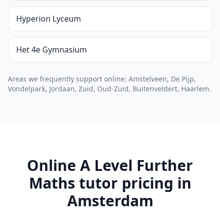
Hyperion Lyceum
Het 4e Gymnasium
Areas we frequently support online: Amstelveen, De Pijp,
Vondelpark, Jordaan, Zuid, Oud-Zuid, Buitenveldert, Haarlem.
Online A Level Further
Maths tutor pricing in
Amsterdam