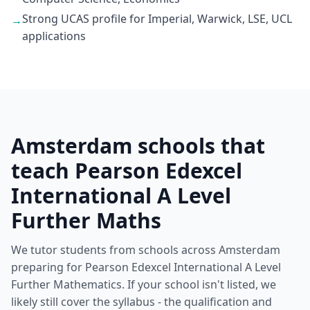
Strong UCAS profile for Imperial, Warwick, LSE, UCL
→
applications
Amsterdam schools that
teach Pearson Edexcel
International A Level
Further Maths
We tutor students from schools across Amsterdam
preparing for Pearson Edexcel International A Level
Further Mathematics. If your school isn't listed, we
likely still cover the syllabus - the qualification and