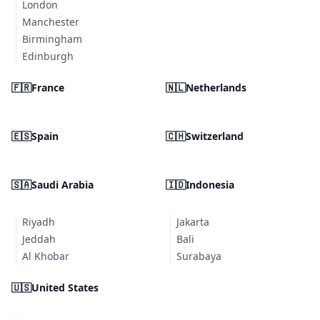
London
Manchester
Birmingham
Edinburgh
🇫🇷
France
🇳🇱
Netherlands
🇪🇸
Spain
🇨🇭
Switzerland
🇸🇦
Saudi Arabia
🇮🇩
Indonesia
Riyadh
Jakarta
Jeddah
Bali
Al Khobar
Surabaya
🇺🇸
United States