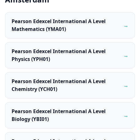
Pearson Edexcel International A Level
→
Mathematics (YMA01)
Pearson Edexcel International A Level
→
Physics (YPH01)
Pearson Edexcel International A Level
→
Chemistry (YCH01)
Pearson Edexcel International A Level
→
Biology (YBI01)