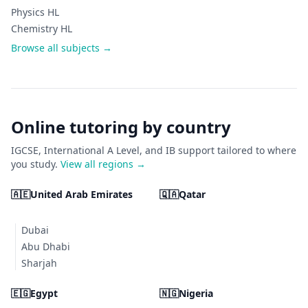
Physics HL
Chemistry HL
Browse all subjects →
Online tutoring by country
IGCSE, International A Level, and IB support tailored to where
you study.
View all regions →
🇦🇪
United Arab Emirates
🇶🇦
Qatar
Dubai
Abu Dhabi
Sharjah
🇪🇬
Egypt
🇳🇬
Nigeria