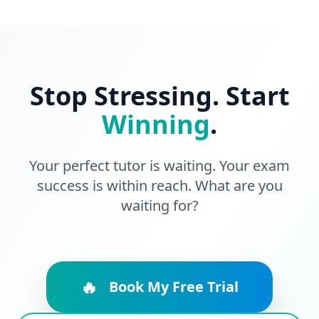
Stop Stressing. Start
Winning
.
Your perfect tutor is waiting. Your exam
success is within reach. What are you
waiting for?
🔥
Book My Free Trial