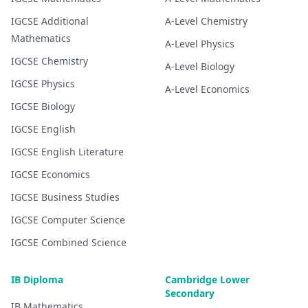
IGCSE
Additional
A-Level
Chemistry
Mathematics
A-Level
Physics
IGCSE
Chemistry
A-Level
Biology
IGCSE
Physics
A-Level
Economics
IGCSE
Biology
IGCSE
English
IGCSE
English Literature
IGCSE
Economics
IGCSE
Business Studies
IGCSE
Computer Science
IGCSE
Combined Science
IB Diploma
Cambridge Lower
Secondary
IB
Mathematics