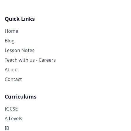
Quick Links
Home
Blog
Lesson Notes
Teach with us - Careers
About
Contact
Curriculums
IGCSE
A Levels
IB