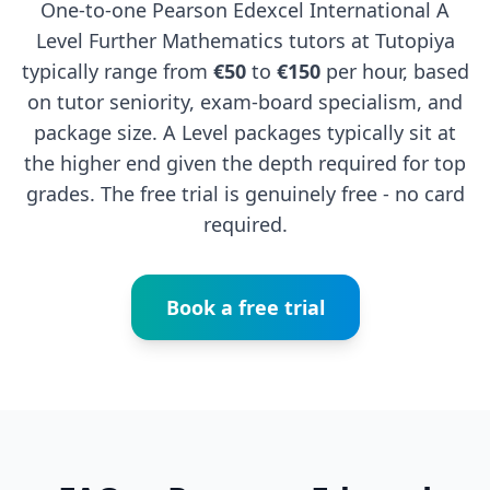
One-to-one Pearson Edexcel International A
Level Further Mathematics tutors at Tutopiya
typically range from
€50
to
€150
per hour, based
on tutor seniority, exam-board specialism, and
package size. A Level packages typically sit at
the higher end given the depth required for top
grades. The free trial is genuinely free - no card
required.
Book a free trial