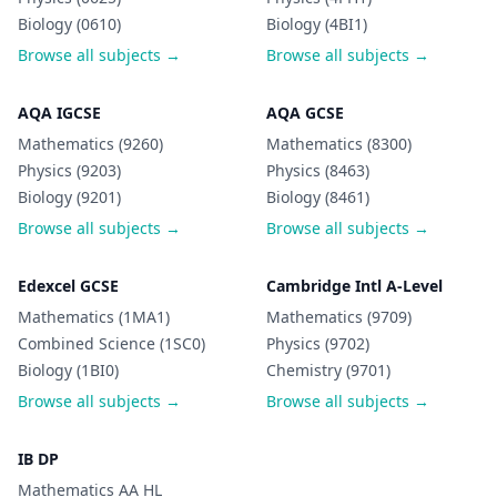
Biology (0610)
Biology (4BI1)
Browse all subjects →
Browse all subjects →
AQA IGCSE
AQA GCSE
Mathematics (9260)
Mathematics (8300)
Physics (9203)
Physics (8463)
Biology (9201)
Biology (8461)
Browse all subjects →
Browse all subjects →
Edexcel GCSE
Cambridge Intl A-Level
Mathematics (1MA1)
Mathematics (9709)
Combined Science (1SC0)
Physics (9702)
Biology (1BI0)
Chemistry (9701)
Browse all subjects →
Browse all subjects →
IB DP
Mathematics AA HL