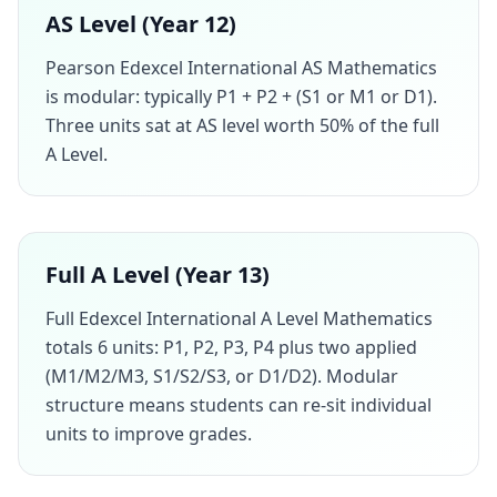
AS Level (Year 12)
Pearson Edexcel International AS Mathematics
is modular: typically P1 + P2 + (S1 or M1 or D1).
Three units sat at AS level worth 50% of the full
A Level.
Full A Level (Year 13)
Full Edexcel International A Level Mathematics
totals 6 units: P1, P2, P3, P4 plus two applied
(M1/M2/M3, S1/S2/S3, or D1/D2). Modular
structure means students can re-sit individual
units to improve grades.