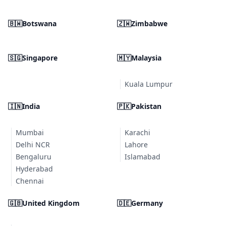
🇧🇼
Botswana
🇿🇼
Zimbabwe
🇸🇬
Singapore
🇲🇾
Malaysia
Kuala Lumpur
🇮🇳
India
🇵🇰
Pakistan
Mumbai
Karachi
Delhi NCR
Lahore
Bengaluru
Islamabad
Hyderabad
Chennai
🇬🇧
United Kingdom
🇩🇪
Germany