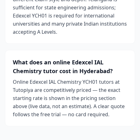
sufficient for state engineering admissions;
Edexcel YCH01 is required for international
universities and many private Indian institutions
accepting A Levels.
What does an online Edexcel IAL
Chemistry tutor cost in Hyderabad?
Online Edexcel IAL Chemistry YCH01 tutors at
Tutopiya are competitively priced — the exact
starting rate is shown in the pricing section
above (live data, not an estimate). A clear quote
follows the free trial — no card required.