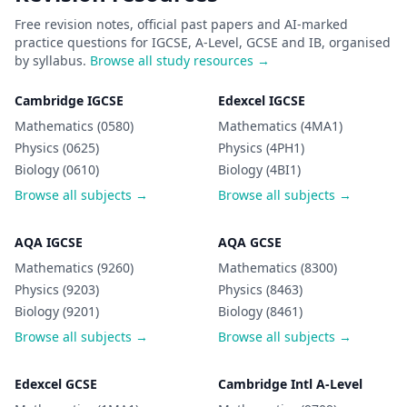
Free revision notes, official past papers and AI-marked
practice questions for IGCSE, A-Level, GCSE and IB, organised
by syllabus.
Browse all study resources →
Cambridge IGCSE
Edexcel IGCSE
Mathematics (0580)
Mathematics (4MA1)
Physics (0625)
Physics (4PH1)
Biology (0610)
Biology (4BI1)
Browse all subjects →
Browse all subjects →
AQA IGCSE
AQA GCSE
Mathematics (9260)
Mathematics (8300)
Physics (9203)
Physics (8463)
Biology (9201)
Biology (8461)
Browse all subjects →
Browse all subjects →
Edexcel GCSE
Cambridge Intl A-Level