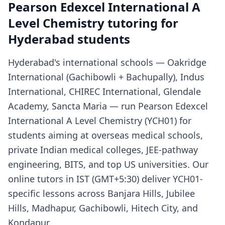
Pearson Edexcel International A
Level Chemistry tutoring for
Hyderabad students
Hyderabad's international schools — Oakridge
International (Gachibowli + Bachupally), Indus
International, CHIREC International, Glendale
Academy, Sancta Maria — run Pearson Edexcel
International A Level Chemistry (YCH01) for
students aiming at overseas medical schools,
private Indian medical colleges, JEE-pathway
engineering, BITS, and top US universities. Our
online tutors in IST (GMT+5:30) deliver YCH01-
specific lessons across Banjara Hills, Jubilee
Hills, Madhapur, Gachibowli, Hitech City, and
Kondapur.