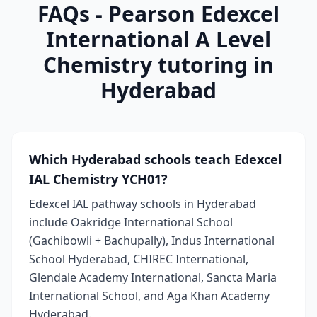
FAQs - Pearson Edexcel
International A Level
Chemistry tutoring in
Hyderabad
Which Hyderabad schools teach Edexcel
IAL Chemistry YCH01?
Edexcel IAL pathway schools in Hyderabad
include Oakridge International School
(Gachibowli + Bachupally), Indus International
School Hyderabad, CHIREC International,
Glendale Academy International, Sancta Maria
International School, and Aga Khan Academy
Hyderabad.