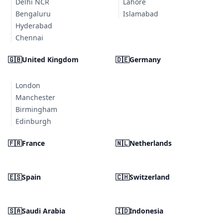
Delhi NCR
Lahore
Bengaluru
Islamabad
Hyderabad
Chennai
🇬🇧
United Kingdom
🇩🇪
Germany
London
Manchester
Birmingham
Edinburgh
🇫🇷
France
🇳🇱
Netherlands
🇪🇸
Spain
🇨🇭
Switzerland
🇸🇦
Saudi Arabia
🇮🇩
Indonesia