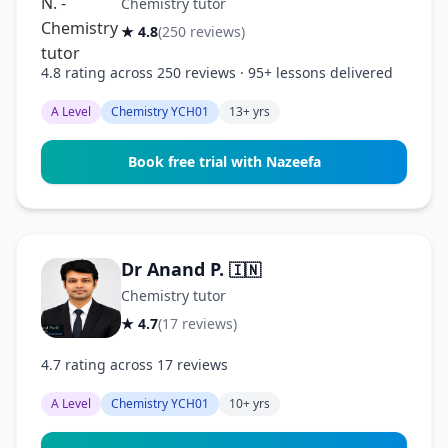
Chemistry tutor
★ 4.8
(250 reviews)
4.8 rating across 250 reviews · 95+ lessons delivered
A Level
Chemistry YCH01
13+ yrs
Book free trial with Nazeefa
Dr Anand P.
🇮🇳
Chemistry tutor
★ 4.7
(17 reviews)
4.7 rating across 17 reviews
A Level
Chemistry YCH01
10+ yrs