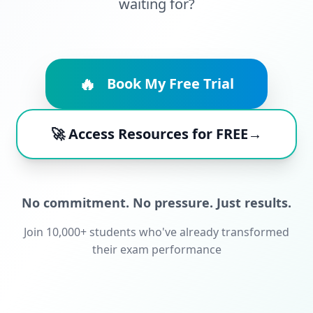
waiting for?
🔥
Book My Free Trial
🚀 Access Resources for FREE→
No commitment. No pressure. Just results.
Join 10,000+ students who've already transformed
their exam performance