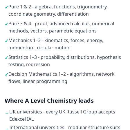
Pure 1 & 2 - algebra, functions, trigonometry,
✓
coordinate geometry, differentiation
Pure 3 & 4 - proof, advanced calculus, numerical
✓
methods, vectors, parametric equations
Mechanics 1–3 - kinematics, forces, energy,
✓
momentum, circular motion
Statistics 1–3 - probability, distributions, hypothesis
✓
testing, regression
Decision Mathematics 1–2 - algorithms, network
✓
flows, linear programming
Where A Level Chemistry leads
UK universities - every UK Russell Group accepts
→
Edexcel IAL
International universities - modular structure suits
→