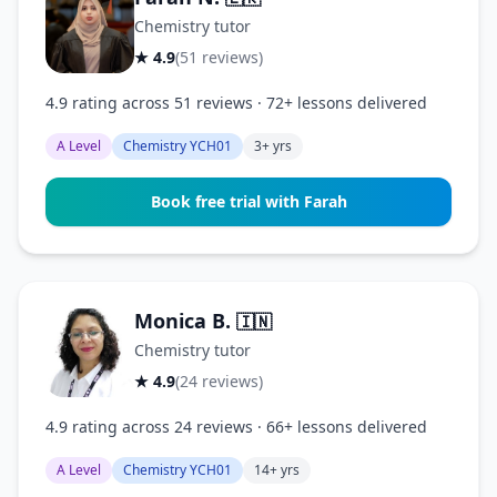
Chemistry tutor
★ 4.9
(51 reviews)
4.9 rating across 51 reviews · 72+ lessons delivered
A Level
Chemistry YCH01
3+ yrs
Book free trial with Farah
Monica B.
🇮🇳
Chemistry tutor
★ 4.9
(24 reviews)
4.9 rating across 24 reviews · 66+ lessons delivered
A Level
Chemistry YCH01
14+ yrs