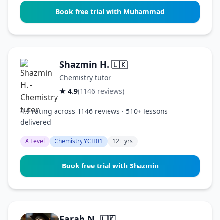
Book free trial with Muhammad
Shazmin H.
🇱🇰
Chemistry tutor
★ 4.9
(1146 reviews)
4.9 rating across 1146 reviews · 510+ lessons
delivered
A Level
Chemistry YCH01
12+ yrs
Book free trial with Shazmin
Farah N.
🇱🇰