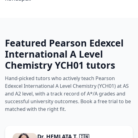
Featured Pearson Edexcel
International A Level
Chemistry YCH01 tutors
Hand-picked tutors who actively teach Pearson
Edexcel International A Level Chemistry (YCH01) at AS
and A2 level, with a track record of A*/A grades and
successful university outcomes. Book a free trial to be
matched with the right fit.
Dr. HEMLATA T.
🇮🇳