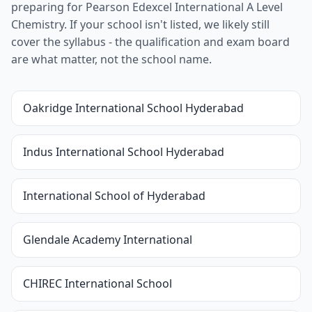
preparing for Pearson Edexcel International A Level
Chemistry. If your school isn't listed, we likely still
cover the syllabus - the qualification and exam board
are what matter, not the school name.
Oakridge International School Hyderabad
Indus International School Hyderabad
International School of Hyderabad
Glendale Academy International
CHIREC International School