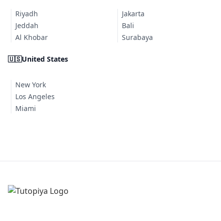
Riyadh
Jakarta
Jeddah
Bali
Al Khobar
Surabaya
🇺🇸
United States
New York
Los Angeles
Miami