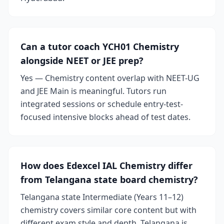
Can a tutor coach YCH01 Chemistry
alongside NEET or JEE prep?
Yes — Chemistry content overlap with NEET-UG
and JEE Main is meaningful. Tutors run
integrated sessions or schedule entry-test-
focused intensive blocks ahead of test dates.
How does Edexcel IAL Chemistry differ
from Telangana state board chemistry?
Telangana state Intermediate (Years 11–12)
chemistry covers similar core content but with
different exam style and depth. Telangana is