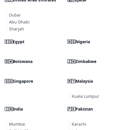
Dubai
Abu Dhabi
Sharjah
🇪🇬
Egypt
🇳🇬
Nigeria
🇧🇼
Botswana
🇿🇼
Zimbabwe
🇸🇬
Singapore
🇲🇾
Malaysia
Kuala Lumpur
🇮🇳
India
🇵🇰
Pakistan
Mumbai
Karachi