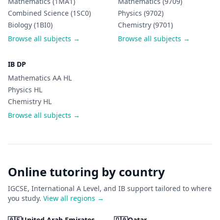
Mathematics (1MA1)
Mathematics (9709)
Combined Science (1SC0)
Physics (9702)
Biology (1BI0)
Chemistry (9701)
Browse all subjects →
Browse all subjects →
IB DP
Mathematics AA HL
Physics HL
Chemistry HL
Browse all subjects →
Online tutoring by country
IGCSE, International A Level, and IB support tailored to where
you study.
View all regions →
🇦🇪
United Arab Emirates
🇶🇦
Qatar