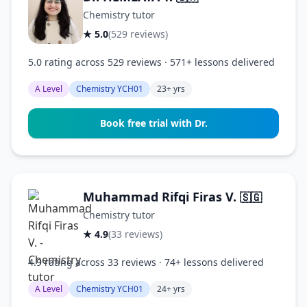
Chemistry tutor
★ 5.0
(529 reviews)
5.0 rating across 529 reviews · 571+ lessons delivered
A Level
Chemistry YCH01
23+ yrs
Book free trial with Dr.
Muhammad Rifqi Firas V.
🇸🇬
Chemistry tutor
★ 4.9
(33 reviews)
4.9 rating across 33 reviews · 74+ lessons delivered
A Level
Chemistry YCH01
24+ yrs