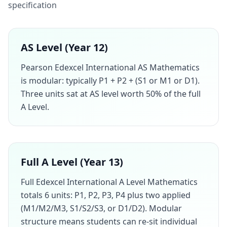
specification
AS Level (Year 12)
Pearson Edexcel International AS Mathematics
is modular: typically P1 + P2 + (S1 or M1 or D1).
Three units sat at AS level worth 50% of the full
A Level.
Full A Level (Year 13)
Full Edexcel International A Level Mathematics
totals 6 units: P1, P2, P3, P4 plus two applied
(M1/M2/M3, S1/S2/S3, or D1/D2). Modular
structure means students can re-sit individual