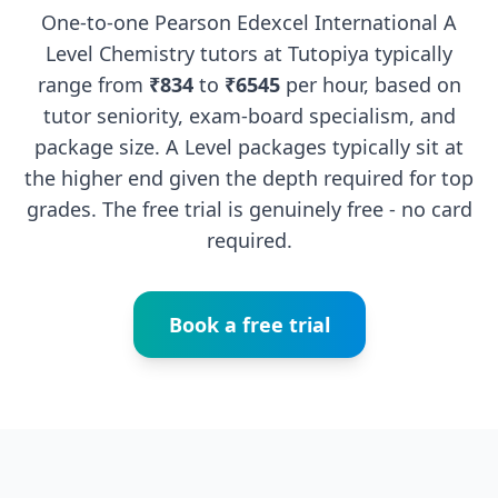
One-to-one Pearson Edexcel International A
Level Chemistry tutors at Tutopiya typically
range from
₹834
to
₹6545
per hour, based on
tutor seniority, exam-board specialism, and
package size. A Level packages typically sit at
the higher end given the depth required for top
grades. The free trial is genuinely free - no card
required.
Book a free trial