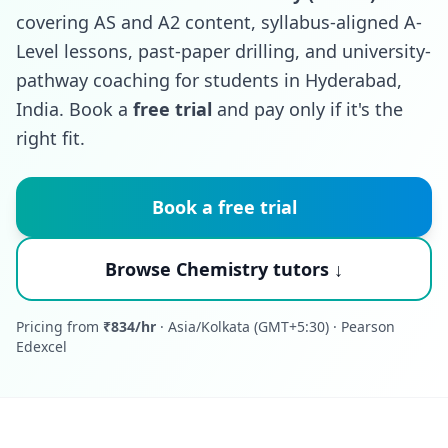
covering AS and A2 content, syllabus-aligned A-
Level lessons, past-paper drilling, and university-
pathway coaching for students in Hyderabad,
India. Book a
free trial
and pay only if it's the
right fit.
Book a free trial
Browse Chemistry tutors ↓
Pricing from
₹834/hr
· Asia/Kolkata (GMT+5:30) · Pearson
Edexcel