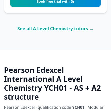
Book free trial with Dr
See all A Level Chemistry tutors →
Pearson Edexcel
International A Level
Chemistry YCH01 - AS + A2
structure
Pearson Edexcel · qualification code
YCH01
· Modular