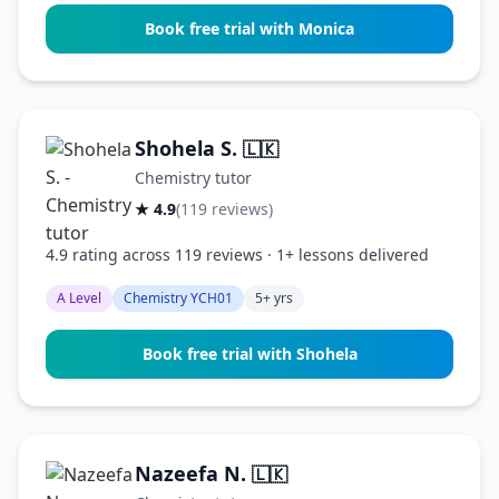
Book free trial with Monica
Shohela S.
🇱🇰
Chemistry tutor
★ 4.9
(119 reviews)
4.9 rating across 119 reviews · 1+ lessons delivered
A Level
Chemistry YCH01
5+ yrs
Book free trial with Shohela
Nazeefa N.
🇱🇰