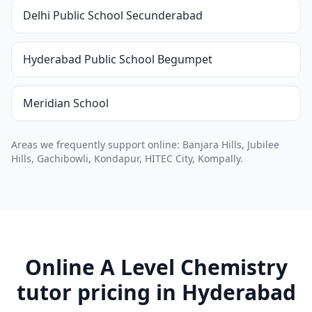
Delhi Public School Secunderabad
Hyderabad Public School Begumpet
Meridian School
Areas we frequently support online: Banjara Hills, Jubilee
Hills, Gachibowli, Kondapur, HITEC City, Kompally.
Online A Level Chemistry
tutor pricing in Hyderabad