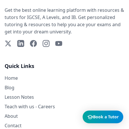
Get the best online learning platform with resources &
tutors for IGCSE, A Levels, and IB. Get personalized
tutoring & resources to help you ace your exams and
get into your dream university.
X (Twitter)
LinkedIn
Facebook
Instagram
YouTube
Quick Links
Home
Blog
Lesson Notes
Teach with us - Careers
About
Book a Tutor
Contact