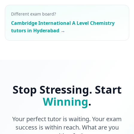
Different exam board?
Cambridge International A Level Chemistry
tutors in Hyderabad →
Stop Stressing. Start
Winning
.
Your perfect tutor is waiting. Your exam
success is within reach. What are you