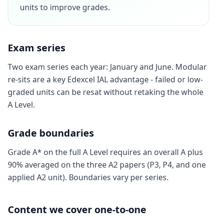
units to improve grades.
Exam series
Two exam series each year: January and June. Modular
re-sits are a key Edexcel IAL advantage - failed or low-
graded units can be resat without retaking the whole
A Level.
Grade boundaries
Grade A* on the full A Level requires an overall A plus
90% averaged on the three A2 papers (P3, P4, and one
applied A2 unit). Boundaries vary per series.
Content we cover one-to-one