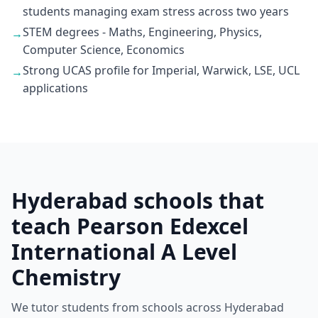
students managing exam stress across two years
STEM degrees - Maths, Engineering, Physics,
→
Computer Science, Economics
Strong UCAS profile for Imperial, Warwick, LSE, UCL
→
applications
Hyderabad schools that
teach Pearson Edexcel
International A Level
Chemistry
We tutor students from schools across Hyderabad