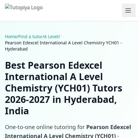
Home
/
Find a tutor
/
A Level
/
Pearson Edexcel International A Level Chemistry YCH01 -
Hyderabad
Best Pearson Edexcel
International A Level
Chemistry (YCH01) Tutors
2026-2027 in Hyderabad,
India
One-to-one online tutoring for
Pearson Edexcel
International A Level Chemistry (YCH01)
-