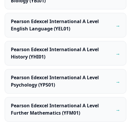
Biology (YBI01)
Pearson Edexcel International A Level
→
English Language (YEL01)
Pearson Edexcel International A Level
→
History (YHI01)
Pearson Edexcel International A Level
→
Psychology (YPS01)
Pearson Edexcel International A Level
→
Further Mathematics (YFM01)