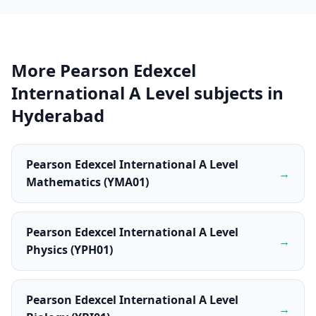
More Pearson Edexcel
International A Level subjects in
Hyderabad
Pearson Edexcel International A Level
→
Mathematics (YMA01)
Pearson Edexcel International A Level
→
Physics (YPH01)
Pearson Edexcel International A Level
→