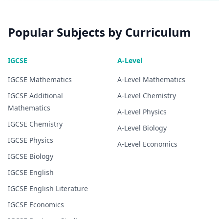
Popular Subjects by Curriculum
IGCSE
A-Level
IGCSE
Mathematics
A-Level
Mathematics
IGCSE
Additional
A-Level
Chemistry
Mathematics
A-Level
Physics
IGCSE
Chemistry
A-Level
Biology
IGCSE
Physics
A-Level
Economics
IGCSE
Biology
IGCSE
English
IGCSE
English Literature
IGCSE
Economics