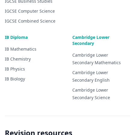
IGCSE
Business Studies
IGCSE
Computer Science
IGCSE
Combined Science
IB Diploma
Cambridge Lower
Secondary
IB
Mathematics
Cambridge Lower
IB
Chemistry
Secondary
Mathematics
IB
Physics
Cambridge Lower
IB
Biology
Secondary
English
Cambridge Lower
Secondary
Science
Revision resources