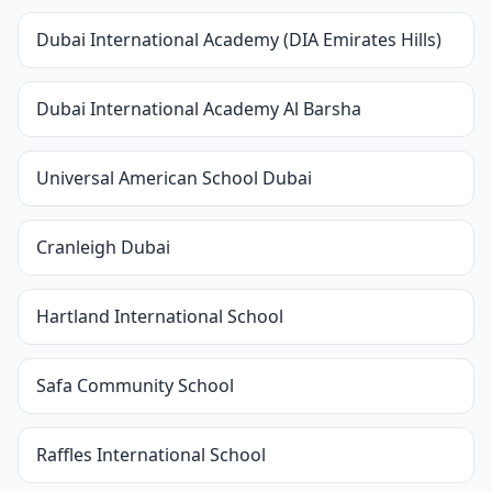
Dubai International Academy (DIA Emirates Hills)
Dubai International Academy Al Barsha
Universal American School Dubai
Cranleigh Dubai
Hartland International School
Safa Community School
Raffles International School