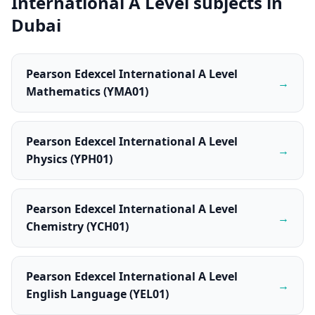
International A Level subjects in
Dubai
Pearson Edexcel International A Level
→
Mathematics (YMA01)
Pearson Edexcel International A Level
→
Physics (YPH01)
Pearson Edexcel International A Level
→
Chemistry (YCH01)
Pearson Edexcel International A Level
→
English Language (YEL01)