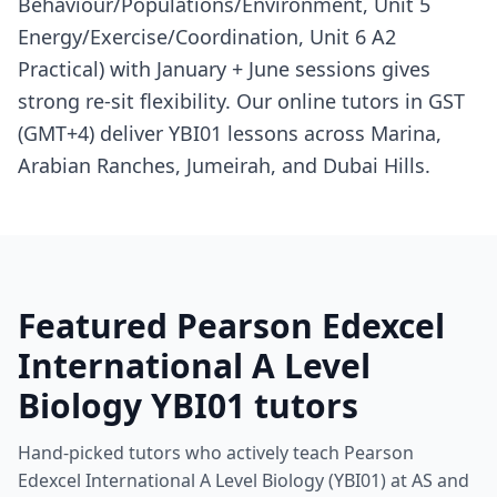
Behaviour/Populations/Environment, Unit 5
Energy/Exercise/Coordination, Unit 6 A2
Practical) with January + June sessions gives
strong re-sit flexibility. Our online tutors in GST
(GMT+4) deliver YBI01 lessons across Marina,
Arabian Ranches, Jumeirah, and Dubai Hills.
Featured Pearson Edexcel
International A Level
Biology YBI01 tutors
Hand-picked tutors who actively teach Pearson
Edexcel International A Level Biology (YBI01) at AS and