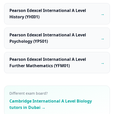
Pearson Edexcel International A Level
→
History (YHI01)
Pearson Edexcel International A Level
→
Psychology (YPS01)
Pearson Edexcel International A Level
→
Further Mathematics (YFM01)
Different exam board?
Cambridge International A Level Biology
tutors in Dubai →