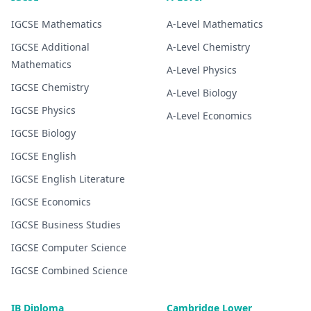
IGCSE
Mathematics
A-Level
Mathematics
IGCSE
Additional
A-Level
Chemistry
Mathematics
A-Level
Physics
IGCSE
Chemistry
A-Level
Biology
IGCSE
Physics
A-Level
Economics
IGCSE
Biology
IGCSE
English
IGCSE
English Literature
IGCSE
Economics
IGCSE
Business Studies
IGCSE
Computer Science
IGCSE
Combined Science
IB Diploma
Cambridge Lower