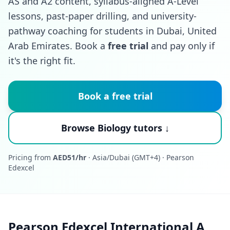
AS and A2 content, syllabus-aligned A-Level
lessons, past-paper drilling, and university-
pathway coaching for students in Dubai, United
Arab Emirates. Book a
free trial
and pay only if
it's the right fit.
Book a free trial
Browse Biology tutors ↓
Pricing from
AED51/hr
· Asia/Dubai (GMT+4) · Pearson
Edexcel
Pearson Edexcel International A