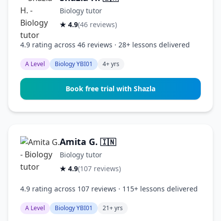
Biology tutor
★ 4.9
(46 reviews)
4.9 rating across 46 reviews · 28+ lessons delivered
A Level
Biology YBI01
4+ yrs
Book free trial with Shazla
Amita G.
🇮🇳
Biology tutor
★ 4.9
(107 reviews)
4.9 rating across 107 reviews · 115+ lessons delivered
A Level
Biology YBI01
21+ yrs