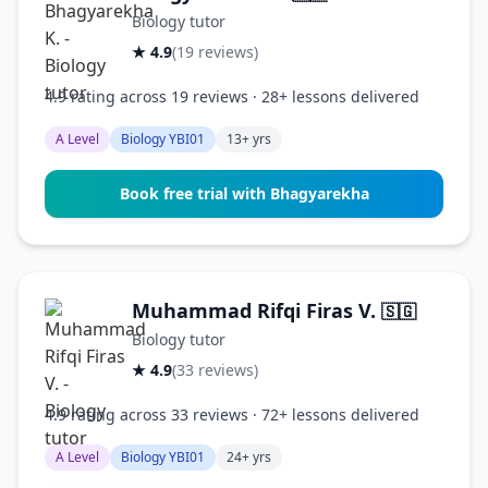
Biology tutor
★ 4.9
(19 reviews)
4.9 rating across 19 reviews · 28+ lessons delivered
A Level
Biology YBI01
13+ yrs
Book free trial with Bhagyarekha
Muhammad Rifqi Firas V.
🇸🇬
Biology tutor
★ 4.9
(33 reviews)
4.9 rating across 33 reviews · 72+ lessons delivered
A Level
Biology YBI01
24+ yrs