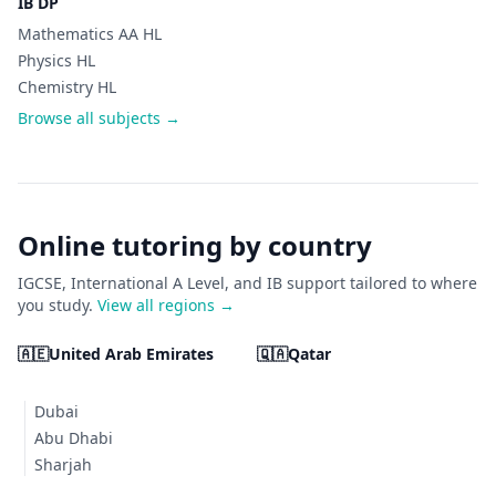
IB DP
Mathematics AA HL
Physics HL
Chemistry HL
Browse all subjects →
Online tutoring by country
IGCSE, International A Level, and IB support tailored to where
you study.
View all regions →
🇦🇪
United Arab Emirates
🇶🇦
Qatar
Dubai
Abu Dhabi
Sharjah