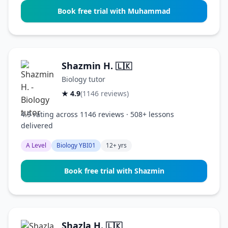
Book free trial with Muhammad
Shazmin H.
🇱🇰
Biology tutor
★ 4.9
(1146 reviews)
4.9 rating across 1146 reviews · 508+ lessons
delivered
A Level
Biology YBI01
12+ yrs
Book free trial with Shazmin
Shazla H.
🇱🇰