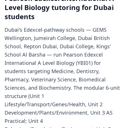
Level Biology tutoring for Dubai
students
Dubai's Edexcel-pathway schools — GEMS
Wellington, Jumeirah College, Dubai British
School, Repton Dubai, Dubai College, Kings'
School Al Barsha — run Pearson Edexcel
International A Level Biology (YBI01) for
students targeting Medicine, Dentistry,
Pharmacy, Veterinary Science, Biomedical
Sciences, and Biochemistry. The modular 6-unit
structure (Unit 1
Lifestyle/Transport/Genes/Health, Unit 2
Development/Plants/Environment, Unit 3 AS
Practical; Unit 4