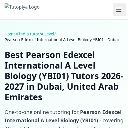
Home
/
Find a tutor
/
A Level
/
Pearson Edexcel International A Level Biology YBI01 - Dubai
Best Pearson Edexcel
International A Level
Biology (YBI01) Tutors 2026-
2027 in Dubai, United Arab
Emirates
One-to-one online tutoring for
Pearson Edexcel
International A Level Biology (YBI01)
- covering