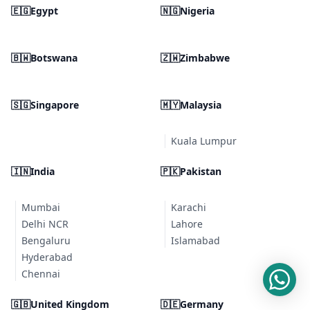
🇪🇬
Egypt
🇳🇬
Nigeria
🇧🇼
Botswana
🇿🇼
Zimbabwe
🇸🇬
Singapore
🇲🇾
Malaysia
Kuala Lumpur
🇮🇳
India
🇵🇰
Pakistan
Mumbai
Karachi
Delhi NCR
Lahore
Bengaluru
Islamabad
Hyderabad
Chennai
🇬🇧
United Kingdom
🇩🇪
Germany