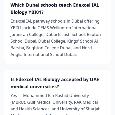
Which Dubai schools teach Edexcel IAL
Biology YBI01?
Edexcel IAL pathway schools in Dubai offering
YBI01 include GEMS Wellington International,
Jumeirah College, Dubai British School, Repton
School Dubai, Dubai College, Kings' School Al
Barsha, Brighton College Dubai, and Nord
Anglia International School Dubai.
Is Edexcel IAL Biology accepted by UAE
medical universities?
Yes — Mohammed Bin Rashid University
(MBRU), Gulf Medical University, RAK Medical
and Health Sciences, and University of Sharjah