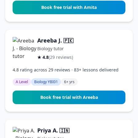
Book free trial with Amita
Areeba J.
🇵🇰
Biology tutor
★ 4.8
(29 reviews)
4.8 rating across 29 reviews · 83+ lessons delivered
A Level
Biology YBI01
6+ yrs
Book free trial with Areeba
Priya A.
🇮🇳