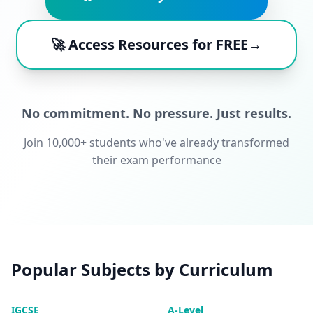
🚀 Access Resources for FREE→
No commitment. No pressure. Just results.
Join 10,000+ students who've already transformed
their exam performance
Popular Subjects by Curriculum
IGCSE
A-Level