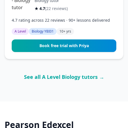
Biology tutor
★ 4.7
(22 reviews)
4.7 rating across 22 reviews · 90+ lessons delivered
A Level
Biology YBI01
10+ yrs
Book free trial with Priya
See all A Level Biology tutors →
Pearson Edexcel