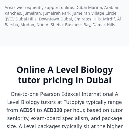
Areas we frequently support online: Dubai Marina, Arabian
Ranches, Jumeirah, Jumeirah Park, Jumeirah Village Circle
(JVC), Dubai Hills, Downtown Dubai, Emirates Hills, Mirdif, Al
Barsha, Mudon, Nad Al Sheba, Business Bay, Damac Hills.
Online A Level Biology
tutor pricing in Dubai
One-to-one Pearson Edexcel International A
Level Biology tutors at Tutopiya typically range
from
AED51
to
AED320
per hour, based on tutor
seniority, exam-board specialism, and package
size. A Level packages typically sit at the higher