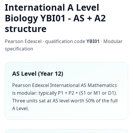
International A Level
Biology YBI01 - AS + A2
structure
Pearson Edexcel · qualification code
YBI01
· Modular
specification
AS Level (Year 12)
Pearson Edexcel International AS Mathematics
is modular: typically P1 + P2 + (S1 or M1 or D1).
Three units sat at AS level worth 50% of the full
A Level.