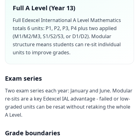
Full A Level (Year 13)
Full Edexcel International A Level Mathematics
totals 6 units: P1, P2, P3, P4 plus two applied
(M1/M2/M3, S1/S2/S3, or D1/D2). Modular
structure means students can re-sit individual
units to improve grades.
Exam series
Two exam series each year: January and June. Modular
re-sits are a key Edexcel IAL advantage - failed or low-
graded units can be resat without retaking the whole
A Level.
Grade boundaries