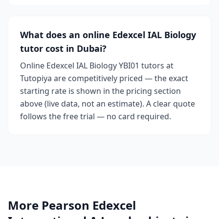
What does an online Edexcel IAL Biology
tutor cost in Dubai?
Online Edexcel IAL Biology YBI01 tutors at
Tutopiya are competitively priced — the exact
starting rate is shown in the pricing section
above (live data, not an estimate). A clear quote
follows the free trial — no card required.
More Pearson Edexcel