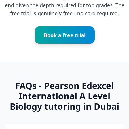
end given the depth required for top grades. The
free trial is genuinely free - no card required.
Book a free trial
FAQs - Pearson Edexcel
International A Level
Biology tutoring in Dubai