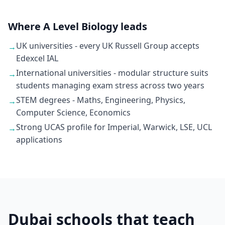
Where A Level Biology leads
UK universities - every UK Russell Group accepts
→
Edexcel IAL
International universities - modular structure suits
→
students managing exam stress across two years
STEM degrees - Maths, Engineering, Physics,
→
Computer Science, Economics
Strong UCAS profile for Imperial, Warwick, LSE, UCL
→
applications
Dubai schools that teach