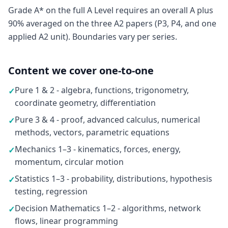
Grade A* on the full A Level requires an overall A plus
90% averaged on the three A2 papers (P3, P4, and one
applied A2 unit). Boundaries vary per series.
Content we cover one-to-one
Pure 1 & 2 - algebra, functions, trigonometry,
✓
coordinate geometry, differentiation
Pure 3 & 4 - proof, advanced calculus, numerical
✓
methods, vectors, parametric equations
Mechanics 1–3 - kinematics, forces, energy,
✓
momentum, circular motion
Statistics 1–3 - probability, distributions, hypothesis
✓
testing, regression
Decision Mathematics 1–2 - algorithms, network
✓
flows, linear programming