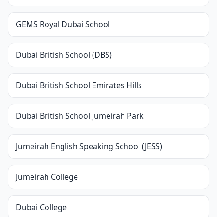
GEMS Royal Dubai School
Dubai British School (DBS)
Dubai British School Emirates Hills
Dubai British School Jumeirah Park
Jumeirah English Speaking School (JESS)
Jumeirah College
Dubai College