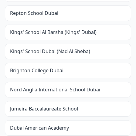
Repton School Dubai
Kings' School Al Barsha (Kings' Dubai)
Kings' School Dubai (Nad Al Sheba)
Brighton College Dubai
Nord Anglia International School Dubai
Jumeira Baccalaureate School
Dubai American Academy