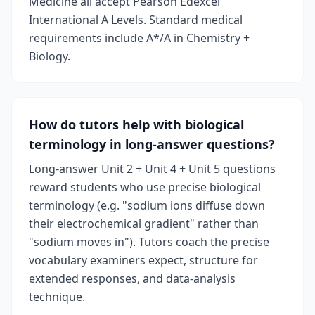
Medicine all accept Pearson Edexcel
International A Levels. Standard medical
requirements include A*/A in Chemistry +
Biology.
How do tutors help with biological
terminology in long-answer questions?
Long-answer Unit 2 + Unit 4 + Unit 5 questions
reward students who use precise biological
terminology (e.g. "sodium ions diffuse down
their electrochemical gradient" rather than
"sodium moves in"). Tutors coach the precise
vocabulary examiners expect, structure for
extended responses, and data-analysis
technique.