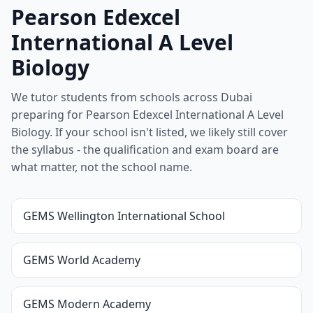
Pearson Edexcel
International A Level
Biology
We tutor students from schools across Dubai
preparing for Pearson Edexcel International A Level
Biology. If your school isn't listed, we likely still cover
the syllabus - the qualification and exam board are
what matter, not the school name.
GEMS Wellington International School
GEMS World Academy
GEMS Modern Academy