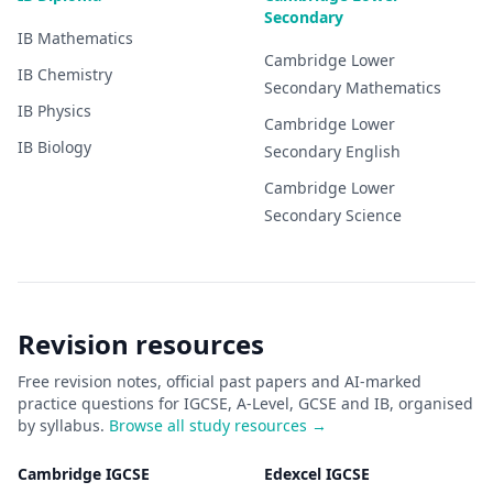
Secondary
IB
Mathematics
Cambridge Lower
IB
Chemistry
Secondary
Mathematics
IB
Physics
Cambridge Lower
IB
Biology
Secondary
English
Cambridge Lower
Secondary
Science
Revision resources
Free revision notes, official past papers and AI-marked
practice questions for IGCSE, A-Level, GCSE and IB, organised
by syllabus.
Browse all study resources →
Cambridge IGCSE
Edexcel IGCSE