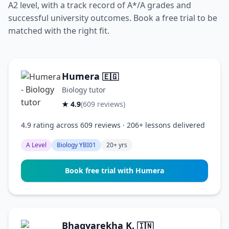
A2 level, with a track record of A*/A grades and
successful university outcomes. Book a free trial to be
matched with the right fit.
Humera
🇪🇬
Biology tutor
★ 4.9
(609 reviews)
4.9 rating across 609 reviews · 206+ lessons delivered
A Level
Biology YBI01
20+ yrs
Book free trial with Humera
Bhagyarekha K.
🇮🇳