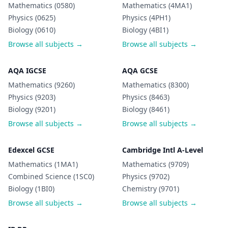
Mathematics (0580)
Mathematics (4MA1)
Physics (0625)
Physics (4PH1)
Biology (0610)
Biology (4BI1)
Browse all subjects →
Browse all subjects →
AQA IGCSE
AQA GCSE
Mathematics (9260)
Mathematics (8300)
Physics (9203)
Physics (8463)
Biology (9201)
Biology (8461)
Browse all subjects →
Browse all subjects →
Edexcel GCSE
Cambridge Intl A-Level
Mathematics (1MA1)
Mathematics (9709)
Combined Science (1SC0)
Physics (9702)
Biology (1BI0)
Chemistry (9701)
Browse all subjects →
Browse all subjects →