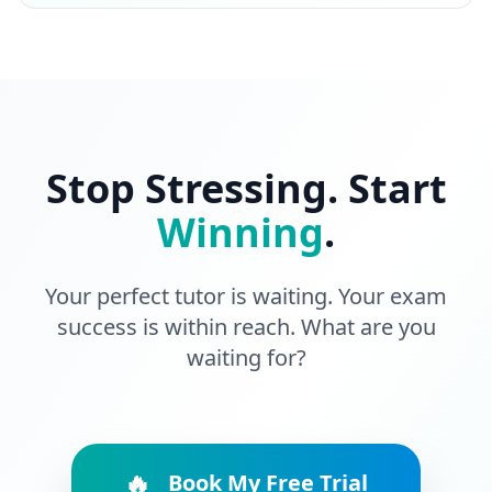
Stop Stressing. Start
Winning
.
Your perfect tutor is waiting. Your exam
success is within reach. What are you
waiting for?
🔥
Book My Free Trial