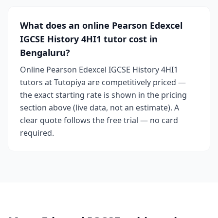
What does an online Pearson Edexcel
IGCSE History 4HI1 tutor cost in
Bengaluru?
Online Pearson Edexcel IGCSE History 4HI1
tutors at Tutopiya are competitively priced —
the exact starting rate is shown in the pricing
section above (live data, not an estimate). A
clear quote follows the free trial — no card
required.