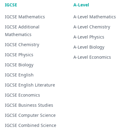
IGCSE
A-Level
IGCSE
Mathematics
A-Level
Mathematics
IGCSE
Additional
A-Level
Chemistry
Mathematics
A-Level
Physics
IGCSE
Chemistry
A-Level
Biology
IGCSE
Physics
A-Level
Economics
IGCSE
Biology
IGCSE
English
IGCSE
English Literature
IGCSE
Economics
IGCSE
Business Studies
IGCSE
Computer Science
IGCSE
Combined Science