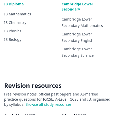
IB Diploma
Cambridge Lower
Secondary
IB
Mathematics
Cambridge Lower
IB
Chemistry
Secondary
Mathematics
IB
Physics
Cambridge Lower
IB
Biology
Secondary
English
Cambridge Lower
Secondary
Science
Revision resources
Free revision notes, official past papers and AI-marked
practice questions for IGCSE, A-Level, GCSE and IB, organised
by syllabus.
Browse all study resources →