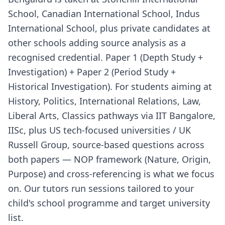
School, Canadian International School, Indus
International School, plus private candidates at
other schools adding source analysis as a
recognised credential. Paper 1 (Depth Study +
Investigation) + Paper 2 (Period Study +
Historical Investigation). For students aiming at
History, Politics, International Relations, Law,
Liberal Arts, Classics pathways via IIT Bangalore,
IISc, plus US tech-focused universities / UK
Russell Group, source-based questions across
both papers — NOP framework (Nature, Origin,
Purpose) and cross-referencing is what we focus
on. Our tutors run sessions tailored to your
child's school programme and target university
list.