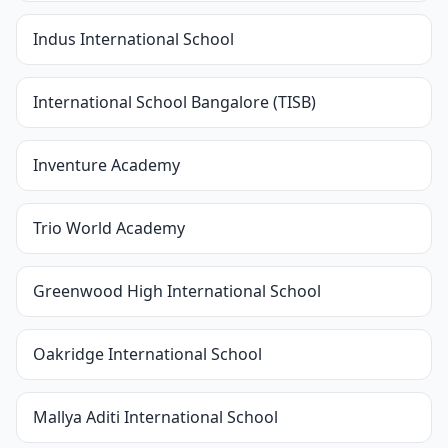
Indus International School
International School Bangalore (TISB)
Inventure Academy
Trio World Academy
Greenwood High International School
Oakridge International School
Mallya Aditi International School