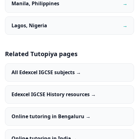
Manila, Philippines
→
Lagos, Nigeria
→
Related Tutopiya pages
All Edexcel IGCSE subjects →
Edexcel IGCSE History resources →
Online tutoring in Bengaluru →
Online tutoring in India →