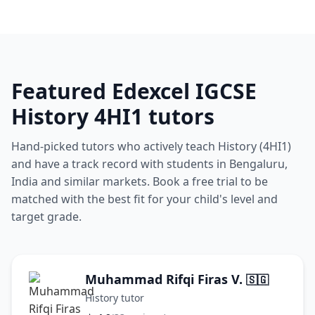
Featured Edexcel IGCSE
History 4HI1 tutors
Hand-picked tutors who actively teach History (4HI1)
and have a track record with students in Bengaluru,
India and similar markets. Book a free trial to be
matched with the best fit for your child's level and
target grade.
Muhammad Rifqi Firas V.
🇸🇬
History tutor