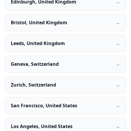
Edinburgh, United Kingdom
→
Bristol, United Kingdom
→
Leeds, United Kingdom
→
Geneva, Switzerland
→
Zurich, Switzerland
→
San Francisco, United States
→
Los Angeles, United States
→