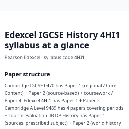
Edexcel IGCSE History 4HI1
syllabus at a glance
Pearson Edexcel · syllabus code
4HI1
Paper structure
Cambridge IGCSE 0470 has Paper 1 (regional / Core
Content) + Paper 2 (source-based) + coursework /
Paper 4. Edexcel 4HI1 has Paper 1 + Paper 2.
Cambridge A Level 9489 has 4 papers covering periods
+ source evaluation. IB DP History has Paper 1
(sources, prescribed subject) + Paper 2 (world history