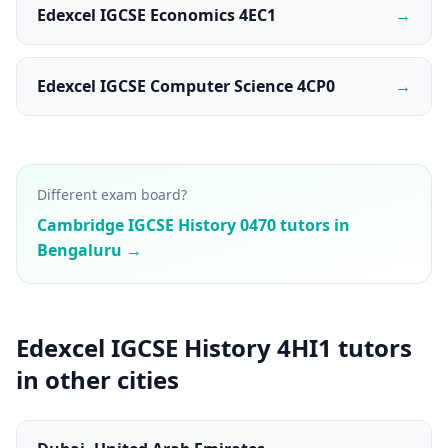
Edexcel IGCSE Economics 4EC1
→
Edexcel IGCSE Computer Science 4CP0
→
Different exam board?
Cambridge IGCSE History 0470 tutors in
Bengaluru →
Edexcel IGCSE History 4HI1 tutors
in other cities