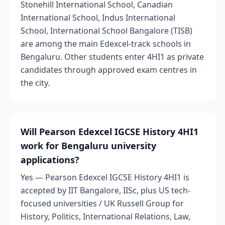
Stonehill International School, Canadian
International School, Indus International
School, International School Bangalore (TISB)
are among the main Edexcel-track schools in
Bengaluru. Other students enter 4HI1 as private
candidates through approved exam centres in
the city.
Will Pearson Edexcel IGCSE History 4HI1
work for Bengaluru university
applications?
Yes — Pearson Edexcel IGCSE History 4HI1 is
accepted by IIT Bangalore, IISc, plus US tech-
focused universities / UK Russell Group for
History, Politics, International Relations, Law,