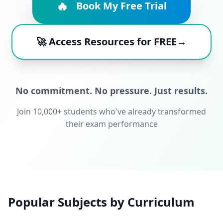
🔥
Book My Free Trial
🚀 Access Resources for FREE→
No commitment. No pressure. Just results.
Join 10,000+ students who've already transformed
their exam performance
Popular Subjects by Curriculum