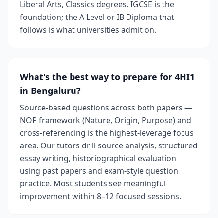
Liberal Arts, Classics degrees. IGCSE is the
foundation; the A Level or IB Diploma that
follows is what universities admit on.
What's the best way to prepare for 4HI1
in Bengaluru?
Source-based questions across both papers —
NOP framework (Nature, Origin, Purpose) and
cross-referencing is the highest-leverage focus
area. Our tutors drill source analysis, structured
essay writing, historiographical evaluation
using past papers and exam-style question
practice. Most students see meaningful
improvement within 8–12 focused sessions.