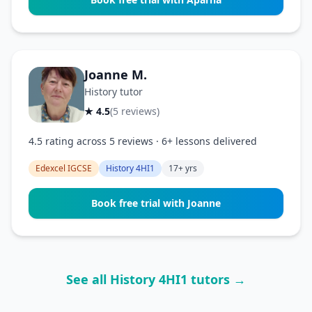
Joanne M.
History tutor
★ 4.5
(5 reviews)
4.5 rating across 5 reviews · 6+ lessons delivered
Edexcel IGCSE
History 4HI1
17+ yrs
Book free trial with Joanne
See all History 4HI1 tutors →