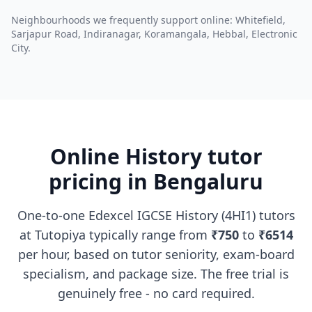
Neighbourhoods we frequently support online: Whitefield,
Sarjapur Road, Indiranagar, Koramangala, Hebbal, Electronic
City.
Online History tutor
pricing in Bengaluru
One-to-one Edexcel IGCSE History (4HI1) tutors
at Tutopiya typically range from
₹750
to
₹6514
per hour, based on tutor seniority, exam-board
specialism, and package size. The free trial is
genuinely free - no card required.