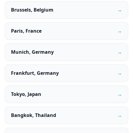
Brussels, Belgium
→
Paris, France
→
Munich, Germany
→
Frankfurt, Germany
→
Tokyo, Japan
→
Bangkok, Thailand
→