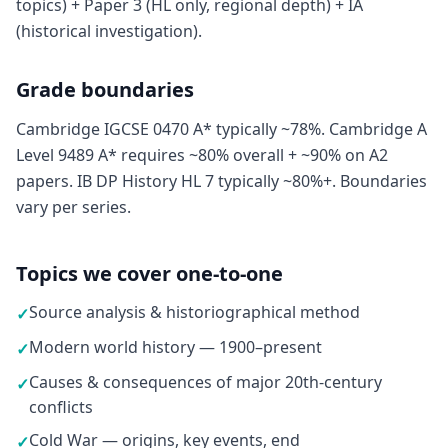
topics) + Paper 3 (HL only, regional depth) + IA
(historical investigation).
Grade boundaries
Cambridge IGCSE 0470 A* typically ~78%. Cambridge A
Level 9489 A* requires ~80% overall + ~90% on A2
papers. IB DP History HL 7 typically ~80%+. Boundaries
vary per series.
Topics we cover one-to-one
Source analysis & historiographical method
✓
Modern world history — 1900–present
✓
Causes & consequences of major 20th-century
✓
conflicts
Cold War — origins, key events, end
✓