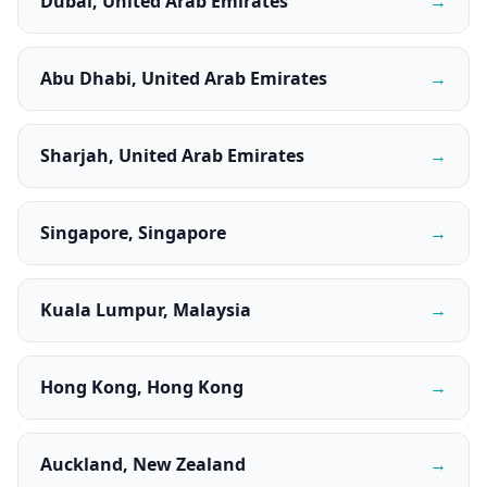
Dubai, United Arab Emirates
→
Abu Dhabi, United Arab Emirates
→
Sharjah, United Arab Emirates
→
Singapore, Singapore
→
Kuala Lumpur, Malaysia
→
Hong Kong, Hong Kong
→
Auckland, New Zealand
→