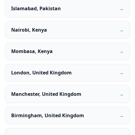
Islamabad, Pakistan
→
Nairobi, Kenya
→
Mombasa, Kenya
→
London, United Kingdom
→
Manchester, United Kingdom
→
Birmingham, United Kingdom
→