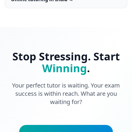
Stop Stressing. Start
Winning
.
Your perfect tutor is waiting. Your exam
success is within reach. What are you
waiting for?