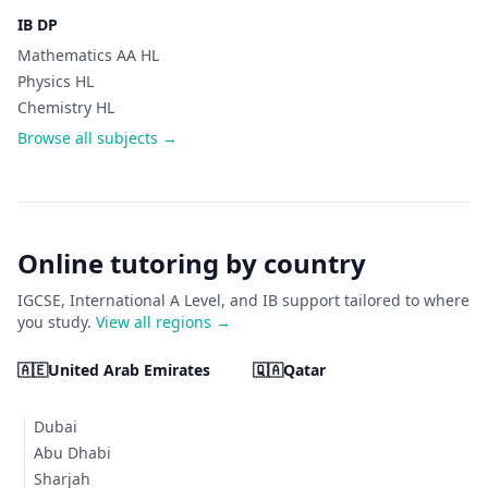
IB DP
Mathematics AA HL
Physics HL
Chemistry HL
Browse all subjects →
Online tutoring by country
IGCSE, International A Level, and IB support tailored to where
you study.
View all regions →
🇦🇪
United Arab Emirates
🇶🇦
Qatar
Dubai
Abu Dhabi
Sharjah