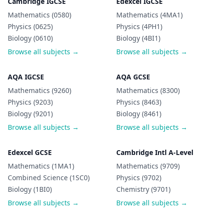
Cambridge IGCSE
Edexcel IGCSE
Mathematics (0580)
Mathematics (4MA1)
Physics (0625)
Physics (4PH1)
Biology (0610)
Biology (4BI1)
Browse all subjects →
Browse all subjects →
AQA IGCSE
AQA GCSE
Mathematics (9260)
Mathematics (8300)
Physics (9203)
Physics (8463)
Biology (9201)
Biology (8461)
Browse all subjects →
Browse all subjects →
Edexcel GCSE
Cambridge Intl A-Level
Mathematics (1MA1)
Mathematics (9709)
Combined Science (1SC0)
Physics (9702)
Biology (1BI0)
Chemistry (9701)
Browse all subjects →
Browse all subjects →