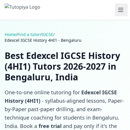
Home
/
Find a tutor
/
IGCSE
/
Edexcel IGCSE History 4HI1 - Bengaluru
Best Edexcel IGCSE History
(4HI1) Tutors 2026-2027 in
Bengaluru, India
One-to-one online tutoring for
Edexcel IGCSE
History (4HI1)
- syllabus-aligned lessons, Paper-
by-Paper past-paper drilling, and exam-
technique coaching for students in Bengaluru,
India. Book a
free trial
and pay only if it's the