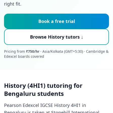
right fit.
Book a free trial
Browse History tutors ↓
Pricing from
₹750/hr
· Asia/Kolkata (GMT+5:30) · Cambridge &
Edexcel boards covered
History (4HI1) tutoring for
Bengaluru students
Pearson Edexcel IGCSE History 4HI1 in
Bengaluru is taken at Stonehill International