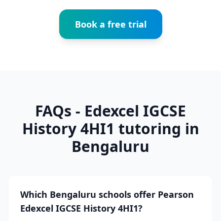
Book a free trial
FAQs - Edexcel IGCSE
History 4HI1 tutoring in
Bengaluru
Which Bengaluru schools offer Pearson
Edexcel IGCSE History 4HI1?