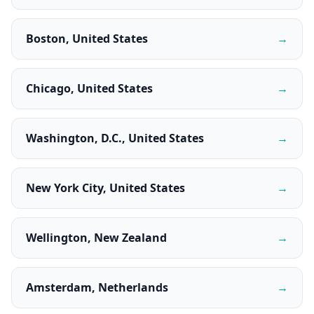
Boston, United States
→
Chicago, United States
→
Washington, D.C., United States
→
New York City, United States
→
Wellington, New Zealand
→
Amsterdam, Netherlands
→