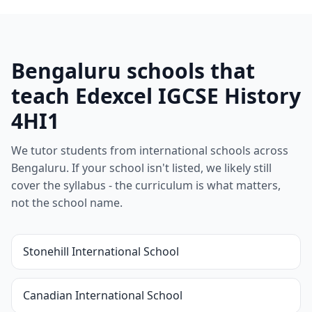
Bengaluru schools that
teach Edexcel IGCSE History
4HI1
We tutor students from international schools across
Bengaluru. If your school isn't listed, we likely still
cover the syllabus - the curriculum is what matters,
not the school name.
Stonehill International School
Canadian International School