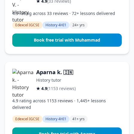
★ 4.9
(33 reviews)
4.9 rating across 33 reviews · 72+ lessons delivered
Edexcel IGCSE
History 4HI1
24+ yrs
Book free trial with Muhammad
Aparna k.
🇮🇳
History tutor
★ 4.9
(1153 reviews)
4.9 rating across 1153 reviews · 1,445+ lessons
delivered
Edexcel IGCSE
History 4HI1
41+ yrs
Book free trial with Aparna