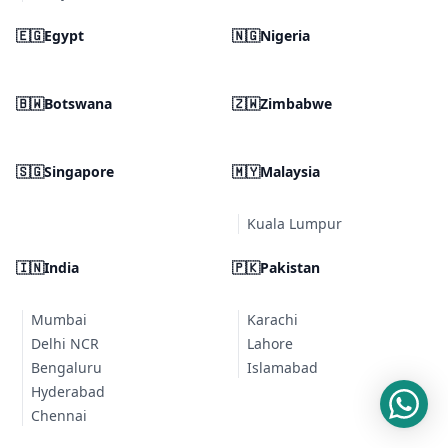
🇪🇬
Egypt
🇳🇬
Nigeria
🇧🇼
Botswana
🇿🇼
Zimbabwe
🇸🇬
Singapore
🇲🇾
Malaysia
Kuala Lumpur
🇮🇳
India
🇵🇰
Pakistan
Mumbai
Karachi
Delhi NCR
Lahore
Bengaluru
Islamabad
Hyderabad
Chennai