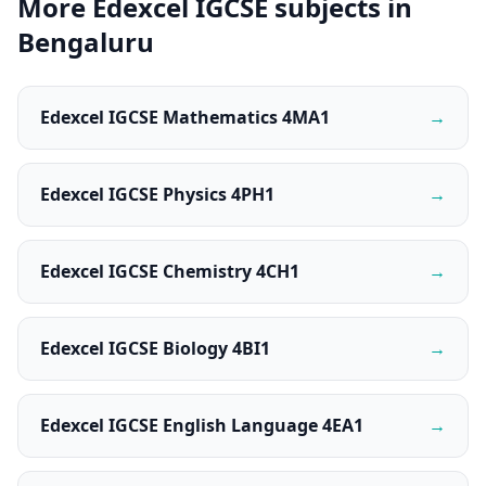
More Edexcel IGCSE subjects in
Bengaluru
Edexcel IGCSE Mathematics 4MA1
→
Edexcel IGCSE Physics 4PH1
→
Edexcel IGCSE Chemistry 4CH1
→
Edexcel IGCSE Biology 4BI1
→
Edexcel IGCSE English Language 4EA1
→