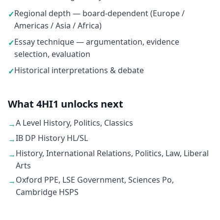
Regional depth — board-dependent (Europe /
✓
Americas / Asia / Africa)
Essay technique — argumentation, evidence
✓
selection, evaluation
Historical interpretations & debate
✓
What 4HI1 unlocks next
A Level History, Politics, Classics
→
IB DP History HL/SL
→
History, International Relations, Politics, Law, Liberal
→
Arts
Oxford PPE, LSE Government, Sciences Po,
→
Cambridge HSPS