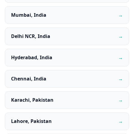
Mumbai, India
→
Delhi NCR, India
→
Hyderabad, India
→
Chennai, India
→
Karachi, Pakistan
→
Lahore, Pakistan
→