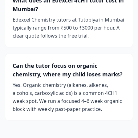
What does an Edexcel 4CH1 tutor cost in
Mumbai?
Edexcel Chemistry tutors at Tutopiya in Mumbai
typically range from ₹500 to ₹3000 per hour. A
clear quote follows the free trial.
Can the tutor focus on organic
chemistry, where my child loses marks?
Yes. Organic chemistry (alkanes, alkenes,
alcohols, carboxylic acids) is a common 4CH1
weak spot. We run a focused 4–6 week organic
block with weekly past-paper practice.