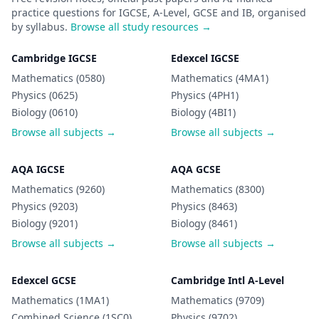
practice questions for IGCSE, A-Level, GCSE and IB, organised
by syllabus.
Browse all study resources →
Cambridge IGCSE
Edexcel IGCSE
Mathematics (0580)
Mathematics (4MA1)
Physics (0625)
Physics (4PH1)
Biology (0610)
Biology (4BI1)
Browse all subjects →
Browse all subjects →
AQA IGCSE
AQA GCSE
Mathematics (9260)
Mathematics (8300)
Physics (9203)
Physics (8463)
Biology (9201)
Biology (8461)
Browse all subjects →
Browse all subjects →
Edexcel GCSE
Cambridge Intl A-Level
Mathematics (1MA1)
Mathematics (9709)
Combined Science (1SC0)
Physics (9702)