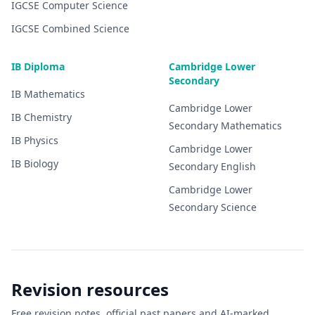
IGCSE
Computer Science
IGCSE
Combined Science
IB Diploma
Cambridge Lower
Secondary
IB
Mathematics
Cambridge Lower
IB
Chemistry
Secondary
Mathematics
IB
Physics
Cambridge Lower
IB
Biology
Secondary
English
Cambridge Lower
Secondary
Science
Revision resources
Free revision notes, official past papers and AI-marked