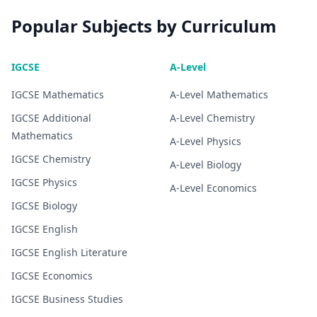
Popular Subjects by Curriculum
IGCSE
A-Level
IGCSE
Mathematics
A-Level
Mathematics
IGCSE
Additional
A-Level
Chemistry
Mathematics
A-Level
Physics
IGCSE
Chemistry
A-Level
Biology
IGCSE
Physics
A-Level
Economics
IGCSE
Biology
IGCSE
English
IGCSE
English Literature
IGCSE
Economics
IGCSE
Business Studies