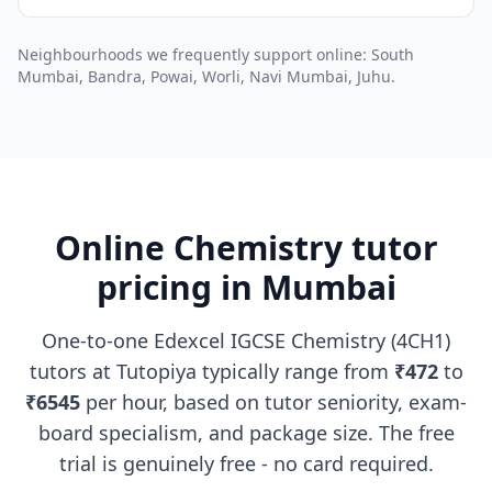
Neighbourhoods we frequently support online: South
Mumbai, Bandra, Powai, Worli, Navi Mumbai, Juhu.
Online Chemistry tutor
pricing in Mumbai
One-to-one Edexcel IGCSE Chemistry (4CH1)
tutors at Tutopiya typically range from
₹472
to
₹6545
per hour, based on tutor seniority, exam-
board specialism, and package size. The free
trial is genuinely free - no card required.