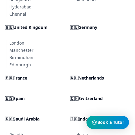
Hyderabad
Chennai
🇬🇧
United Kingdom
🇩🇪
Germany
London
Manchester
Birmingham
Edinburgh
🇫🇷
France
🇳🇱
Netherlands
🇪🇸
Spain
🇨🇭
Switzerland
🇸🇦
Saudi Arabia
🇮🇩
Indonesia
Book a Tutor
Riyadh
Jakarta