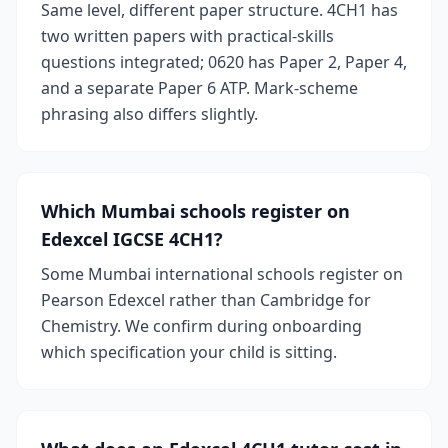
Same level, different paper structure. 4CH1 has
two written papers with practical-skills
questions integrated; 0620 has Paper 2, Paper 4,
and a separate Paper 6 ATP. Mark-scheme
phrasing also differs slightly.
Which Mumbai schools register on
Edexcel IGCSE 4CH1?
Some Mumbai international schools register on
Pearson Edexcel rather than Cambridge for
Chemistry. We confirm during onboarding
which specification your child is sitting.