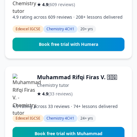
★ 4.9
(609 reviews)
4.9 rating across 609 reviews · 208+ lessons delivered
Edexcel IGCSE
Chemistry 4CH1
20+ yrs
Book free trial with Humera
Muhammad Rifqi Firas V.
🇸🇬
Chemistry tutor
★ 4.9
(33 reviews)
4.9 rating across 33 reviews · 74+ lessons delivered
Edexcel IGCSE
Chemistry 4CH1
24+ yrs
Book free trial with Muhammad