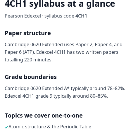
4CH1 syllabus at a glance
Pearson Edexcel · syllabus code
4CH1
Paper structure
Cambridge 0620 Extended uses Paper 2, Paper 4, and
Paper 6 (ATP). Edexcel 4CH1 has two written papers
totalling 220 minutes.
Grade boundaries
Cambridge 0620 Extended A* typically around 78–82%.
Edexcel 4CH1 grade 9 typically around 80–85%.
Topics we cover one-to-one
Atomic structure & the Periodic Table
✓