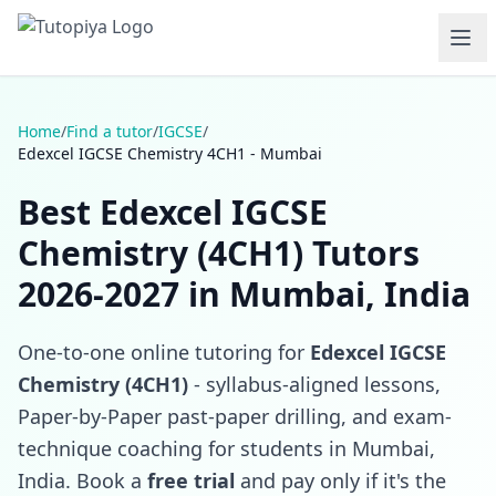
Home
/
Find a tutor
/
IGCSE
/
Edexcel IGCSE Chemistry 4CH1 - Mumbai
Best Edexcel IGCSE
Chemistry (4CH1) Tutors
2026-2027 in Mumbai, India
One-to-one online tutoring for
Edexcel IGCSE
Chemistry (4CH1)
- syllabus-aligned lessons,
Paper-by-Paper past-paper drilling, and exam-
technique coaching for students in Mumbai,
India. Book a
free trial
and pay only if it's the