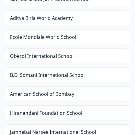
Aditya Birla World Academy
Ecole Mondiale World School
Oberoi International School
B.D. Somani International School
American School of Bombay
Hiranandani Foundation School
Jamnabai Narsee International School