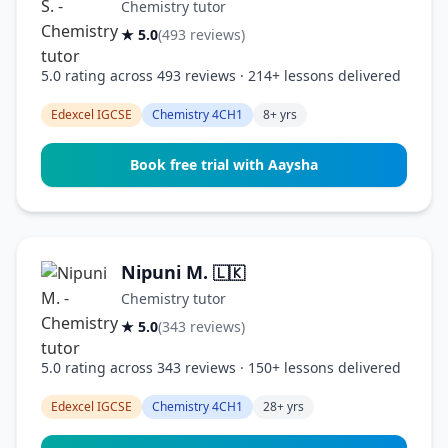
Chemistry tutor
★ 5.0
(493 reviews)
5.0 rating across 493 reviews · 214+ lessons delivered
Edexcel IGCSE
Chemistry 4CH1
8+ yrs
Book free trial with Aaysha
Nipuni M.
🇱🇰
Chemistry tutor
★ 5.0
(343 reviews)
5.0 rating across 343 reviews · 150+ lessons delivered
Edexcel IGCSE
Chemistry 4CH1
28+ yrs