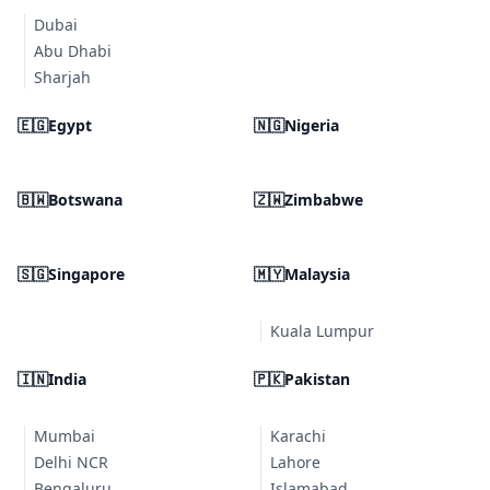
Dubai
Abu Dhabi
Sharjah
🇪🇬
Egypt
🇳🇬
Nigeria
🇧🇼
Botswana
🇿🇼
Zimbabwe
🇸🇬
Singapore
🇲🇾
Malaysia
Kuala Lumpur
🇮🇳
India
🇵🇰
Pakistan
Mumbai
Karachi
Delhi NCR
Lahore
Bengaluru
Islamabad