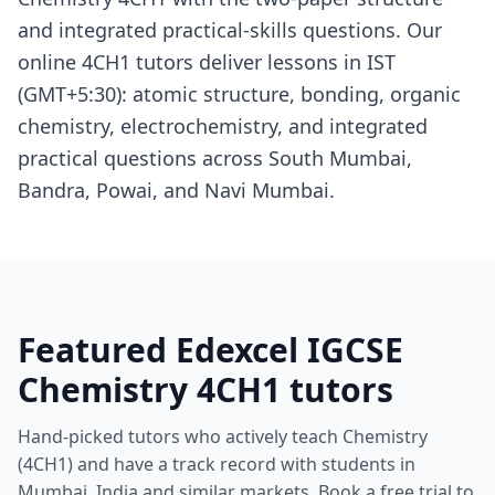
and integrated practical-skills questions. Our
online 4CH1 tutors deliver lessons in IST
(GMT+5:30): atomic structure, bonding, organic
chemistry, electrochemistry, and integrated
practical questions across South Mumbai,
Bandra, Powai, and Navi Mumbai.
Featured Edexcel IGCSE
Chemistry 4CH1 tutors
Hand-picked tutors who actively teach Chemistry
(4CH1) and have a track record with students in
Mumbai, India and similar markets. Book a free trial to