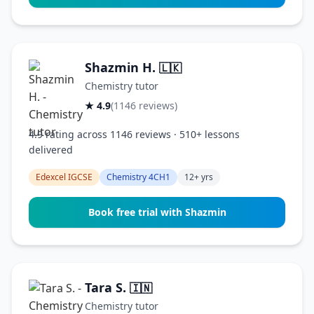
Shazmin H.
🇱🇰
Chemistry tutor
★ 4.9
(1146 reviews)
4.9 rating across 1146 reviews · 510+ lessons
delivered
Edexcel IGCSE
Chemistry 4CH1
12+ yrs
Book free trial with Shazmin
Tara S.
🇮🇳
Chemistry tutor