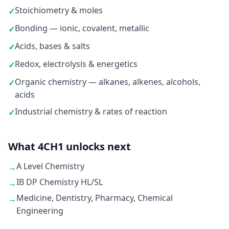
Stoichiometry & moles
✓
Bonding — ionic, covalent, metallic
✓
Acids, bases & salts
✓
Redox, electrolysis & energetics
✓
Organic chemistry — alkanes, alkenes, alcohols,
✓
acids
Industrial chemistry & rates of reaction
✓
What 4CH1 unlocks next
A Level Chemistry
→
IB DP Chemistry HL/SL
→
Medicine, Dentistry, Pharmacy, Chemical
→
Engineering