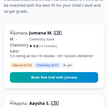
be matched with the best fit for your child's level and
target grade.
Jumana M.
🇱🇰
Chemistry tutor
★ 5.0
(19 reviews)
5.0 rating across 19 reviews · 65+ lessons delivered
Edexcel IGCSE
Chemistry 4CH1
8+ yrs
Book free trial with Jumana
Aaysha S.
🇱🇰