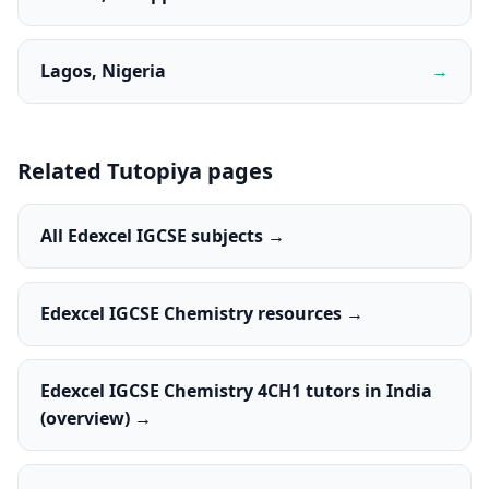
Lagos, Nigeria
→
Related Tutopiya pages
All Edexcel IGCSE subjects →
Edexcel IGCSE Chemistry resources →
Edexcel IGCSE Chemistry 4CH1 tutors in India
(overview) →