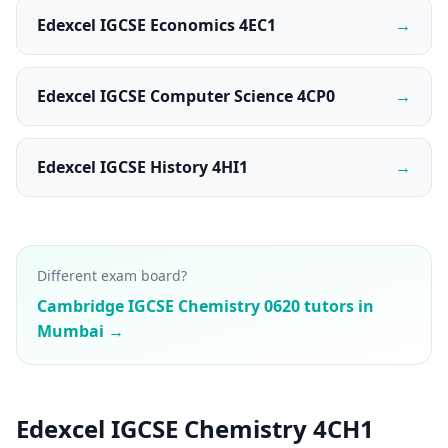
Edexcel IGCSE Economics 4EC1
→
Edexcel IGCSE Computer Science 4CP0
→
Edexcel IGCSE History 4HI1
→
Different exam board?
Cambridge IGCSE Chemistry 0620 tutors in
Mumbai →
Edexcel IGCSE Chemistry 4CH1