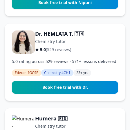
Book free trial with Nipuni
Dr. HEMLATA T.
🇮🇳
Chemistry tutor
★ 5.0
(529 reviews)
5.0 rating across 529 reviews · 571+ lessons delivered
Edexcel IGCSE
Chemistry 4CH1
23+ yrs
Book free trial with Dr.
Humera
🇪🇬
Chemistry tutor