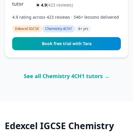
★ 4.9
(423 reviews)
4.9 rating across 423 reviews · 546+ lessons delivered
Edexcel IGCSE
Chemistry 4CH1
4+ yrs
Book free trial with Tara
See all Chemistry 4CH1 tutors →
Edexcel IGCSE Chemistry