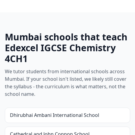
Mumbai schools that teach
Edexcel IGCSE Chemistry
4CH1
We tutor students from international schools across
Mumbai. If your school isn't listed, we likely still cover
the syllabus - the curriculum is what matters, not the
school name.
Dhirubhai Ambani International School
Cathedral and John Connon School