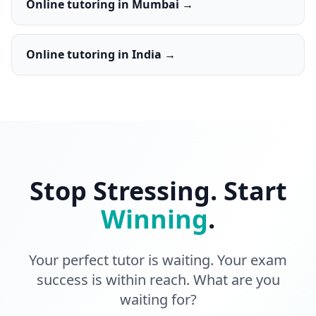
Online tutoring in Mumbai →
Online tutoring in India →
Stop Stressing. Start
Winning
.
Your perfect tutor is waiting. Your exam
success is within reach. What are you
waiting for?