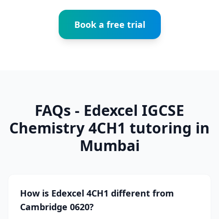
Book a free trial
FAQs - Edexcel IGCSE
Chemistry 4CH1 tutoring in
Mumbai
How is Edexcel 4CH1 different from
Cambridge 0620?