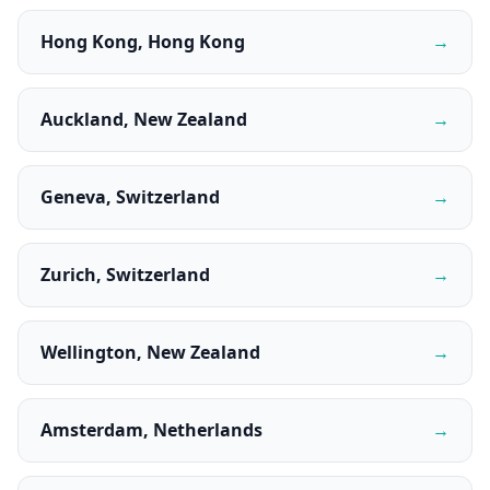
Hong Kong, Hong Kong
→
Auckland, New Zealand
→
Geneva, Switzerland
→
Zurich, Switzerland
→
Wellington, New Zealand
→
Amsterdam, Netherlands
→