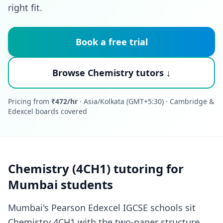
right fit.
Book a free trial
Browse Chemistry tutors ↓
Pricing from
₹472/hr
· Asia/Kolkata (GMT+5:30) · Cambridge &
Edexcel boards covered
Chemistry (4CH1) tutoring for
Mumbai students
Mumbai's Pearson Edexcel IGCSE schools sit
Chemistry 4CH1 with the two-paper structure