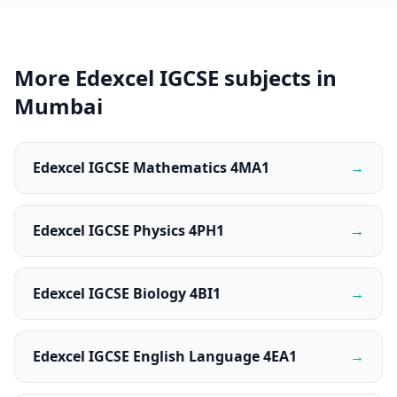
More Edexcel IGCSE subjects in
Mumbai
Edexcel IGCSE Mathematics 4MA1
→
Edexcel IGCSE Physics 4PH1
→
Edexcel IGCSE Biology 4BI1
→
Edexcel IGCSE English Language 4EA1
→