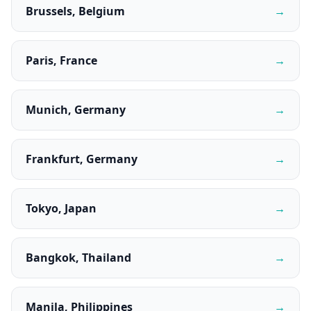
Brussels, Belgium
→
Paris, France
→
Munich, Germany
→
Frankfurt, Germany
→
Tokyo, Japan
→
Bangkok, Thailand
→
Manila, Philippines
→