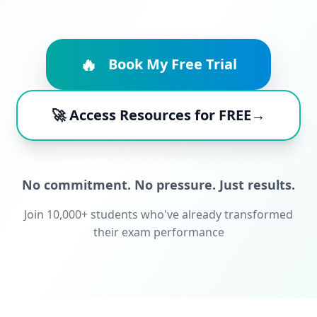
🔥
Book My Free Trial
🚀 Access Resources for FREE→
No commitment. No pressure. Just results.
Join 10,000+ students who've already transformed
their exam performance