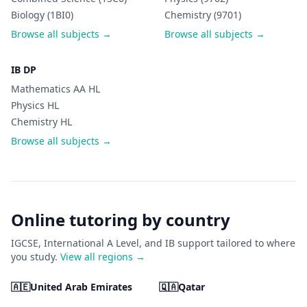
Biology (1BI0)
Chemistry (9701)
Browse all subjects →
Browse all subjects →
IB DP
Mathematics AA HL
Physics HL
Chemistry HL
Browse all subjects →
Online tutoring by country
IGCSE, International A Level, and IB support tailored to where
you study.
View all regions →
🇦🇪
United Arab Emirates
🇶🇦
Qatar