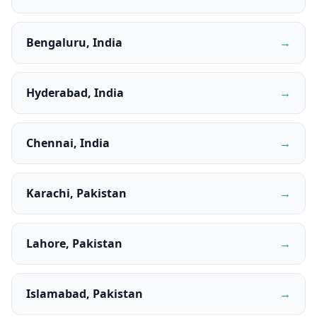
Bengaluru, India
→
Hyderabad, India
→
Chennai, India
→
Karachi, Pakistan
→
Lahore, Pakistan
→
Islamabad, Pakistan
→