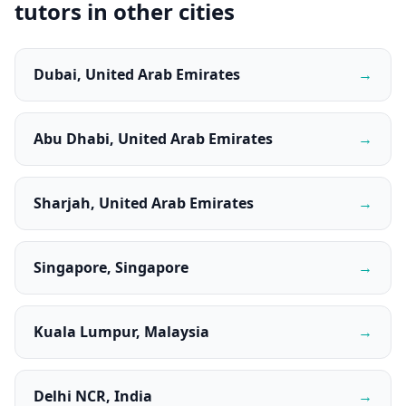
tutors in other cities
Dubai, United Arab Emirates
→
Abu Dhabi, United Arab Emirates
→
Sharjah, United Arab Emirates
→
Singapore, Singapore
→
Kuala Lumpur, Malaysia
→
Delhi NCR, India
→