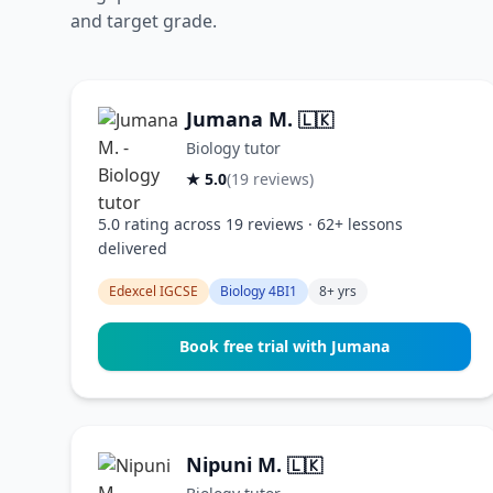
and target grade.
Jumana M.
🇱🇰
Biology tutor
★ 5.0
(19 reviews)
5.0 rating across 19 reviews · 62+ lessons
delivered
Edexcel IGCSE
Biology 4BI1
8+ yrs
Book free trial with Jumana
Nipuni M.
🇱🇰