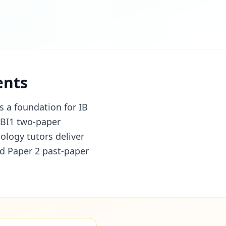
ents
s a foundation for IB
4BI1 two-paper
ology tutors deliver
nd Paper 2 past-paper