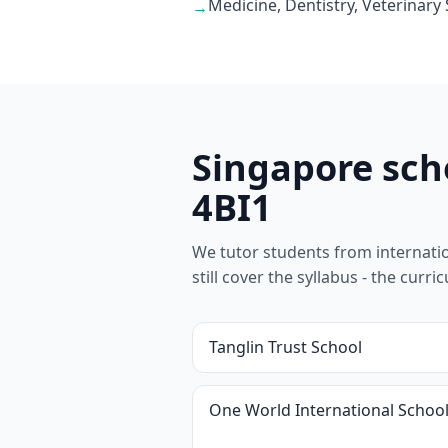
Medicine, Dentistry, Veterinary
→
Singapore sch
4BI1
We tutor students from internation
still cover the syllabus - the cur
Tanglin Trust School
One World International Schoo