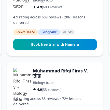
Biology tutor
★ 4.9
(609 reviews)
4.9 rating across 609 reviews · 206+ lessons
delivered
Edexcel IGCSE
Biology 4BI1
20+ yrs
Book free trial with Humera
Muhammad Rifqi Firas V.
🇸🇬
Biology tutor
★ 4.9
(33 reviews)
4.9 rating across 33 reviews · 72+ lessons
delivered