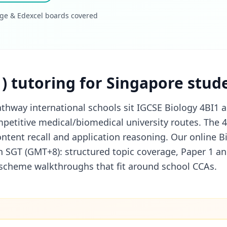
ge & Edexcel boards covered
1) tutoring for Singapore stud
thway international schools sit IGCSE Biology 4BI1 a
petitive medical/biomedical university routes. The 
ontent recall and application reasoning. Our online Bi
in SGT (GMT+8): structured topic coverage, Paper 1 a
k-scheme walkthroughs that fit around school CCAs.