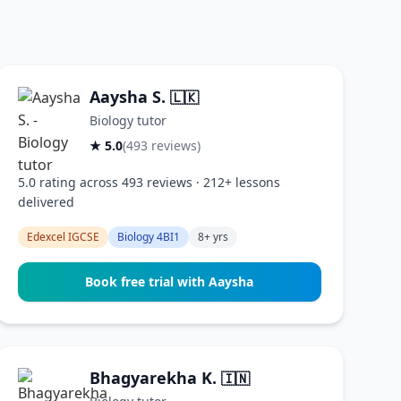
Aaysha S.
🇱🇰
Biology tutor
★ 5.0
(493 reviews)
5.0 rating across 493 reviews · 212+ lessons
delivered
Edexcel IGCSE
Biology 4BI1
8+ yrs
Book free trial with Aaysha
Bhagyarekha K.
🇮🇳