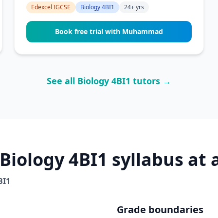
Edexcel IGCSE
Biology 4BI1
24+ yrs
Book free trial with Muhammad
See all Biology 4BI1 tutors →
Biology 4BI1 syllabus at 
BI1
Grade boundaries