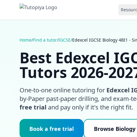
Resour
Home
/
Find a tutor
/
IGCSE
/
Edexcel IGCSE Biology 4BI1 - S
Best Edexcel IGC
Tutors 2026-202
One-to-one online tutoring for
Edexcel IG
by-Paper past-paper drilling, and exam-t
free trial
and pay only if it's the right fit.
Book a free trial
Browse Biology 