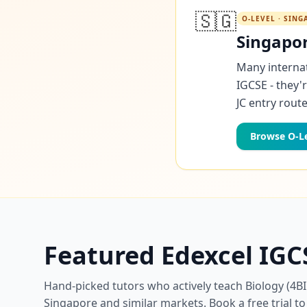
🇸🇬
O-LEVEL · SIN
Singapor
Many internat
IGCSE - they'
JC entry route
Browse O-Le
Featured Edexcel IGC
Hand-picked tutors who actively teach Biology (4BI
Singapore and similar markets. Book a free trial to 