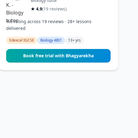
Biology tutor
★ 4.9
(19 reviews)
4.9 rating across 19 reviews · 28+ lessons
delivered
Edexcel IGCSE
Biology 4BI1
13+ yrs
Book free trial with Bhagyarekha