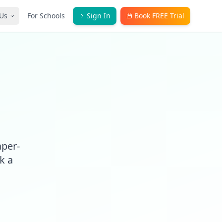
Us
For Schools
Sign In
Book FREE Trial
aper-
k a