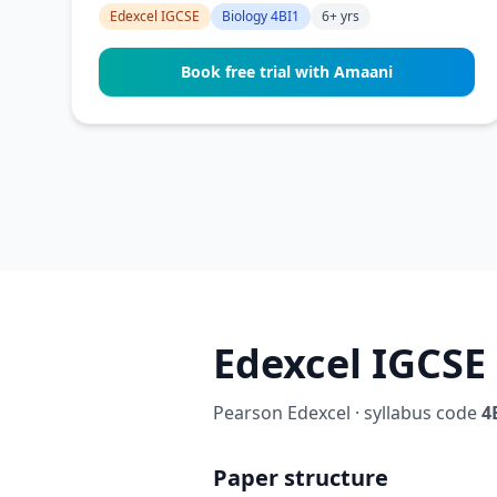
Edexcel IGCSE
Biology 4BI1
6+ yrs
Book free trial with Amaani
Edexcel IGCSE 
Pearson Edexcel · syllabus code
4
Paper structure