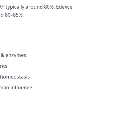
 typically around 80%. Edexcel
nd 80–85%.
es & enzymes
ants
 homeostasis
man influence