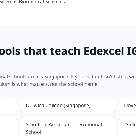
 Science, Biomedical Sciences
ools that teach Edexcel I
al schools across Singapore. If your school isn't listed, we 
riculum is what matters, not the school name.
Dulwich College (Singapore)
Dove
l
Stamford American International
ISS I
School