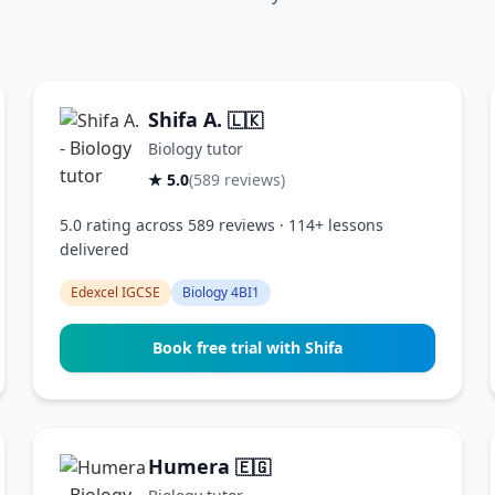
Shifa A.
🇱🇰
Biology tutor
★ 5.0
(589 reviews)
5.0 rating across 589 reviews · 114+ lessons
delivered
Edexcel IGCSE
Biology 4BI1
Book free trial with Shifa
Humera
🇪🇬