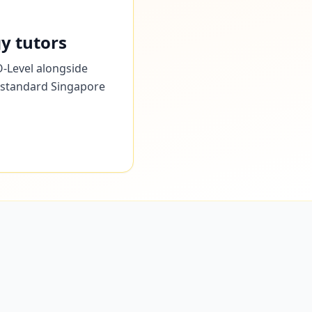
y tutors
O-Level alongside
he standard Singapore