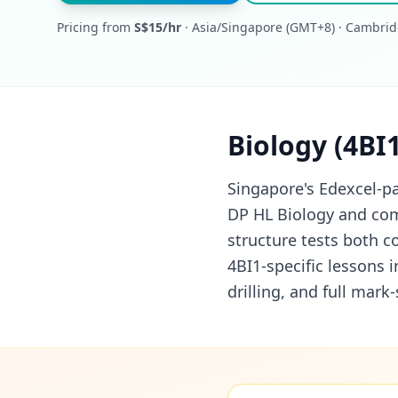
Pricing from
S$15/hr
· Asia/Singapore (GMT+8) · Cambrid
Biology (4BI
Singapore's Edexcel-pa
DP HL Biology and com
structure tests both c
4BI1-specific lessons 
drilling, and full mar