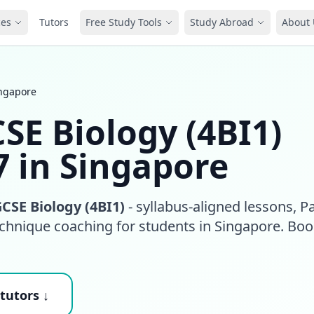
ces
Tutors
Free Study Tools
Study Abroad
About 
ingapore
SE Biology (4BI1)
7 in Singapore
CSE Biology (4BI1)
- syllabus-aligned lessons, P
echnique coaching for students in Singapore. Boo
tutors ↓