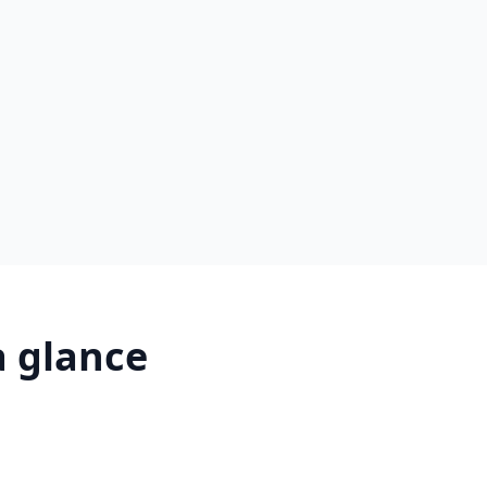
a glance