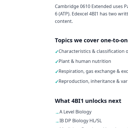
Cambridge 0610 Extended uses Pa
6 (ATP). Edexcel 4BI1 has two writ
content.
Topics we cover one-to-o
Characteristics & classification 
✓
Plant & human nutrition
✓
Respiration, gas exchange & exc
✓
Reproduction, inheritance & var
✓
What 4BI1 unlocks next
A Level Biology
→
IB DP Biology HL/SL
→