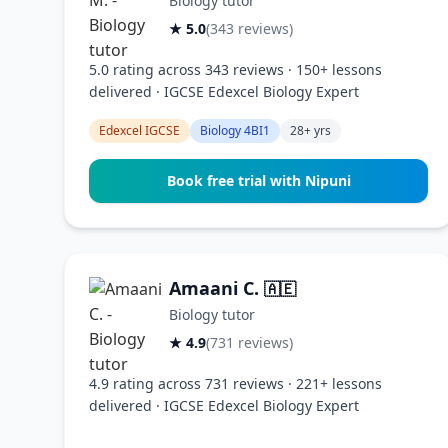
Biology tutor
★ 5.0
(343 reviews)
5.0 rating across 343 reviews · 150+ lessons
delivered · IGCSE Edexcel Biology Expert
Edexcel IGCSE
Biology 4BI1
28+ yrs
Book free trial with Nipuni
Amaani C.
🇦🇪
Biology tutor
★ 4.9
(731 reviews)
4.9 rating across 731 reviews · 221+ lessons
delivered · IGCSE Edexcel Biology Expert