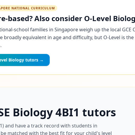
GAPORE NATIONAL CURRICULUM
e-based? Also consider O-Level Biolog
ional-school families in Singapore weigh up the local GCE 
re broadly equivalent in age and difficulty, but O-Level is t
.
vel Biology tutors →
SE Biology 4BI1 tutors
1) and have a track record with students in
be matched with the best fit for your child's level