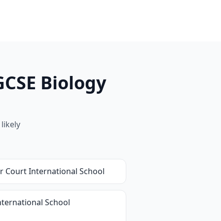
GCSE Biology
likely
r Court International School
nternational School