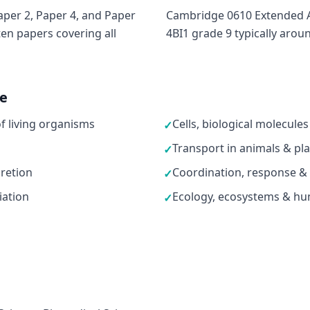
per 2, Paper 4, and Paper
Cambridge 0610 Extended A*
ten papers covering all
4BI1 grade 9 typically arou
ne
of living organisms
Cells, biological molecul
✓
Transport in animals & pl
✓
retion
Coordination, response &
✓
iation
Ecology, ecosystems & hu
✓