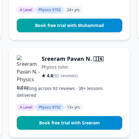
A Level
Physics 9702
24+ yrs
Book free trial with Muhammad
Sreeram Pavan N.
🇮🇳
Physics tutor
★ 4.8
(92 reviews)
4.8 rating across 92 reviews · 38+ lessons
delivered
A Level
Physics 9702
13+ yrs
Book free trial with Sreeram