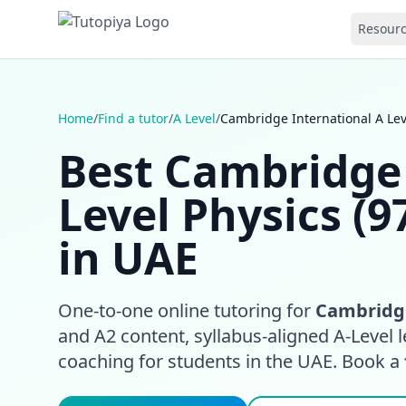
Resour
Home
/
Find a tutor
/
A Level
/
Cambridge International A Lev
Best Cambridge 
Level Physics (9
in UAE
One-to-one online tutoring for
Cambridge
and A2 content, syllabus-aligned A-Level l
coaching for students in the UAE. Book a