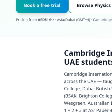
Book a free trial
Browse Physics 
Pricing from
AED51/hr
· Asia/Dubai (GMT+4) · Cambridge
Cambridge In
UAE student
Cambridge Internationa
across the UAE — taug
College, Dubai British
(BSAK, Brighton Colleg
Wesgreen, Australian I
1 + 2 + 3 at AS; Paper 4