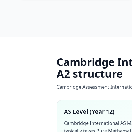
Cambridge Inte
A2 structure
Cambridge Assessment Internation
AS Level (Year 12)
Cambridge International AS M
typically takes Pure Mathemati