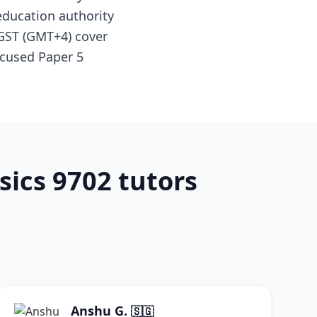
education authority
 GST (GMT+4) cover
ocused Paper 5
sics 9702 tutors
Anshu G.
🇸🇬