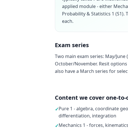
applied module - either Mecha
Probability & Statistics 1 (S1)
each.
Exam series
Two main exam series: May/June (
October/November. Resit options a
also have a March series for sele
Content we cover one-to-
Pure 1 - algebra, coordinate ge
✓
differentiation, integration
Mechanics 1 - forces, kinematic
✓