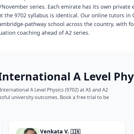
November series. Each emirate has its own private 
 the 9702 syllabus is identical. Our online tutors in
ambridge-pathway school across the country, with f
uation coaching ahead of A2 series.
nternational A Level Phy
nternational A Level Physics (9702) at AS and A2
ssful university outcomes. Book a free trial to be
Venkata V.
🇮🇳