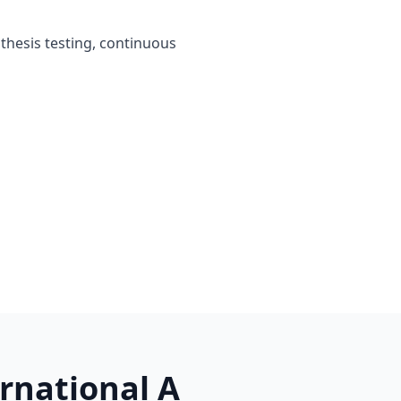
othesis testing, continuous
rnational A