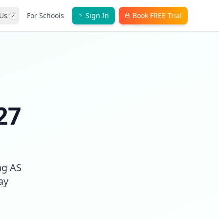
Us
For Schools
Sign In
Book FREE Trial
27
ng AS
ay