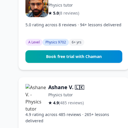
Physics tutor
★ 5.0
(8 reviews)
5.0 rating across 8 reviews · 94+ lessons delivered
A Level
Physics 9702
6+ yrs
Book free trial with Chaman
Ashane V.
🇱🇰
Physics tutor
★ 4.9
(485 reviews)
4.9 rating across 485 reviews · 265+ lessons
delivered