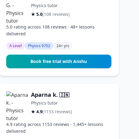
Physics tutor
★ 5.0
(108 reviews)
5.0 rating across 108 reviews · 48+ lessons
delivered
A Level
Physics 9702
24+ yrs
Book free trial with Anshu
Aparna k.
🇮🇳
Physics tutor
★ 4.9
(1153 reviews)
4.9 rating across 1153 reviews · 1,445+ lessons
delivered