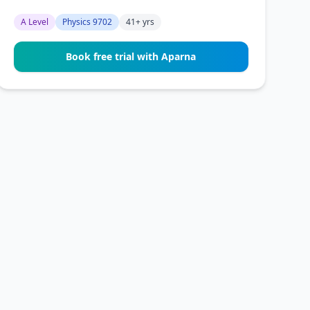
A Level
Physics 9702
41+ yrs
Book free trial with Aparna