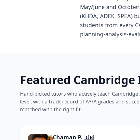
May/June and October/
(KHDA, ADEK, SPEA) but
students from every C
planning-analysis-eval
Featured Cambridge I
Hand-picked tutors who actively teach Cambridge I
level, with a track record of A*/A grades and succe
matched with the right fit.
Chaman P.
🇮🇳