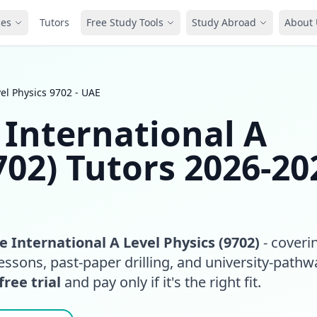
ces
Tutors
Free Study Tools
Study Abroad
About 
el Physics 9702 - UAE
International A
702) Tutors 2026-20
 International A Level Physics (9702)
- coveri
essons, past-paper drilling, and university-pathw
free trial
and pay only if it's the right fit.