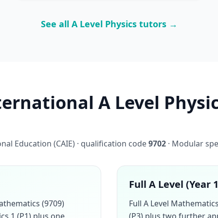
See all A Level Physics tutors →
rnational A Level Physic
al Education (CAIE) · qualification code
9702
· Modular spe
Full A Level (Year 
athematics (9709)
Full A Level Mathemati
cs 1 (P1) plus one
(P3) plus two further a