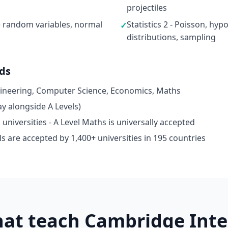
projectiles
ete random variables, normal
Statistics 2 - Poisson, hyp
✓
distributions, sampling
ads
gineering, Computer Science, Economics, Maths
y alongside A Levels)
niversities - A Level Maths is universally accepted
s are accepted by 1,400+ universities in 195 countries
hat teach Cambridge Inte