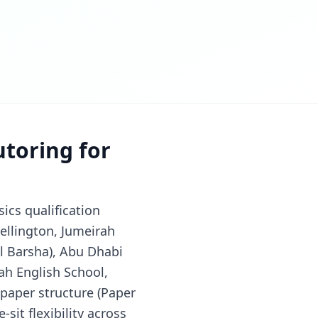
utoring for
ics qualification
ellington, Jumeirah
Al Barsha), Abu Dhabi
ah English School,
-paper structure (Paper
-sit flexibility across