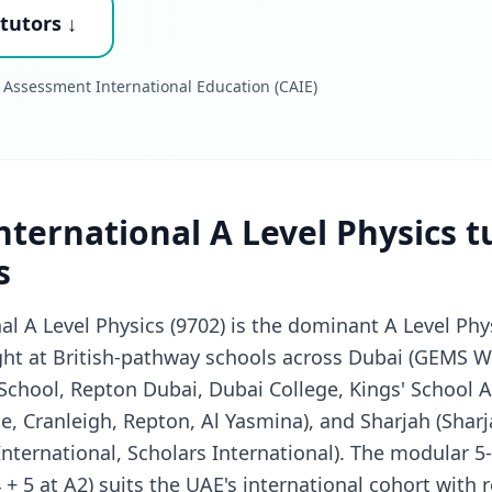
tutors ↓
 Assessment International Education (CAIE)
ternational A Level Physics t
s
l A Level Physics (9702) is the dominant A Level Phys
ht at British-pathway schools across Dubai (GEMS W
 School, Repton Dubai, Dubai College, Kings' School 
e, Cranleigh, Repton, Al Yasmina), and Sharjah (Sharj
nternational, Scholars International). The modular 5
 + 5 at A2) suits the UAE's international cohort with re