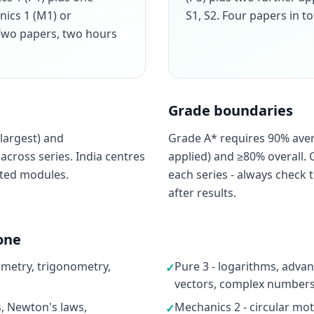
nics 1 (M1) or
S1, S2. Four papers in to
. Two papers, two hours
Grade boundaries
largest) and
Grade A* requires 90% ave
cross series. India centres
applied) and ≥80% overall. 
cted modules.
each series - always check t
after results.
one
ometry, trigonometry,
Pure 3 - logarithms, advan
✓
vectors, complex numbers,
s, Newton's laws,
Mechanics 2 - circular moti
✓