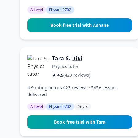
A Level
Physics 9702
Book free trial with Ashane
Tara S.
🇮🇳
Physics tutor
★ 4.9
(423 reviews)
4.9 rating across 423 reviews · 545+ lessons
delivered
A Level
Physics 9702
4+ yrs
Book free trial with Tara