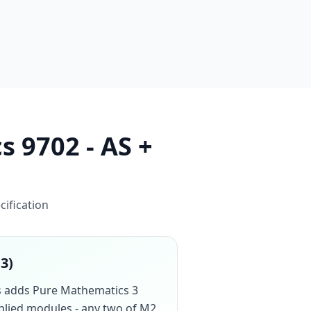
s 9702 - AS +
cification
13)
cs adds Pure Mathematics 3
pplied modules - any two of M2,