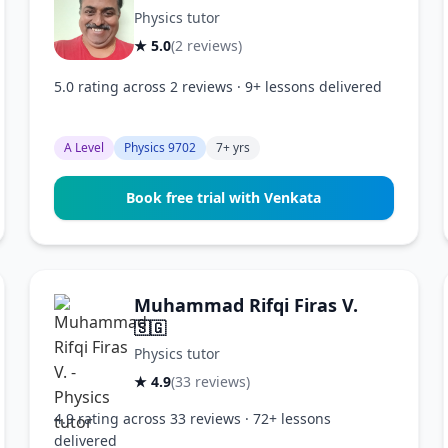
Physics tutor
★ 5.0
(2 reviews)
5.0 rating across 2 reviews · 9+ lessons delivered
A Level
Physics 9702
7+ yrs
Book free trial with Venkata
Muhammad Rifqi Firas V.
🇸🇬
Physics tutor
★ 4.9
(33 reviews)
4.9 rating across 33 reviews · 72+ lessons
delivered