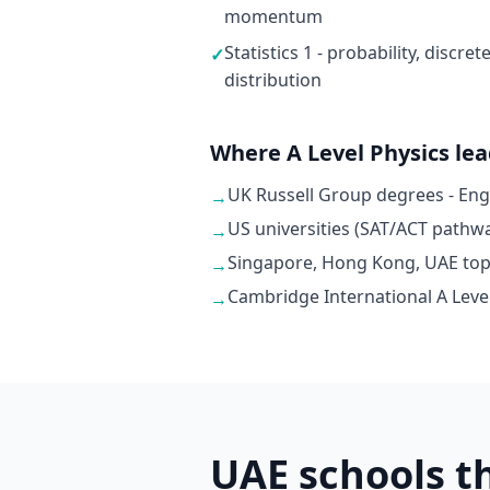
momentum
Statistics 1 - probability, discr
✓
distribution
Where A Level Physics le
UK Russell Group degrees - En
→
US universities (SAT/ACT pathwa
→
Singapore, Hong Kong, UAE top u
→
Cambridge International A Level
→
UAE schools t