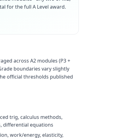
tal for the full A Level award.
raged across A2 modules (P3 +
Grade boundaries vary slightly
he official thresholds published
ced trig, calculus methods,
 differential equations
on, work/energy, elasticity,