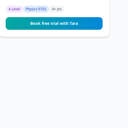
A Level
Physics 9702
4+ yrs
Book free trial with Tara