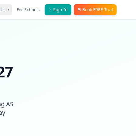
Us
For Schools
Sign In
Book FREE Trial
27
ng AS
ay