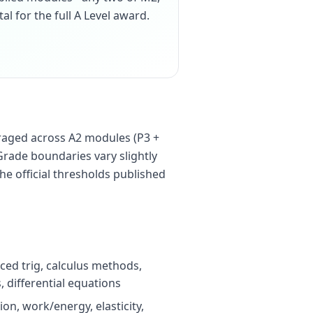
tal for the full A Level award.
raged across A2 modules (P3 +
Grade boundaries vary slightly
he official thresholds published
ced trig, calculus methods,
 differential equations
on, work/energy, elasticity,