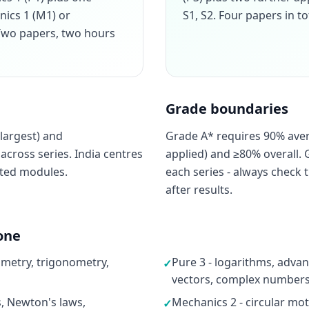
nics 1 (M1) or
S1, S2. Four papers in to
. Two papers, two hours
Grade boundaries
largest) and
Grade A* requires 90% ave
cross series. India centres
applied) and ≥80% overall. 
cted modules.
each series - always check t
after results.
one
ometry, trigonometry,
Pure 3 - logarithms, advan
✓
vectors, complex numbers,
s, Newton's laws,
Mechanics 2 - circular moti
✓