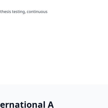
othesis testing, continuous
ternational A