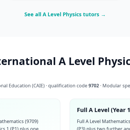
See all A Level Physics tutors →
rnational A Level Physic
al Education (CAIE) · qualification code
9702
· Modular spe
Full A Level (Year 
athematics (9709)
Full A Level Mathemati
cs 1 (P1) plus one
(P3) plus two further a