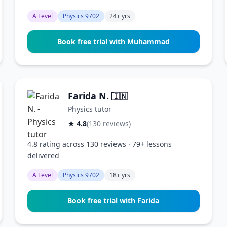
A Level
Physics 9702
24+ yrs
Book free trial with Muhammad
Farida N.
🇮🇳
Physics tutor
★ 4.8
(130 reviews)
4.8 rating across 130 reviews · 79+ lessons
delivered
A Level
Physics 9702
18+ yrs
Book free trial with Farida