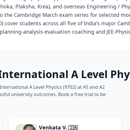
Ashoka, Plaksha, Krea), and overseas Engineering / P
 to the Cambridge March exam series for selected mo
0) cover students across all five of India's major Ca
planning-analysis-evaluation coaching and JEE-Physic
nternational A Level Phy
nternational A Level Physics (9702) at AS and A2
ssful university outcomes. Book a free trial to be
Venkata V.
🇮🇳