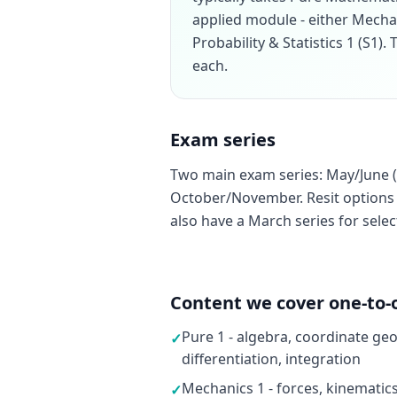
applied module - either Mecha
Probability & Statistics 1 (S1)
each.
Exam series
Two main exam series: May/June (
October/November. Resit options a
also have a March series for sele
Content we cover one-to-
Pure 1 - algebra, coordinate ge
✓
differentiation, integration
Mechanics 1 - forces, kinematic
✓