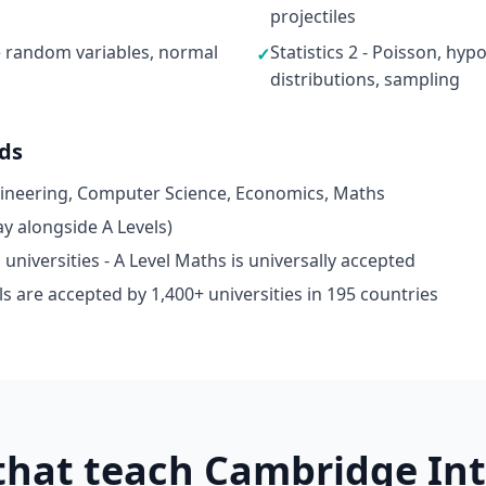
projectiles
ete random variables, normal
Statistics 2 - Poisson, hyp
✓
distributions, sampling
ads
gineering, Computer Science, Economics, Maths
y alongside A Levels)
niversities - A Level Maths is universally accepted
s are accepted by 1,400+ universities in 195 countries
 that teach Cambridge In