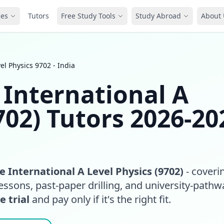
ces
Tutors
Free Study Tools
Study Abroad
About 
l Physics 9702 - India
International A
702) Tutors 2026-20
 International A Level Physics (9702)
- coveri
essons, past-paper drilling, and university-pathw
e trial
and pay only if it's the right fit.