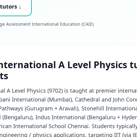
tutors ↓
ge Assessment International Education (CAIE)
ternational A Level Physics t
ts
l A Level Physics (9702) is taught at premier interna
ani International (Mumbai), Cathedral and John Co
 Pathways (Gurugram + Aravali), Stonehill Internation
 (Bengaluru), Indus International (Bengaluru + Hyde
can International School Chennai. Students typically
gineering / physics applications, targeting IIT (via JEE