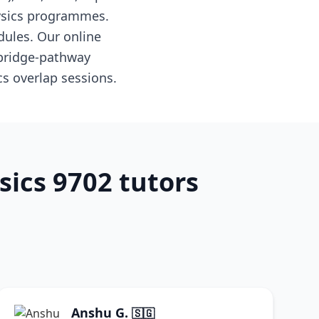
hysics programmes.
dules. Our online
mbridge-pathway
s overlap sessions.
sics 9702 tutors
Anshu G.
🇸🇬