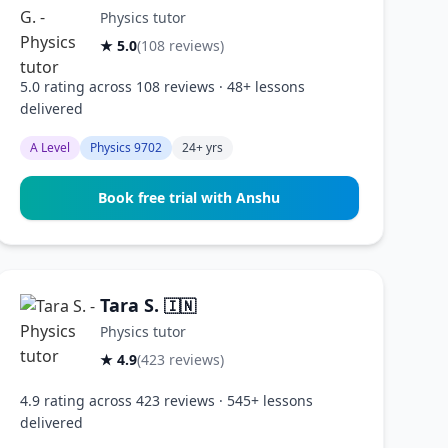
Physics tutor
★ 5.0
(108 reviews)
5.0 rating across 108 reviews · 48+ lessons
delivered
A Level
Physics 9702
24+ yrs
Book free trial with Anshu
Tara S.
🇮🇳
Physics tutor
★ 4.9
(423 reviews)
4.9 rating across 423 reviews · 545+ lessons
delivered