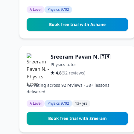
A Level
Physics 9702
Book free trial with Ashane
Sreeram Pavan N.
🇮🇳
Physics tutor
★ 4.8
(92 reviews)
4.8 rating across 92 reviews · 38+ lessons
delivered
A Level
Physics 9702
13+ yrs
Book free trial with Sreeram