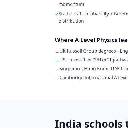
momentum
Statistics 1 - probability, discr
✓
distribution
Where A Level Physics le
UK Russell Group degrees - En
→
US universities (SAT/ACT pathwa
→
Singapore, Hong Kong, UAE top u
→
Cambridge International A Level
→
India schools