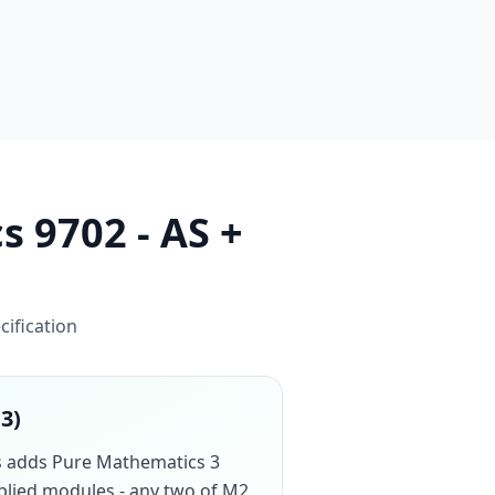
s 9702 - AS +
cification
13)
cs adds Pure Mathematics 3
pplied modules - any two of M2,