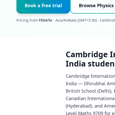
Book a free trial
Browse Physics 
Pricing from
₹834/hr
· Asia/Kolkata (GMT+5:30) · Cambrid
Cambridge In
India studen
Cambridge Internationa
India — Dhirubhai Amb
British School (Delhi),
Canadian International
(Hyderabad), and Ameri
Level Maths 9709 for en