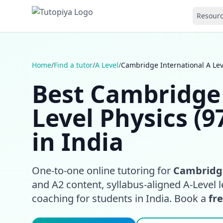
Resour
Home
/
Find a tutor
/
A Level
/
Cambridge International A Leve
Best Cambridge 
Level Physics (9
in India
One-to-one online tutoring for
Cambridge
and A2 content, syllabus-aligned A-Level l
coaching for students in India. Book a
fre