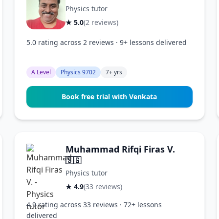
Physics tutor
★ 5.0
(2 reviews)
5.0 rating across 2 reviews · 9+ lessons delivered
A Level
Physics 9702
7+ yrs
Book free trial with Venkata
Muhammad Rifqi Firas V.
🇸🇬
Physics tutor
★ 4.9
(33 reviews)
4.9 rating across 33 reviews · 72+ lessons
delivered