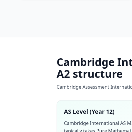
Cambridge Inte
A2 structure
Cambridge Assessment Internation
AS Level (Year 12)
Cambridge International AS M
typically takes Pure Mathemati