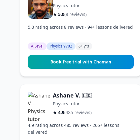
Physics tutor
★ 5.0
(8 reviews)
5.0 rating across 8 reviews · 94+ lessons delivered
A Level
Physics 9702
6+ yrs
Book free trial with Chaman
Ashane V.
🇱🇰
Physics tutor
★ 4.9
(485 reviews)
4.9 rating across 485 reviews · 265+ lessons
delivered