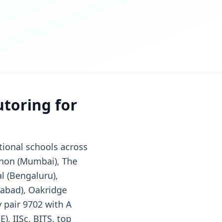
utoring for
tional schools across
nnon (Mumbai), The
al (Bengaluru),
rabad), Oakridge
 pair 9702 with A
), IISc, BITS, top