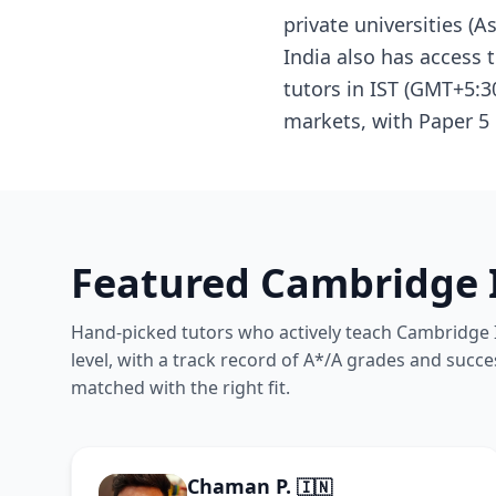
private universities (
India also has access
tutors in IST (GMT+5:3
markets, with Paper 5 
Featured Cambridge I
Hand-picked tutors who actively teach Cambridge I
level, with a track record of A*/A grades and succe
matched with the right fit.
Chaman P.
🇮🇳