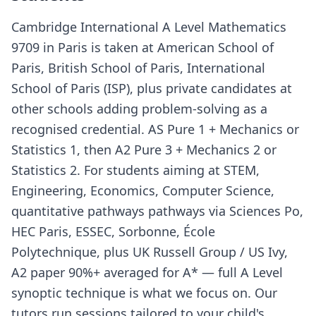
Cambridge International A Level Mathematics
9709 in Paris is taken at American School of
Paris, British School of Paris, International
School of Paris (ISP), plus private candidates at
other schools adding problem-solving as a
recognised credential. AS Pure 1 + Mechanics or
Statistics 1, then A2 Pure 3 + Mechanics 2 or
Statistics 2. For students aiming at STEM,
Engineering, Economics, Computer Science,
quantitative pathways pathways via Sciences Po,
HEC Paris, ESSEC, Sorbonne, École
Polytechnique, plus UK Russell Group / US Ivy,
A2 paper 90%+ averaged for A* — full A Level
synoptic technique is what we focus on. Our
tutors run sessions tailored to your child's