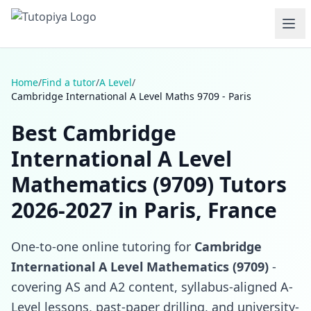
Home
/
Find a tutor
/
A Level
/
Cambridge International A Level Maths 9709 - Paris
Best Cambridge
International A Level
Mathematics (9709) Tutors
2026-2027 in Paris, France
One-to-one online tutoring for
Cambridge
International A Level Mathematics (9709)
-
covering AS and A2 content, syllabus-aligned A-
Level lessons, past-paper drilling, and university-