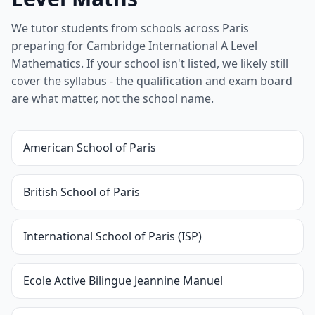
We tutor students from schools across Paris
preparing for Cambridge International A Level
Mathematics. If your school isn't listed, we likely still
cover the syllabus - the qualification and exam board
are what matter, not the school name.
American School of Paris
British School of Paris
International School of Paris (ISP)
Ecole Active Bilingue Jeannine Manuel