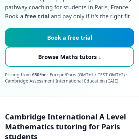
pathway coaching for students in Paris, France.
Book a
free trial
and pay only if it's the right fit.
Book a free trial
Browse Maths tutors ↓
Pricing from
€50/hr
· Europe/Paris (GMT+1 / CEST GMT+2) ·
Cambridge Assessment International Education (CAIE)
Cambridge International A Level
Mathematics tutoring for Paris
students