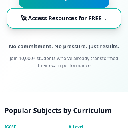
🚀 Access Resources for FREE→
No commitment. No pressure. Just results.
Join 10,000+ students who've already transformed
their exam performance
Popular Subjects by Curriculum
IGCSE
A-Level