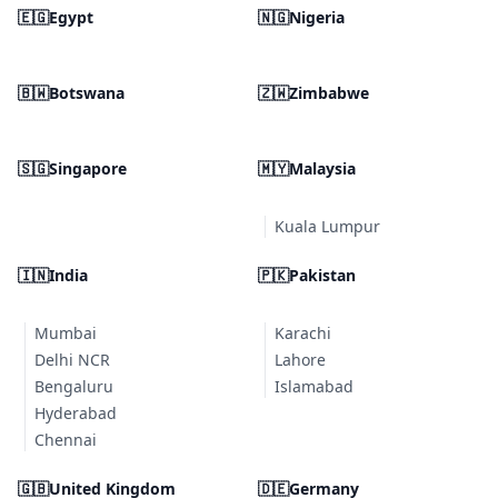
🇪🇬
Egypt
🇳🇬
Nigeria
🇧🇼
Botswana
🇿🇼
Zimbabwe
🇸🇬
Singapore
🇲🇾
Malaysia
Kuala Lumpur
🇮🇳
India
🇵🇰
Pakistan
Mumbai
Karachi
Delhi NCR
Lahore
Bengaluru
Islamabad
Hyderabad
Chennai
🇬🇧
United Kingdom
🇩🇪
Germany