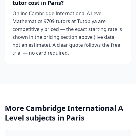
tutor cost in Paris?
Online Cambridge International A Level
Mathematics 9709 tutors at Tutopiya are
competitively priced — the exact starting rate is
shown in the pricing section above (live data,
not an estimate). A clear quote follows the free
trial — no card required.
More Cambridge International A
Level subjects in Paris