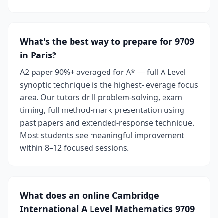
What's the best way to prepare for 9709
in Paris?
A2 paper 90%+ averaged for A* — full A Level
synoptic technique is the highest-leverage focus
area. Our tutors drill problem-solving, exam
timing, full method-mark presentation using
past papers and extended-response technique.
Most students see meaningful improvement
within 8–12 focused sessions.
What does an online Cambridge
International A Level Mathematics 9709