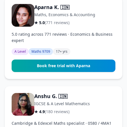
Aparna K.
🇮🇳
Maths, Economics & Accounting
★ 5.0
(771 reviews)
5.0 rating across 771 reviews · Economics & Business
expert
A Level
Maths 9709
17+ yrs
Book free trial with Aparna
Anshu G.
🇮🇳
IGCSE & A Level Mathematics
★ 4.9
(180 reviews)
Cambridge & Edexcel Maths specialist · 0580 / 4MA1