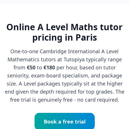
Online A Level Maths tutor
pricing in Paris
One-to-one Cambridge International A Level
Mathematics tutors at Tutopiya typically range
from
€50
to
€180
per hour, based on tutor
seniority, exam-board specialism, and package
size. A Level packages typically sit at the higher
end given the depth required for top grades. The
free trial is genuinely free - no card required.
Book a free trial