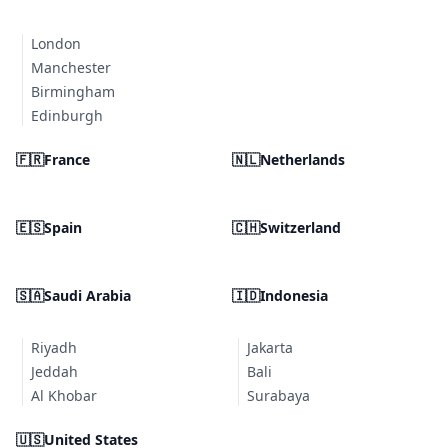
London
Manchester
Birmingham
Edinburgh
🇫🇷
France
🇳🇱
Netherlands
🇪🇸
Spain
🇨🇭
Switzerland
🇸🇦
Saudi Arabia
🇮🇩
Indonesia
Riyadh
Jakarta
Jeddah
Bali
Al Khobar
Surabaya
🇺🇸
United States