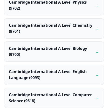
Cambridge International A Level Physics
→
(9702)
Cambridge International A Level Chemistry
→
(9701)
Cambridge International A Level Biology
→
(9700)
Cambridge International A Level English
→
Language (9093)
Cambridge International A Level Computer
→
Science (9618)