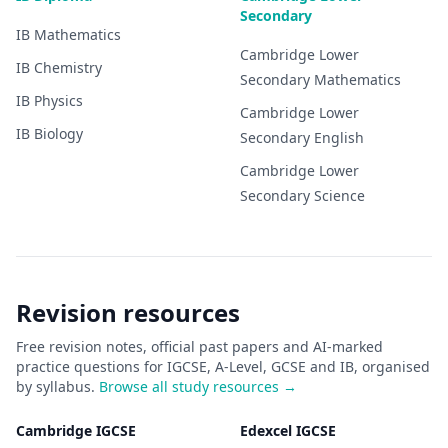
Secondary
IB
Mathematics
Cambridge Lower
IB
Chemistry
Secondary
Mathematics
IB
Physics
Cambridge Lower
IB
Biology
Secondary
English
Cambridge Lower
Secondary
Science
Revision resources
Free revision notes, official past papers and AI-marked
practice questions for IGCSE, A-Level, GCSE and IB, organised
by syllabus.
Browse all study resources →
Cambridge IGCSE
Edexcel IGCSE