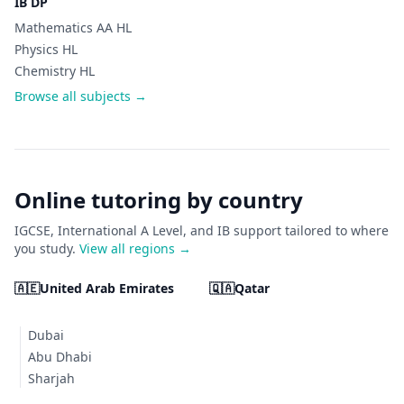
IB DP
Mathematics AA HL
Physics HL
Chemistry HL
Browse all subjects →
Online tutoring by country
IGCSE, International A Level, and IB support tailored to where
you study.
View all regions →
🇦🇪
United Arab Emirates
🇶🇦
Qatar
Dubai
Abu Dhabi
Sharjah