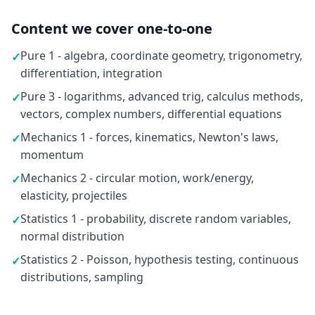
Content we cover one-to-one
Pure 1 - algebra, coordinate geometry, trigonometry,
✓
differentiation, integration
Pure 3 - logarithms, advanced trig, calculus methods,
✓
vectors, complex numbers, differential equations
Mechanics 1 - forces, kinematics, Newton's laws,
✓
momentum
Mechanics 2 - circular motion, work/energy,
✓
elasticity, projectiles
Statistics 1 - probability, discrete random variables,
✓
normal distribution
Statistics 2 - Poisson, hypothesis testing, continuous
✓
distributions, sampling