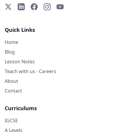
X (Twitter)
LinkedIn
Facebook
Instagram
YouTube
Quick Links
Home
Blog
Lesson Notes
Teach with us - Careers
About
Contact
Curriculums
IGCSE
A Levels