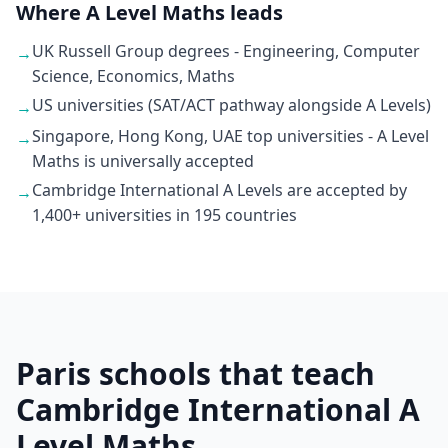
Where A Level Maths leads
UK Russell Group degrees - Engineering, Computer
→
Science, Economics, Maths
US universities (SAT/ACT pathway alongside A Levels)
→
Singapore, Hong Kong, UAE top universities - A Level
→
Maths is universally accepted
Cambridge International A Levels are accepted by
→
1,400+ universities in 195 countries
Paris schools that teach
Cambridge International A
Level Maths