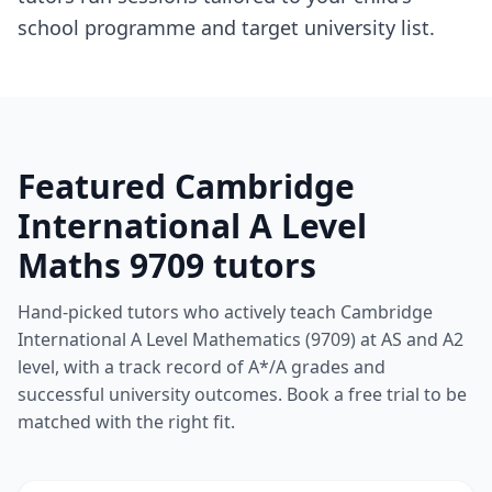
school programme and target university list.
Featured Cambridge
International A Level
Maths 9709 tutors
Hand-picked tutors who actively teach Cambridge
International A Level Mathematics (9709) at AS and A2
level, with a track record of A*/A grades and
successful university outcomes. Book a free trial to be
matched with the right fit.