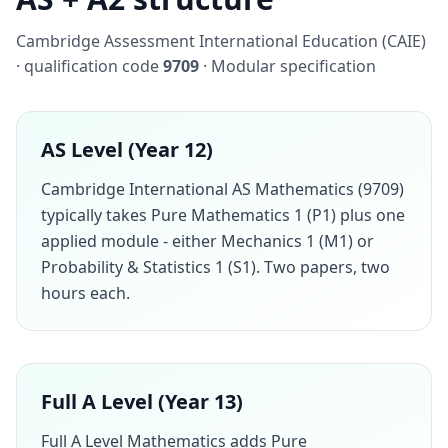
Cambridge Assessment International Education (CAIE)
· qualification code
9709
· Modular specification
AS Level (Year 12)
Cambridge International AS Mathematics (9709)
typically takes Pure Mathematics 1 (P1) plus one
applied module - either Mechanics 1 (M1) or
Probability & Statistics 1 (S1). Two papers, two
hours each.
Full A Level (Year 13)
Full A Level Mathematics adds Pure