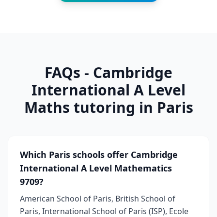
FAQs - Cambridge
International A Level
Maths tutoring in Paris
Which Paris schools offer Cambridge
International A Level Mathematics
9709?
American School of Paris, British School of
Paris, International School of Paris (ISP), Ecole