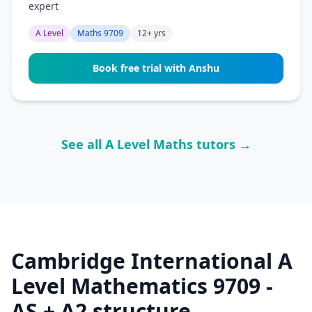
expert
A Level
Maths 9709
12+ yrs
Book free trial with Anshu
See all A Level Maths tutors →
Cambridge International A
Level Mathematics 9709 -
AS + A2 structure