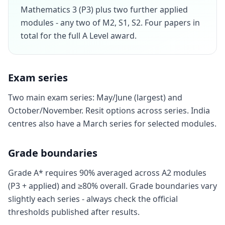
Mathematics 3 (P3) plus two further applied
modules - any two of M2, S1, S2. Four papers in
total for the full A Level award.
Exam series
Two main exam series: May/June (largest) and
October/November. Resit options across series. India
centres also have a March series for selected modules.
Grade boundaries
Grade A* requires 90% averaged across A2 modules
(P3 + applied) and ≥80% overall. Grade boundaries vary
slightly each series - always check the official
thresholds published after results.