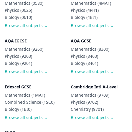
Mathematics (0580)
Mathematics (4MA1)
Physics (0625)
Physics (4PH1)
Biology (0610)
Biology (4BI1)
Browse all subjects →
Browse all subjects →
AQA IGCSE
AQA GCSE
Mathematics (9260)
Mathematics (8300)
Physics (9203)
Physics (8463)
Biology (9201)
Biology (8461)
Browse all subjects →
Browse all subjects →
Edexcel GCSE
Cambridge Intl A-Level
Mathematics (1MA1)
Mathematics (9709)
Combined Science (1SC0)
Physics (9702)
Biology (1BI0)
Chemistry (9701)
Browse all subjects →
Browse all subjects →