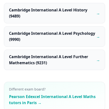
Cambridge International A Level History
→
(9489)
Cambridge International A Level Psychology
→
(9990)
Cambridge International A Level Further
→
Mathematics (9231)
Different exam board?
Pearson Edexcel International A Level Maths
tutors in Paris →