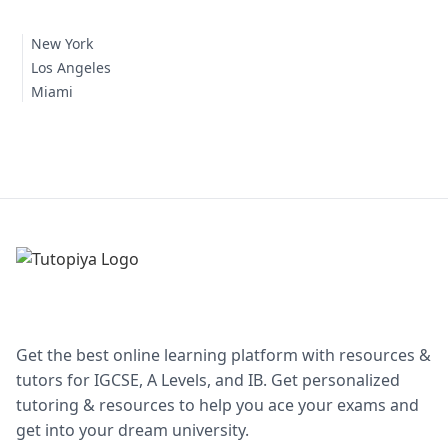
New York
Los Angeles
Miami
Get the best online learning platform with resources &
tutors for IGCSE, A Levels, and IB. Get personalized
tutoring & resources to help you ace your exams and
get into your dream university.