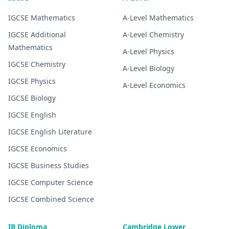
IGCSE
Mathematics
A-Level
Mathematics
IGCSE
Additional
A-Level
Chemistry
Mathematics
A-Level
Physics
IGCSE
Chemistry
A-Level
Biology
IGCSE
Physics
A-Level
Economics
IGCSE
Biology
IGCSE
English
IGCSE
English Literature
IGCSE
Economics
IGCSE
Business Studies
IGCSE
Computer Science
IGCSE
Combined Science
IB Diploma
Cambridge Lower