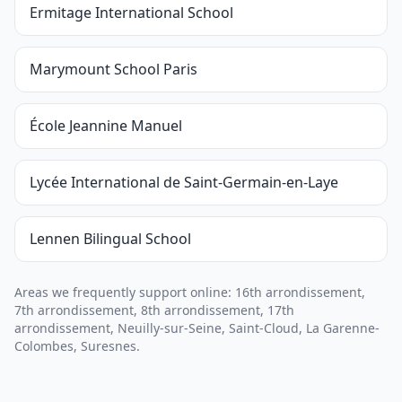
Ermitage International School
Marymount School Paris
École Jeannine Manuel
Lycée International de Saint-Germain-en-Laye
Lennen Bilingual School
Areas we frequently support online: 16th arrondissement,
7th arrondissement, 8th arrondissement, 17th
arrondissement, Neuilly-sur-Seine, Saint-Cloud, La Garenne-
Colombes, Suresnes.