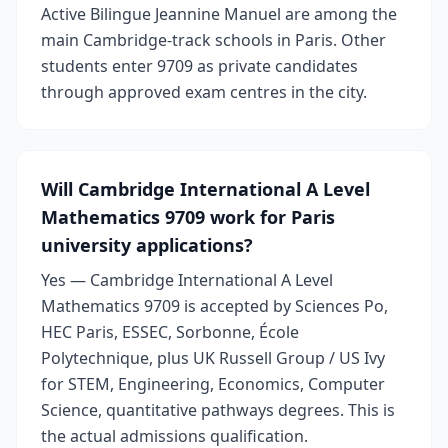
Active Bilingue Jeannine Manuel are among the
main Cambridge-track schools in Paris. Other
students enter 9709 as private candidates
through approved exam centres in the city.
Will Cambridge International A Level
Mathematics 9709 work for Paris
university applications?
Yes — Cambridge International A Level
Mathematics 9709 is accepted by Sciences Po,
HEC Paris, ESSEC, Sorbonne, École
Polytechnique, plus UK Russell Group / US Ivy
for STEM, Engineering, Economics, Computer
Science, quantitative pathways degrees. This is
the actual admissions qualification.