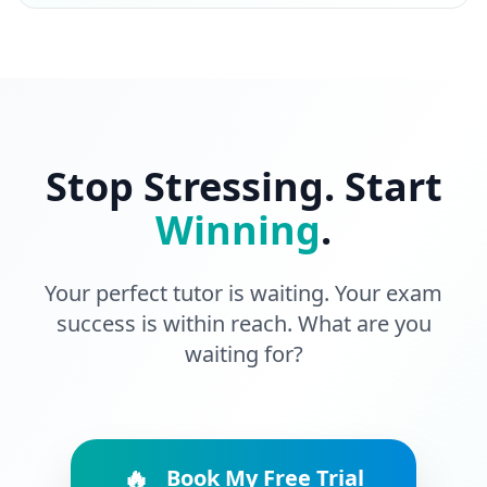
Stop Stressing. Start
Winning
.
Your perfect tutor is waiting. Your exam
success is within reach. What are you
waiting for?
🔥
Book My Free Trial