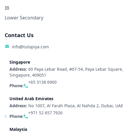
IB
Lower Secondary
Contact Us
info@tutopiya.com
Singapore
Address:
60 Paya Lebar Road, #07-54, Paya Lebar Square,
Singapore, 409051
+65 3138 6900
Phone:
United Arab Emirates
Address:
No 1007, Al Farah Plaza, Al Nahda 2, Dubai, UAE
+971 52 657 7926
Phone:
Malaysia