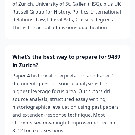
of Zurich, University of St. Gallen (HSG), plus UK
Russell Group for History, Politics, International
Relations, Law, Liberal Arts, Classics degrees.
This is the actual admissions qualification.
What's the best way to prepare for 9489
in Zurich?
Paper 4 historical interpretation and Paper 1
document-question source analysis is the
highest-leverage focus area. Our tutors drill
source analysis, structured essay writing,
historiographical evaluation using past papers
and extended-response technique. Most
students see meaningful improvement within
8–12 focused sessions.