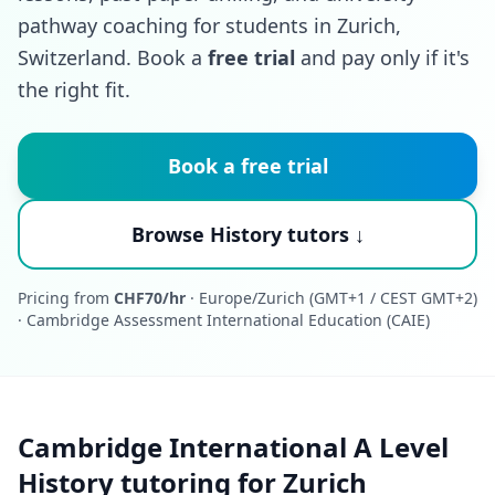
pathway coaching for students in Zurich,
Switzerland. Book a
free trial
and pay only if it's
the right fit.
Book a free trial
Browse History tutors ↓
Pricing from
CHF70/hr
· Europe/Zurich (GMT+1 / CEST GMT+2)
· Cambridge Assessment International Education (CAIE)
Cambridge International A Level
History tutoring for Zurich