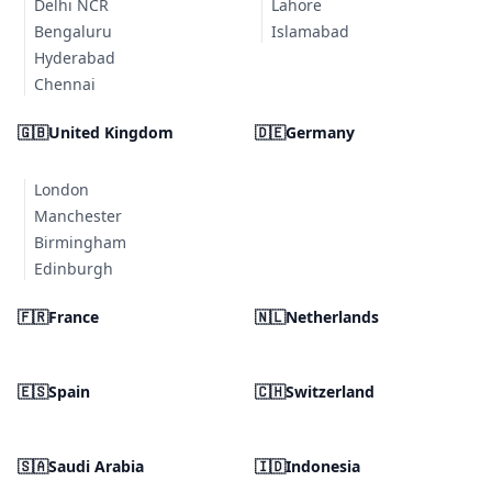
Delhi NCR
Lahore
Bengaluru
Islamabad
Hyderabad
Chennai
🇬🇧
United Kingdom
🇩🇪
Germany
London
Manchester
Birmingham
Edinburgh
🇫🇷
France
🇳🇱
Netherlands
🇪🇸
Spain
🇨🇭
Switzerland
🇸🇦
Saudi Arabia
🇮🇩
Indonesia