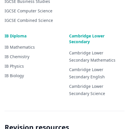
IGCSE
Business Studies
IGCSE
Computer Science
IGCSE
Combined Science
IB Diploma
Cambridge Lower
Secondary
IB
Mathematics
Cambridge Lower
IB
Chemistry
Secondary
Mathematics
IB
Physics
Cambridge Lower
IB
Biology
Secondary
English
Cambridge Lower
Secondary
Science
Revision resources