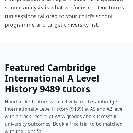
source analysis is what we focus on. Our tutors
run sessions tailored to your child's school
programme and target university list.
Featured Cambridge
International A Level
History 9489 tutors
Hand-picked tutors who actively teach Cambridge
International A Level History (9489) at AS and A2 level,
with a track record of A*/A grades and successful
university outcomes. Book a free trial to be matched
with the right fit.