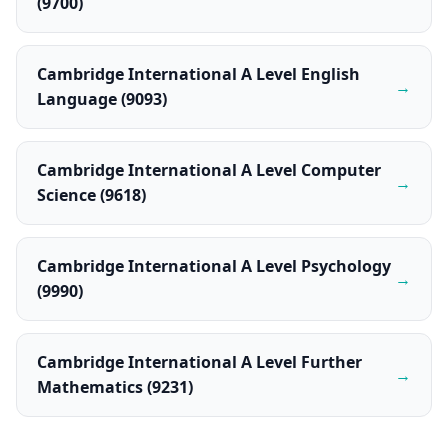
(9700)
Cambridge International A Level English
→
Language (9093)
Cambridge International A Level Computer
→
Science (9618)
Cambridge International A Level Psychology
→
(9990)
Cambridge International A Level Further
→
Mathematics (9231)