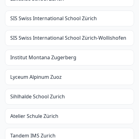
SIS Swiss International School Zürich
SIS Swiss International School Zürich-Wollishofen
Institut Montana Zugerberg
Lyceum Alpinum Zuoz
Sihlhalde School Zurich
Atelier Schule Zürich
Tandem IMS Zurich