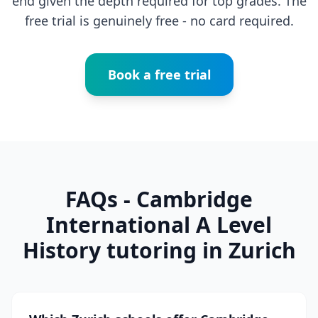
end given the depth required for top grades. The
free trial is genuinely free - no card required.
Book a free trial
FAQs - Cambridge
International A Level
History tutoring in Zurich