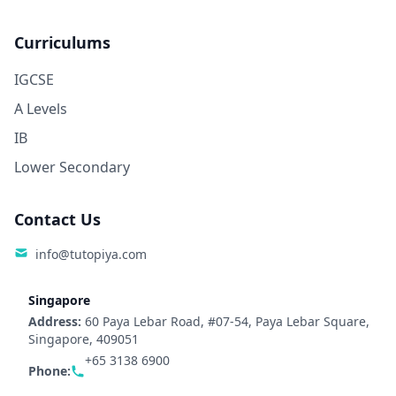
Curriculums
IGCSE
A Levels
IB
Lower Secondary
Contact Us
info@tutopiya.com
Singapore
Address:
60 Paya Lebar Road, #07-54, Paya Lebar Square,
Singapore, 409051
+65 3138 6900
Phone: