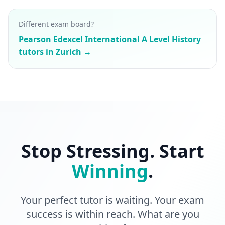
Different exam board?
Pearson Edexcel International A Level History
tutors in Zurich →
Stop Stressing. Start
Winning
.
Your perfect tutor is waiting. Your exam
success is within reach. What are you