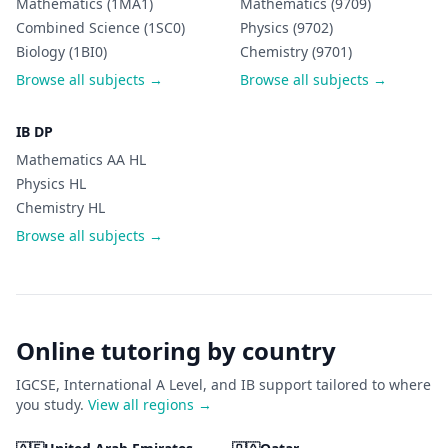
Mathematics (1MA1)
Mathematics (9709)
Combined Science (1SC0)
Physics (9702)
Biology (1BI0)
Chemistry (9701)
Browse all subjects →
Browse all subjects →
IB DP
Mathematics AA HL
Physics HL
Chemistry HL
Browse all subjects →
Online tutoring by country
IGCSE, International A Level, and IB support tailored to where
you study.
View all regions →