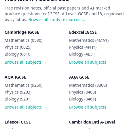
Free revision notes, official past papers and AI-marked
practice questions for IGCSE, A-Level, GCSE and IB, organised
by syllabus.
Browse all study resources →
Cambridge IGCSE
Edexcel IGCSE
Mathematics (0580)
Mathematics (4MA1)
Physics (0625)
Physics (4PH1)
Biology (0610)
Biology (4BI1)
Browse all subjects →
Browse all subjects →
AQA IGCSE
AQA GCSE
Mathematics (9260)
Mathematics (8300)
Physics (9203)
Physics (8463)
Biology (9201)
Biology (8461)
Browse all subjects →
Browse all subjects →
Edexcel GCSE
Cambridge Intl A-Level