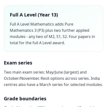
Full A Level (Year 13)
Full A Level Mathematics adds Pure
Mathematics 3 (P3) plus two further applied
modules - any two of M2, S1, S2. Four papers in
total for the full A Level award.
Exam series
Two main exam series: May/June (largest) and
October/November. Resit options across series. India
centres also have a March series for selected modules.
Grade boundaries