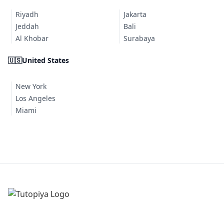
Riyadh
Jakarta
Jeddah
Bali
Al Khobar
Surabaya
🇺🇸
United States
New York
Los Angeles
Miami