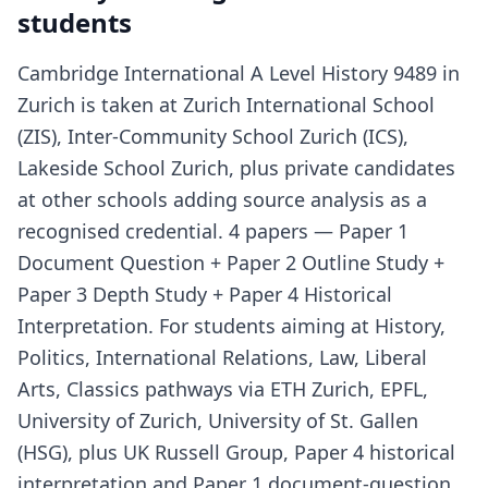
students
Cambridge International A Level History 9489 in
Zurich is taken at Zurich International School
(ZIS), Inter-Community School Zurich (ICS),
Lakeside School Zurich, plus private candidates
at other schools adding source analysis as a
recognised credential. 4 papers — Paper 1
Document Question + Paper 2 Outline Study +
Paper 3 Depth Study + Paper 4 Historical
Interpretation. For students aiming at History,
Politics, International Relations, Law, Liberal
Arts, Classics pathways via ETH Zurich, EPFL,
University of Zurich, University of St. Gallen
(HSG), plus UK Russell Group, Paper 4 historical
interpretation and Paper 1 document-question