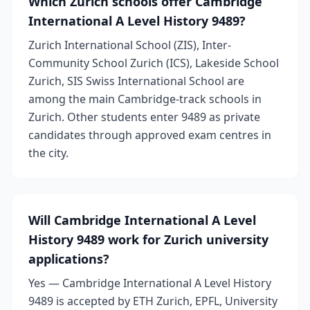
Which Zurich schools offer Cambridge
International A Level History 9489?
Zurich International School (ZIS), Inter-
Community School Zurich (ICS), Lakeside School
Zurich, SIS Swiss International School are
among the main Cambridge-track schools in
Zurich. Other students enter 9489 as private
candidates through approved exam centres in
the city.
Will Cambridge International A Level
History 9489 work for Zurich university
applications?
Yes — Cambridge International A Level History
9489 is accepted by ETH Zurich, EPFL, University