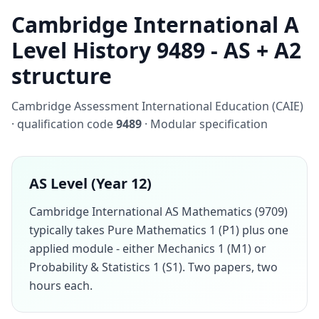
Cambridge International A
Level History 9489 - AS + A2
structure
Cambridge Assessment International Education (CAIE)
· qualification code
9489
· Modular specification
AS Level (Year 12)
Cambridge International AS Mathematics (9709)
typically takes Pure Mathematics 1 (P1) plus one
applied module - either Mechanics 1 (M1) or
Probability & Statistics 1 (S1). Two papers, two
hours each.