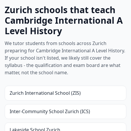
Zurich schools that teach
Cambridge International A
Level History
We tutor students from schools across Zurich
preparing for Cambridge International A Level History.
If your school isn't listed, we likely still cover the
syllabus - the qualification and exam board are what
matter, not the school name.
Zurich International School (ZIS)
Inter-Community School Zurich (ICS)
Lakeside School Zurich