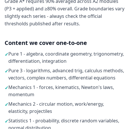
Grade A* requires 90% averaged across A2 modules
(P3 + applied) and ≥80% overall. Grade boundaries vary
slightly each series - always check the official
thresholds published after results.
Content we cover one-to-one
Pure 1 - algebra, coordinate geometry, trigonometry,
✓
differentiation, integration
Pure 3 - logarithms, advanced trig, calculus methods,
✓
vectors, complex numbers, differential equations
Mechanics 1 - forces, kinematics, Newton's laws,
✓
momentum
Mechanics 2 - circular motion, work/energy,
✓
elasticity, projectiles
Statistics 1 - probability, discrete random variables,
✓
normal distribution