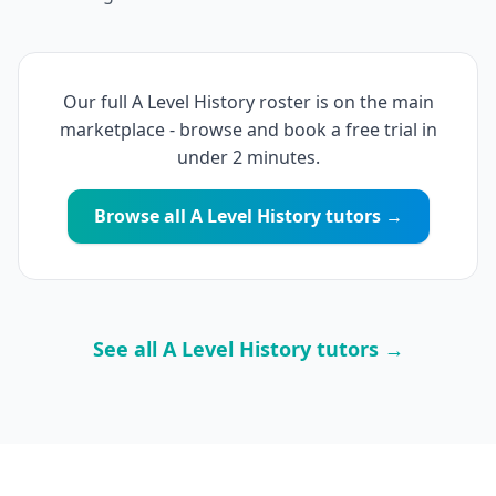
Our full A Level History roster is on the main
marketplace - browse and book a free trial in
under 2 minutes.
Browse all A Level History tutors →
See all A Level History tutors →