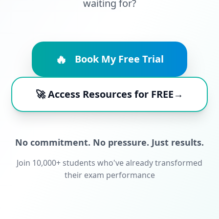
waiting for?
🔥
Book My Free Trial
🚀 Access Resources for FREE→
No commitment. No pressure. Just results.
Join 10,000+ students who've already transformed
their exam performance