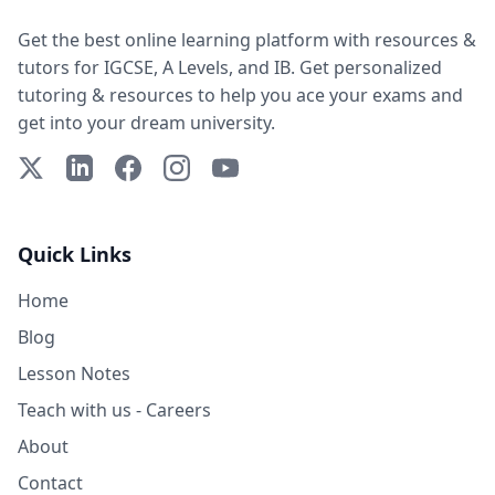
Get the best online learning platform with resources &
tutors for IGCSE, A Levels, and IB. Get personalized
tutoring & resources to help you ace your exams and
get into your dream university.
X (Twitter)
LinkedIn
Facebook
Instagram
YouTube
Quick Links
Home
Blog
Lesson Notes
Teach with us - Careers
About
Contact