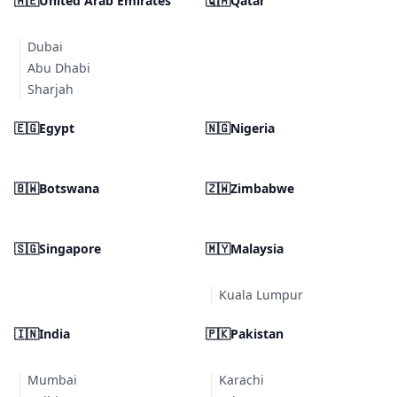
🇦🇪
United Arab Emirates
🇶🇦
Qatar
Dubai
Abu Dhabi
Sharjah
🇪🇬
Egypt
🇳🇬
Nigeria
🇧🇼
Botswana
🇿🇼
Zimbabwe
🇸🇬
Singapore
🇲🇾
Malaysia
Kuala Lumpur
🇮🇳
India
🇵🇰
Pakistan
Mumbai
Karachi