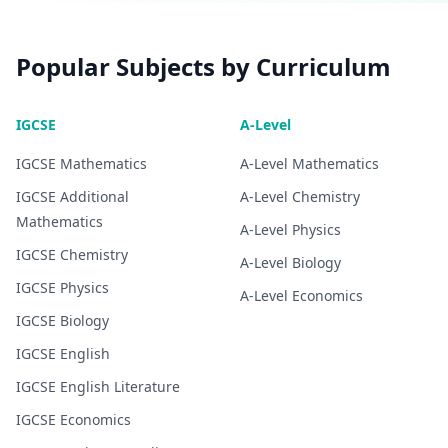
Popular Subjects by Curriculum
IGCSE
A-Level
IGCSE
Mathematics
A-Level
Mathematics
IGCSE
Additional
A-Level
Chemistry
Mathematics
A-Level
Physics
IGCSE
Chemistry
A-Level
Biology
IGCSE
Physics
A-Level
Economics
IGCSE
Biology
IGCSE
English
IGCSE
English Literature
IGCSE
Economics