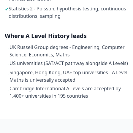
Statistics 2 - Poisson, hypothesis testing, continuous
✓
distributions, sampling
Where A Level History leads
UK Russell Group degrees - Engineering, Computer
→
Science, Economics, Maths
US universities (SAT/ACT pathway alongside A Levels)
→
Singapore, Hong Kong, UAE top universities - A Level
→
Maths is universally accepted
Cambridge International A Levels are accepted by
→
1,400+ universities in 195 countries