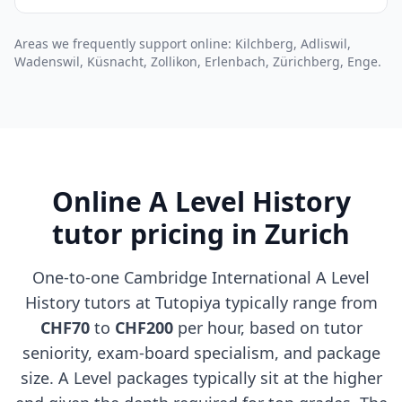
Areas we frequently support online: Kilchberg, Adliswil,
Wadenswil, Küsnacht, Zollikon, Erlenbach, Zürichberg, Enge.
Online A Level History
tutor pricing in Zurich
One-to-one Cambridge International A Level
History tutors at Tutopiya typically range from
CHF70
to
CHF200
per hour, based on tutor
seniority, exam-board specialism, and package
size. A Level packages typically sit at the higher