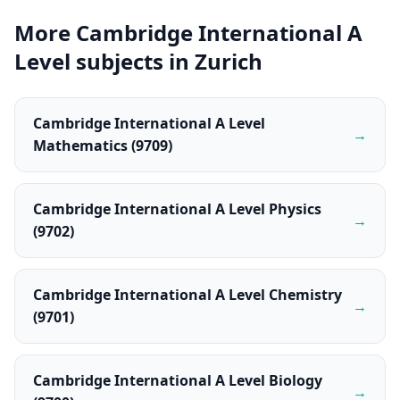
More Cambridge International A
Level subjects in Zurich
Cambridge International A Level
→
Mathematics (9709)
Cambridge International A Level Physics
→
(9702)
Cambridge International A Level Chemistry
→
(9701)
Cambridge International A Level Biology
→