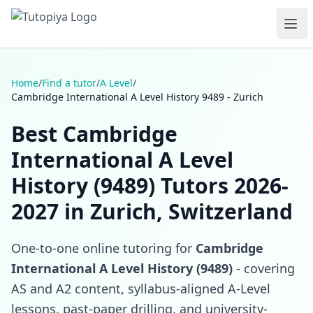
Home
/
Find a tutor
/
A Level
/
Cambridge International A Level History 9489 - Zurich
Best Cambridge
International A Level
History (9489) Tutors 2026-
2027 in Zurich, Switzerland
One-to-one online tutoring for
Cambridge
International A Level History (9489)
- covering
AS and A2 content, syllabus-aligned A-Level
lessons, past-paper drilling, and university-