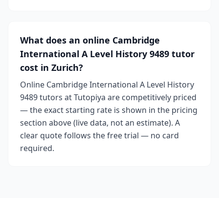
What does an online Cambridge
International A Level History 9489 tutor
cost in Zurich?
Online Cambridge International A Level History
9489 tutors at Tutopiya are competitively priced
— the exact starting rate is shown in the pricing
section above (live data, not an estimate). A
clear quote follows the free trial — no card
required.