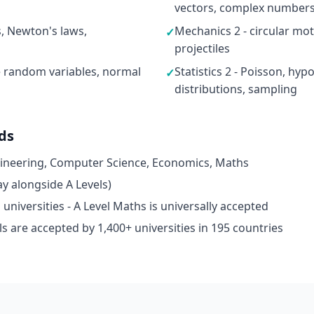
vectors, complex numbers,
s, Newton's laws,
Mechanics 2 - circular moti
✓
projectiles
ete random variables, normal
Statistics 2 - Poisson, hyp
✓
distributions, sampling
ds
gineering, Computer Science, Economics, Maths
y alongside A Levels)
niversities - A Level Maths is universally accepted
s are accepted by 1,400+ universities in 195 countries