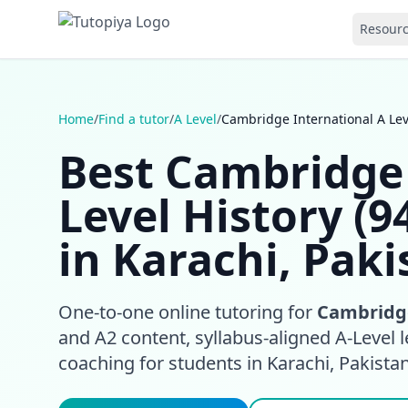
Resour
Home
/
Find a tutor
/
A Level
/
Cambridge International A Leve
Best Cambridge 
Level History (9
in Karachi, Paki
One-to-one online tutoring for
Cambridge
and A2 content, syllabus-aligned A-Level l
coaching for students in Karachi, Pakista