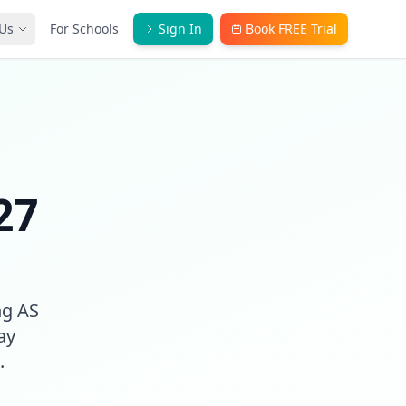
Us
For Schools
Sign In
Book FREE Trial
27
ng AS
ay
.