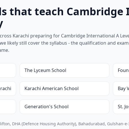
ls that teach Cambridge 
y
cross Karachi preparing for Cambridge International A Leve
, we likely still cover the syllabus - the qualification and exa
name.
The Lyceum School
Foun
rachi
Karachi American School
Bay 
Generation's School
St. J
lifton, DHA (Defence Housing Authority), Bahadurabad, Gulshan-e-