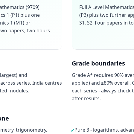
athematics (9709)
Full A Level Mathemati
cs 1 (P1) plus one
(P3) plus two further a
nics 1 (M1) or
S1, S2. Four papers in to
. Two papers, two hours
Grade boundaries
largest) and
Grade A* requires 90% ave
cross series. India centres
applied) and ≥80% overall. 
cted modules.
each series - always check t
after results.
one
ometry, trigonometry,
Pure 3 - logarithms, advan
✓