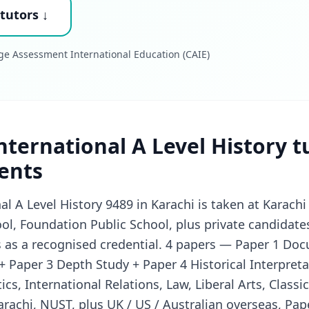
tutors ↓
ge Assessment International Education (CAIE)
ternational A Level History t
ents
l A Level History 9489 in Karachi is taken at Karac
l, Foundation Public School, plus private candidate
s as a recognised credential. 4 papers — Paper 1 Do
+ Paper 3 Depth Study + Paper 4 Historical Interpreta
tics, International Relations, Law, Liberal Arts, Class
arachi, NUST, plus UK / US / Australian overseas, Pape