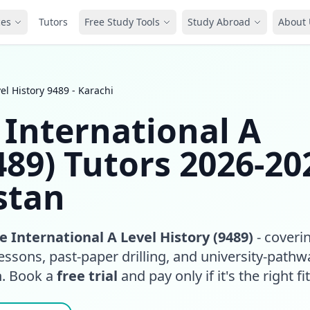
ces
Tutors
Free Study Tools
Study Abroad
About 
l History 9489 - Karachi
International A
489) Tutors 2026-20
stan
 International A Level History (9489)
- coveri
essons, past-paper drilling, and university-pathw
n. Book a
free trial
and pay only if it's the right fit