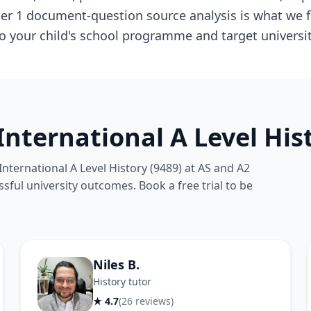
per 1 document-question source analysis is what we f
to your child's school programme and target university
nternational A Level Hist
ternational A Level History (9489) at AS and A2
ssful university outcomes. Book a free trial to be
Niles B.
History tutor
★ 4.7
(26 reviews)