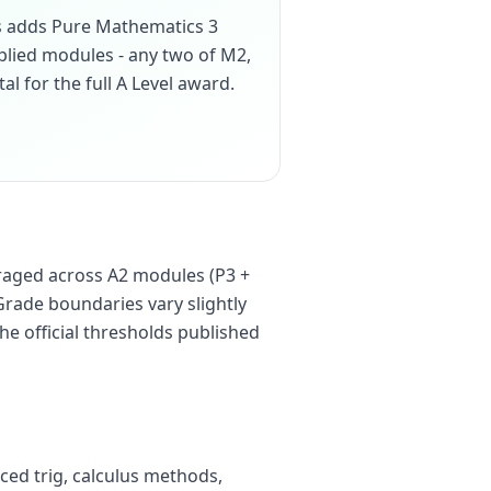
cs adds Pure Mathematics 3
pplied modules - any two of M2,
tal for the full A Level award.
raged across A2 modules (P3 +
Grade boundaries vary slightly
he official thresholds published
ced trig, calculus methods,