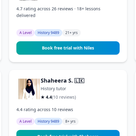
4.7 rating across 26 reviews · 18+ lessons
delivered
A Level
History 9489
21+ yrs
Book free trial with Niles
Shaheera S.
🇱🇰
History tutor
★ 4.4
(10 reviews)
4.4 rating across 10 reviews
A Level
History 9489
8+ yrs