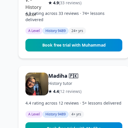
★ 4.9
(33 reviews)
4.9 rating across 33 reviews · 74+ lessons
delivered
A Level
History 9489
24+ yrs
Book free trial with Muhammad
Madiha
🇵🇰
History tutor
★ 4.4
(12 reviews)
4.4 rating across 12 reviews · 5+ lessons delivered
A Level
History 9489
4+ yrs