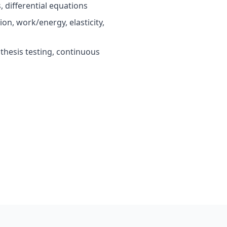
 differential equations
on, work/energy, elasticity,
othesis testing, continuous