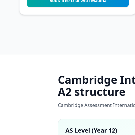
Book free trial with Madiha
Cambridge Inte
A2 structure
Cambridge Assessment Internation
AS Level (Year 12)