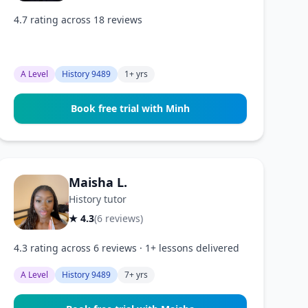
4.7 rating across 18 reviews
A Level
History 9489
1+ yrs
Book free trial with Minh
Maisha L.
History tutor
★ 4.3
(6 reviews)
4.3 rating across 6 reviews · 1+ lessons delivered
A Level
History 9489
7+ yrs