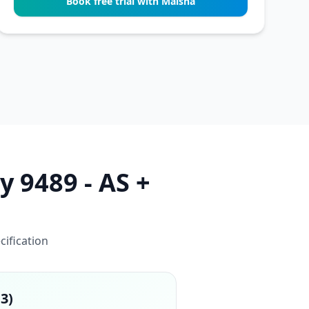
Book free trial with Maisha
y 9489 - AS +
cification
13)