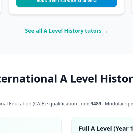
Book free trial with Shaheera
See all A Level History tutors →
rnational A Level Histor
al Education (CAIE) · qualification code
9489
· Modular spe
Full A Level (Year 