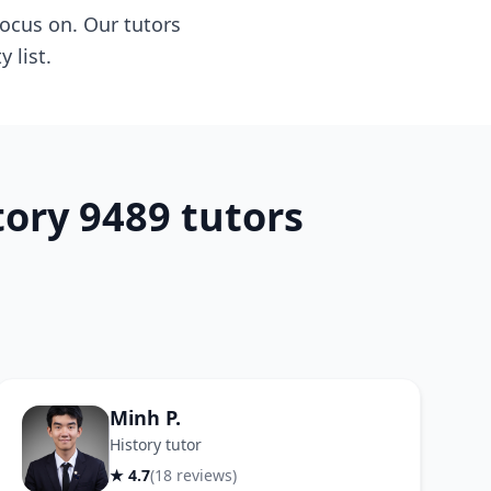
ocus on. Our tutors
 list.
ory 9489 tutors
Minh P.
History tutor
★ 4.7
(18 reviews)