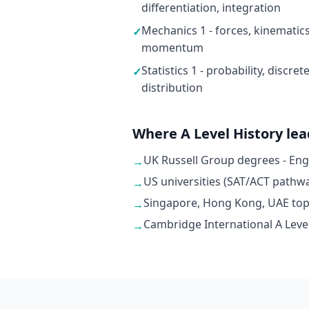
differentiation, integration
Mechanics 1 - forces, kinematic
✓
momentum
Statistics 1 - probability, discr
✓
distribution
Where A Level History lea
UK Russell Group degrees - En
→
US universities (SAT/ACT pathwa
→
Singapore, Hong Kong, UAE top u
→
Cambridge International A Level
→