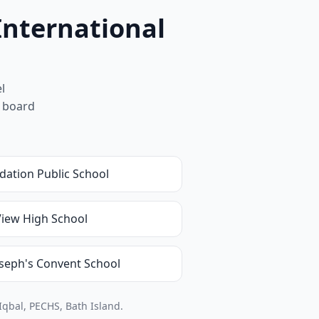
International
l
m board
dation Public School
View High School
oseph's Convent School
Iqbal, PECHS, Bath Island.