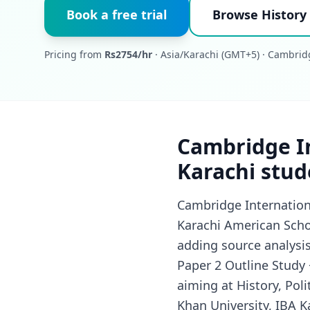
Book a free trial
Browse History 
Pricing from
Rs2754/hr
· Asia/Karachi (GMT+5) · Cambrid
Cambridge In
Karachi stud
Cambridge Internationa
Karachi American Schoo
adding source analysi
Paper 2 Outline Study 
aiming at History, Poli
Khan University, IBA K