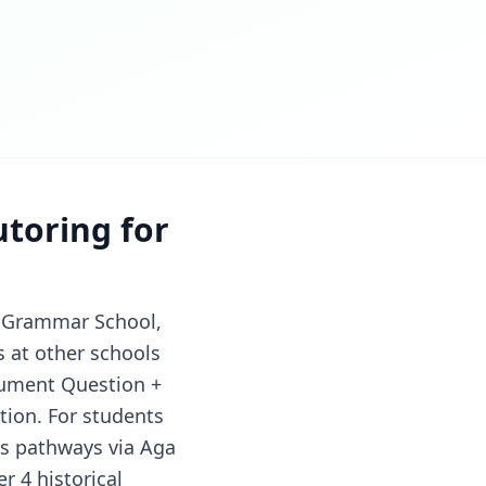
utoring for
hi Grammar School,
s at other schools
cument Question +
tion. For students
ics pathways via Aga
r 4 historical