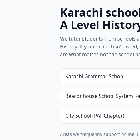
Karachi schoo
A Level Histor
We tutor students from schools a
History. If your school isn't listed
are what matter, not the school 
Karachi Grammar School
Beaconhouse School System Ka
City School (PAF Chapter)
Areas we frequently support online: C