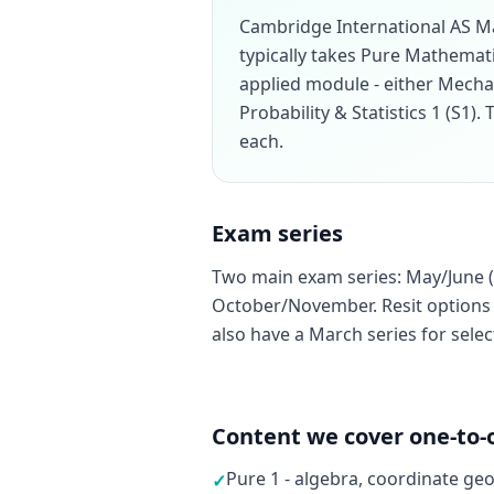
Cambridge International AS M
typically takes Pure Mathemati
applied module - either Mecha
Probability & Statistics 1 (S1)
each.
Exam series
Two main exam series: May/June (
October/November. Resit options a
also have a March series for sele
Content we cover one-to-
Pure 1 - algebra, coordinate ge
✓