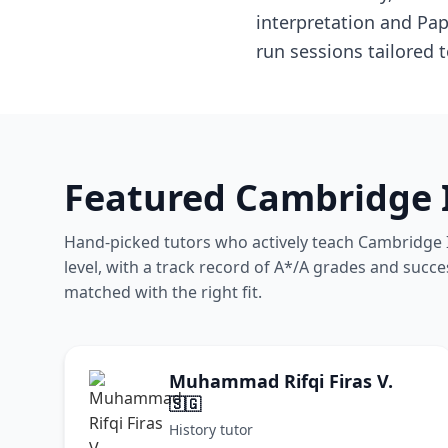
interpretation and Pa
run sessions tailored 
Featured Cambridge I
Hand-picked tutors who actively teach Cambridge In
level, with a track record of A*/A grades and succe
matched with the right fit.
Muhammad Rifqi Firas V.
🇸🇬
History tutor