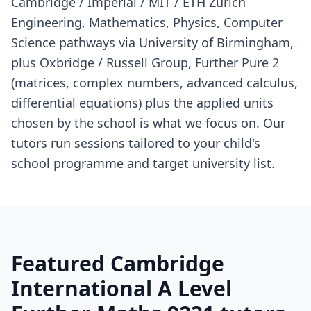
Cambridge / Imperial / MIT / ETH Zurich
Engineering, Mathematics, Physics, Computer
Science pathways via University of Birmingham,
plus Oxbridge / Russell Group, Further Pure 2
(matrices, complex numbers, advanced calculus,
differential equations) plus the applied units
chosen by the school is what we focus on. Our
tutors run sessions tailored to your child's
school programme and target university list.
Featured Cambridge
International A Level