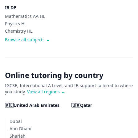
IB DP
Mathematics AA HL
Physics HL
Chemistry HL
Browse all subjects →
Online tutoring by country
IGCSE, International A Level, and IB support tailored to where
you study.
View all regions →
🇦🇪
United Arab Emirates
🇶🇦
Qatar
Dubai
Abu Dhabi
Sharjah