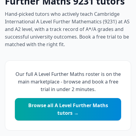
Further Maths 9231 tutors
Hand-picked tutors who actively teach Cambridge
International A Level Further Mathematics (9231) at AS
and A2 level, with a track record of A*/A grades and
successful university outcomes. Book a free trial to be
matched with the right fit.
Our full A Level Further Maths roster is on the
main marketplace - browse and book a free
trial in under 2 minutes.
Browse all A Level Further Maths
tutors →