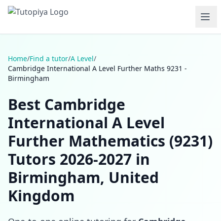
Home
/
Find a tutor
/
A Level
/
Cambridge International A Level Further Maths 9231 -
Birmingham
Best Cambridge
International A Level
Further Mathematics (9231)
Tutors 2026-2027 in
Birmingham, United
Kingdom