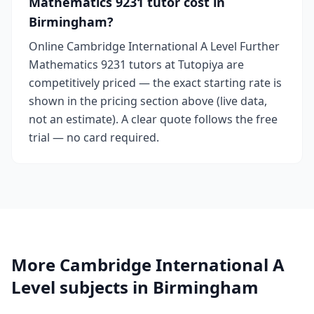
Mathematics 9231 tutor cost in
Birmingham?
Online Cambridge International A Level Further
Mathematics 9231 tutors at Tutopiya are
competitively priced — the exact starting rate is
shown in the pricing section above (live data,
not an estimate). A clear quote follows the free
trial — no card required.
More Cambridge International A
Level subjects in Birmingham