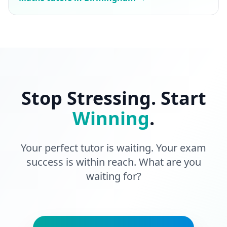
Stop Stressing. Start
Winning
.
Your perfect tutor is waiting. Your exam
success is within reach. What are you
waiting for?