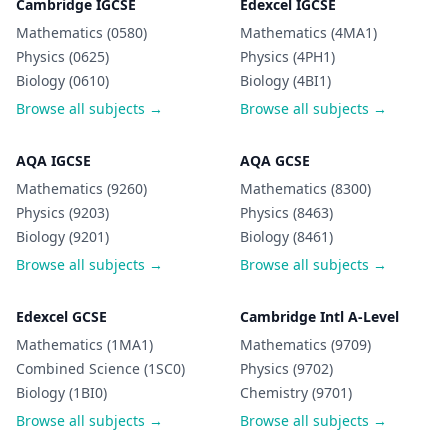
Cambridge IGCSE
Edexcel IGCSE
Mathematics (0580)
Mathematics (4MA1)
Physics (0625)
Physics (4PH1)
Biology (0610)
Biology (4BI1)
Browse all subjects →
Browse all subjects →
AQA IGCSE
AQA GCSE
Mathematics (9260)
Mathematics (8300)
Physics (9203)
Physics (8463)
Biology (9201)
Biology (8461)
Browse all subjects →
Browse all subjects →
Edexcel GCSE
Cambridge Intl A-Level
Mathematics (1MA1)
Mathematics (9709)
Combined Science (1SC0)
Physics (9702)
Biology (1BI0)
Chemistry (9701)
Browse all subjects →
Browse all subjects →