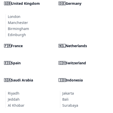
🇬🇧
United Kingdom
🇩🇪
Germany
London
Manchester
Birmingham
Edinburgh
🇫🇷
France
🇳🇱
Netherlands
🇪🇸
Spain
🇨🇭
Switzerland
🇸🇦
Saudi Arabia
🇮🇩
Indonesia
Riyadh
Jakarta
Jeddah
Bali
Al Khobar
Surabaya