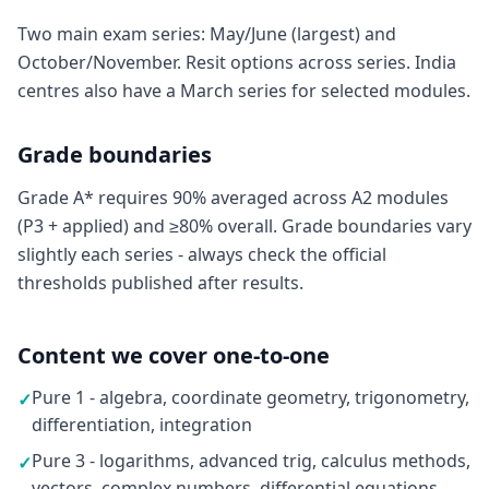
Two main exam series: May/June (largest) and
October/November. Resit options across series. India
centres also have a March series for selected modules.
Grade boundaries
Grade A* requires 90% averaged across A2 modules
(P3 + applied) and ≥80% overall. Grade boundaries vary
slightly each series - always check the official
thresholds published after results.
Content we cover one-to-one
Pure 1 - algebra, coordinate geometry, trigonometry,
✓
differentiation, integration
Pure 3 - logarithms, advanced trig, calculus methods,
✓
vectors, complex numbers, differential equations