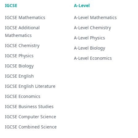
IGCSE
A-Level
IGCSE
Mathematics
A-Level
Mathematics
IGCSE
Additional
A-Level
Chemistry
Mathematics
A-Level
Physics
IGCSE
Chemistry
A-Level
Biology
IGCSE
Physics
A-Level
Economics
IGCSE
Biology
IGCSE
English
IGCSE
English Literature
IGCSE
Economics
IGCSE
Business Studies
IGCSE
Computer Science
IGCSE
Combined Science