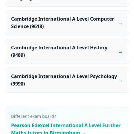
Cambridge International A Level Computer
→
Science (9618)
Cambridge International A Level History
→
(9489)
Cambridge International A Level Psychology
→
(9990)
Different exam board?
Pearson Edexcel International A Level Further
Maths tutors in Birmingham →