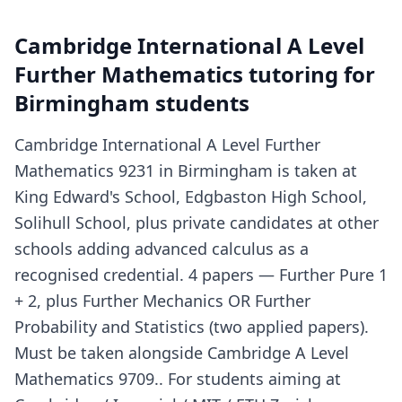
Cambridge International A Level
Further Mathematics tutoring for
Birmingham students
Cambridge International A Level Further
Mathematics 9231 in Birmingham is taken at
King Edward's School, Edgbaston High School,
Solihull School, plus private candidates at other
schools adding advanced calculus as a
recognised credential. 4 papers — Further Pure 1
+ 2, plus Further Mechanics OR Further
Probability and Statistics (two applied papers).
Must be taken alongside Cambridge A Level
Mathematics 9709.. For students aiming at