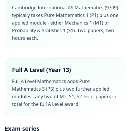
Cambridge International AS Mathematics (9709)
typically takes Pure Mathematics 1 (P1) plus one
applied module - either Mechanics 1 (M1) or
Probability & Statistics 1 (S1). Two papers, two
hours each.
Full A Level (Year 13)
Full A Level Mathematics adds Pure
Mathematics 3 (P3) plus two further applied
modules - any two of M2, S1, S2. Four papers in
total for the full A Level award.
Exam series