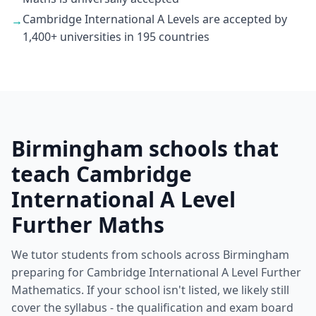
Cambridge International A Levels are accepted by
→
1,400+ universities in 195 countries
Birmingham schools that
teach Cambridge
International A Level
Further Maths
We tutor students from schools across Birmingham
preparing for Cambridge International A Level Further
Mathematics. If your school isn't listed, we likely still
cover the syllabus - the qualification and exam board