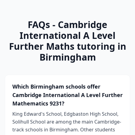
FAQs - Cambridge
International A Level
Further Maths tutoring in
Birmingham
Which Birmingham schools offer
Cambridge International A Level Further
Mathematics 9231?
King Edward's School, Edgbaston High School,
Solihull School are among the main Cambridge-
track schools in Birmingham. Other students