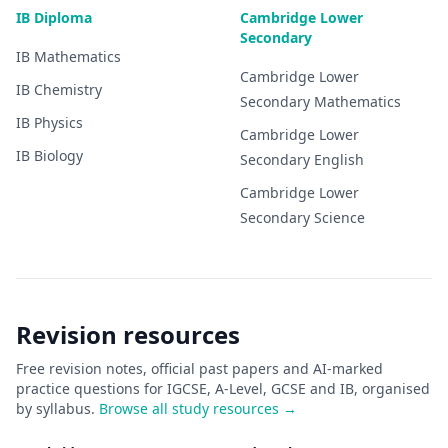
IB Diploma
Cambridge Lower
Secondary
IB
Mathematics
Cambridge Lower
IB
Chemistry
Secondary
Mathematics
IB
Physics
Cambridge Lower
IB
Biology
Secondary
English
Cambridge Lower
Secondary
Science
Revision resources
Free revision notes, official past papers and AI-marked
practice questions for IGCSE, A-Level, GCSE and IB, organised
by syllabus.
Browse all study resources →