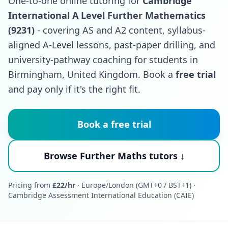
One-to-one online tutoring for
Cambridge
International A Level Further Mathematics
(9231)
- covering AS and A2 content, syllabus-
aligned A-Level lessons, past-paper drilling, and
university-pathway coaching for students in
Birmingham, United Kingdom. Book a
free trial
and pay only if it's the right fit.
Book a free trial
Browse Further Maths tutors ↓
Pricing from
£22/hr
· Europe/London (GMT+0 / BST+1) ·
Cambridge Assessment International Education (CAIE)