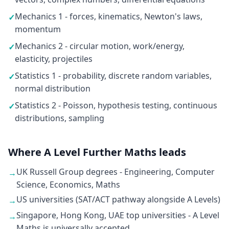
Mechanics 1 - forces, kinematics, Newton's laws,
✓
momentum
Mechanics 2 - circular motion, work/energy,
✓
elasticity, projectiles
Statistics 1 - probability, discrete random variables,
✓
normal distribution
Statistics 2 - Poisson, hypothesis testing, continuous
✓
distributions, sampling
Where A Level Further Maths leads
UK Russell Group degrees - Engineering, Computer
→
Science, Economics, Maths
US universities (SAT/ACT pathway alongside A Levels)
→
Singapore, Hong Kong, UAE top universities - A Level
→
Maths is universally accepted