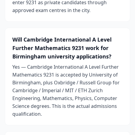
enter 9231 as private candidates through
approved exam centres in the city.
Will Cambridge International A Level
Further Mathematics 9231 work for
Birmingham university applications?
Yes — Cambridge International A Level Further
Mathematics 9231 is accepted by University of
Birmingham, plus Oxbridge / Russell Group for
Cambridge / Imperial / MIT / ETH Zurich
Engineering, Mathematics, Physics, Computer
Science degrees. This is the actual admissions
qualification.