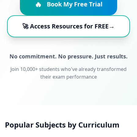
🔥
Book My Free Trial
🚀 Access Resources for FREE→
No commitment. No pressure. Just results.
Join 10,000+ students who've already transformed
their exam performance
Popular Subjects by Curriculum