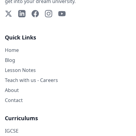
get into your dream university.
X (Twitter)
LinkedIn
Facebook
Instagram
YouTube
Quick Links
Home
Blog
Lesson Notes
Teach with us - Careers
About
Contact
Curriculums
IGCSE