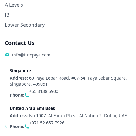
A Levels
IB
Lower Secondary
Contact Us
info@tutopiya.com
Singapore
Address:
60 Paya Lebar Road, #07-54, Paya Lebar Square,
Singapore, 409051
+65 3138 6900
Phone:
United Arab Emirates
Address:
No 1007, Al Farah Plaza, Al Nahda 2, Dubai, UAE
+971 52 657 7926
Phone: