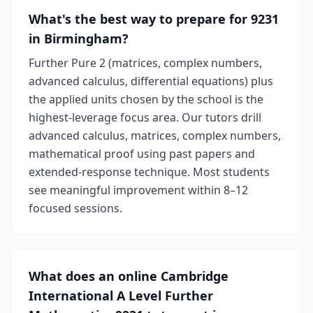
What's the best way to prepare for 9231
in Birmingham?
Further Pure 2 (matrices, complex numbers,
advanced calculus, differential equations) plus
the applied units chosen by the school is the
highest-leverage focus area. Our tutors drill
advanced calculus, matrices, complex numbers,
mathematical proof using past papers and
extended-response technique. Most students
see meaningful improvement within 8–12
focused sessions.
What does an online Cambridge
International A Level Further