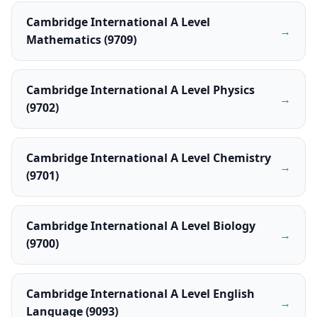
Cambridge International A Level
→
Mathematics (9709)
Cambridge International A Level Physics
→
(9702)
Cambridge International A Level Chemistry
→
(9701)
Cambridge International A Level Biology
→
(9700)
Cambridge International A Level English
→
Language (9093)