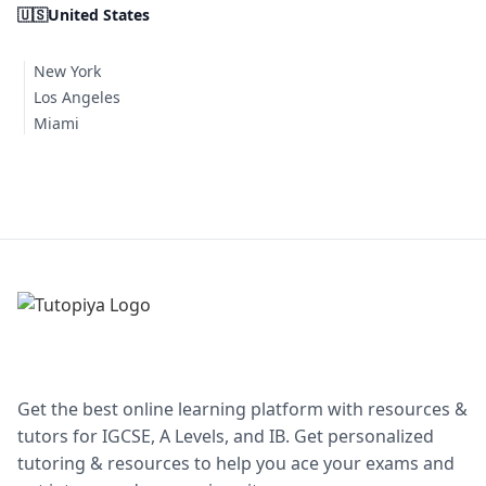
🇺🇸
United States
New York
Los Angeles
Miami
Get the best online learning platform with resources &
tutors for IGCSE, A Levels, and IB. Get personalized
tutoring & resources to help you ace your exams and