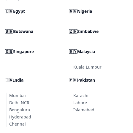
🇪🇬
Egypt
🇳🇬
Nigeria
🇧🇼
Botswana
🇿🇼
Zimbabwe
🇸🇬
Singapore
🇲🇾
Malaysia
Kuala Lumpur
🇮🇳
India
🇵🇰
Pakistan
Mumbai
Karachi
Delhi NCR
Lahore
Bengaluru
Islamabad
Hyderabad
Chennai