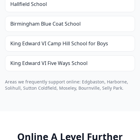
Hallfield School
Birmingham Blue Coat School
King Edward VI Camp Hill School for Boys
King Edward VI Five Ways School
Areas we frequently support online: Edgbaston, Harborne,
Solihull, Sutton Coldfield, Moseley, Bournville, Selly Park.
Online A Level Further