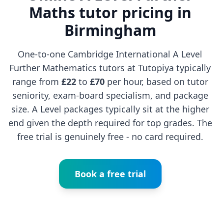
Maths tutor pricing in
Birmingham
One-to-one Cambridge International A Level
Further Mathematics tutors at Tutopiya typically
range from
£22
to
£70
per hour, based on tutor
seniority, exam-board specialism, and package
size. A Level packages typically sit at the higher
end given the depth required for top grades. The
free trial is genuinely free - no card required.
Book a free trial