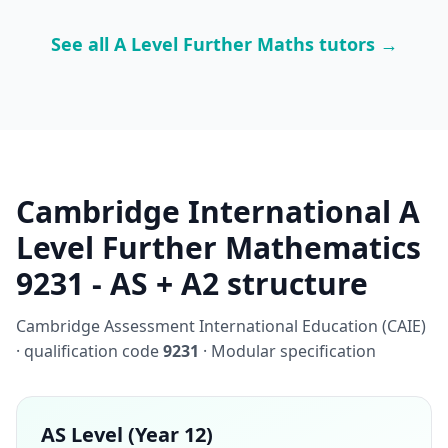
See all A Level Further Maths tutors →
Cambridge International A
Level Further Mathematics
9231 - AS + A2 structure
Cambridge Assessment International Education (CAIE)
· qualification code
9231
· Modular specification
AS Level (Year 12)