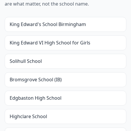
are what matter, not the school name.
King Edward's School Birmingham
King Edward VI High School for Girls
Solihull School
Bromsgrove School (IB)
Edgbaston High School
Highclare School