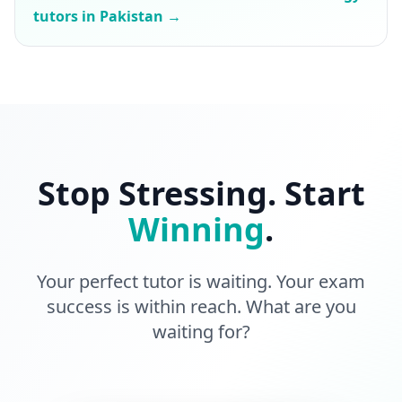
tutors in Pakistan →
Stop Stressing. Start
Winning
.
Your perfect tutor is waiting. Your exam
success is within reach. What are you
waiting for?