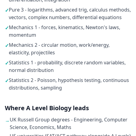
Pure 3 - logarithms, advanced trig, calculus methods,
✓
vectors, complex numbers, differential equations
Mechanics 1 - forces, kinematics, Newton's laws,
✓
momentum
Mechanics 2 - circular motion, work/energy,
✓
elasticity, projectiles
Statistics 1 - probability, discrete random variables,
✓
normal distribution
Statistics 2 - Poisson, hypothesis testing, continuous
✓
distributions, sampling
Where A Level Biology leads
UK Russell Group degrees - Engineering, Computer
→
Science, Economics, Maths