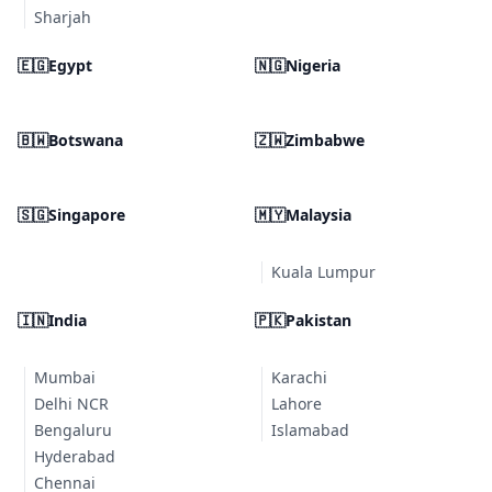
Sharjah
🇪🇬
Egypt
🇳🇬
Nigeria
🇧🇼
Botswana
🇿🇼
Zimbabwe
🇸🇬
Singapore
🇲🇾
Malaysia
Kuala Lumpur
🇮🇳
India
🇵🇰
Pakistan
Mumbai
Karachi
Delhi NCR
Lahore
Bengaluru
Islamabad
Hyderabad
Chennai