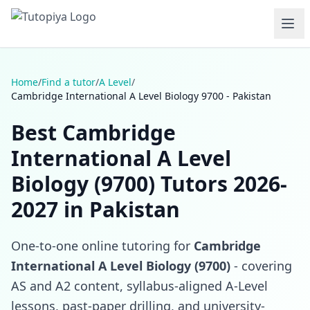
Home
/
Find a tutor
/
A Level
/
Cambridge International A Level Biology 9700 - Pakistan
Best Cambridge
International A Level
Biology (9700) Tutors 2026-
2027 in Pakistan
One-to-one online tutoring for
Cambridge
International A Level Biology (9700)
- covering
AS and A2 content, syllabus-aligned A-Level
lessons, past-paper drilling, and university-