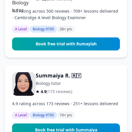
4.9 rating across 500 reviews · 709+ lessons delivered
· Cambridge A level Biology Examiner
A Level
Biology 9700
26+ yrs
Book free trial with Rumaylah
Summaiya R.
🇲🇾
Biology tutor
★ 4.9
(173 reviews)
4.9 rating across 173 reviews · 251+ lessons delivered
A Level
Biology 9700
10+ yrs
Book free trial with Summaiya