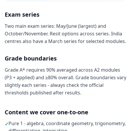
Exam series
Two main exam series: May/June (largest) and
October/November. Resit options across series. India
centres also have a March series for selected modules.
Grade boundaries
Grade A* requires 90% averaged across A2 modules
(P3 + applied) and ≥80% overall. Grade boundaries vary
slightly each series - always check the official
thresholds published after results.
Content we cover one-to-one
Pure 1 - algebra, coordinate geometry, trigonometry,
✓
differentiation, integration