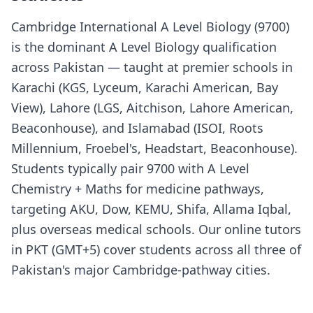
Cambridge International A Level Biology (9700)
is the dominant A Level Biology qualification
across Pakistan — taught at premier schools in
Karachi (KGS, Lyceum, Karachi American, Bay
View), Lahore (LGS, Aitchison, Lahore American,
Beaconhouse), and Islamabad (ISOI, Roots
Millennium, Froebel's, Headstart, Beaconhouse).
Students typically pair 9700 with A Level
Chemistry + Maths for medicine pathways,
targeting AKU, Dow, KEMU, Shifa, Allama Iqbal,
plus overseas medical schools. Our online tutors
in PKT (GMT+5) cover students across all three of
Pakistan's major Cambridge-pathway cities.