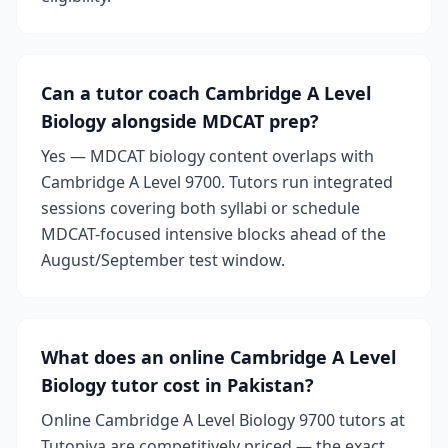
Can a tutor coach Cambridge A Level
Biology alongside MDCAT prep?
Yes — MDCAT biology content overlaps with
Cambridge A Level 9700. Tutors run integrated
sessions covering both syllabi or schedule
MDCAT-focused intensive blocks ahead of the
August/September test window.
What does an online Cambridge A Level
Biology tutor cost in Pakistan?
Online Cambridge A Level Biology 9700 tutors at
Tutopiya are competitively priced — the exact