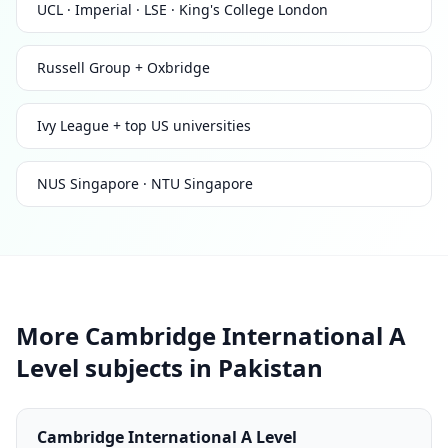
UCL · Imperial · LSE · King's College London
Russell Group + Oxbridge
Ivy League + top US universities
NUS Singapore · NTU Singapore
More Cambridge International A
Level subjects in Pakistan
Cambridge International A Level