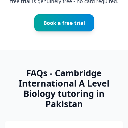
free trial is genuinely free - no card required.
Book a free trial
FAQs - Cambridge
International A Level
Biology tutoring in
Pakistan