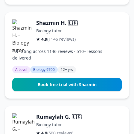
Shazmin H.
🇱🇰
Biology tutor
★ 4.9
(1146 reviews)
4.9 rating across 1146 reviews · 510+ lessons
delivered
A Level
Biology 9700
12+ yrs
Book free trial with Shazmin
Rumaylah G.
🇱🇰
Biology tutor
★ 4.9
(500 reviews)