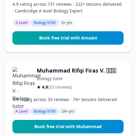
4.9 rating across 731 reviews · 222+ lessons delivered
· Cambridge A level Biology Expert
A Level
Biology 9700
6+ yrs
Book free trial with Amaani
Muhammad Rifqi Firas V.
🇸🇬
Biology tutor
★ 4.9
(33 reviews)
4.9 rating across 33 reviews · 74+ lessons delivered
A Level
Biology 9700
24+ yrs
Book free trial with Muhammad