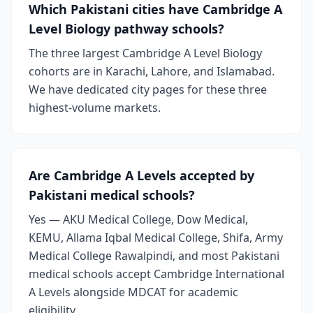
Which Pakistani cities have Cambridge A
Level Biology pathway schools?
The three largest Cambridge A Level Biology
cohorts are in Karachi, Lahore, and Islamabad.
We have dedicated city pages for these three
highest-volume markets.
Are Cambridge A Levels accepted by
Pakistani medical schools?
Yes — AKU Medical College, Dow Medical,
KEMU, Allama Iqbal Medical College, Shifa, Army
Medical College Rawalpindi, and most Pakistani
medical schools accept Cambridge International
A Levels alongside MDCAT for academic
eligibility.