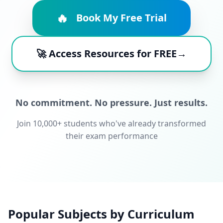
🔥
Book My Free Trial
🚀 Access Resources for FREE→
No commitment. No pressure. Just results.
Join 10,000+ students who've already transformed
their exam performance
Popular Subjects by Curriculum