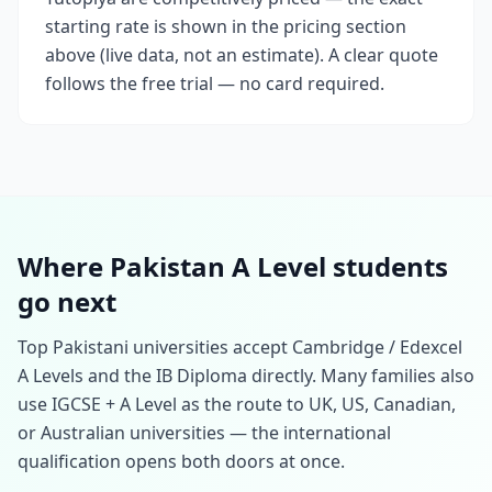
starting rate is shown in the pricing section
above (live data, not an estimate). A clear quote
follows the free trial — no card required.
Where Pakistan A Level students
go next
Top Pakistani universities accept Cambridge / Edexcel
A Levels and the IB Diploma directly. Many families also
use IGCSE + A Level as the route to UK, US, Canadian,
or Australian universities — the international
qualification opens both doors at once.