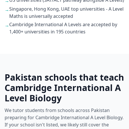
US universities (SAT/ACT pathway alongside A Levels)
→
Singapore, Hong Kong, UAE top universities - A Level
→
Maths is universally accepted
Cambridge International A Levels are accepted by
→
1,400+ universities in 195 countries
Pakistan schools that teach
Cambridge International A
Level Biology
We tutor students from schools across Pakistan
preparing for Cambridge International A Level Biology.
If your school isn't listed, we likely still cover the