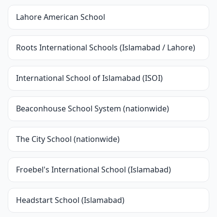
Lahore American School
Roots International Schools (Islamabad / Lahore)
International School of Islamabad (ISOI)
Beaconhouse School System (nationwide)
The City School (nationwide)
Froebel's International School (Islamabad)
Headstart School (Islamabad)