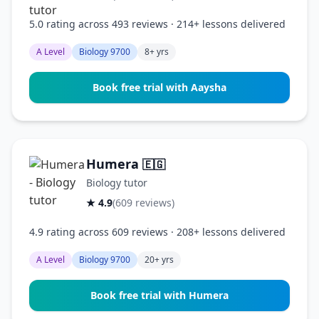
5.0 rating across 493 reviews · 214+ lessons delivered
A Level
Biology 9700
8+ yrs
Book free trial with Aaysha
Humera
🇪🇬
Biology tutor
★ 4.9
(609 reviews)
4.9 rating across 609 reviews · 208+ lessons delivered
A Level
Biology 9700
20+ yrs
Book free trial with Humera