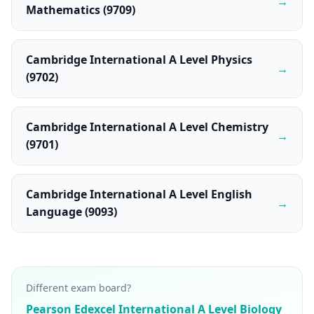
→
Mathematics (9709)
Cambridge International A Level Physics
→
(9702)
Cambridge International A Level Chemistry
→
(9701)
Cambridge International A Level English
→
Language (9093)
Different exam board?
Pearson Edexcel International A Level Biology