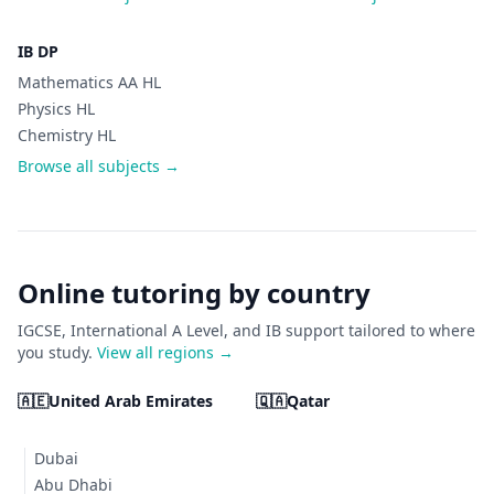
IB DP
Mathematics AA HL
Physics HL
Chemistry HL
Browse all subjects →
Online tutoring by country
IGCSE, International A Level, and IB support tailored to where
you study.
View all regions →
🇦🇪
United Arab Emirates
🇶🇦
Qatar
Dubai
Abu Dhabi