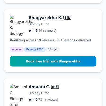
Bhagyarekha K.
🇮🇳
Biology tutor
★ 4.9
(19 reviews)
4.9 rating across 19 reviews · 28+ lessons delivered
A Level
Biology 9700
13+ yrs
Book free trial with Bhagyarekha
Amaani C.
🇦🇪
Biology tutor
★ 4.9
(731 reviews)