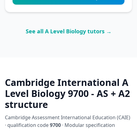
See all A Level Biology tutors →
Cambridge International A
Level Biology 9700 - AS + A2
structure
Cambridge Assessment International Education (CAIE)
· qualification code
9700
· Modular specification