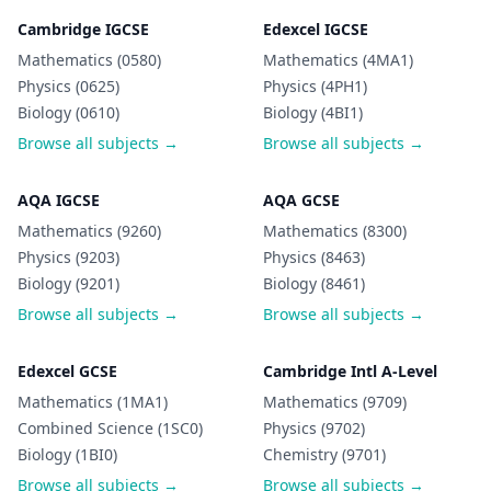
Cambridge IGCSE
Edexcel IGCSE
Mathematics (0580)
Mathematics (4MA1)
Physics (0625)
Physics (4PH1)
Biology (0610)
Biology (4BI1)
Browse all subjects →
Browse all subjects →
AQA IGCSE
AQA GCSE
Mathematics (9260)
Mathematics (8300)
Physics (9203)
Physics (8463)
Biology (9201)
Biology (8461)
Browse all subjects →
Browse all subjects →
Edexcel GCSE
Cambridge Intl A-Level
Mathematics (1MA1)
Mathematics (9709)
Combined Science (1SC0)
Physics (9702)
Biology (1BI0)
Chemistry (9701)
Browse all subjects →
Browse all subjects →