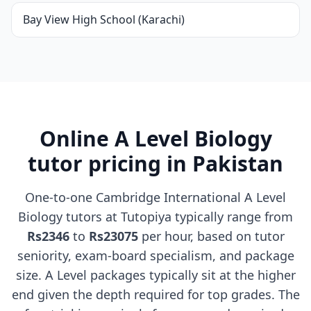
Bay View High School (Karachi)
Online A Level Biology
tutor pricing in Pakistan
One-to-one Cambridge International A Level
Biology tutors at Tutopiya typically range from
Rs2346
to
Rs23075
per hour, based on tutor
seniority, exam-board specialism, and package
size. A Level packages typically sit at the higher
end given the depth required for top grades. The