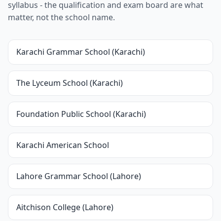
syllabus - the qualification and exam board are what
matter, not the school name.
Karachi Grammar School (Karachi)
The Lyceum School (Karachi)
Foundation Public School (Karachi)
Karachi American School
Lahore Grammar School (Lahore)
Aitchison College (Lahore)