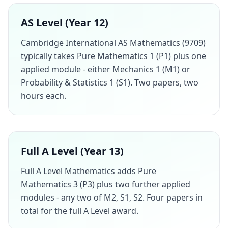
AS Level (Year 12)
Cambridge International AS Mathematics (9709)
typically takes Pure Mathematics 1 (P1) plus one
applied module - either Mechanics 1 (M1) or
Probability & Statistics 1 (S1). Two papers, two
hours each.
Full A Level (Year 13)
Full A Level Mathematics adds Pure
Mathematics 3 (P3) plus two further applied
modules - any two of M2, S1, S2. Four papers in
total for the full A Level award.