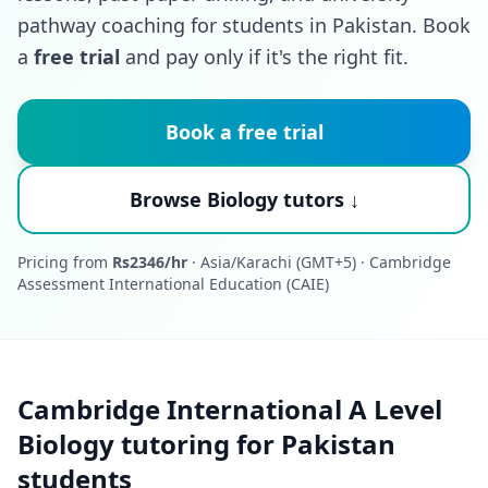
pathway coaching for students in Pakistan. Book
a
free trial
and pay only if it's the right fit.
Book a free trial
Browse Biology tutors ↓
Pricing from
Rs2346/hr
· Asia/Karachi (GMT+5) · Cambridge
Assessment International Education (CAIE)
Cambridge International A Level
Biology tutoring for Pakistan
students