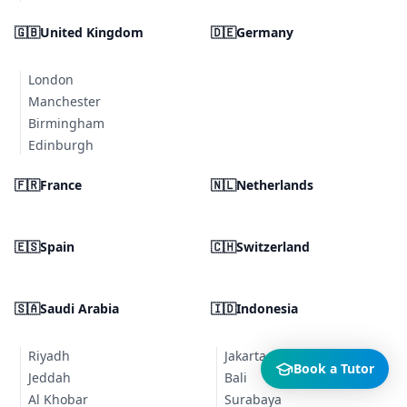
🇬🇧
United Kingdom
🇩🇪
Germany
London
Manchester
Birmingham
Edinburgh
🇫🇷
France
🇳🇱
Netherlands
🇪🇸
Spain
🇨🇭
Switzerland
🇸🇦
Saudi Arabia
🇮🇩
Indonesia
Riyadh
Jakarta
Book a Tutor
Jeddah
Bali
Al Khobar
Surabaya