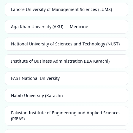
Lahore University of Management Sciences (LUMS)
Aga Khan University (AKU) — Medicine
National University of Sciences and Technology (NUST)
Institute of Business Administration (IBA Karachi)
FAST National University
Habib University (Karachi)
Pakistan Institute of Engineering and Applied Sciences
(PIEAS)