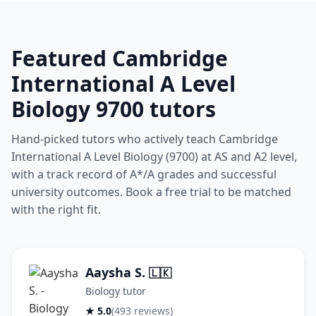
Featured Cambridge
International A Level
Biology 9700 tutors
Hand-picked tutors who actively teach Cambridge
International A Level Biology (9700) at AS and A2 level,
with a track record of A*/A grades and successful
university outcomes. Book a free trial to be matched
with the right fit.
Aaysha S.
🇱🇰
Biology tutor
★ 5.0
(493 reviews)