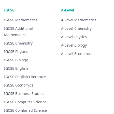
IGCSE
A-Level
IGCSE
Mathematics
A-Level
Mathematics
IGCSE
Additional
A-Level
Chemistry
Mathematics
A-Level
Physics
IGCSE
Chemistry
A-Level
Biology
IGCSE
Physics
A-Level
Economics
IGCSE
Biology
IGCSE
English
IGCSE
English Literature
IGCSE
Economics
IGCSE
Business Studies
IGCSE
Computer Science
IGCSE
Combined Science