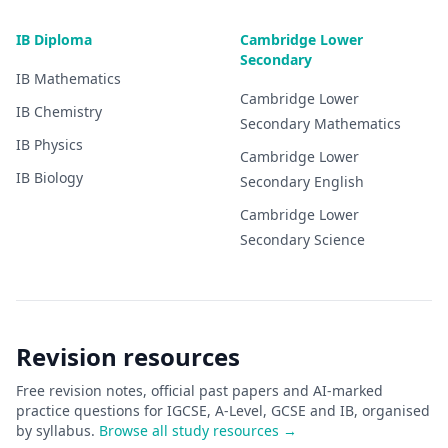
IB Diploma
Cambridge Lower
Secondary
IB
Mathematics
Cambridge Lower
IB
Chemistry
Secondary
Mathematics
IB
Physics
Cambridge Lower
IB
Biology
Secondary
English
Cambridge Lower
Secondary
Science
Revision resources
Free revision notes, official past papers and AI-marked
practice questions for IGCSE, A-Level, GCSE and IB, organised
by syllabus.
Browse all study resources →