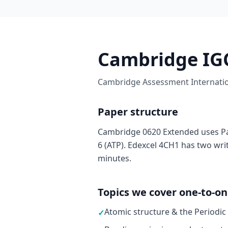
Cambridge IGC
Cambridge Assessment Internation
Paper structure
Cambridge 0620 Extended uses Pa
6 (ATP). Edexcel 4CH1 has two wri
minutes.
Topics we cover one-to-o
Atomic structure & the Periodic
✓