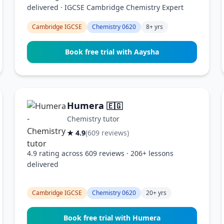
delivered · IGCSE Cambridge Chemistry Expert
Cambridge IGCSE
Chemistry 0620
8+ yrs
Book free trial with Aaysha
Humera
🇪🇬
Chemistry tutor
★ 4.9
(609 reviews)
4.9 rating across 609 reviews · 206+ lessons
delivered
Cambridge IGCSE
Chemistry 0620
20+ yrs
Book free trial with Humera