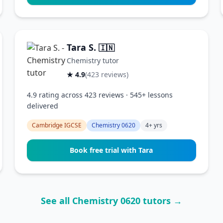
Tara S.
🇮🇳
Chemistry tutor
★ 4.9
(423 reviews)
4.9 rating across 423 reviews · 545+ lessons
delivered
Cambridge IGCSE
Chemistry 0620
4+ yrs
Book free trial with Tara
See all Chemistry 0620 tutors →