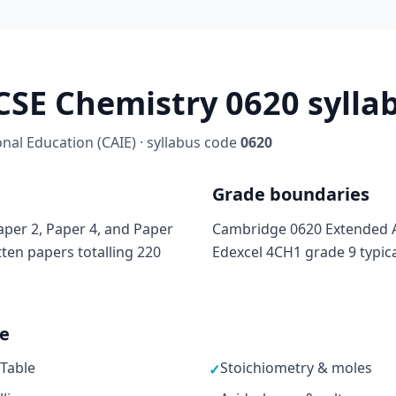
SE Chemistry 0620 syllab
al Education (CAIE) · syllabus code
0620
Grade boundaries
per 2, Paper 4, and Paper
Cambridge 0620 Extended A
tten papers totalling 220
Edexcel 4CH1 grade 9 typic
ne
 Table
Stoichiometry & moles
✓