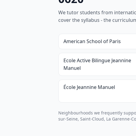
We tutor students from internationa
cover the syllabus - the curricul
American School of Paris
Ecole Active Bilingue Jeannine
Manuel
École Jeannine Manuel
Neighbourhoods we frequently support
sur-Seine, Saint-Cloud, La Garenne-C