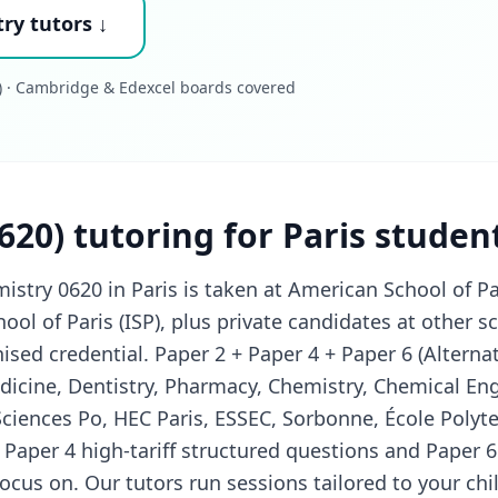
ry tutors ↓
 · Cambridge & Edexcel boards covered
620) tutoring for Paris studen
try 0620 in Paris is taken at American School of Par
hool of Paris (ISP), plus private candidates at other
ised credential. Paper 2 + Paper 4 + Paper 6 (Alternati
icine, Dentistry, Pharmacy, Chemistry, Chemical Eng
ciences Po, HEC Paris, ESSEC, Sorbonne, École Polyt
, Paper 4 high-tariff structured questions and Paper 6
ocus on. Our tutors run sessions tailored to your c