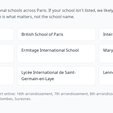
l schools across Paris. If your school isn't listed, we likely 
um is what matters, not the school name.
British School of Paris
Inter
Ermitage International School
Mary
Lycée International de Saint-
Lenn
Germain-en-Laye
 online: 16th arrondissement, 7th arrondissement, 8th arrondiss
olombes, Suresnes.