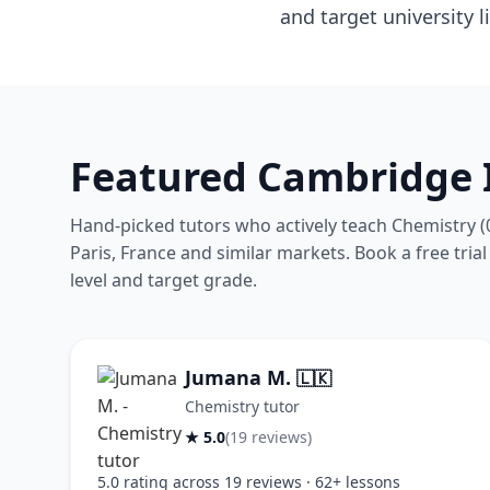
and target university li
Featured Cambridge 
Hand-picked tutors who actively teach Chemistry (
Paris, France and similar markets. Book a free trial
level and target grade.
Jumana M.
🇱🇰
Chemistry tutor
★ 5.0
(19 reviews)
5.0 rating across 19 reviews · 62+ lessons