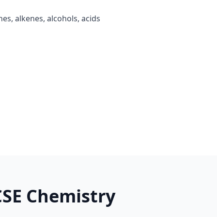
es, alkenes, alcohols, acids
CSE Chemistry