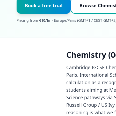
Book a free trial
Browse Chemist
Pricing from
€10/hr
· Europe/Paris (GMT+1 / CEST GMT+2)
Chemistry (0
Cambridge IGCSE Chemis
Paris, International Sc
calculation as a recogn
students aiming at Med
Science pathways via S
Russell Group / US Ivy
reasoning is what we f