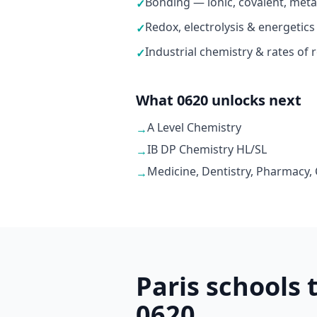
Bonding — ionic, covalent, metal
✓
Redox, electrolysis & energetics
✓
Industrial chemistry & rates of 
✓
What 0620 unlocks next
A Level Chemistry
→
IB DP Chemistry HL/SL
→
Medicine, Dentistry, Pharmacy,
→
Paris schools
0620