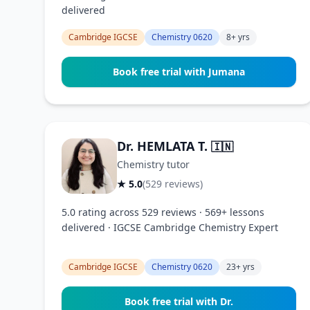
delivered
Cambridge IGCSE
Chemistry 0620
8+ yrs
Book free trial with Jumana
Dr. HEMLATA T.
🇮🇳
Chemistry tutor
★ 5.0
(529 reviews)
5.0 rating across 529 reviews · 569+ lessons
delivered · IGCSE Cambridge Chemistry Expert
Cambridge IGCSE
Chemistry 0620
23+ yrs
Book free trial with Dr.