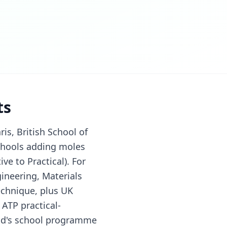
ts
is, British School of
 schools adding moles
ve to Practical). For
ineering, Materials
echnique, plus UK
 ATP practical-
hild's school programme