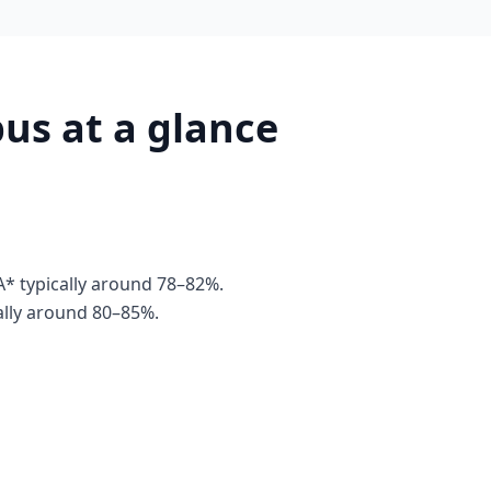
us at a glance
* typically around 78–82%.
ally around 80–85%.