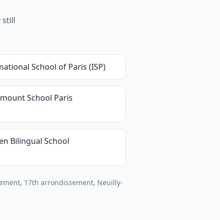
still
national School of Paris (ISP)
mount School Paris
en Bilingual School
ement, 17th arrondissement, Neuilly-