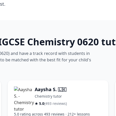
st.
IGCSE Chemistry 0620 tut
0620) and have a track record with students in
 to be matched with the best fit for your child's
Aaysha S.
🇱🇰
Chemistry tutor
★ 5.0
(493 reviews)
5.0 rating across 493 reviews · 212+ lessons