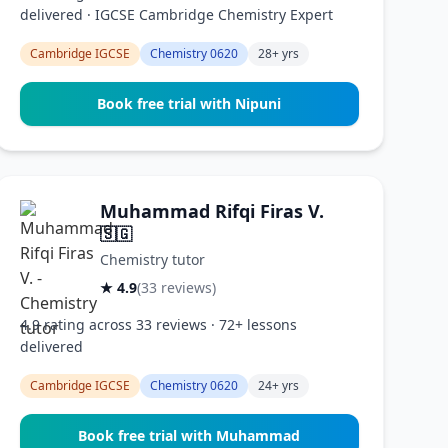
delivered · IGCSE Cambridge Chemistry Expert
Cambridge IGCSE
Chemistry 0620
28+ yrs
Book free trial with Nipuni
Muhammad Rifqi Firas V.
🇸🇬
Chemistry tutor
★ 4.9
(33 reviews)
4.9 rating across 33 reviews · 72+ lessons
delivered
Cambridge IGCSE
Chemistry 0620
24+ yrs
Book free trial with Muhammad