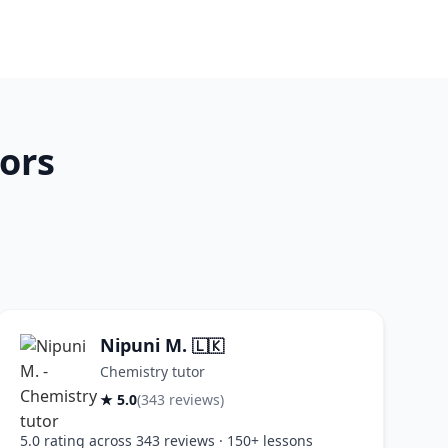
ors
Nipuni M.
🇱🇰
Chemistry tutor
★ 5.0
(343 reviews)
5.0 rating across 343 reviews · 150+ lessons