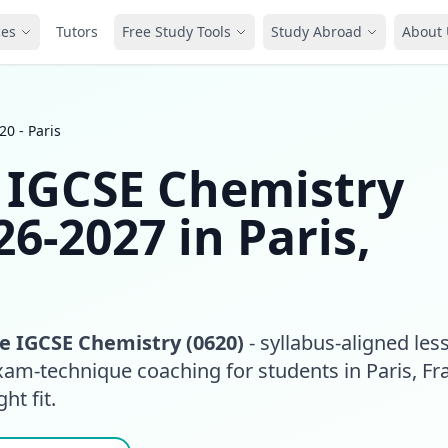
ces
Tutors
Free Study Tools
Study Abroad
About 
0 - Paris
 IGCSE Chemistry
26-2027 in Paris,
 IGCSE Chemistry (0620)
- syllabus-aligned les
xam-technique coaching for students in Paris, Fr
ht fit.