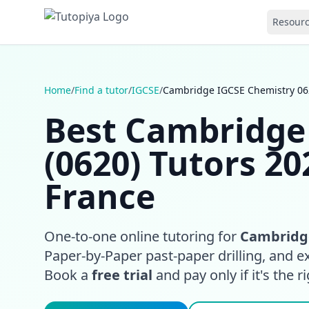
Resour
Home
/
Find a tutor
/
IGCSE
/
Cambridge IGCSE Chemistry 062
Best Cambridge
(0620) Tutors 20
France
One-to-one online tutoring for
Cambridge
Paper-by-Paper past-paper drilling, and e
Book a
free trial
and pay only if it's the rig