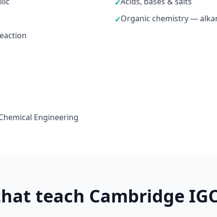
lic
Acids, bases & salts
✓
Organic chemistry — alkan
✓
reaction
 Chemical Engineering
 that teach Cambridge IG