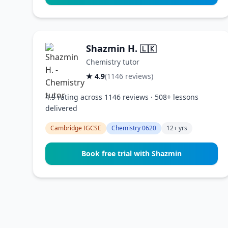
Shazmin H.
🇱🇰
Chemistry tutor
★ 4.9
(1146 reviews)
4.9 rating across 1146 reviews · 508+ lessons
delivered
Cambridge IGCSE
Chemistry 0620
12+ yrs
Book free trial with Shazmin