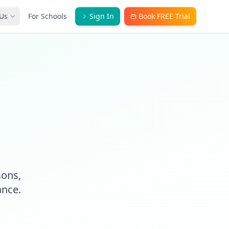
Us
For Schools
Sign In
Book FREE Trial
sons,
ance.