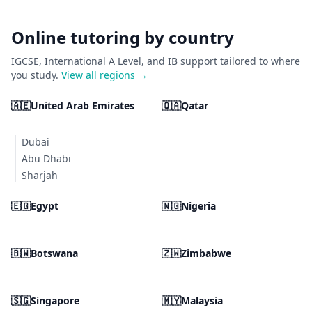
Online tutoring by country
IGCSE, International A Level, and IB support tailored to where
you study.
View all regions →
🇦🇪
United Arab Emirates
🇶🇦
Qatar
Dubai
Abu Dhabi
Sharjah
🇪🇬
Egypt
🇳🇬
Nigeria
🇧🇼
Botswana
🇿🇼
Zimbabwe
🇸🇬
Singapore
🇲🇾
Malaysia