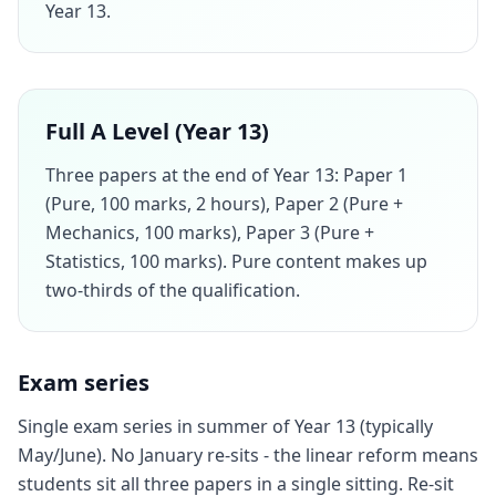
Year 13.
Full A Level (Year 13)
Three papers at the end of Year 13: Paper 1
(Pure, 100 marks, 2 hours), Paper 2 (Pure +
Mechanics, 100 marks), Paper 3 (Pure +
Statistics, 100 marks). Pure content makes up
two-thirds of the qualification.
Exam series
Single exam series in summer of Year 13 (typically
May/June). No January re-sits - the linear reform means
students sit all three papers in a single sitting. Re-sit