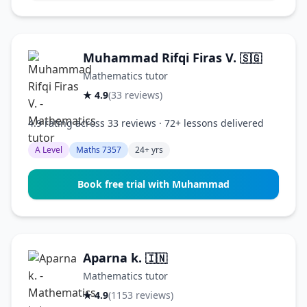
Muhammad Rifqi Firas V.
🇸🇬
Mathematics tutor
★ 4.9
(33 reviews)
4.9 rating across 33 reviews · 72+ lessons delivered
A Level
Maths 7357
24+ yrs
Book free trial with Muhammad
Aparna k.
🇮🇳
Mathematics tutor
★ 4.9
(1153 reviews)