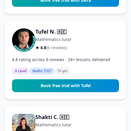
Book free trial with Safra
Tufel N.
🇦🇪
Mathematics tutor
★ 4.8
(6 reviews)
4.8 rating across 6 reviews · 24+ lessons delivered
A Level
Maths 7357
7+ yrs
Book free trial with Tufel
Shakti C.
🇦🇪
Mathematics tutor