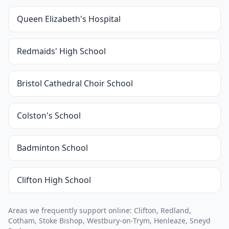
Queen Elizabeth's Hospital
Redmaids' High School
Bristol Cathedral Choir School
Colston's School
Badminton School
Clifton High School
Areas we frequently support online: Clifton, Redland,
Cotham, Stoke Bishop, Westbury-on-Trym, Henleaze, Sneyd