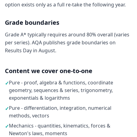
option exists only as a full re-take the following year.
Grade boundaries
Grade A* typically requires around 80% overall (varies
per series). AQA publishes grade boundaries on
Results Day in August.
Content we cover one-to-one
Pure - proof, algebra & functions, coordinate
✓
geometry, sequences & series, trigonometry,
exponentials & logarithms
Pure - differentiation, integration, numerical
✓
methods, vectors
Mechanics - quantities, kinematics, forces &
✓
Newton's laws, moments