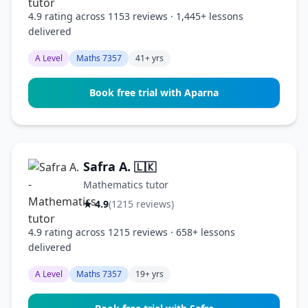
4.9 rating across 1153 reviews · 1,445+ lessons
delivered
A Level
Maths 7357
41+ yrs
Book free trial with Aparna
Safra A.
🇱🇰
Mathematics tutor
★ 4.9
(1215 reviews)
4.9 rating across 1215 reviews · 658+ lessons
delivered
A Level
Maths 7357
19+ yrs