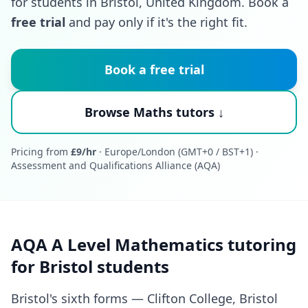
for students in Bristol, United Kingdom. Book a
free trial
and pay only if it's the right fit.
Book a free trial
Browse Maths tutors ↓
Pricing from
£9/hr
· Europe/London (GMT+0 / BST+1) ·
Assessment and Qualifications Alliance (AQA)
AQA A Level Mathematics tutoring
for Bristol students
Bristol's sixth forms — Clifton College, Bristol