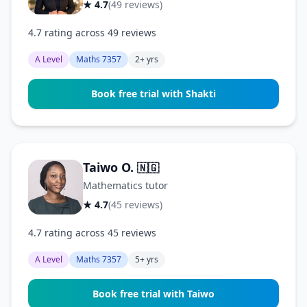
★ 4.7
(49 reviews)
4.7 rating across 49 reviews
A Level
Maths 7357
2+ yrs
Book free trial with Shakti
Taiwo O.
🇳🇬
Mathematics tutor
★ 4.7
(45 reviews)
4.7 rating across 45 reviews
A Level
Maths 7357
5+ yrs
Book free trial with Taiwo