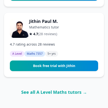
Jithin Paul M.
Mathematics tutor
★ 4.7
(28 reviews)
4.7 rating across 28 reviews
A Level
Maths 7357
5+ yrs
Book free trial with Jithin
See all A Level Maths tutors →