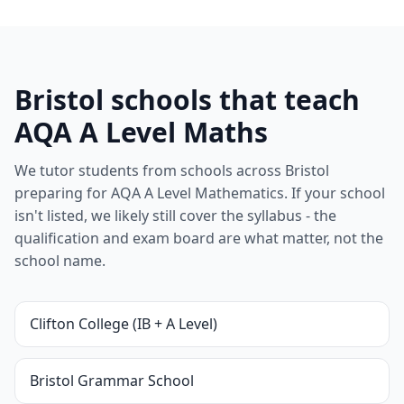
Bristol schools that teach
AQA A Level Maths
We tutor students from schools across Bristol
preparing for AQA A Level Mathematics. If your school
isn't listed, we likely still cover the syllabus - the
qualification and exam board are what matter, not the
school name.
Clifton College (IB + A Level)
Bristol Grammar School