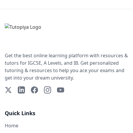
Get the best online learning platform with resources &
tutors for IGCSE, A Levels, and IB. Get personalized
tutoring & resources to help you ace your exams and
get into your dream university.
X (Twitter)
LinkedIn
Facebook
Instagram
YouTube
Quick Links
Home