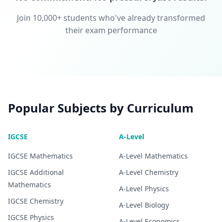
Join 10,000+ students who've already transformed
their exam performance
Popular Subjects by Curriculum
IGCSE
A-Level
IGCSE
Mathematics
A-Level
Mathematics
IGCSE
Additional
A-Level
Chemistry
Mathematics
A-Level
Physics
IGCSE
Chemistry
A-Level
Biology
IGCSE
Physics
A-Level
Economics