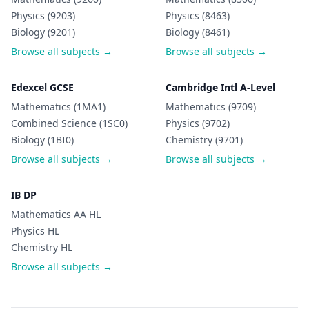
Physics (9203)
Physics (8463)
Biology (9201)
Biology (8461)
Browse all subjects →
Browse all subjects →
Edexcel GCSE
Cambridge Intl A-Level
Mathematics (1MA1)
Mathematics (9709)
Combined Science (1SC0)
Physics (9702)
Biology (1BI0)
Chemistry (9701)
Browse all subjects →
Browse all subjects →
IB DP
Mathematics AA HL
Physics HL
Chemistry HL
Browse all subjects →