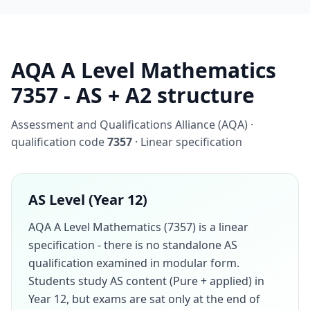
AQA A Level Mathematics
7357 - AS + A2 structure
Assessment and Qualifications Alliance (AQA) ·
qualification code
7357
· Linear specification
AS Level (Year 12)
AQA A Level Mathematics (7357) is a linear
specification - there is no standalone AS
qualification examined in modular form.
Students study AS content (Pure + applied) in
Year 12, but exams are sat only at the end of