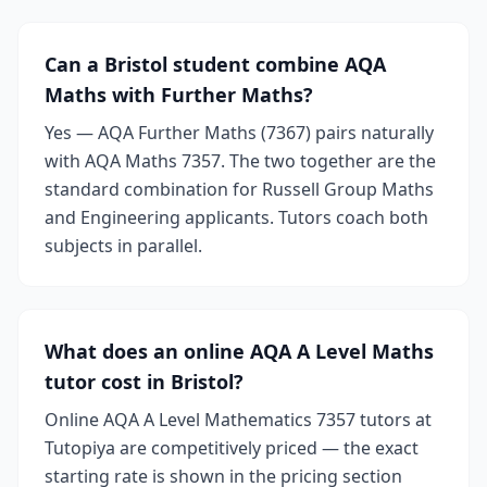
Can a Bristol student combine AQA
Maths with Further Maths?
Yes — AQA Further Maths (7367) pairs naturally
with AQA Maths 7357. The two together are the
standard combination for Russell Group Maths
and Engineering applicants. Tutors coach both
subjects in parallel.
What does an online AQA A Level Maths
tutor cost in Bristol?
Online AQA A Level Mathematics 7357 tutors at
Tutopiya are competitively priced — the exact
starting rate is shown in the pricing section