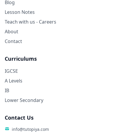
Blog
Lesson Notes
Teach with us - Careers
About
Contact
Curriculums
IGCSE
A Levels
IB
Lower Secondary
Contact Us
info@tutopiya.com