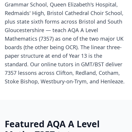
Grammar School, Queen Elizabeth's Hospital,
Redmaids' High, Bristol Cathedral Choir School,
plus state sixth forms across Bristol and South
Gloucestershire — teach AQA A Level
Mathematics (7357) as one of the two major UK
boards (the other being OCR). The linear three-
paper structure at end of Year 13 is the
standard. Our online tutors in GMT/BST deliver
7357 lessons across Clifton, Redland, Cotham,
Stoke Bishop, Westbury-on-Trym, and Henleaze.
Featured AQA A Level