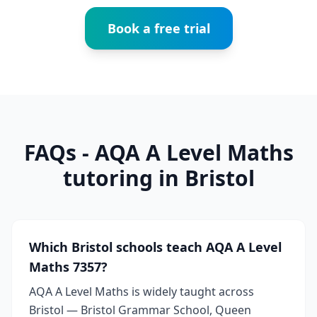
Book a free trial
FAQs - AQA A Level Maths
tutoring in Bristol
Which Bristol schools teach AQA A Level
Maths 7357?
AQA A Level Maths is widely taught across
Bristol — Bristol Grammar School, Queen