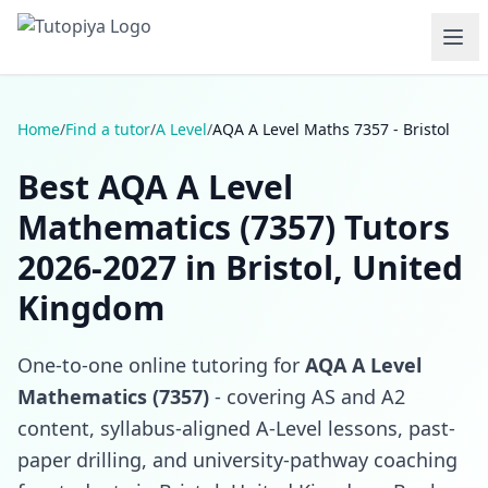
Home
/
Find a tutor
/
A Level
/
AQA A Level Maths 7357 - Bristol
Best AQA A Level
Mathematics (7357) Tutors
2026-2027 in Bristol, United
Kingdom
One-to-one online tutoring for
AQA A Level
Mathematics (7357)
- covering AS and A2
content, syllabus-aligned A-Level lessons, past-
paper drilling, and university-pathway coaching