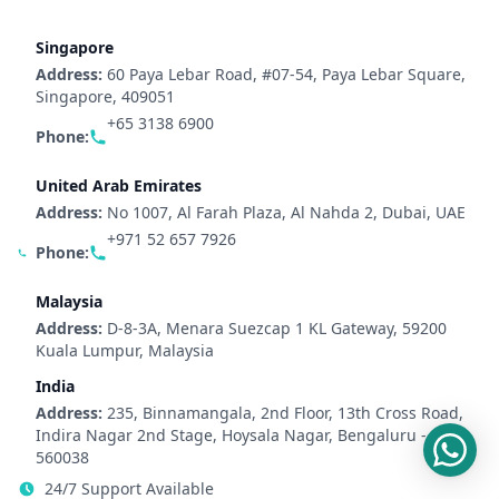
Singapore
Address:
60 Paya Lebar Road, #07-54, Paya Lebar Square,
Singapore, 409051
+65 3138 6900
Phone:
United Arab Emirates
Address:
No 1007, Al Farah Plaza, Al Nahda 2, Dubai, UAE
+971 52 657 7926
Phone:
Malaysia
Address:
D-8-3A, Menara Suezcap 1 KL Gateway, 59200
Kuala Lumpur, Malaysia
India
Address:
235, Binnamangala, 2nd Floor, 13th Cross Road,
Indira Nagar 2nd Stage, Hoysala Nagar, Bengaluru -
560038
24/7 Support Available