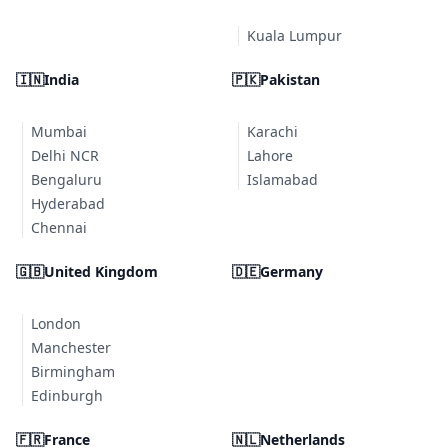
Kuala Lumpur
🇮🇳
India
🇵🇰
Pakistan
Mumbai
Karachi
Delhi NCR
Lahore
Bengaluru
Islamabad
Hyderabad
Chennai
🇬🇧
United Kingdom
🇩🇪
Germany
London
Manchester
Birmingham
Edinburgh
🇫🇷
France
🇳🇱
Netherlands