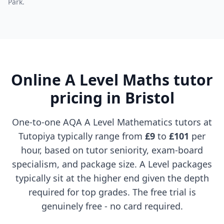
Park.
Online A Level Maths tutor
pricing in Bristol
One-to-one AQA A Level Mathematics tutors at
Tutopiya typically range from
£9
to
£101
per
hour, based on tutor seniority, exam-board
specialism, and package size. A Level packages
typically sit at the higher end given the depth
required for top grades. The free trial is
genuinely free - no card required.