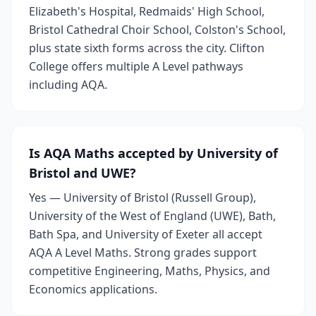
Elizabeth's Hospital, Redmaids' High School,
Bristol Cathedral Choir School, Colston's School,
plus state sixth forms across the city. Clifton
College offers multiple A Level pathways
including AQA.
Is AQA Maths accepted by University of
Bristol and UWE?
Yes — University of Bristol (Russell Group),
University of the West of England (UWE), Bath,
Bath Spa, and University of Exeter all accept
AQA A Level Maths. Strong grades support
competitive Engineering, Maths, Physics, and
Economics applications.