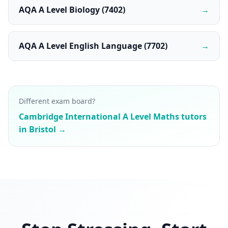
AQA A Level Biology (7402)
→
AQA A Level English Language (7702)
→
Different exam board?
Cambridge International A Level Maths tutors
in Bristol →