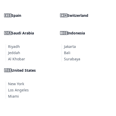
🇪🇸
Spain
🇨🇭
Switzerland
🇸🇦
Saudi Arabia
🇮🇩
Indonesia
Riyadh
Jakarta
Jeddah
Bali
Al Khobar
Surabaya
🇺🇸
United States
New York
Los Angeles
Miami