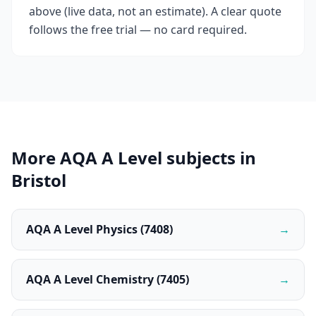
above (live data, not an estimate). A clear quote
follows the free trial — no card required.
More AQA A Level subjects in
Bristol
AQA A Level Physics (7408)
→
AQA A Level Chemistry (7405)
→