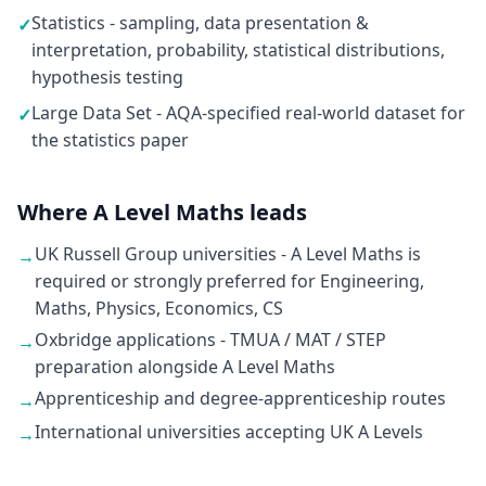
Statistics - sampling, data presentation &
✓
interpretation, probability, statistical distributions,
hypothesis testing
Large Data Set - AQA-specified real-world dataset for
✓
the statistics paper
Where A Level Maths leads
UK Russell Group universities - A Level Maths is
→
required or strongly preferred for Engineering,
Maths, Physics, Economics, CS
Oxbridge applications - TMUA / MAT / STEP
→
preparation alongside A Level Maths
Apprenticeship and degree-apprenticeship routes
→
International universities accepting UK A Levels
→