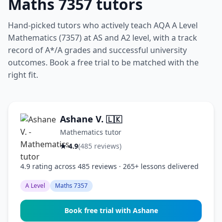
Maths 7357 tutors
Hand-picked tutors who actively teach AQA A Level
Mathematics (7357) at AS and A2 level, with a track
record of A*/A grades and successful university
outcomes. Book a free trial to be matched with the
right fit.
Ashane V.
🇱🇰
Mathematics tutor
★ 4.9
(485 reviews)
4.9 rating across 485 reviews · 265+ lessons delivered
A Level
Maths 7357
Book free trial with Ashane