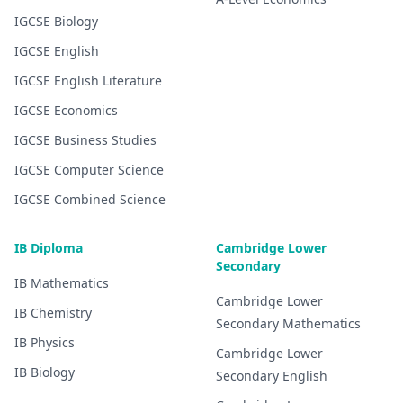
IGCSE
Biology
IGCSE
English
IGCSE
English Literature
IGCSE
Economics
IGCSE
Business Studies
IGCSE
Computer Science
IGCSE
Combined Science
IB Diploma
Cambridge Lower
Secondary
IB
Mathematics
Cambridge Lower
IB
Chemistry
Secondary
Mathematics
IB
Physics
Cambridge Lower
IB
Biology
Secondary
English