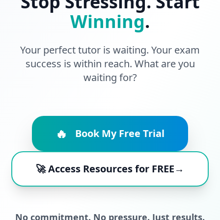
Stop Stressing. Start
Winning
.
Your perfect tutor is waiting. Your exam
success is within reach. What are you
waiting for?
🔥
Book My Free Trial
🚀 Access Resources for FREE→
No commitment. No pressure. Just results.