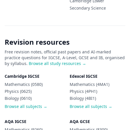
Cambridge Lower
Secondary
Science
Revision resources
Free revision notes, official past papers and AI-marked
practice questions for IGCSE, A-Level, GCSE and IB, organised
by syllabus.
Browse all study resources →
Cambridge IGCSE
Edexcel IGCSE
Mathematics (0580)
Mathematics (4MA1)
Physics (0625)
Physics (4PH1)
Biology (0610)
Biology (4BI1)
Browse all subjects →
Browse all subjects →
AQA IGCSE
AQA GCSE
Mathematics (9260)
Mathematics (8300)