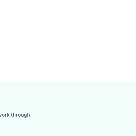
 work through