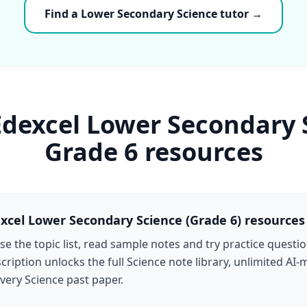
Find a Lower Secondary Science tutor →
Edexcel Lower Secondary 
Grade 6 resources
xcel Lower Secondary Science (Grade 6) resources
e the topic list, read sample notes and try practice questio
cription unlocks the full Science note library, unlimited AI
very Science past paper.