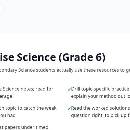
ise Science (Grade 6)
ondary Science students actually use these resources to g
e Science notes; read for
Drill topic-specific practic
✓
verage
explain your method out l
ach topic to catch the weak
Read the worked solutions
✓
you had
question right, to pick up
ast papers under timed