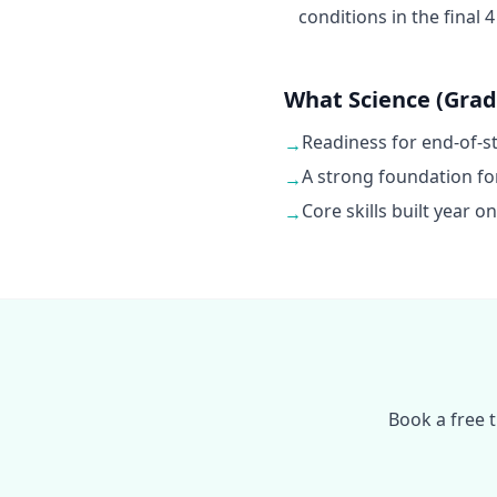
conditions in the final 
What Science (Grade
Readiness for end-of-
→
A strong foundation fo
→
Core skills built year 
→
Book a free 