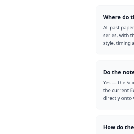
Where do t
All past pape
series, with 
style, timin
Do the note
Yes — the Sci
the current E
directly onto
How do the