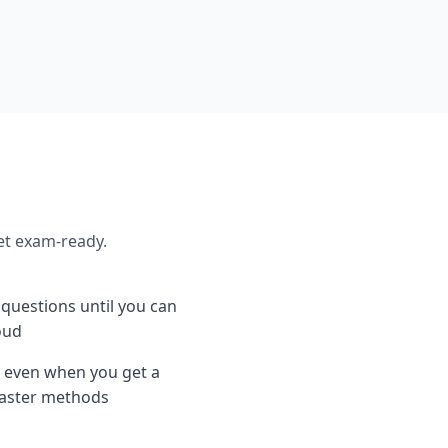
et exam-ready.
e questions until you can
oud
 even when you get a
 faster methods