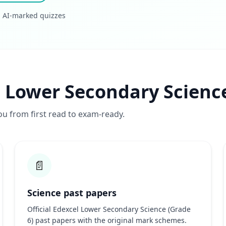
· AI-marked quizzes
l Lower Secondary Scienc
ou from first read to exam-ready.
📄
Science past papers
Official Edexcel Lower Secondary Science (Grade
6) past papers with the original mark schemes.