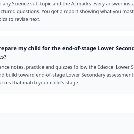
n any Science sub-topic and the AI marks every answer inst
uctured questions. You get a report showing what you mas
ics to revise next.
repare my child for the end-of-stage Lower Secon
ts?
ence notes, practice and quizzes follow the Edexcel Lower
d build toward end-of-stage Lower Secondary assessments
rces that match your child's stage.