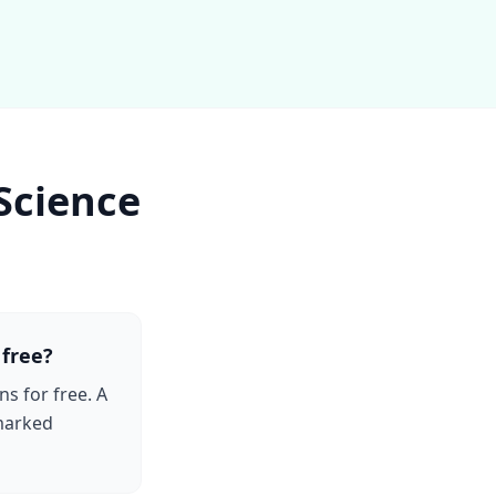
Science
 free?
ns for free. A
-marked