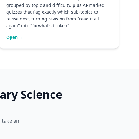
grouped by topic and difficulty, plus AI-marked
quizzes that flag exactly which sub-topics to
revise next, turning revision from "read it all
again" into "fix what's broken".
Open →
ary Science
d take an