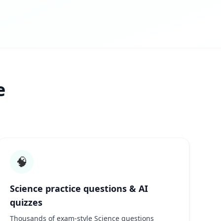
e
🧠
Science practice questions & AI
quizzes
Thousands of exam-style Science questions