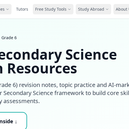
ces
Tutors
Free Study Tools
Study Abroad
About 
e Grade 6
econdary Science
n Resources
ade 6) revision notes, topic practice and AI-mar
 Secondary Science framework to build core skil
ry assessments.
nside ↓