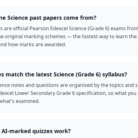
he Science past papers come from?
rs are official Pearson Edexcel Science (Grade 6) exams fro
the original marking schemes — the fastest way to learn the
g and how marks are awarded.
s match the latest Science (Grade 6) syllabus?
ence notes and questions are organised by the topics and s
dexcel Lower Secondary Grade 6 specification, so what you
 what's examined.
 AI-marked quizzes work?