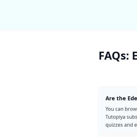
FAQs: 
Are the Ede
You can brows
Tutopiya subs
quizzes and e