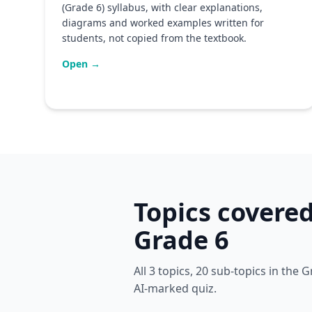
(Grade 6) syllabus, with clear explanations,
diagrams and worked examples written for
students, not copied from the textbook.
Open →
Topics covere
Grade 6
All 3 topics, 20 sub-topics in the
AI-marked quiz.