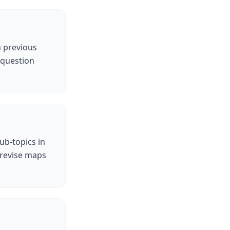
m previous
 question
ub-topics in
 revise maps