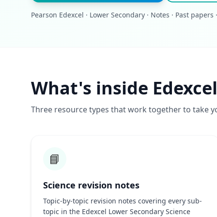
Pearson Edexcel · Lower Secondary · Notes · Past papers 
What's inside Edexce
Three resource types that work together to take y
📘
Science revision notes
Topic-by-topic revision notes covering every sub-
topic in the Edexcel Lower Secondary Science