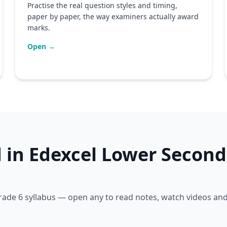
Practise the real question styles and timing,
paper by paper, the way examiners actually award
marks.
Open →
d in Edexcel Lower Second
 Grade 6 syllabus — open any to read notes, watch videos an