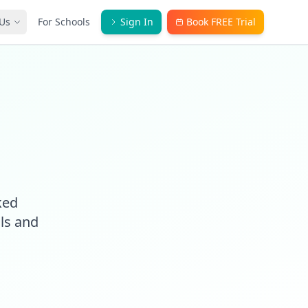
Us
For Schools
Sign In
Book FREE Trial
ked
ls and