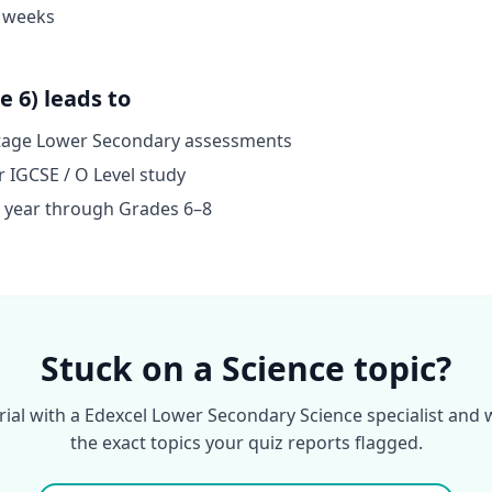
4 weeks
 6) leads to
stage Lower Secondary assessments
r IGCSE / O Level study
on year through Grades 6–8
Stuck on a Science topic?
trial with a Edexcel Lower Secondary Science specialist and
the exact topics your quiz reports flagged.