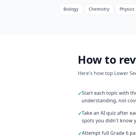
Biology
Chemistry
Physics
How to rev
Here's how top Lower Sec
Start each topic with th
✓
understanding, not co
Take an AI quiz after e
✓
spots you didn't know 
Attempt full Grade 6 p
✓