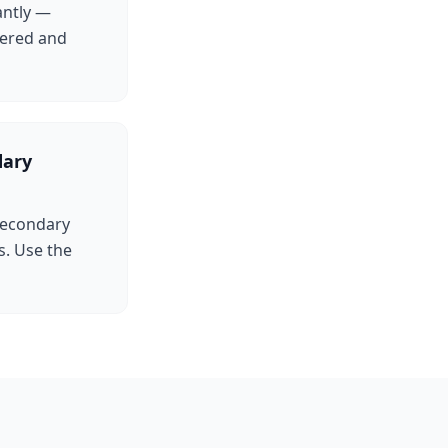
antly —
tered and
dary
 Secondary
. Use the