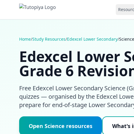
Resour
Home
/
Study Resources
/
Edexcel Lower Secondary
/
Scienc
Edexcel Lower S
Grade 6 Revisio
Free Edexcel Lower Secondary Science (Gr
quizzes — organised by the Edexcel Lower
prepare for end-of-stage Lower Seconda
Open Science resources
What's i