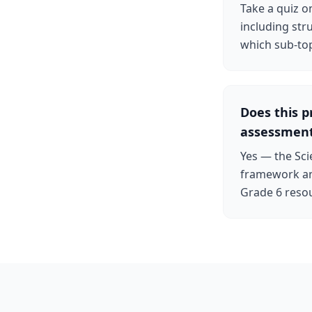
Take a quiz o
including str
which sub-top
Does this p
assessmen
Yes — the Sci
framework an
Grade 6 resou