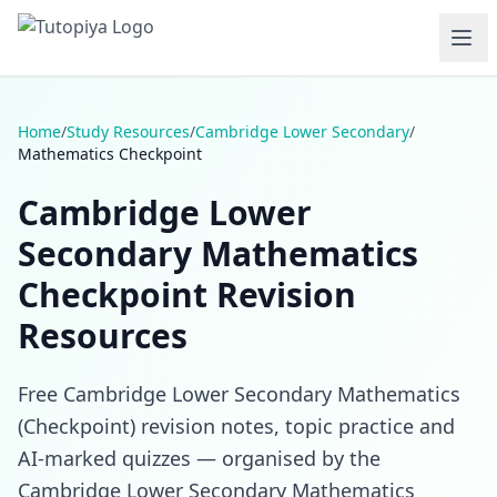
Home
/
Study Resources
/
Cambridge Lower Secondary
/
Mathematics Checkpoint
Cambridge Lower
Secondary Mathematics
Checkpoint Revision
Resources
Free Cambridge Lower Secondary Mathematics
(Checkpoint) revision notes, topic practice and
AI-marked quizzes — organised by the
Cambridge Lower Secondary Mathematics