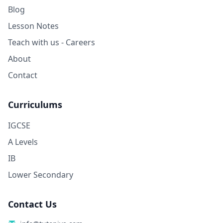
Blog
Lesson Notes
Teach with us - Careers
About
Contact
Curriculums
IGCSE
A Levels
IB
Lower Secondary
Contact Us