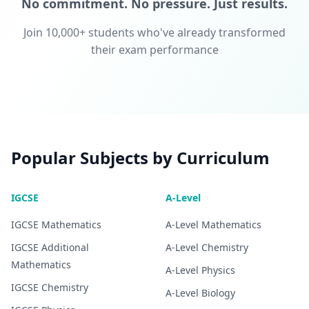
No commitment. No pressure. Just results.
Join 10,000+ students who've already transformed
their exam performance
Popular Subjects by Curriculum
IGCSE
A-Level
IGCSE
Mathematics
A-Level
Mathematics
IGCSE
Additional
A-Level
Chemistry
Mathematics
A-Level
Physics
IGCSE
Chemistry
A-Level
Biology