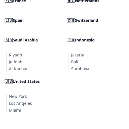
🇫🇷
France
🇳🇱
Netherlands
🇪🇸
Spain
🇨🇭
Switzerland
🇸🇦
Saudi Arabia
🇮🇩
Indonesia
Riyadh
Jakarta
Jeddah
Bali
Al Khobar
Surabaya
🇺🇸
United States
New York
Los Angeles
Miami