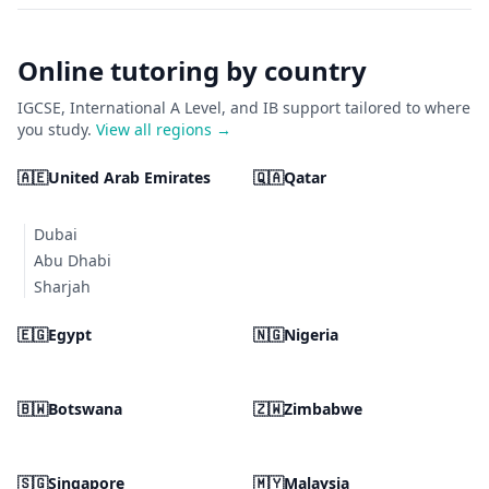
Online tutoring by country
IGCSE, International A Level, and IB support tailored to where
you study.
View all regions →
🇦🇪
United Arab Emirates
🇶🇦
Qatar
Dubai
Abu Dhabi
Sharjah
🇪🇬
Egypt
🇳🇬
Nigeria
🇧🇼
Botswana
🇿🇼
Zimbabwe
🇸🇬
Singapore
🇲🇾
Malaysia