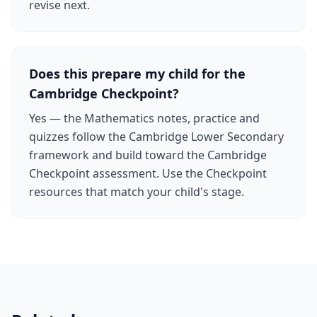
revise next.
Does this prepare my child for the
Cambridge Checkpoint?
Yes — the Mathematics notes, practice and
quizzes follow the Cambridge Lower Secondary
framework and build toward the Cambridge
Checkpoint assessment. Use the Checkpoint
resources that match your child's stage.