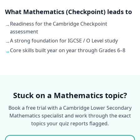
What Mathematics (Checkpoint) leads to
Readiness for the Cambridge Checkpoint
→
assessment
A strong foundation for IGCSE / O Level study
→
Core skills built year on year through Grades 6–8
→
Stuck on a Mathematics topic?
Book a free trial with a Cambridge Lower Secondary
Mathematics specialist and work through the exact
topics your quiz reports flagged.