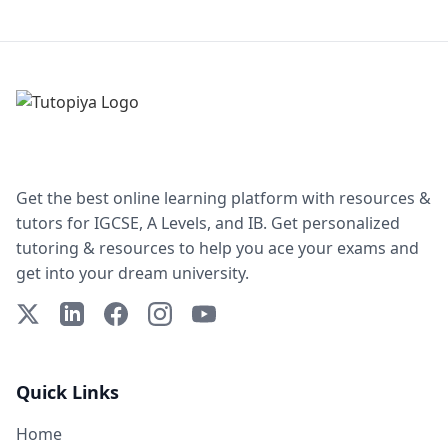
Get the best online learning platform with resources &
tutors for IGCSE, A Levels, and IB. Get personalized
tutoring & resources to help you ace your exams and
get into your dream university.
X (Twitter)
LinkedIn
Facebook
Instagram
YouTube
Quick Links
Home