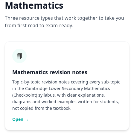
Mathematics
Three resource types that work together to take you
from first read to exam-ready.
📘
Mathematics revision notes
Topic-by-topic revision notes covering every sub-topic
in the Cambridge Lower Secondary Mathematics
(Checkpoint) syllabus, with clear explanations,
diagrams and worked examples written for students,
not copied from the textbook.
Open →