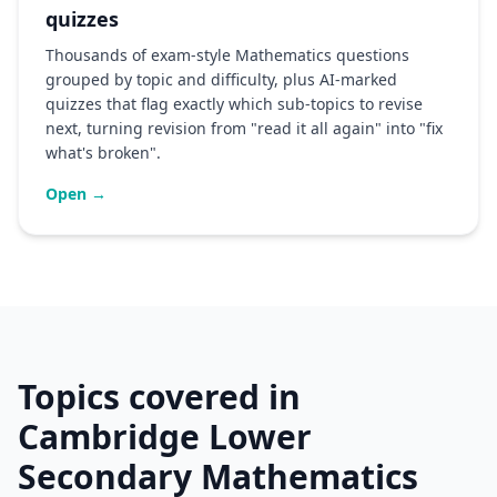
quizzes
Thousands of exam-style Mathematics questions
grouped by topic and difficulty, plus AI-marked
quizzes that flag exactly which sub-topics to revise
next, turning revision from "read it all again" into "fix
what's broken".
Open →
Topics covered in
Cambridge Lower
Secondary Mathematics