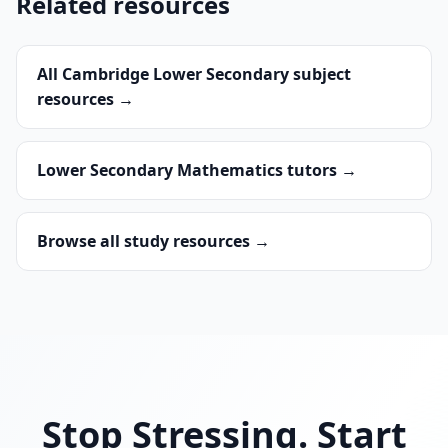
Related resources
All Cambridge Lower Secondary subject
resources →
Lower Secondary Mathematics tutors →
Browse all study resources →
Stop Stressing. Start