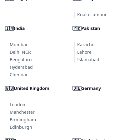
Kuala Lumpur
🇮🇳
India
🇵🇰
Pakistan
Mumbai
Karachi
Delhi NCR
Lahore
Bengaluru
Islamabad
Hyderabad
Chennai
🇬🇧
United Kingdom
🇩🇪
Germany
London
Manchester
Birmingham
Edinburgh