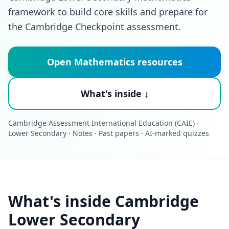
framework to build core skills and prepare for
the Cambridge Checkpoint assessment.
Open Mathematics resources
What's inside ↓
Cambridge Assessment International Education (CAIE) ·
Lower Secondary · Notes · Past papers · AI-marked quizzes
What's inside Cambridge
Lower Secondary