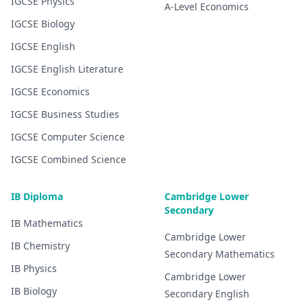
IGCSE
Physics
A-Level
Economics
IGCSE
Biology
IGCSE
English
IGCSE
English Literature
IGCSE
Economics
IGCSE
Business Studies
IGCSE
Computer Science
IGCSE
Combined Science
IB Diploma
Cambridge Lower
Secondary
IB
Mathematics
Cambridge Lower
IB
Chemistry
Secondary
Mathematics
IB
Physics
Cambridge Lower
IB
Biology
Secondary
English