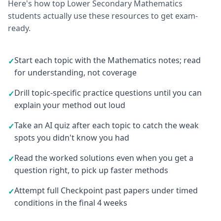
Here's how top Lower Secondary Mathematics
students actually use these resources to get exam-
ready.
Start each topic with the Mathematics notes; read
✓
for understanding, not coverage
Drill topic-specific practice questions until you can
✓
explain your method out loud
Take an AI quiz after each topic to catch the weak
✓
spots you didn't know you had
Read the worked solutions even when you get a
✓
question right, to pick up faster methods
Attempt full Checkpoint past papers under timed
✓
conditions in the final 4 weeks