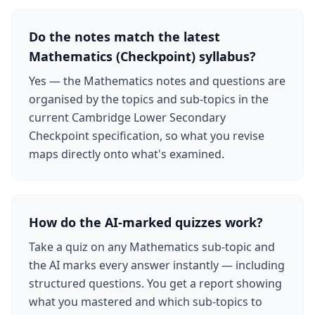
Do the notes match the latest
Mathematics (Checkpoint) syllabus?
Yes — the Mathematics notes and questions are
organised by the topics and sub-topics in the
current Cambridge Lower Secondary
Checkpoint specification, so what you revise
maps directly onto what's examined.
How do the AI-marked quizzes work?
Take a quiz on any Mathematics sub-topic and
the AI marks every answer instantly — including
structured questions. You get a report showing
what you mastered and which sub-topics to