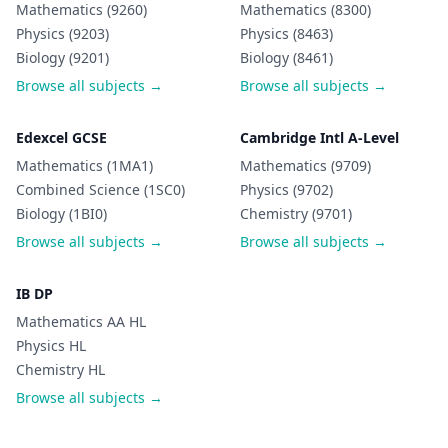
Mathematics (9260)
Mathematics (8300)
Physics (9203)
Physics (8463)
Biology (9201)
Biology (8461)
Browse all subjects →
Browse all subjects →
Edexcel GCSE
Cambridge Intl A-Level
Mathematics (1MA1)
Mathematics (9709)
Combined Science (1SC0)
Physics (9702)
Biology (1BI0)
Chemistry (9701)
Browse all subjects →
Browse all subjects →
IB DP
Mathematics AA HL
Physics HL
Chemistry HL
Browse all subjects →