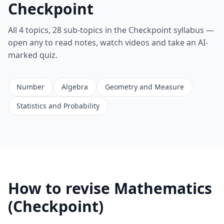
Checkpoint
All 4 topics, 28 sub-topics in the Checkpoint syllabus —
open any to read notes, watch videos and take an AI-
marked quiz.
Number
Algebra
Geometry and Measure
Statistics and Probability
How to revise Mathematics
(Checkpoint)