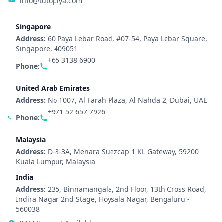
info@tutopiya.com
Singapore
Address:
60 Paya Lebar Road, #07-54, Paya Lebar Square,
Singapore, 409051
+65 3138 6900
Phone:
United Arab Emirates
Address:
No 1007, Al Farah Plaza, Al Nahda 2, Dubai, UAE
+971 52 657 7926
Phone:
Malaysia
Address:
D-8-3A, Menara Suezcap 1 KL Gateway, 59200
Kuala Lumpur, Malaysia
India
Address:
235, Binnamangala, 2nd Floor, 13th Cross Road,
Indira Nagar 2nd Stage, Hoysala Nagar, Bengaluru -
560038