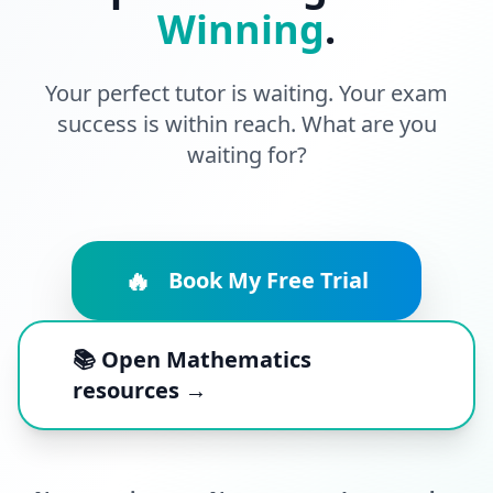
Winning
.
Your perfect tutor is waiting. Your exam
success is within reach. What are you
waiting for?
🔥
Book My Free Trial
📚 Open Mathematics
resources →