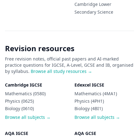
Cambridge Lower
Secondary
Science
Revision resources
Free revision notes, official past papers and AI-marked
practice questions for IGCSE, A-Level, GCSE and IB, organised
by syllabus.
Browse all study resources →
Cambridge IGCSE
Edexcel IGCSE
Mathematics (0580)
Mathematics (4MA1)
Physics (0625)
Physics (4PH1)
Biology (0610)
Biology (4BI1)
Browse all subjects →
Browse all subjects →
AQA IGCSE
AQA GCSE