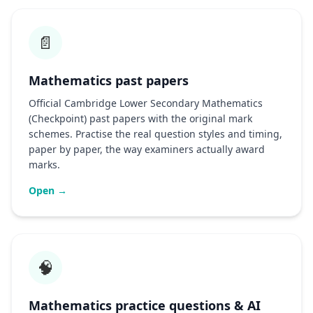
📄
Mathematics past papers
Official Cambridge Lower Secondary Mathematics
(Checkpoint) past papers with the original mark
schemes. Practise the real question styles and timing,
paper by paper, the way examiners actually award
marks.
Open →
🧠
Mathematics practice questions & AI