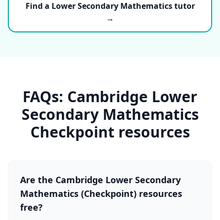
Find a Lower Secondary Mathematics tutor
→
FAQs: Cambridge Lower
Secondary Mathematics
Checkpoint resources
Are the Cambridge Lower Secondary
Mathematics (Checkpoint) resources
free?