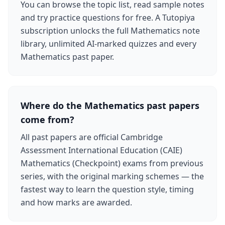
You can browse the topic list, read sample notes
and try practice questions for free. A Tutopiya
subscription unlocks the full Mathematics note
library, unlimited AI-marked quizzes and every
Mathematics past paper.
Where do the Mathematics past papers
come from?
All past papers are official Cambridge
Assessment International Education (CAIE)
Mathematics (Checkpoint) exams from previous
series, with the original marking schemes — the
fastest way to learn the question style, timing
and how marks are awarded.