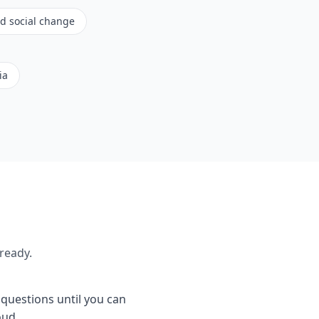
nd social change
ia
ready.
e questions until you can
oud