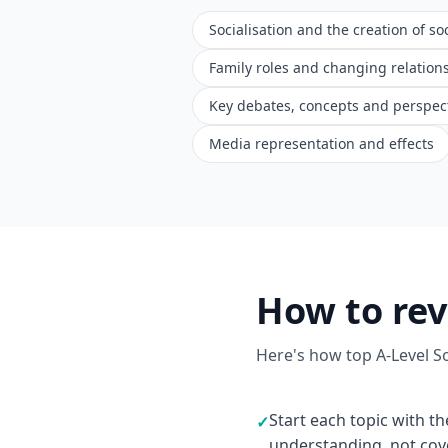
Socialisation and the creation of soc
Family roles and changing relation
Key debates, concepts and perspec
Media representation and effects
How to rev
Here's how top A-Level S
Start each topic with th
✓
understanding, not co