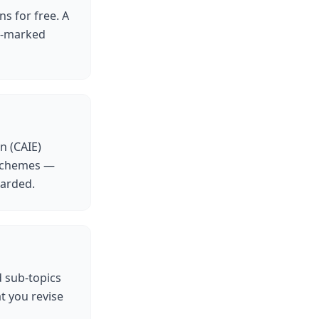
ns for free. A
AI-marked
n (CAIE)
 schemes —
warded.
d sub-topics
t you revise