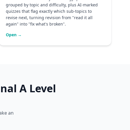
grouped by topic and difficulty, plus AI-marked
quizzes that flag exactly which sub-topics to
revise next, turning revision from "read it all
again" into "fix what's broken".
Open →
nal A Level
take an