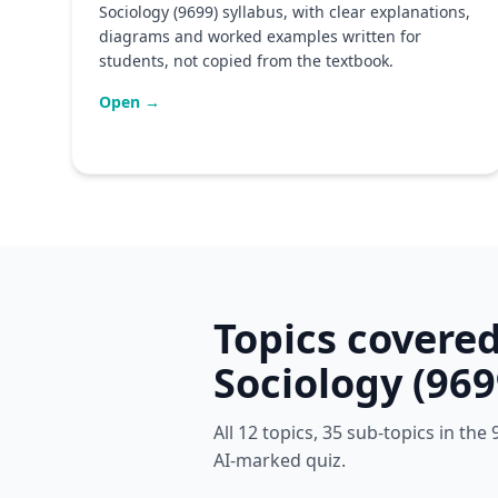
Sociology (9699) syllabus, with clear explanations,
diagrams and worked examples written for
students, not copied from the textbook.
Open →
Topics covere
Sociology (969
All 12 topics, 35 sub-topics in th
AI-marked quiz.