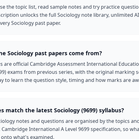
e the topic list, read sample notes and try practice questio
cription unlocks the full Sociology note library, unlimited 
very Sociology past paper.
he Sociology past papers come from?
rs are official Cambridge Assessment International Educatio
99) exams from previous series, with the original marking
ay to learn the question style, timing and how marks are a
s match the latest Sociology (9699) syllabus?
iology notes and questions are organised by the topics an
t Cambridge International A Level 9699 specification, so wha
y onto what's examined.