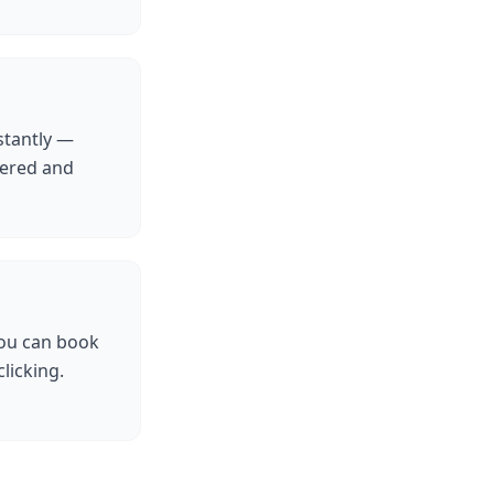
stantly —
tered and
you can book
licking.