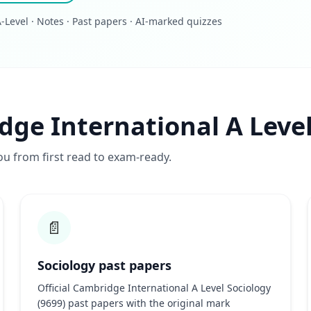
Level · Notes · Past papers · AI-marked quizzes
dge International A Level
ou from first read to exam-ready.
📄
Sociology past papers
Official Cambridge International A Level Sociology
(9699) past papers with the original mark