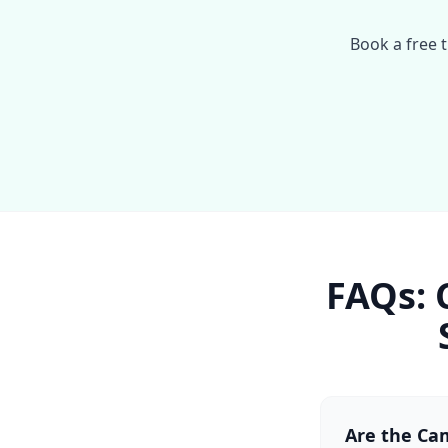
Book a free t
FAQs: 
Are the Cam