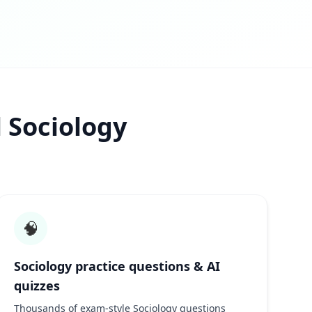
 Sociology
🧠
Sociology practice questions & AI
quizzes
Thousands of exam-style Sociology questions