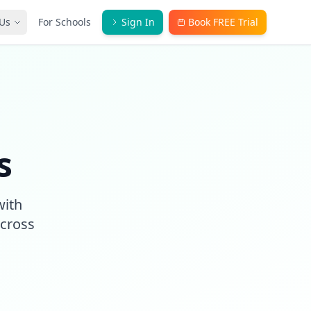
Us
For Schools
Sign In
Book FREE Trial
s
with
across