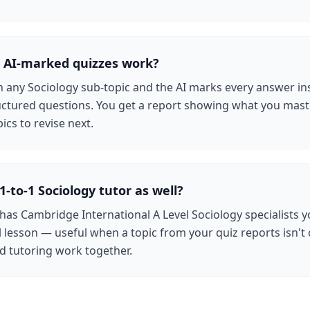
 AI-marked quizzes work?
n any Sociology sub-topic and the AI marks every answer in
uctured questions. You get a report showing what you mas
ics to revise next.
1-to-1 Sociology tutor as well?
 has Cambridge International A Level Sociology specialists 
al lesson — useful when a topic from your quiz reports isn't c
d tutoring work together.