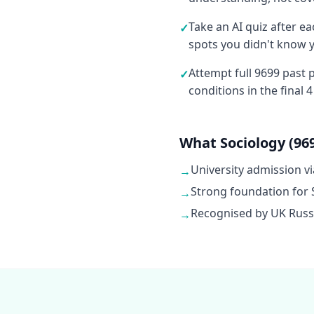
Take an AI quiz after e
✓
spots you didn't know 
Attempt full 9699 past
✓
conditions in the final 
What Sociology (969
University admission vi
→
Strong foundation for 
→
Recognised by UK Russel
→