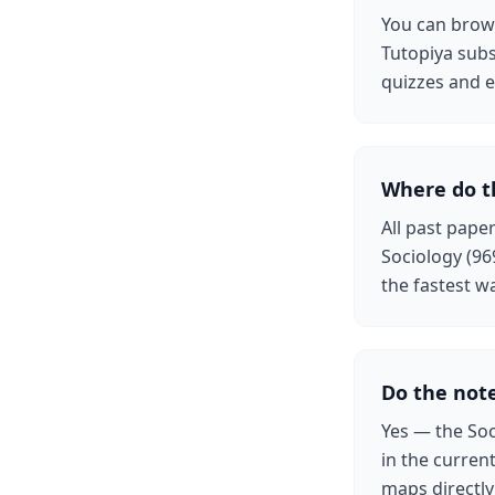
You can brows
Tutopiya subs
quizzes and e
Where do t
All past pape
Sociology (96
the fastest w
Do the note
Yes — the Soc
in the curren
maps directl