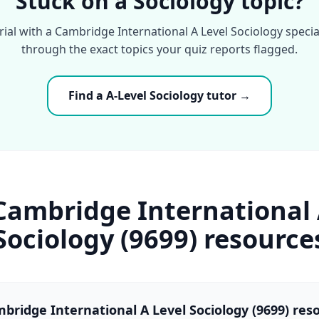
Stuck on a Sociology topic?
rial with a Cambridge International A Level Sociology speci
through the exact topics your quiz reports flagged.
Find a A-Level Sociology tutor →
Cambridge International 
Sociology (9699) resource
bridge International A Level Sociology (9699) res