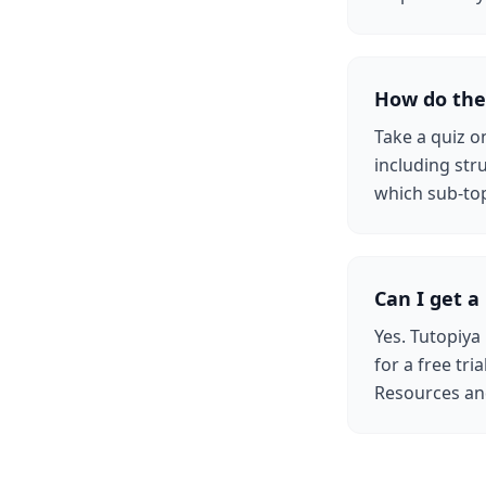
How do the
Take a quiz o
including str
which sub-top
Can I get a 
Yes. Tutopiya
for a free tri
Resources an