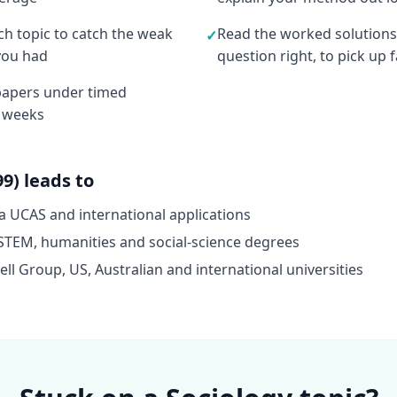
ach topic to catch the weak
Read the worked solutions
✓
you had
question right, to pick up
 papers under timed
4 weeks
9) leads to
a UCAS and international applications
STEM, humanities and social-science degrees
l Group, US, Australian and international universities