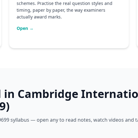
schemes. Practise the real question styles and
timing, paper by paper, the way examiners
actually award marks.
Open →
d in Cambridge Internatio
9)
e 9699 syllabus — open any to read notes, watch videos and 