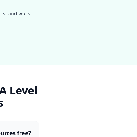
alist and work
A Level
s
ources free?