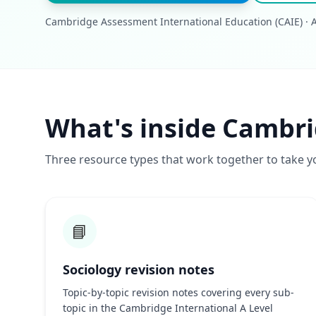
Cambridge Assessment International Education (CAIE) · A-
What's inside Cambri
Three resource types that work together to take y
📘
Sociology revision notes
Topic-by-topic revision notes covering every sub-
topic in the Cambridge International A Level