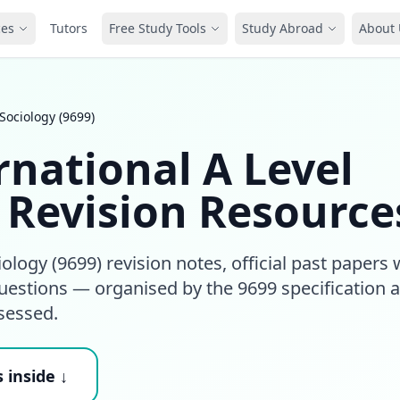
ces
Tutors
Free Study Tools
Study Abroad
About 
Sociology (9699)
national A Level
) Revision Resource
logy (9699) revision notes, official past papers 
estions — organised by the 9699 specification 
sessed.
 inside ↓