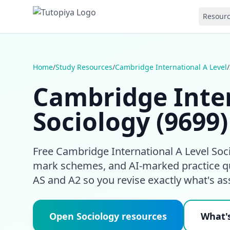
Resour
Home
/
Study Resources
/
Cambridge International A Level
/
Cambridge Inter
Sociology (9699
Free Cambridge International A Level Socio
mark schemes, and AI-marked practice qu
AS and A2 so you revise exactly what's as
Open Sociology resources
What's