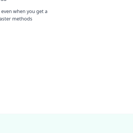
 even when you get a
 faster methods