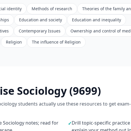
ial identity
Methods of research
Theories of the family a
ships
Education and society
Education and inequality
tives
Contemporary Issues
Ownership and control of med
Religion
The influence of Religion
ise Sociology (9699)
ociology students actually use these resources to get exam-
e Sociology notes; read for
Drill topic-specific practic
✓
verage
explain your method out l