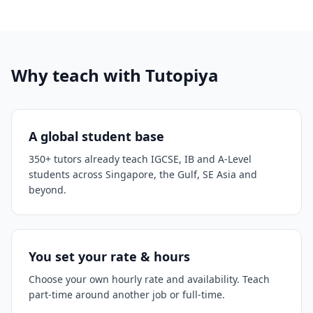
Why teach with Tutopiya
A global student base
350+ tutors already teach IGCSE, IB and A-Level
students across Singapore, the Gulf, SE Asia and
beyond.
You set your rate & hours
Choose your own hourly rate and availability. Teach
part-time around another job or full-time.