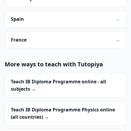
Spain
→
France
→
More ways to teach with Tutopiya
Teach IB Diploma Programme online - all
subjects →
Teach IB Diploma Programme Physics online
(all countries) →