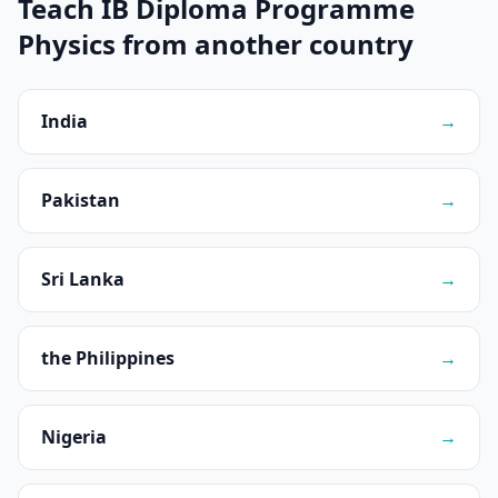
Teach IB Diploma Programme
Physics from another country
India
→
Pakistan
→
Sri Lanka
→
the Philippines
→
Nigeria
→