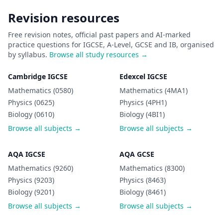
Revision resources
Free revision notes, official past papers and AI-marked
practice questions for IGCSE, A-Level, GCSE and IB, organised
by syllabus.
Browse all study resources →
Cambridge IGCSE
Edexcel IGCSE
Mathematics (0580)
Mathematics (4MA1)
Physics (0625)
Physics (4PH1)
Biology (0610)
Biology (4BI1)
Browse all subjects →
Browse all subjects →
AQA IGCSE
AQA GCSE
Mathematics (9260)
Mathematics (8300)
Physics (9203)
Physics (8463)
Biology (9201)
Biology (8461)
Browse all subjects →
Browse all subjects →