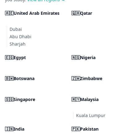
🇦🇪
United Arab Emirates
🇶🇦
Qatar
Dubai
Abu Dhabi
Sharjah
🇪🇬
Egypt
🇳🇬
Nigeria
🇧🇼
Botswana
🇿🇼
Zimbabwe
🇸🇬
Singapore
🇲🇾
Malaysia
Kuala Lumpur
🇮🇳
India
🇵🇰
Pakistan