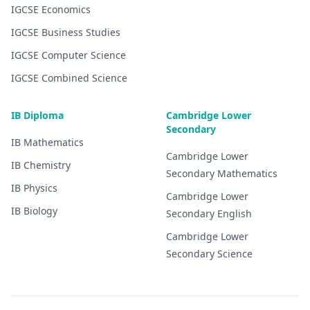
IGCSE
Economics
IGCSE
Business Studies
IGCSE
Computer Science
IGCSE
Combined Science
IB Diploma
Cambridge Lower
Secondary
IB
Mathematics
Cambridge Lower
IB
Chemistry
Secondary
Mathematics
IB
Physics
Cambridge Lower
IB
Biology
Secondary
English
Cambridge Lower
Secondary
Science