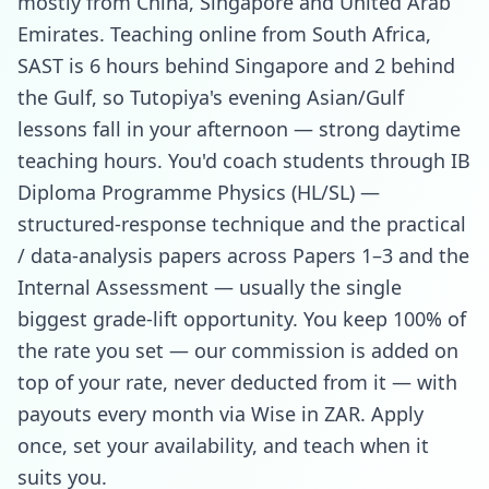
mostly from China, Singapore and United Arab
Emirates. Teaching online from South Africa,
SAST is 6 hours behind Singapore and 2 behind
the Gulf, so Tutopiya's evening Asian/Gulf
lessons fall in your afternoon — strong daytime
teaching hours. You'd coach students through IB
Diploma Programme Physics (HL/SL) —
structured-response technique and the practical
/ data-analysis papers across Papers 1–3 and the
Internal Assessment — usually the single
biggest grade-lift opportunity. You keep 100% of
the rate you set — our commission is added on
top of your rate, never deducted from it — with
payouts every month via Wise in ZAR. Apply
once, set your availability, and teach when it
suits you.