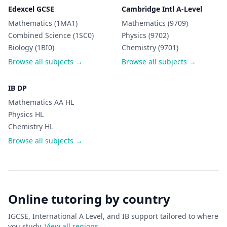
Edexcel GCSE
Cambridge Intl A-Level
Mathematics (1MA1)
Mathematics (9709)
Combined Science (1SC0)
Physics (9702)
Biology (1BI0)
Chemistry (9701)
Browse all subjects →
Browse all subjects →
IB DP
Mathematics AA HL
Physics HL
Chemistry HL
Browse all subjects →
Online tutoring by country
IGCSE, International A Level, and IB support tailored to where
you study.
View all regions →