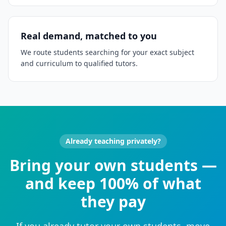
Real demand, matched to you
We route students searching for your exact subject
and curriculum to qualified tutors.
Already teaching privately?
Bring your own students —
and keep 100% of what
they pay