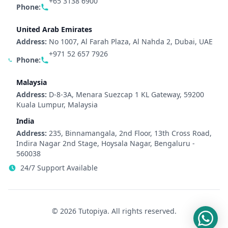
+65 3138 6900
Phone:
United Arab Emirates
Address:
No 1007, Al Farah Plaza, Al Nahda 2, Dubai, UAE
+971 52 657 7926
Phone:
Malaysia
Address:
D-8-3A, Menara Suezcap 1 KL Gateway, 59200
Kuala Lumpur, Malaysia
India
Address:
235, Binnamangala, 2nd Floor, 13th Cross Road,
Indira Nagar 2nd Stage, Hoysala Nagar, Bengaluru -
560038
24/7 Support Available
© 2026 Tutopiya. All rights reserved.