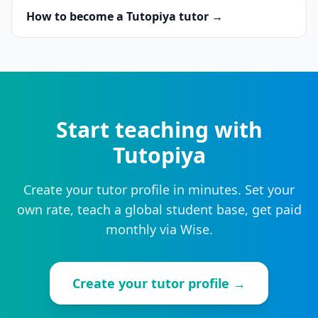
How to become a Tutopiya tutor →
Start teaching with
Tutopiya
Create your tutor profile in minutes. Set your
own rate, teach a global student base, get paid
monthly via Wise.
Create your tutor profile →