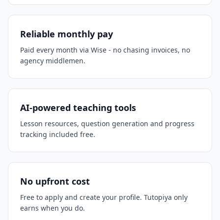
Reliable monthly pay
Paid every month via Wise - no chasing invoices, no
agency middlemen.
AI-powered teaching tools
Lesson resources, question generation and progress
tracking included free.
No upfront cost
Free to apply and create your profile. Tutopiya only
earns when you do.