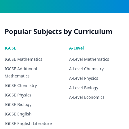
Popular Subjects by Curriculum
IGCSE
A-Level
IGCSE
Mathematics
A-Level
Mathematics
IGCSE
Additional
A-Level
Chemistry
Mathematics
A-Level
Physics
IGCSE
Chemistry
A-Level
Biology
IGCSE
Physics
A-Level
Economics
IGCSE
Biology
IGCSE
English
IGCSE
English Literature