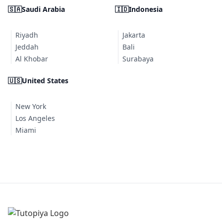
🇸🇦
Saudi Arabia
🇮🇩
Indonesia
Riyadh
Jakarta
Jeddah
Bali
Al Khobar
Surabaya
🇺🇸
United States
New York
Los Angeles
Miami