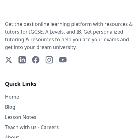
Get the best online learning platform with resources &
tutors for IGCSE, A Levels, and IB. Get personalized
tutoring & resources to help you ace your exams and
get into your dream university.
X (Twitter)
LinkedIn
Facebook
Instagram
YouTube
Quick Links
Home
Blog
Lesson Notes
Teach with us - Careers
About