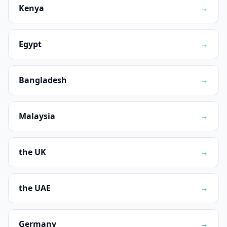
Kenya
→
Egypt
→
Bangladesh
→
Malaysia
→
the UK
→
the UAE
→
Germany
→