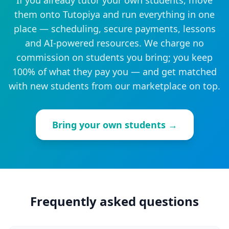
If you already tutor your own students, move
them onto Tutopiya and run everything in one
place — scheduling, secure payments, lessons
and AI-powered resources. We charge no
commission on students you bring; you keep
100% of what they pay you — and get matched
with new students from our marketplace on top.
Bring your own students →
Frequently asked questions