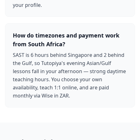
your profile.
How do timezones and payment work
from South Africa?
SAST is 6 hours behind Singapore and 2 behind
the Gulf, so Tutopiya's evening Asian/Gulf
lessons fall in your afternoon — strong daytime
teaching hours. You choose your own
availability, teach 1:1 online, and are paid
monthly via Wise in ZAR.