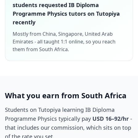
students requested IB Diploma
Programme Physics tutors on Tutopiya
recently
Mostly from China, Singapore, United Arab
Emirates - all taught 1:1 online, so you reach
them from South Africa.
What you earn from South Africa
Students on Tutopiya learning IB Diploma
Programme Physics typically pay
USD 16–92/hr
-
that includes our commission, which sits on top
of the rate you set.