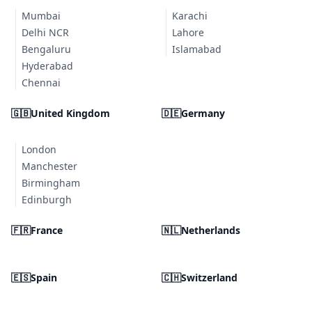
Mumbai
Karachi
Delhi NCR
Lahore
Bengaluru
Islamabad
Hyderabad
Chennai
🇬🇧
United Kingdom
🇩🇪
Germany
London
Manchester
Birmingham
Edinburgh
🇫🇷
France
🇳🇱
Netherlands
🇪🇸
Spain
🇨🇭
Switzerland