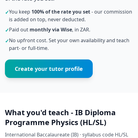
You keep
100% of the rate you set
- our commission
✓
is added on top, never deducted.
Paid out
monthly via Wise
, in ZAR.
✓
No upfront cost. Set your own availability and teach
✓
part- or full-time.
Create your tutor profile
What you'd teach - IB Diploma
Programme Physics (HL/SL)
International Baccalaureate (IB) · syllabus code HL/SL