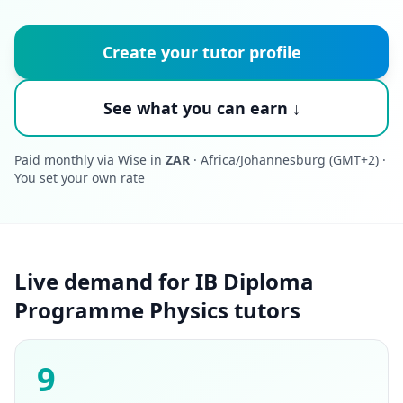
Create your tutor profile
See what you can earn ↓
Paid monthly via Wise in
ZAR
· Africa/Johannesburg (GMT+2) ·
You set your own rate
Live demand for IB Diploma
Programme Physics tutors
9