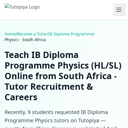
Home
/
Become a Tutor
/
IB Diploma Programme
/
Physics - South Africa
Teach IB Diploma
Programme Physics (HL/SL)
Online from South Africa -
Tutor Recruitment &
Careers
Recently, 9 students requested IB Diploma
Programme Physics tutors on Tutopiya —