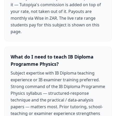
it — Tutopiya's commission is added on top of
your rate, not taken out of it. Payouts are
monthly via Wise in ZAR. The live rate range
students pay for this subject is shown on this
page.
What do I need to teach IB Diploma
Programme Physics?
Subject expertise with IB Diploma teaching
experience or IB examiner training preferred.
Strong command of the IB Diploma Programme
Physics syllabus — structured-response
technique and the practical / data-analysis
papers — matters most. Prior tutoring, school-
teaching or examiner experience strengthens