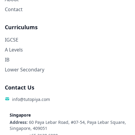
Contact
Curriculums
IGCSE
A Levels
IB
Lower Secondary
Contact Us
info@tutopiya.com
Singapore
Address:
60 Paya Lebar Road, #07-54, Paya Lebar Square,
Singapore, 409051