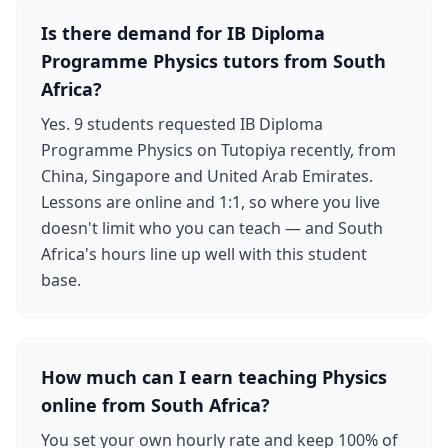
Is there demand for IB Diploma
Programme Physics tutors from South
Africa?
Yes. 9 students requested IB Diploma
Programme Physics on Tutopiya recently, from
China, Singapore and United Arab Emirates.
Lessons are online and 1:1, so where you live
doesn't limit who you can teach — and South
Africa's hours line up well with this student
base.
How much can I earn teaching Physics
online from South Africa?
You set your own hourly rate and keep 100% of