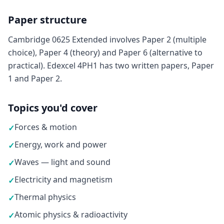
Paper structure
Cambridge 0625 Extended involves Paper 2 (multiple
choice), Paper 4 (theory) and Paper 6 (alternative to
practical). Edexcel 4PH1 has two written papers, Paper
1 and Paper 2.
Topics you'd cover
Forces & motion
✓
Energy, work and power
✓
Waves — light and sound
✓
Electricity and magnetism
✓
Thermal physics
✓
Atomic physics & radioactivity
✓