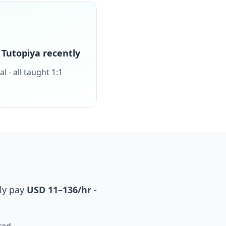
Tutopiya recently
 - all taught 1:1
ly pay
USD 11–136/hr
-