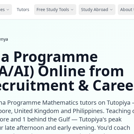
ces
Tutors
Free Study Tools
Study Abroad
About 
enya
ma Programme
A/AI) Online from
ecruitment & Caree
loma Programme Mathematics tutors on Tutopiya
ore, United Kingdom and Philippines. Teaching 
ore and 1 behind the Gulf — Tutopiya's peak
r late afternoon and early evening. You'd coach