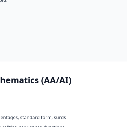
ted.
hematics (AA/AI)
entages, standard form, surds