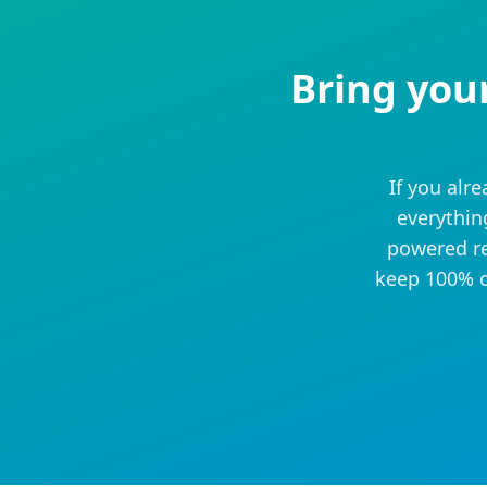
Bring you
If you alr
everythin
powered re
keep 100% o