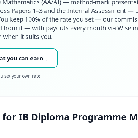
 Mathematics (AA/AI) — method-mark presentat
cross Papers 1–3 and the Internal Assessment — u
. You keep 100% of the rate you set — our commis
d from it — with payouts every month via Wise in
h when it suits you.
at you can earn ↓
ou set your own rate
 for IB Diploma Programme M