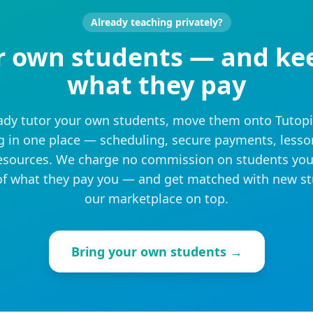
Already teaching privately?
r own students — and ke
what they pay
eady tutor your own students, move them onto Tutop
g in one place — scheduling, secure payments, lesso
sources. We charge no commission on students you
f what they pay you — and get matched with new s
our marketplace on top.
Bring your own students →