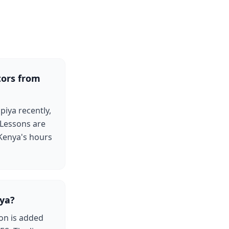
tors from
iya recently,
 Lessons are
 Kenya's hours
ya?
on is added