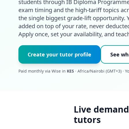
students through IB Diploma Programme
exam timing and the high-tariff topics a
the single biggest grade-lift opportunity
added on top of your rate, never deducte
Apply once, set your availability, and teac
Create your tutor profile
See wh
Paid monthly via Wise in
KES
· Africa/Nairobi (GMT+3) · Y
Live demand
tutors