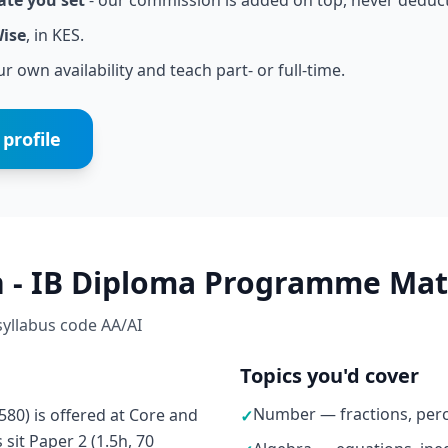
ate you set
- our commission is added on top, never deduc
Wise
, in KES.
r own availability and teach part- or full-time.
profile
h - IB Diploma Programme Mat
 syllabus code AA/AI
Topics you'd cover
Number — fractions, perc
0) is offered at Core and
✓
sit Paper 2 (1.5h, 70