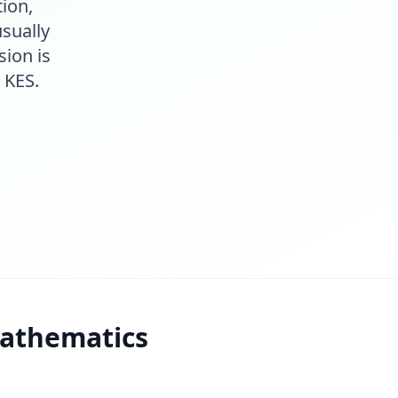
ion,
sually
sion is
 KES.
athematics