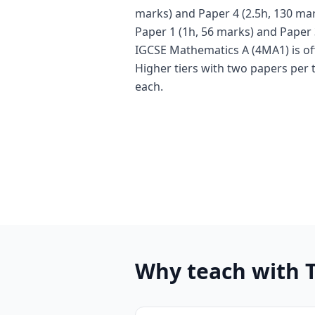
marks) and Paper 4 (2.5h, 130 mar
Paper 1 (1h, 56 marks) and Paper 
IGCSE Mathematics A (4MA1) is of
Higher tiers with two papers per 
each.
Why teach with 