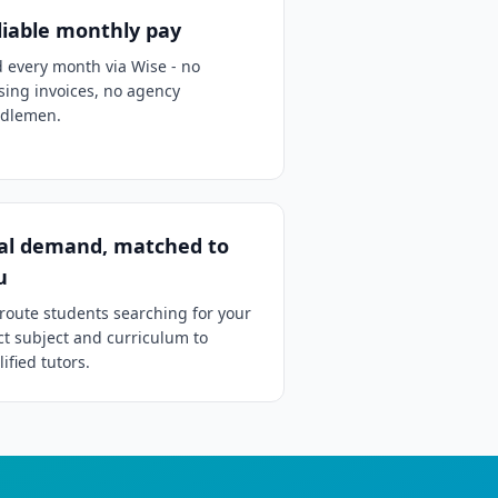
liable monthly pay
d every month via Wise - no
sing invoices, no agency
dlemen.
al demand, matched to
u
route students searching for your
ct subject and curriculum to
ified tutors.