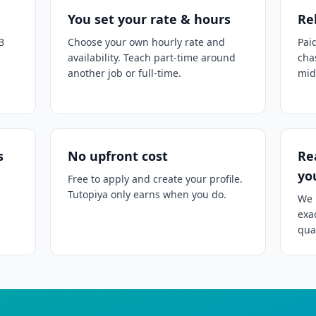
You set your rate & hours
Re
B
Choose your own hourly rate and
Pai
availability. Teach part-time around
cha
another job or full-time.
mid
s
No upfront cost
Re
yo
Free to apply and create your profile.
Tutopiya only earns when you do.
We 
exa
qual