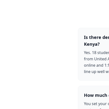
Is there d
Kenya?
Yes. 18 stud
from United A
online and 1:
line up well w
How much c
You set your 