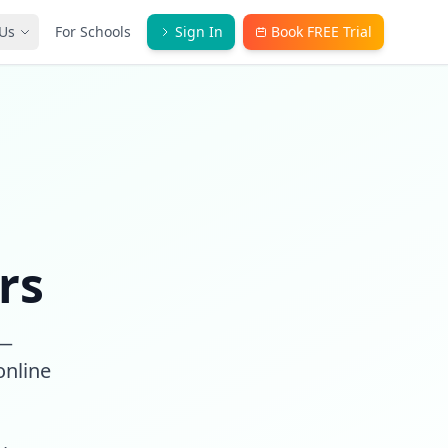
Us
For Schools
Sign In
Book FREE Trial
rs
 —
online