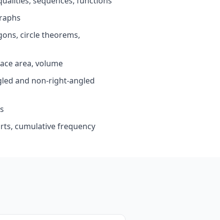
ualities, sequences, functions
raphs
ons, circle theorems,
ace area, volume
led and non-right-angled
s
arts, cumulative frequency