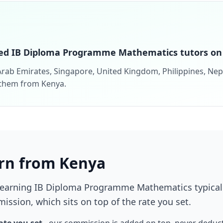
ed IB Diploma Programme Mathematics tutors on 
rab Emirates, Singapore, United Kingdom, Philippines, Nepal
 them from Kenya.
rn from Kenya
learning IB Diploma Programme Mathematics typical
ission, which sits on top of the rate you set.