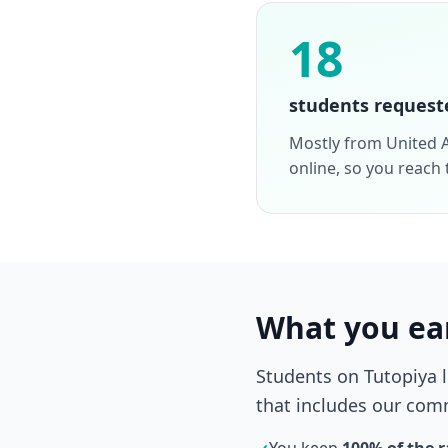
18
students request
Mostly from United A
online, so you reach
What you ea
Students on Tutopiya 
that includes our comm