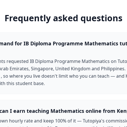
Frequently asked questions
emand for IB Diploma Programme Mathematics tu
ents requested IB Diploma Programme Mathematics on Tutop
rab Emirates, Singapore, United Kingdom and Philippines.
1, so where you live doesn't limit who you can teach — and
ith this student base.
an I earn teaching Mathematics online from Ken
own hourly rate and keep 100% of it — Tutopiya's commissi