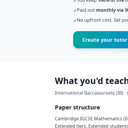
You keep
100% of the r
✓
Paid out
monthly via 
✓
No upfront cost. Set you
✓
Create your tutor 
What you'd teac
International Baccalaureate (IB) ·
Paper structure
Cambridge IGCSE Mathematics (058
Extended tiers. Extended students 