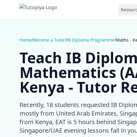
Resour
Home
/
Become a Tutor
/
IB Diploma Programme
/
Maths - K
Teach IB Diplo
Mathematics (A
Kenya - Tutor R
Recently, 18 students requested IB Dip
mostly from United Arab Emirates, Singap
from Kenya, EAT is 5 hours behind Singap
Singapore/UAE evening lessons fall in you