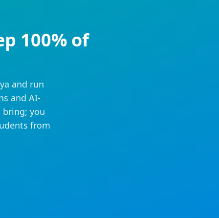
ep 100% of
iya and run
ns and AI-
 bring; you
tudents from