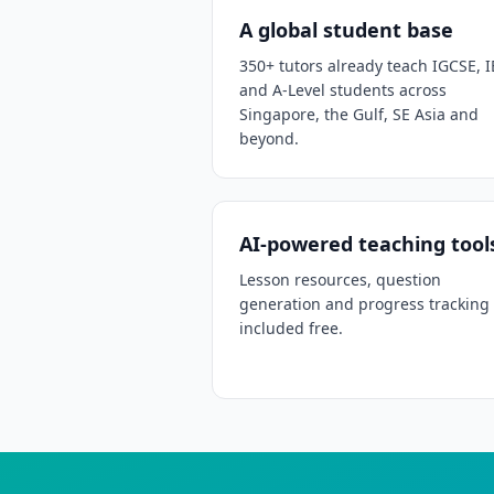
A global student base
350+ tutors already teach IGCSE, I
and A-Level students across
Singapore, the Gulf, SE Asia and
beyond.
AI-powered teaching tool
Lesson resources, question
generation and progress tracking
included free.