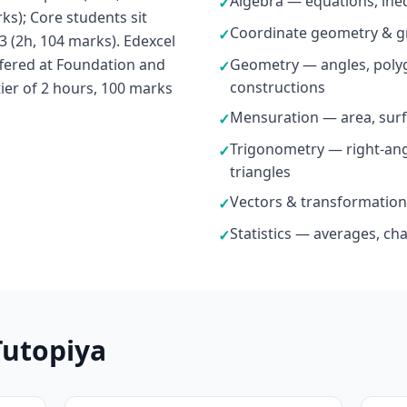
Algebra — equations, ineq
✓
ks); Core students sit
Coordinate geometry & g
✓
3 (2h, 104 marks). Edexcel
fered at Foundation and
Geometry — angles, polyg
✓
constructions
tier of 2 hours, 100 marks
Mensuration — area, surf
✓
Trigonometry — right-ang
✓
triangles
Vectors & transformation
✓
Statistics — averages, ch
✓
Tutopiya