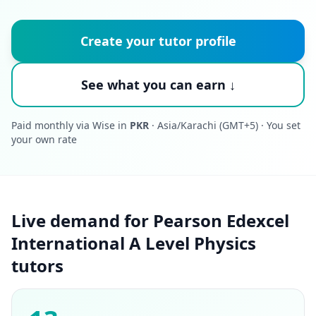
Create your tutor profile
See what you can earn ↓
Paid monthly via Wise in
PKR
· Asia/Karachi (GMT+5) · You set
your own rate
Live demand for Pearson Edexcel
International A Level Physics
tutors