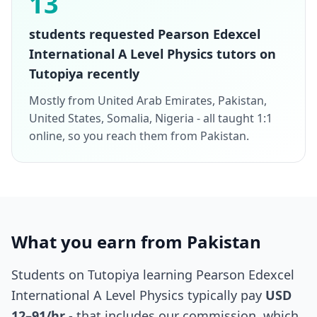
13
students requested Pearson Edexcel
International A Level Physics tutors on
Tutopiya recently
Mostly from United Arab Emirates, Pakistan,
United States, Somalia, Nigeria - all taught 1:1
online, so you reach them from Pakistan.
What you earn from Pakistan
Students on Tutopiya learning Pearson Edexcel
International A Level Physics typically pay
USD
12–91/hr
- that includes our commission, which