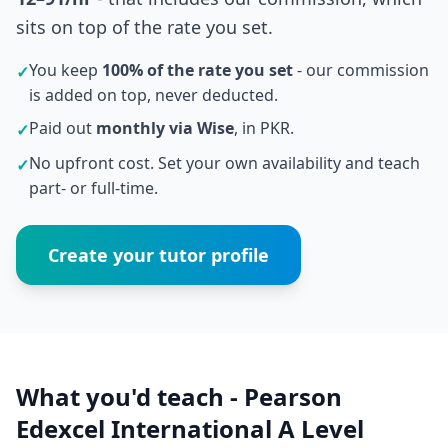
sits on top of the rate you set.
You keep
100% of the rate you set
- our commission
✓
is added on top, never deducted.
Paid out
monthly via Wise
, in PKR.
✓
No upfront cost. Set your own availability and teach
✓
part- or full-time.
Create your tutor profile
What you'd teach - Pearson
Edexcel International A Level