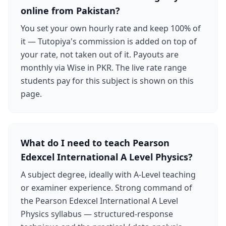
online from Pakistan?
You set your own hourly rate and keep 100% of
it — Tutopiya's commission is added on top of
your rate, not taken out of it. Payouts are
monthly via Wise in PKR. The live rate range
students pay for this subject is shown on this
page.
What do I need to teach Pearson
Edexcel International A Level Physics?
A subject degree, ideally with A-Level teaching
or examiner experience. Strong command of
the Pearson Edexcel International A Level
Physics syllabus — structured-response