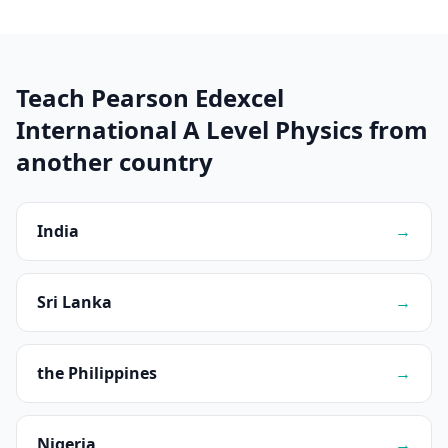
Teach Pearson Edexcel
International A Level Physics from
another country
India
→
Sri Lanka
→
the Philippines
→
Nigeria
→