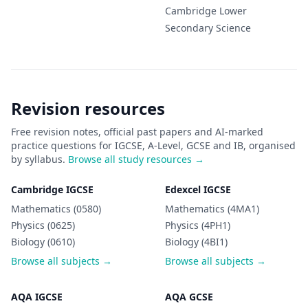
Cambridge Lower
Secondary
Science
Revision resources
Free revision notes, official past papers and AI-marked
practice questions for IGCSE, A-Level, GCSE and IB, organised
by syllabus.
Browse all study resources →
Cambridge IGCSE
Edexcel IGCSE
Mathematics (0580)
Mathematics (4MA1)
Physics (0625)
Physics (4PH1)
Biology (0610)
Biology (4BI1)
Browse all subjects →
Browse all subjects →
AQA IGCSE
AQA GCSE