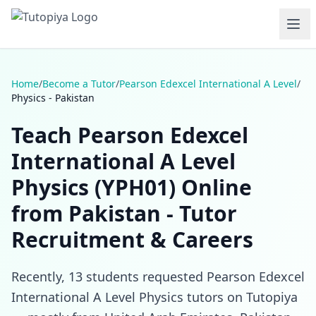
Home
/
Become a Tutor
/
Pearson Edexcel International A Level
/
Physics - Pakistan
Teach Pearson Edexcel
International A Level
Physics (YPH01) Online
from Pakistan - Tutor
Recruitment & Careers
Recently, 13 students requested Pearson Edexcel
International A Level Physics tutors on Tutopiya