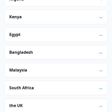
Kenya
→
Egypt
→
Bangladesh
→
Malaysia
→
South Africa
→
the UK
→