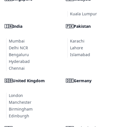
Kuala Lumpur
🇮🇳
India
🇵🇰
Pakistan
Mumbai
Karachi
Delhi NCR
Lahore
Bengaluru
Islamabad
Hyderabad
Chennai
🇬🇧
United Kingdom
🇩🇪
Germany
London
Manchester
Birmingham
Edinburgh