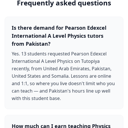
Frequently asked questions
Is there demand for Pearson Edexcel
International A Level Physics tutors
from Pakistan?
Yes. 13 students requested Pearson Edexcel
International A Level Physics on Tutopiya
recently, from United Arab Emirates, Pakistan,
United States and Somalia. Lessons are online
and 1:1, so where you live doesn't limit who you
can teach — and Pakistan's hours line up well
with this student base.
How much can I earn teaching Physics