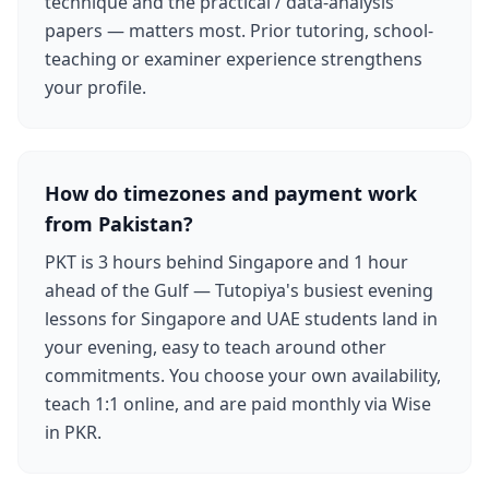
technique and the practical / data-analysis
papers — matters most. Prior tutoring, school-
teaching or examiner experience strengthens
your profile.
How do timezones and payment work
from Pakistan?
PKT is 3 hours behind Singapore and 1 hour
ahead of the Gulf — Tutopiya's busiest evening
lessons for Singapore and UAE students land in
your evening, easy to teach around other
commitments. You choose your own availability,
teach 1:1 online, and are paid monthly via Wise
in PKR.