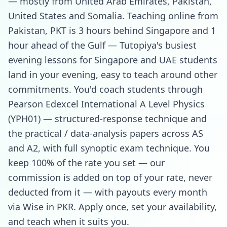
— mostly from United Arab Emirates, Pakistan,
United States and Somalia. Teaching online from
Pakistan, PKT is 3 hours behind Singapore and 1
hour ahead of the Gulf — Tutopiya's busiest
evening lessons for Singapore and UAE students
land in your evening, easy to teach around other
commitments. You'd coach students through
Pearson Edexcel International A Level Physics
(YPH01) — structured-response technique and
the practical / data-analysis papers across AS
and A2, with full synoptic exam technique. You
keep 100% of the rate you set — our
commission is added on top of your rate, never
deducted from it — with payouts every month
via Wise in PKR. Apply once, set your availability,
and teach when it suits you.