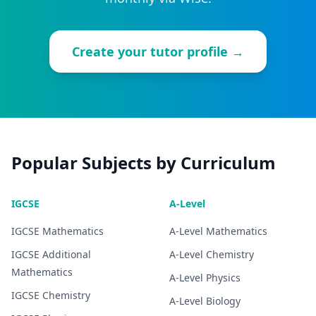
Create your tutor profile →
Popular Subjects by Curriculum
IGCSE
A-Level
IGCSE
Mathematics
A-Level
Mathematics
IGCSE
Additional
A-Level
Chemistry
Mathematics
A-Level
Physics
IGCSE
Chemistry
A-Level
Biology