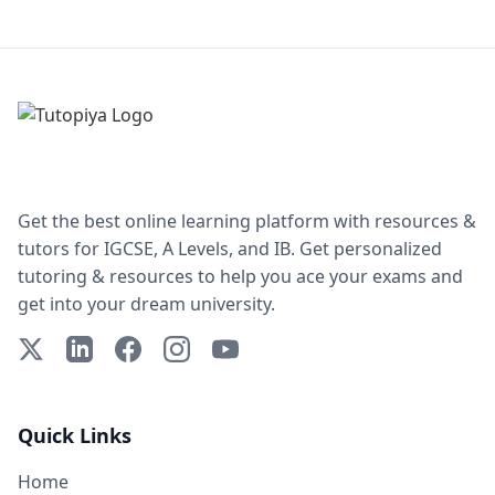
Get the best online learning platform with resources &
tutors for IGCSE, A Levels, and IB. Get personalized
tutoring & resources to help you ace your exams and
get into your dream university.
X (Twitter)
LinkedIn
Facebook
Instagram
YouTube
Quick Links
Home