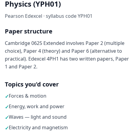
Physics (YPH01)
Pearson Edexcel · syllabus code YPH01
Paper structure
Cambridge 0625 Extended involves Paper 2 (multiple
choice), Paper 4 (theory) and Paper 6 (alternative to
practical). Edexcel 4PH1 has two written papers, Paper
1 and Paper 2.
Topics you'd cover
Forces & motion
✓
Energy, work and power
✓
Waves — light and sound
✓
Electricity and magnetism
✓