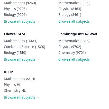
Mathematics (9260)
Mathematics (8300)
Physics (9203)
Physics (8463)
Biology (9201)
Biology (8461)
Browse all subjects →
Browse all subjects →
Edexcel GCSE
Cambridge Intl A-Level
Mathematics (1MA1)
Mathematics (9709)
Combined Science (1SC0)
Physics (9702)
Biology (1BI0)
Chemistry (9701)
Browse all subjects →
Browse all subjects →
IB DP
Mathematics AA HL
Physics HL
Chemistry HL
Browse all subjects →