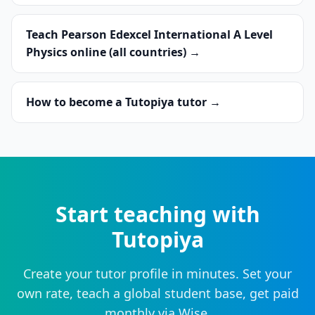
Teach Pearson Edexcel International A Level
Physics online (all countries) →
How to become a Tutopiya tutor →
Start teaching with
Tutopiya
Create your tutor profile in minutes. Set your
own rate, teach a global student base, get paid
monthly via Wise.