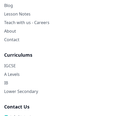
Blog
Lesson Notes
Teach with us - Careers
About
Contact
Curriculums
IGCSE
A Levels
IB
Lower Secondary
Contact Us