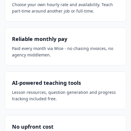
Choose your own hourly rate and availability. Teach
part-time around another job or full-time.
Reliable monthly pay
Paid every month via Wise - no chasing invoices, no
agency middlemen.
AI-powered teaching tools
Lesson resources, question generation and progress
tracking included free.
No upfront cost