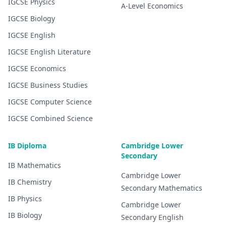
IGCSE
Physics
A-Level
Economics
IGCSE
Biology
IGCSE
English
IGCSE
English Literature
IGCSE
Economics
IGCSE
Business Studies
IGCSE
Computer Science
IGCSE
Combined Science
IB Diploma
Cambridge Lower
Secondary
IB
Mathematics
Cambridge Lower
IB
Chemistry
Secondary
Mathematics
IB
Physics
Cambridge Lower
IB
Biology
Secondary
English