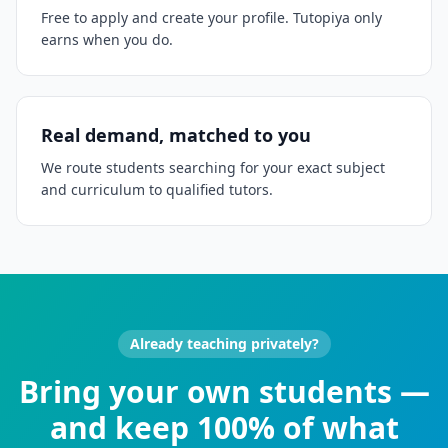
Free to apply and create your profile. Tutopiya only
earns when you do.
Real demand, matched to you
We route students searching for your exact subject
and curriculum to qualified tutors.
Already teaching privately?
Bring your own students —
and keep 100% of what