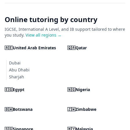
Online tutoring by country
IGCSE, International A Level, and IB support tailored to where
you study.
View all regions →
🇦🇪
United Arab Emirates
🇶🇦
Qatar
Dubai
Abu Dhabi
Sharjah
🇪🇬
Egypt
🇳🇬
Nigeria
🇧🇼
Botswana
🇿🇼
Zimbabwe
🇸🇬
Singapore
🇲🇾
Malaysia