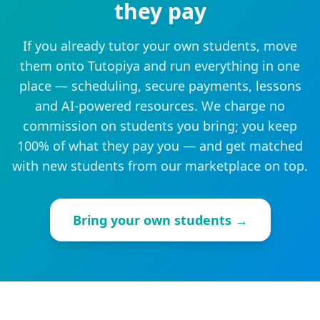
they pay
If you already tutor your own students, move
them onto Tutopiya and run everything in one
place — scheduling, secure payments, lessons
and AI-powered resources. We charge no
commission on students you bring; you keep
100% of what they pay you — and get matched
with new students from our marketplace on top.
Bring your own students →