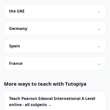
the UAE
→
Germany
→
Spain
→
France
→
More ways to teach with Tutopiya
Teach Pearson Edexcel International A Level
online - all subjects →