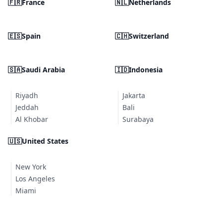
🇫🇷
France
🇳🇱
Netherlands
🇪🇸
Spain
🇨🇭
Switzerland
🇸🇦
Saudi Arabia
🇮🇩
Indonesia
Riyadh
Jakarta
Jeddah
Bali
Al Khobar
Surabaya
🇺🇸
United States
New York
Los Angeles
Miami