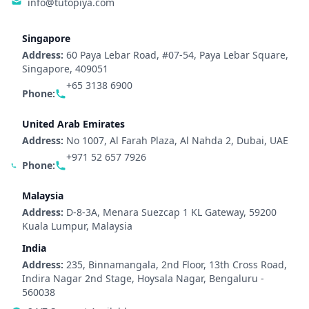
info@tutopiya.com
Singapore
Address:
60 Paya Lebar Road, #07-54, Paya Lebar Square,
Singapore, 409051
+65 3138 6900
Phone:
United Arab Emirates
Address:
No 1007, Al Farah Plaza, Al Nahda 2, Dubai, UAE
+971 52 657 7926
Phone:
Malaysia
Address:
D-8-3A, Menara Suezcap 1 KL Gateway, 59200
Kuala Lumpur, Malaysia
India
Address:
235, Binnamangala, 2nd Floor, 13th Cross Road,
Indira Nagar 2nd Stage, Hoysala Nagar, Bengaluru -
560038