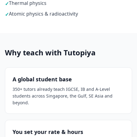
Thermal physics
✓
Atomic physics & radioactivity
✓
Why teach with Tutopiya
A global student base
350+ tutors already teach IGCSE, IB and A-Level
students across Singapore, the Gulf, SE Asia and
beyond.
You set your rate & hours