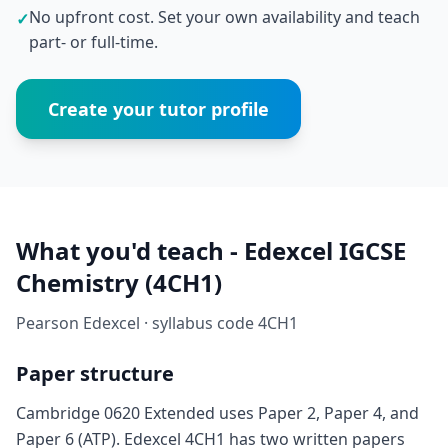
No upfront cost. Set your own availability and teach
✓
part- or full-time.
Create your tutor profile
What you'd teach - Edexcel IGCSE
Chemistry (4CH1)
Pearson Edexcel · syllabus code 4CH1
Paper structure
Cambridge 0620 Extended uses Paper 2, Paper 4, and
Paper 6 (ATP). Edexcel 4CH1 has two written papers