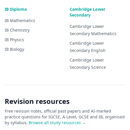
IB Diploma
Cambridge Lower
Secondary
IB
Mathematics
Cambridge Lower
IB
Chemistry
Secondary
Mathematics
IB
Physics
Cambridge Lower
IB
Biology
Secondary
English
Cambridge Lower
Secondary
Science
Revision resources
Free revision notes, official past papers and AI-marked
practice questions for IGCSE, A-Level, GCSE and IB, organised
by syllabus.
Browse all study resources →