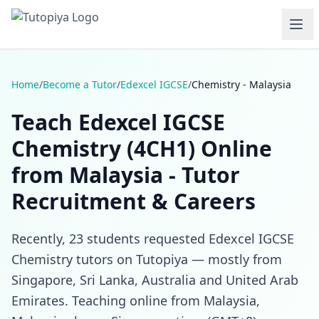
Home
/
Become a Tutor
/
Edexcel IGCSE
/
Chemistry - Malaysia
Teach Edexcel IGCSE
Chemistry (4CH1) Online
from Malaysia - Tutor
Recruitment & Careers
Recently, 23 students requested Edexcel IGCSE
Chemistry tutors on Tutopiya — mostly from
Singapore, Sri Lanka, Australia and United Arab
Emirates. Teaching online from Malaysia,