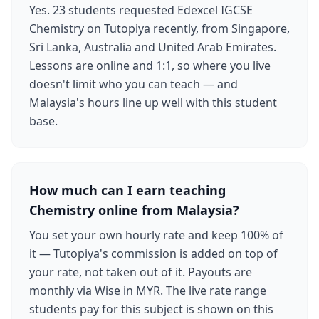
Yes. 23 students requested Edexcel IGCSE
Chemistry on Tutopiya recently, from Singapore,
Sri Lanka, Australia and United Arab Emirates.
Lessons are online and 1:1, so where you live
doesn't limit who you can teach — and
Malaysia's hours line up well with this student
base.
How much can I earn teaching
Chemistry online from Malaysia?
You set your own hourly rate and keep 100% of
it — Tutopiya's commission is added on top of
your rate, not taken out of it. Payouts are
monthly via Wise in MYR. The live rate range
students pay for this subject is shown on this