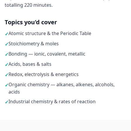
totalling 220 minutes.
Topics you'd cover
Atomic structure & the Periodic Table
✓
Stoichiometry & moles
✓
Bonding — ionic, covalent, metallic
✓
Acids, bases & salts
✓
Redox, electrolysis & energetics
✓
Organic chemistry — alkanes, alkenes, alcohols,
✓
acids
Industrial chemistry & rates of reaction
✓