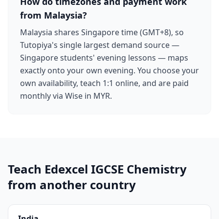
How do timezones and payment work
from Malaysia?
Malaysia shares Singapore time (GMT+8), so
Tutopiya's single largest demand source —
Singapore students' evening lessons — maps
exactly onto your own evening. You choose your
own availability, teach 1:1 online, and are paid
monthly via Wise in MYR.
Teach Edexcel IGCSE Chemistry
from another country
India
→