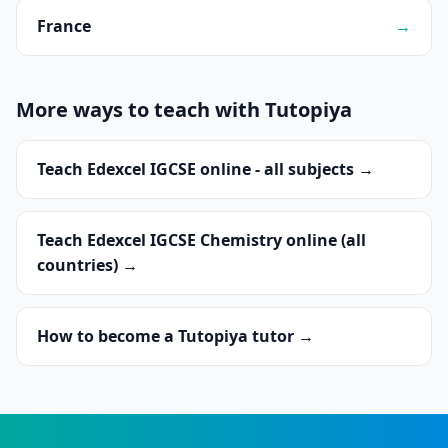
France
→
More ways to teach with Tutopiya
Teach Edexcel IGCSE online - all subjects →
Teach Edexcel IGCSE Chemistry online (all
countries) →
How to become a Tutopiya tutor →