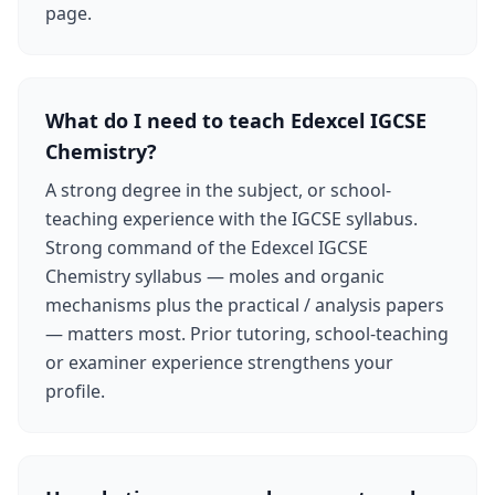
page.
What do I need to teach Edexcel IGCSE
Chemistry?
A strong degree in the subject, or school-
teaching experience with the IGCSE syllabus.
Strong command of the Edexcel IGCSE
Chemistry syllabus — moles and organic
mechanisms plus the practical / analysis papers
— matters most. Prior tutoring, school-teaching
or examiner experience strengthens your
profile.