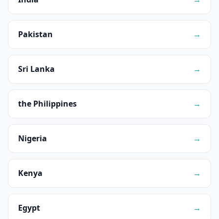
Pakistan
→
Sri Lanka
→
the Philippines
→
Nigeria
→
Kenya
→
Egypt
→