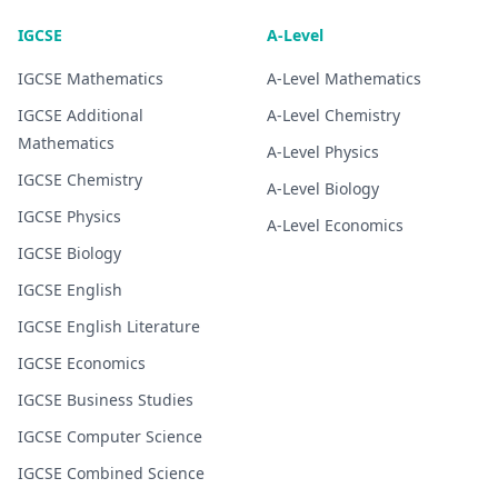
IGCSE
A-Level
IGCSE
Mathematics
A-Level
Mathematics
IGCSE
Additional
A-Level
Chemistry
Mathematics
A-Level
Physics
IGCSE
Chemistry
A-Level
Biology
IGCSE
Physics
A-Level
Economics
IGCSE
Biology
IGCSE
English
IGCSE
English Literature
IGCSE
Economics
IGCSE
Business Studies
IGCSE
Computer Science
IGCSE
Combined Science