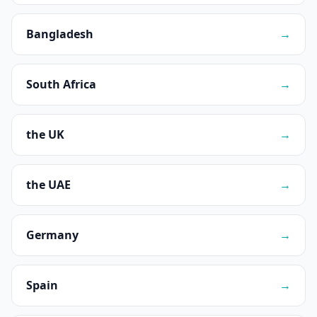
Bangladesh
→
South Africa
→
the UK
→
the UAE
→
Germany
→
Spain
→