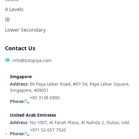
A Levels
IB
Lower Secondary
Contact Us
info@tutopiya.com
Singapore
Address:
60 Paya Lebar Road, #07-54, Paya Lebar Square,
Singapore, 409051
+65 3138 6900
Phone:
United Arab Emirates
Address:
No 1007, Al Farah Plaza, Al Nahda 2, Dubai, UAE
+971 52 657 7926
Phone: