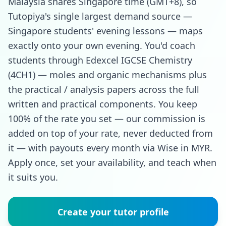
Malaysia shares Singapore time (GMT+8), so
Tutopiya's single largest demand source —
Singapore students' evening lessons — maps
exactly onto your own evening. You'd coach
students through Edexcel IGCSE Chemistry
(4CH1) — moles and organic mechanisms plus
the practical / analysis papers across the full
written and practical components. You keep
100% of the rate you set — our commission is
added on top of your rate, never deducted from
it — with payouts every month via Wise in MYR.
Apply once, set your availability, and teach when
it suits you.
Create your tutor profile