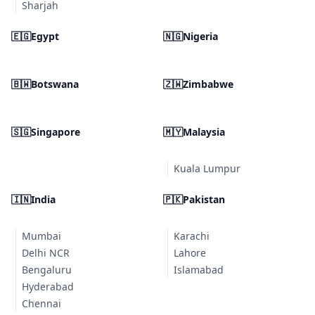
Sharjah
🇪🇬
Egypt
🇳🇬
Nigeria
🇧🇼
Botswana
🇿🇼
Zimbabwe
🇸🇬
Singapore
🇲🇾
Malaysia
Kuala Lumpur
🇮🇳
India
🇵🇰
Pakistan
Mumbai
Karachi
Delhi NCR
Lahore
Bengaluru
Islamabad
Hyderabad
Chennai