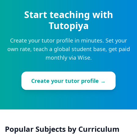
Start teaching with
Tutopiya
Create your tutor profile in minutes. Set your
own rate, teach a global student base, get paid
monthly via Wise.
Create your tutor profile →
Popular Subjects by Curriculum