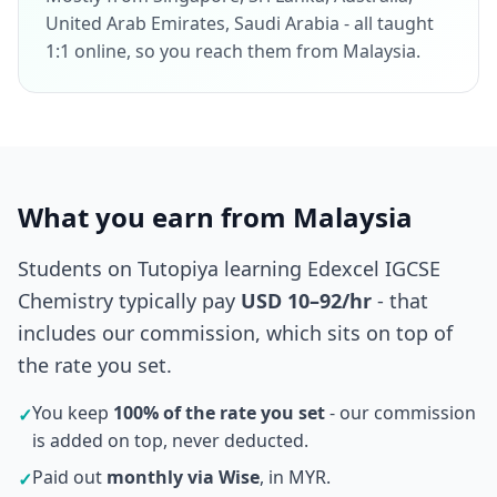
United Arab Emirates, Saudi Arabia - all taught
1:1 online, so you reach them from Malaysia.
What you earn from Malaysia
Students on Tutopiya learning Edexcel IGCSE
Chemistry typically pay
USD 10–92/hr
- that
includes our commission, which sits on top of
the rate you set.
You keep
100% of the rate you set
- our commission
✓
is added on top, never deducted.
Paid out
monthly via Wise
, in MYR.
✓