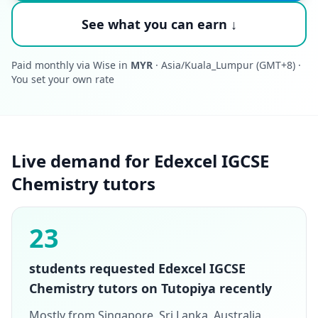
See what you can earn ↓
Paid monthly via Wise in
MYR
· Asia/Kuala_Lumpur (GMT+8) ·
You set your own rate
Live demand for Edexcel IGCSE
Chemistry tutors
23
students requested Edexcel IGCSE
Chemistry tutors on Tutopiya recently
Mostly from Singapore, Sri Lanka, Australia,