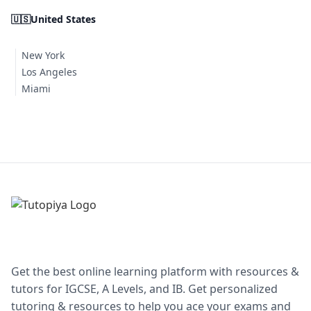
🇺🇸
United States
New York
Los Angeles
Miami
Get the best online learning platform with resources &
tutors for IGCSE, A Levels, and IB. Get personalized
tutoring & resources to help you ace your exams and