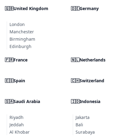
🇬🇧
United Kingdom
🇩🇪
Germany
London
Manchester
Birmingham
Edinburgh
🇫🇷
France
🇳🇱
Netherlands
🇪🇸
Spain
🇨🇭
Switzerland
🇸🇦
Saudi Arabia
🇮🇩
Indonesia
Riyadh
Jakarta
Jeddah
Bali
Al Khobar
Surabaya