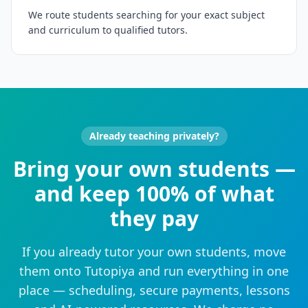
We route students searching for your exact subject
and curriculum to qualified tutors.
Already teaching privately?
Bring your own students —
and keep 100% of what
they pay
If you already tutor your own students, move
them onto Tutopiya and run everything in one
place — scheduling, secure payments, lessons