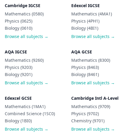
Cambridge IGCSE
Edexcel IGCSE
Mathematics (0580)
Mathematics (4MA1)
Physics (0625)
Physics (4PH1)
Biology (0610)
Biology (4BI1)
Browse all subjects →
Browse all subjects →
AQA IGCSE
AQA GCSE
Mathematics (9260)
Mathematics (8300)
Physics (9203)
Physics (8463)
Biology (9201)
Biology (8461)
Browse all subjects →
Browse all subjects →
Edexcel GCSE
Cambridge Intl A-Level
Mathematics (1MA1)
Mathematics (9709)
Combined Science (1SC0)
Physics (9702)
Biology (1BI0)
Chemistry (9701)
Browse all subjects →
Browse all subjects →