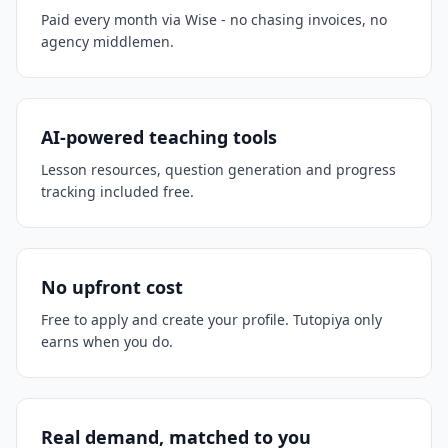
Paid every month via Wise - no chasing invoices, no
agency middlemen.
AI-powered teaching tools
Lesson resources, question generation and progress
tracking included free.
No upfront cost
Free to apply and create your profile. Tutopiya only
earns when you do.
Real demand, matched to you