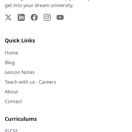
get into your dream university.
X (Twitter)
LinkedIn
Facebook
Instagram
YouTube
Quick Links
Home
Blog
Lesson Notes
Teach with us - Careers
About
Contact
Curriculums
IGCSE