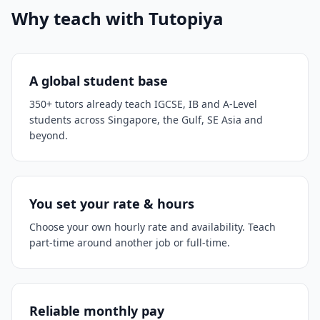
Why teach with Tutopiya
A global student base
350+ tutors already teach IGCSE, IB and A-Level
students across Singapore, the Gulf, SE Asia and
beyond.
You set your rate & hours
Choose your own hourly rate and availability. Teach
part-time around another job or full-time.
Reliable monthly pay