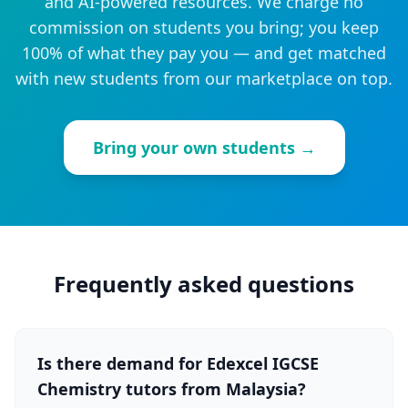
and AI-powered resources. We charge no
commission on students you bring; you keep
100% of what they pay you — and get matched
with new students from our marketplace on top.
Bring your own students →
Frequently asked questions
Is there demand for Edexcel IGCSE
Chemistry tutors from Malaysia?