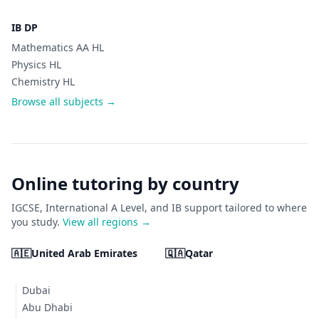
IB DP
Mathematics AA HL
Physics HL
Chemistry HL
Browse all subjects →
Online tutoring by country
IGCSE, International A Level, and IB support tailored to where
you study.
View all regions →
🇦🇪
United Arab Emirates
🇶🇦
Qatar
Dubai
Abu Dhabi