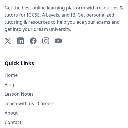
Get the best online learning platform with resources &
tutors for IGCSE, A Levels, and IB. Get personalized
tutoring & resources to help you ace your exams and
get into your dream university.
X (Twitter)
LinkedIn
Facebook
Instagram
YouTube
Quick Links
Home
Blog
Lesson Notes
Teach with us - Careers
About
Contact