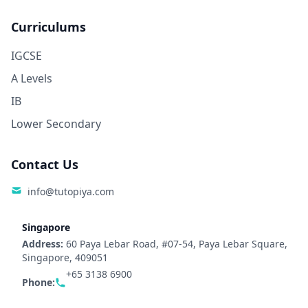
Curriculums
IGCSE
A Levels
IB
Lower Secondary
Contact Us
info@tutopiya.com
Singapore
Address:
60 Paya Lebar Road, #07-54, Paya Lebar Square,
Singapore, 409051
+65 3138 6900
Phone: