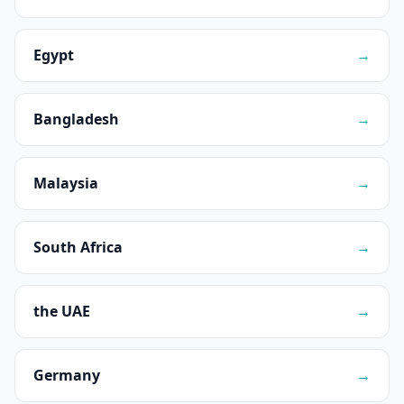
Egypt
→
Bangladesh
→
Malaysia
→
South Africa
→
the UAE
→
Germany
→