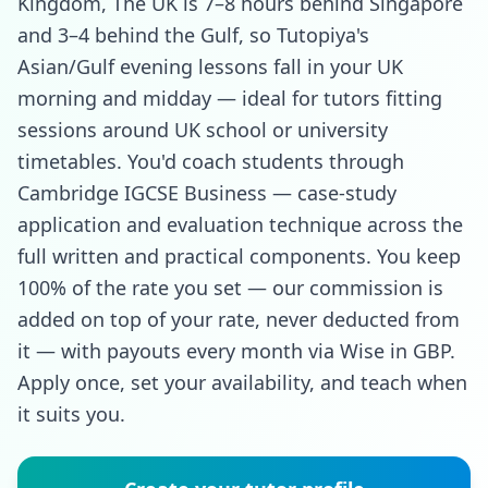
Kingdom, The UK is 7–8 hours behind Singapore
and 3–4 behind the Gulf, so Tutopiya's
Asian/Gulf evening lessons fall in your UK
morning and midday — ideal for tutors fitting
sessions around UK school or university
timetables. You'd coach students through
Cambridge IGCSE Business — case-study
application and evaluation technique across the
full written and practical components. You keep
100% of the rate you set — our commission is
added on top of your rate, never deducted from
it — with payouts every month via Wise in GBP.
Apply once, set your availability, and teach when
it suits you.