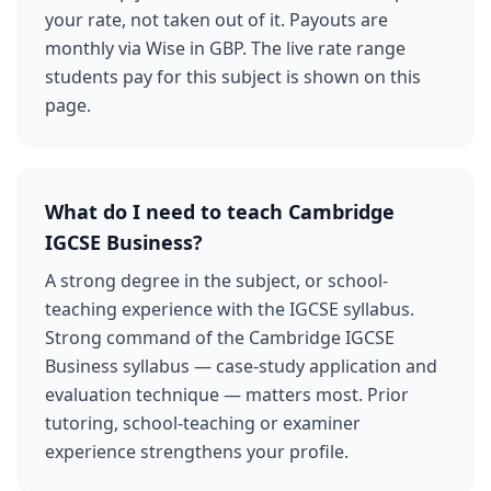
your rate, not taken out of it. Payouts are
monthly via Wise in GBP. The live rate range
students pay for this subject is shown on this
page.
What do I need to teach Cambridge
IGCSE Business?
A strong degree in the subject, or school-
teaching experience with the IGCSE syllabus.
Strong command of the Cambridge IGCSE
Business syllabus — case-study application and
evaluation technique — matters most. Prior
tutoring, school-teaching or examiner
experience strengthens your profile.