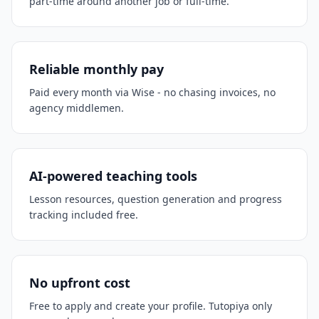
part-time around another job or full-time.
Reliable monthly pay
Paid every month via Wise - no chasing invoices, no
agency middlemen.
AI-powered teaching tools
Lesson resources, question generation and progress
tracking included free.
No upfront cost
Free to apply and create your profile. Tutopiya only