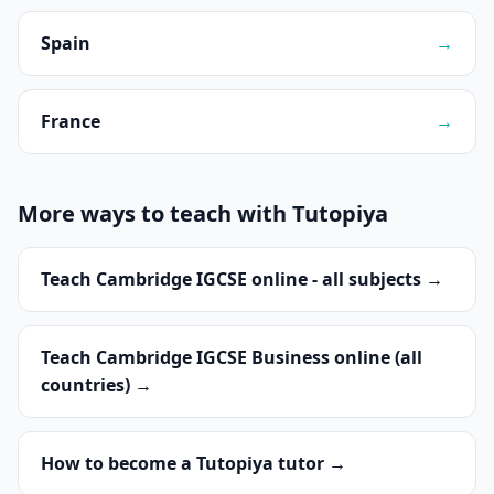
Spain
→
France
→
More ways to teach with Tutopiya
Teach Cambridge IGCSE online - all subjects →
Teach Cambridge IGCSE Business online (all
countries) →
How to become a Tutopiya tutor →