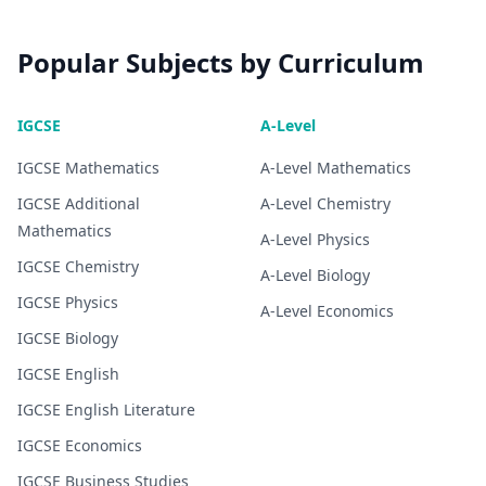
Popular Subjects by Curriculum
IGCSE
A-Level
IGCSE
Mathematics
A-Level
Mathematics
IGCSE
Additional
A-Level
Chemistry
Mathematics
A-Level
Physics
IGCSE
Chemistry
A-Level
Biology
IGCSE
Physics
A-Level
Economics
IGCSE
Biology
IGCSE
English
IGCSE
English Literature
IGCSE
Economics
IGCSE
Business Studies