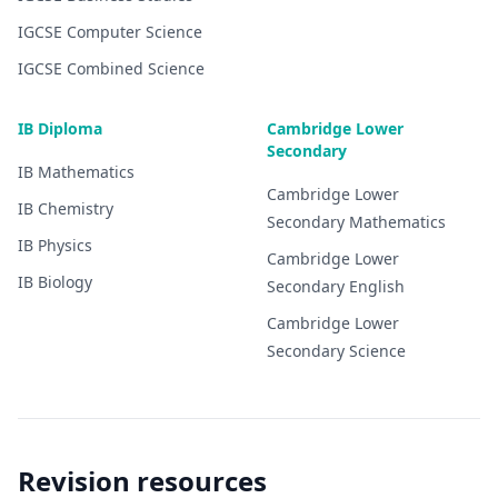
IGCSE
Computer Science
IGCSE
Combined Science
IB Diploma
Cambridge Lower
Secondary
IB
Mathematics
Cambridge Lower
IB
Chemistry
Secondary
Mathematics
IB
Physics
Cambridge Lower
IB
Biology
Secondary
English
Cambridge Lower
Secondary
Science
Revision resources