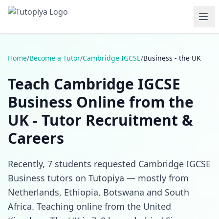
Home
/
Become a Tutor
/
Cambridge IGCSE
/
Business - the UK
Teach Cambridge IGCSE
Business Online from the
UK - Tutor Recruitment &
Careers
Recently, 7 students requested Cambridge IGCSE
Business tutors on Tutopiya — mostly from
Netherlands, Ethiopia, Botswana and South
Africa. Teaching online from the United