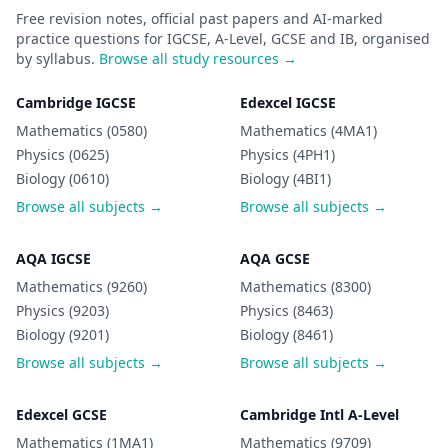
Free revision notes, official past papers and AI-marked
practice questions for IGCSE, A-Level, GCSE and IB, organised
by syllabus.
Browse all study resources →
Cambridge IGCSE
Edexcel IGCSE
Mathematics (0580)
Mathematics (4MA1)
Physics (0625)
Physics (4PH1)
Biology (0610)
Biology (4BI1)
Browse all subjects →
Browse all subjects →
AQA IGCSE
AQA GCSE
Mathematics (9260)
Mathematics (8300)
Physics (9203)
Physics (8463)
Biology (9201)
Biology (8461)
Browse all subjects →
Browse all subjects →
Edexcel GCSE
Cambridge Intl A-Level
Mathematics (1MA1)
Mathematics (9709)