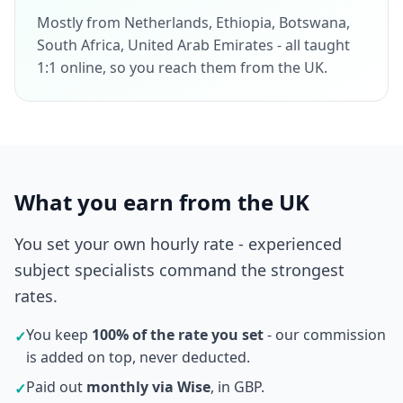
Mostly from Netherlands, Ethiopia, Botswana,
South Africa, United Arab Emirates - all taught
1:1 online, so you reach them from the UK.
What you earn from the UK
You set your own hourly rate - experienced
subject specialists command the strongest
rates.
You keep
100% of the rate you set
- our commission
✓
is added on top, never deducted.
Paid out
monthly via Wise
, in GBP.
✓