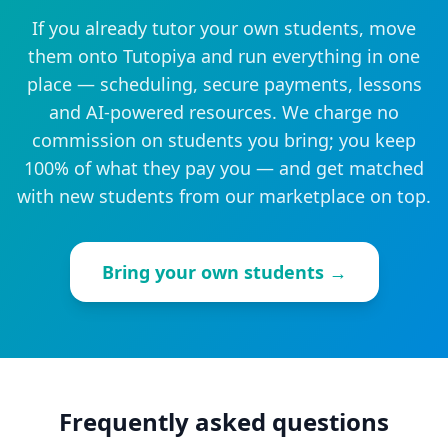
If you already tutor your own students, move
them onto Tutopiya and run everything in one
place — scheduling, secure payments, lessons
and AI-powered resources. We charge no
commission on students you bring; you keep
100% of what they pay you — and get matched
with new students from our marketplace on top.
Bring your own students →
Frequently asked questions