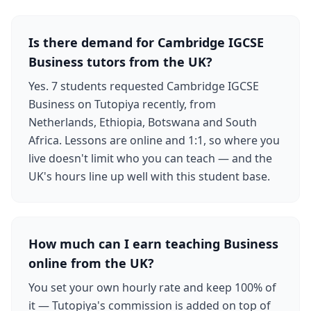
Is there demand for Cambridge IGCSE
Business tutors from the UK?
Yes. 7 students requested Cambridge IGCSE
Business on Tutopiya recently, from
Netherlands, Ethiopia, Botswana and South
Africa. Lessons are online and 1:1, so where you
live doesn't limit who you can teach — and the
UK's hours line up well with this student base.
How much can I earn teaching Business
online from the UK?
You set your own hourly rate and keep 100% of
it — Tutopiya's commission is added on top of