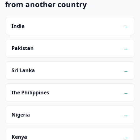
from another country
India
→
Pakistan
→
Sri Lanka
→
the Philippines
→
Nigeria
→
Kenya
→