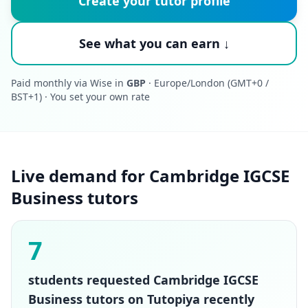
Create your tutor profile
See what you can earn ↓
Paid monthly via Wise in
GBP
· Europe/London (GMT+0 /
BST+1) · You set your own rate
Live demand for Cambridge IGCSE
Business tutors
7
students requested Cambridge IGCSE
Business tutors on Tutopiya recently