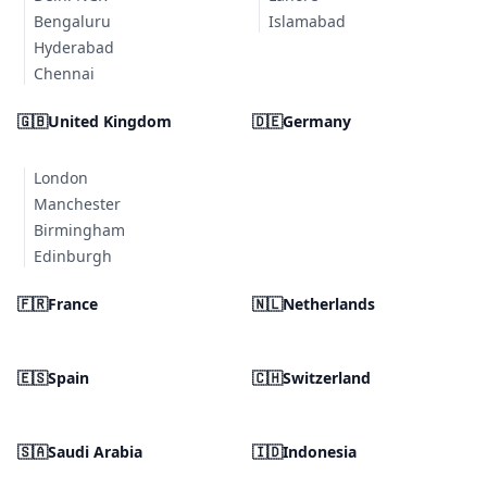
Bengaluru
Islamabad
Hyderabad
Chennai
🇬🇧
United Kingdom
🇩🇪
Germany
London
Manchester
Birmingham
Edinburgh
🇫🇷
France
🇳🇱
Netherlands
🇪🇸
Spain
🇨🇭
Switzerland
🇸🇦
Saudi Arabia
🇮🇩
Indonesia