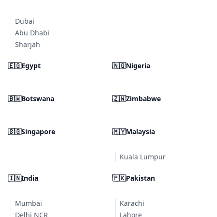
Dubai
Abu Dhabi
Sharjah
🇪🇬
Egypt
🇳🇬
Nigeria
🇧🇼
Botswana
🇿🇼
Zimbabwe
🇸🇬
Singapore
🇲🇾
Malaysia
Kuala Lumpur
🇮🇳
India
🇵🇰
Pakistan
Mumbai
Karachi
Delhi NCR
Lahore