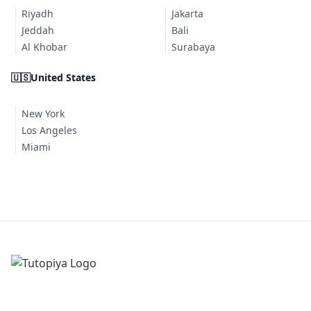
Riyadh
Jakarta
Jeddah
Bali
Al Khobar
Surabaya
🇺🇸
United States
New York
Los Angeles
Miami