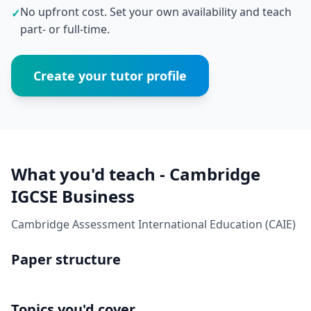
No upfront cost. Set your own availability and teach
✓
part- or full-time.
Create your tutor profile
What you'd teach - Cambridge
IGCSE Business
Cambridge Assessment International Education (CAIE)
Paper structure
Topics you'd cover