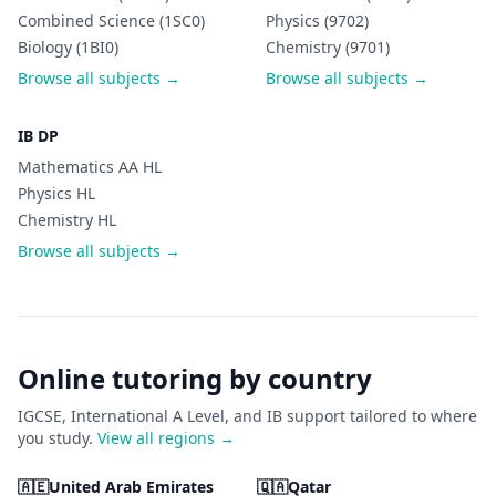
Combined Science (1SC0)
Physics (9702)
Biology (1BI0)
Chemistry (9701)
Browse all subjects →
Browse all subjects →
IB DP
Mathematics AA HL
Physics HL
Chemistry HL
Browse all subjects →
Online tutoring by country
IGCSE, International A Level, and IB support tailored to where
you study.
View all regions →
🇦🇪
United Arab Emirates
🇶🇦
Qatar