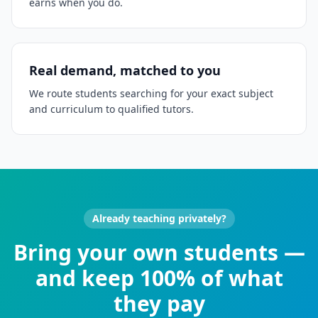
earns when you do.
Real demand, matched to you
We route students searching for your exact subject
and curriculum to qualified tutors.
Already teaching privately?
Bring your own students —
and keep 100% of what
they pay