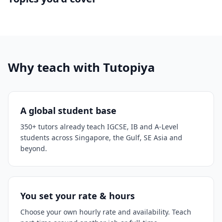
Why teach with Tutopiya
A global student base
350+ tutors already teach IGCSE, IB and A-Level
students across Singapore, the Gulf, SE Asia and
beyond.
You set your rate & hours
Choose your own hourly rate and availability. Teach