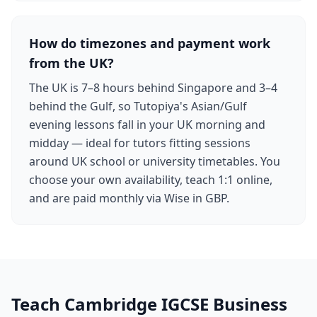
How do timezones and payment work
from the UK?
The UK is 7–8 hours behind Singapore and 3–4
behind the Gulf, so Tutopiya's Asian/Gulf
evening lessons fall in your UK morning and
midday — ideal for tutors fitting sessions
around UK school or university timetables. You
choose your own availability, teach 1:1 online,
and are paid monthly via Wise in GBP.
Teach Cambridge IGCSE Business