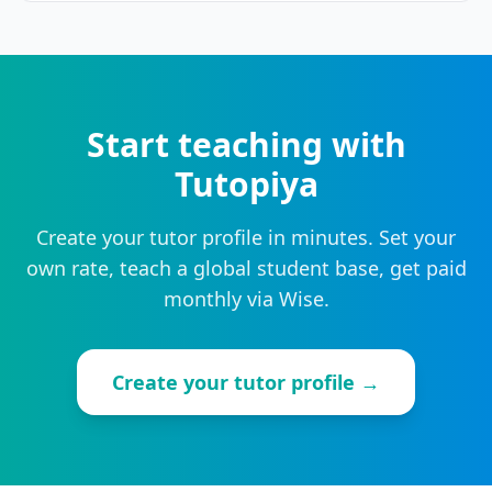
Start teaching with
Tutopiya
Create your tutor profile in minutes. Set your
own rate, teach a global student base, get paid
monthly via Wise.
Create your tutor profile →