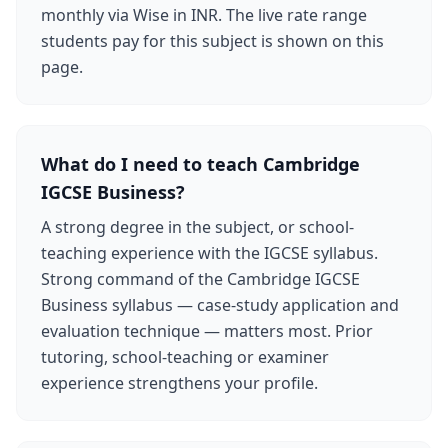
monthly via Wise in INR. The live rate range
students pay for this subject is shown on this
page.
What do I need to teach Cambridge
IGCSE Business?
A strong degree in the subject, or school-
teaching experience with the IGCSE syllabus.
Strong command of the Cambridge IGCSE
Business syllabus — case-study application and
evaluation technique — matters most. Prior
tutoring, school-teaching or examiner
experience strengthens your profile.