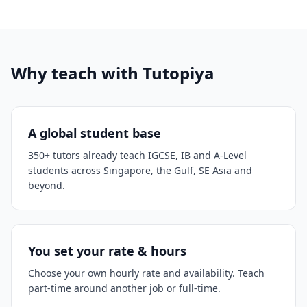
Why teach with Tutopiya
A global student base
350+ tutors already teach IGCSE, IB and A-Level
students across Singapore, the Gulf, SE Asia and
beyond.
You set your rate & hours
Choose your own hourly rate and availability. Teach
part-time around another job or full-time.