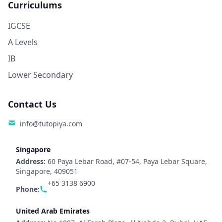
Curriculums
IGCSE
A Levels
IB
Lower Secondary
Contact Us
info@tutopiya.com
Singapore
Address:
60 Paya Lebar Road, #07-54, Paya Lebar Square,
Singapore, 409051
+65 3138 6900
Phone:
United Arab Emirates