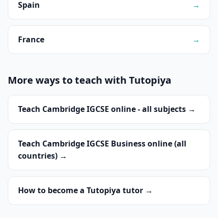
Spain
→
France
→
More ways to teach with Tutopiya
Teach Cambridge IGCSE online - all subjects →
Teach Cambridge IGCSE Business online (all
countries) →
How to become a Tutopiya tutor →