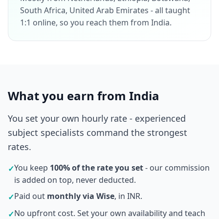
South Africa, United Arab Emirates - all taught
1:1 online, so you reach them from India.
What you earn from India
You set your own hourly rate - experienced
subject specialists command the strongest
rates.
You keep
100% of the rate you set
- our commission
✓
is added on top, never deducted.
Paid out
monthly via Wise
, in INR.
✓
No upfront cost. Set your own availability and teach
✓