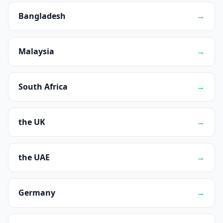
Bangladesh
→
Malaysia
→
South Africa
→
the UK
→
the UAE
→
Germany
→