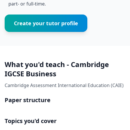
part- or full-time.
Create your tutor profile
What you'd teach - Cambridge
IGCSE Business
Cambridge Assessment International Education (CAIE)
Paper structure
Topics you'd cover