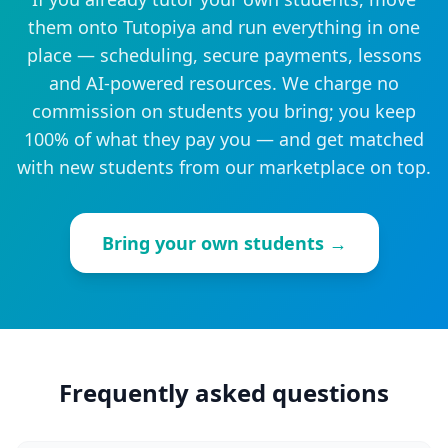
them onto Tutopiya and run everything in one
place — scheduling, secure payments, lessons
and AI-powered resources. We charge no
commission on students you bring; you keep
100% of what they pay you — and get matched
with new students from our marketplace on top.
Bring your own students →
Frequently asked questions