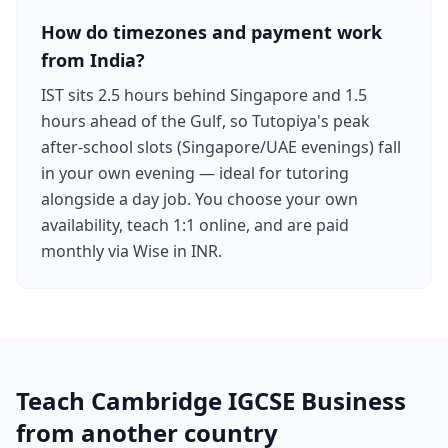
How do timezones and payment work
from India?
IST sits 2.5 hours behind Singapore and 1.5
hours ahead of the Gulf, so Tutopiya's peak
after-school slots (Singapore/UAE evenings) fall
in your own evening — ideal for tutoring
alongside a day job. You choose your own
availability, teach 1:1 online, and are paid
monthly via Wise in INR.
Teach Cambridge IGCSE Business
from another country