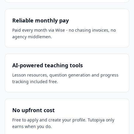
Reliable monthly pay
Paid every month via Wise - no chasing invoices, no
agency middlemen.
AI-powered teaching tools
Lesson resources, question generation and progress
tracking included free.
No upfront cost
Free to apply and create your profile. Tutopiya only
earns when you do.