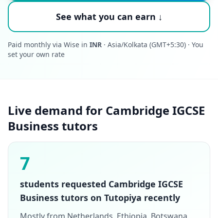
See what you can earn ↓
Paid monthly via Wise in
INR
· Asia/Kolkata (GMT+5:30) · You
set your own rate
Live demand for Cambridge IGCSE
Business tutors
7
students requested Cambridge IGCSE
Business tutors on Tutopiya recently
Mostly from Netherlands, Ethiopia, Botswana,