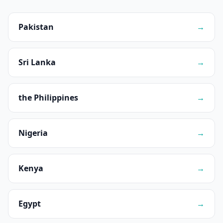
Pakistan
→
Sri Lanka
→
the Philippines
→
Nigeria
→
Kenya
→
Egypt
→