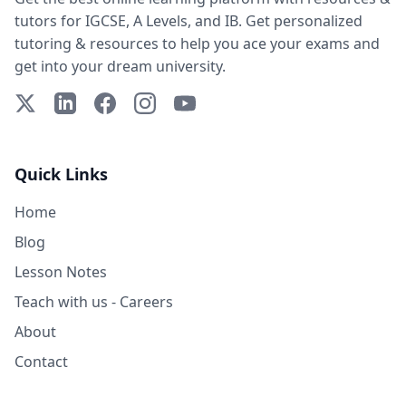
tutors for IGCSE, A Levels, and IB. Get personalized
tutoring & resources to help you ace your exams and
get into your dream university.
X (Twitter)
LinkedIn
Facebook
Instagram
YouTube
Quick Links
Home
Blog
Lesson Notes
Teach with us - Careers
About
Contact