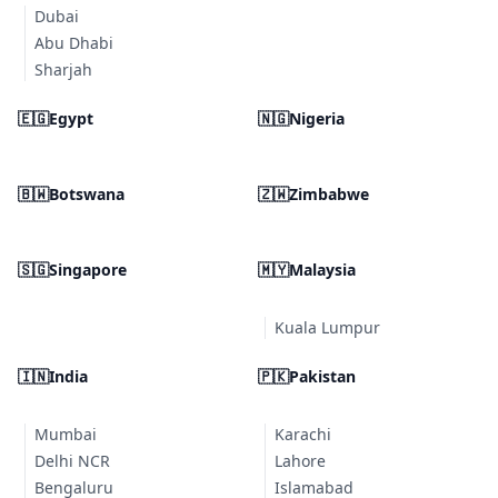
Dubai
Abu Dhabi
Sharjah
🇪🇬
Egypt
🇳🇬
Nigeria
🇧🇼
Botswana
🇿🇼
Zimbabwe
🇸🇬
Singapore
🇲🇾
Malaysia
Kuala Lumpur
🇮🇳
India
🇵🇰
Pakistan
Mumbai
Karachi
Delhi NCR
Lahore
Bengaluru
Islamabad