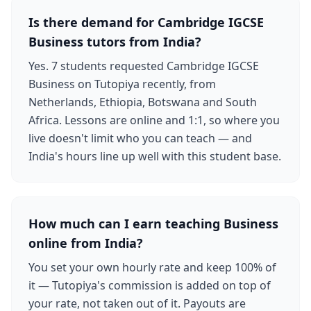
Is there demand for Cambridge IGCSE
Business tutors from India?
Yes. 7 students requested Cambridge IGCSE
Business on Tutopiya recently, from
Netherlands, Ethiopia, Botswana and South
Africa. Lessons are online and 1:1, so where you
live doesn't limit who you can teach — and
India's hours line up well with this student base.
How much can I earn teaching Business
online from India?
You set your own hourly rate and keep 100% of
it — Tutopiya's commission is added on top of
your rate, not taken out of it. Payouts are