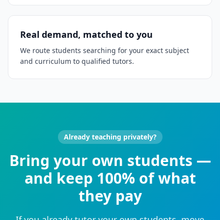
Real demand, matched to you
We route students searching for your exact subject
and curriculum to qualified tutors.
Already teaching privately?
Bring your own students —
and keep 100% of what
they pay
If you already tutor your own students, move