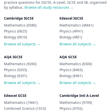
practice questions for IGCSE, A-Level, GCSE and IB, organised
by syllabus.
Browse all study resources →
Cambridge IGCSE
Edexcel IGCSE
Mathematics (0580)
Mathematics (4MA1)
Physics (0625)
Physics (4PH1)
Biology (0610)
Biology (4BI1)
Browse all subjects →
Browse all subjects →
AQA IGCSE
AQA GCSE
Mathematics (9260)
Mathematics (8300)
Physics (9203)
Physics (8463)
Biology (9201)
Biology (8461)
Browse all subjects →
Browse all subjects →
Edexcel GCSE
Cambridge Intl A-Level
Mathematics (1MA1)
Mathematics (9709)
Combined Science (1SC0)
Physics (9702)