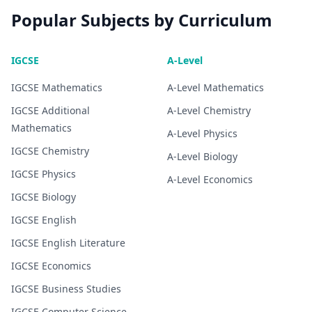
Popular Subjects by Curriculum
IGCSE
A-Level
IGCSE
Mathematics
A-Level
Mathematics
IGCSE
Additional
A-Level
Chemistry
Mathematics
A-Level
Physics
IGCSE
Chemistry
A-Level
Biology
IGCSE
Physics
A-Level
Economics
IGCSE
Biology
IGCSE
English
IGCSE
English Literature
IGCSE
Economics
IGCSE
Business Studies
IGCSE
Computer Science