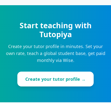
Start teaching with
Tutopiya
Create your tutor profile in minutes. Set your
own rate, teach a global student base, get paid
monthly via Wise.
Create your tutor profile →