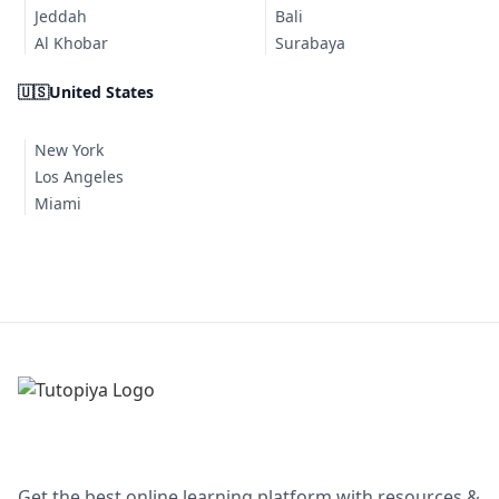
Jeddah
Bali
Al Khobar
Surabaya
🇺🇸
United States
New York
Los Angeles
Miami
Get the best online learning platform with resources &