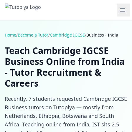
Home
/
Become a Tutor
/
Cambridge IGCSE
/
Business - India
Teach Cambridge IGCSE
Business Online from India
- Tutor Recruitment &
Careers
Recently, 7 students requested Cambridge IGCSE
Business tutors on Tutopiya — mostly from
Netherlands, Ethiopia, Botswana and South
Africa. Teaching online from India, IST sits 2.5