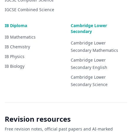
IGCSE
Combined Science
IB Diploma
Cambridge Lower
Secondary
IB
Mathematics
Cambridge Lower
IB
Chemistry
Secondary
Mathematics
IB
Physics
Cambridge Lower
IB
Biology
Secondary
English
Cambridge Lower
Secondary
Science
Revision resources
Free revision notes, official past papers and AI-marked