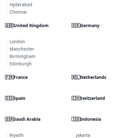
Hyderabad
Chennai
🇬🇧
United Kingdom
🇩🇪
Germany
London
Manchester
Birmingham
Edinburgh
🇫🇷
France
🇳🇱
Netherlands
🇪🇸
Spain
🇨🇭
Switzerland
🇸🇦
Saudi Arabia
🇮🇩
Indonesia
Riyadh
Jakarta