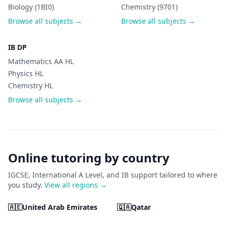
Biology (1BI0)
Chemistry (9701)
Browse all subjects →
Browse all subjects →
IB DP
Mathematics AA HL
Physics HL
Chemistry HL
Browse all subjects →
Online tutoring by country
IGCSE, International A Level, and IB support tailored to where
you study.
View all regions →
🇦🇪
United Arab Emirates
🇶🇦
Qatar