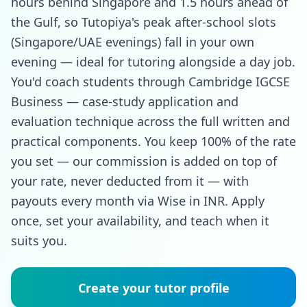
hours behind Singapore and 1.5 hours ahead of
the Gulf, so Tutopiya's peak after-school slots
(Singapore/UAE evenings) fall in your own
evening — ideal for tutoring alongside a day job.
You'd coach students through Cambridge IGCSE
Business — case-study application and
evaluation technique across the full written and
practical components. You keep 100% of the rate
you set — our commission is added on top of
your rate, never deducted from it — with
payouts every month via Wise in INR. Apply
once, set your availability, and teach when it
suits you.
Create your tutor profile