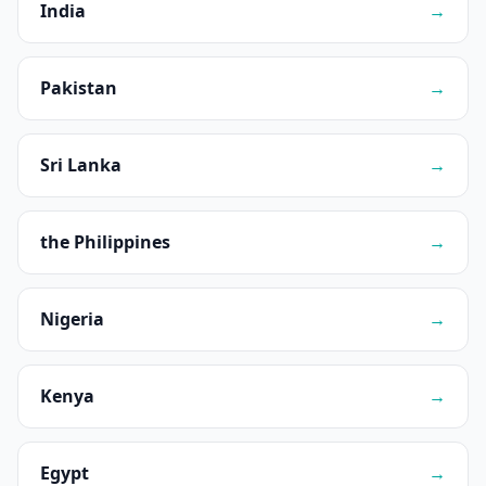
India
→
Pakistan
→
Sri Lanka
→
the Philippines
→
Nigeria
→
Kenya
→
Egypt
→