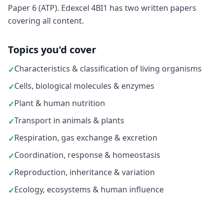
Paper 6 (ATP). Edexcel 4BI1 has two written papers
covering all content.
Topics you'd cover
Characteristics & classification of living organisms
✓
Cells, biological molecules & enzymes
✓
Plant & human nutrition
✓
Transport in animals & plants
✓
Respiration, gas exchange & excretion
✓
Coordination, response & homeostasis
✓
Reproduction, inheritance & variation
✓
Ecology, ecosystems & human influence
✓