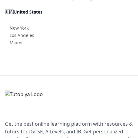
🇺🇸
United States
New York
Los Angeles
Miami
Get the best online learning platform with resources &
tutors for IGCSE, A Levels, and IB. Get personalized