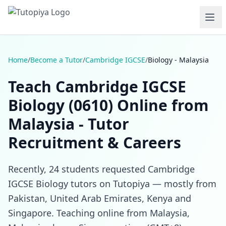
Home
/
Become a Tutor
/
Cambridge IGCSE
/
Biology - Malaysia
Teach Cambridge IGCSE
Biology (0610) Online from
Malaysia - Tutor
Recruitment & Careers
Recently, 24 students requested Cambridge
IGCSE Biology tutors on Tutopiya — mostly from
Pakistan, United Arab Emirates, Kenya and
Singapore. Teaching online from Malaysia,