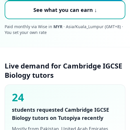
See what you can earn ↓
Paid monthly via Wise in
MYR
· Asia/Kuala_Lumpur (GMT+8) ·
You set your own rate
Live demand for Cambridge IGCSE
Biology tutors
24
students requested Cambridge IGCSE
Biology tutors on Tutopiya recently
Mostly from Pakistan, United Arab Emirates,