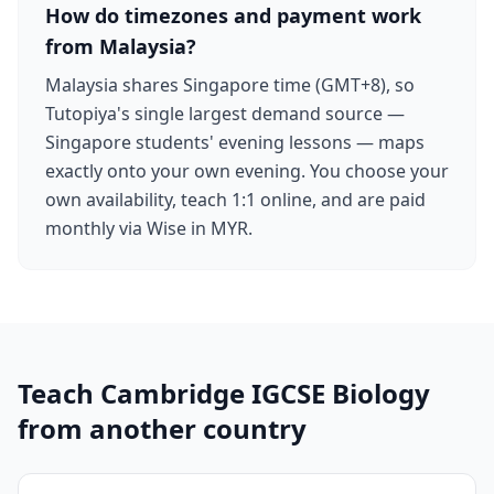
How do timezones and payment work
from Malaysia?
Malaysia shares Singapore time (GMT+8), so
Tutopiya's single largest demand source —
Singapore students' evening lessons — maps
exactly onto your own evening. You choose your
own availability, teach 1:1 online, and are paid
monthly via Wise in MYR.
Teach Cambridge IGCSE Biology
from another country