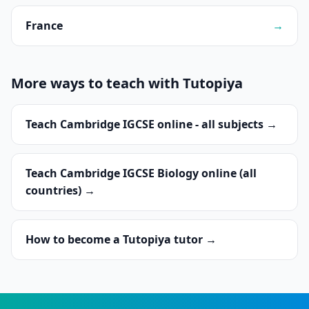
France
→
More ways to teach with Tutopiya
Teach Cambridge IGCSE online - all subjects →
Teach Cambridge IGCSE Biology online (all
countries) →
How to become a Tutopiya tutor →