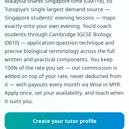
Malaysia shares Singapore time (GMT+8), so
Tutopiya's single largest demand source —
Singapore students' evening lessons — maps
exactly onto your own evening. You'd coach
students through Cambridge IGCSE Biology
(0610) — application-question technique and
precise biological terminology across the full
written and practical components. You keep
100% of the rate you set — our commission is
added on top of your rate, never deducted from
it — with payouts every month via Wise in MYR.
Apply once, set your availability, and teach when
it suits you.
Create your tutor profile