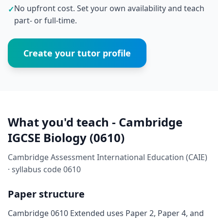
No upfront cost. Set your own availability and teach
✓
part- or full-time.
Create your tutor profile
What you'd teach - Cambridge
IGCSE Biology (0610)
Cambridge Assessment International Education (CAIE)
· syllabus code 0610
Paper structure
Cambridge 0610 Extended uses Paper 2, Paper 4, and