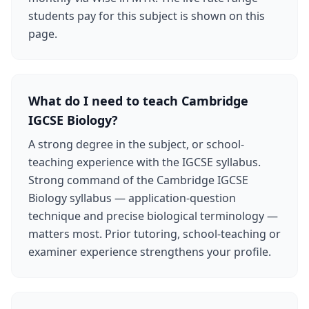
students pay for this subject is shown on this
page.
What do I need to teach Cambridge
IGCSE Biology?
A strong degree in the subject, or school-
teaching experience with the IGCSE syllabus.
Strong command of the Cambridge IGCSE
Biology syllabus — application-question
technique and precise biological terminology —
matters most. Prior tutoring, school-teaching or
examiner experience strengthens your profile.