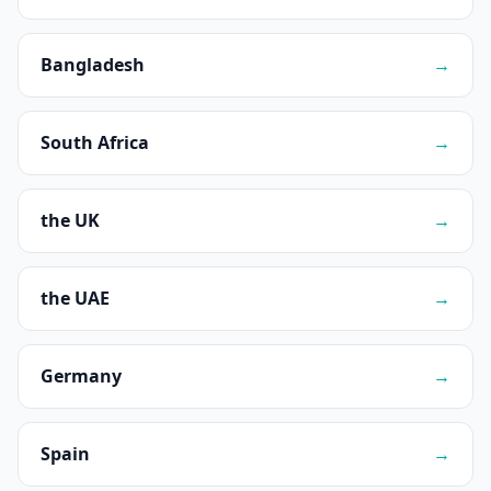
Bangladesh
→
South Africa
→
the UK
→
the UAE
→
Germany
→
Spain
→