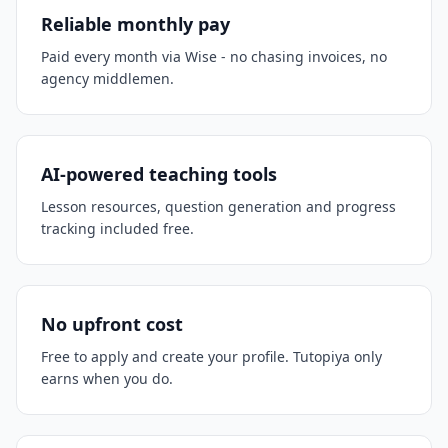
Reliable monthly pay
Paid every month via Wise - no chasing invoices, no
agency middlemen.
AI-powered teaching tools
Lesson resources, question generation and progress
tracking included free.
No upfront cost
Free to apply and create your profile. Tutopiya only
earns when you do.