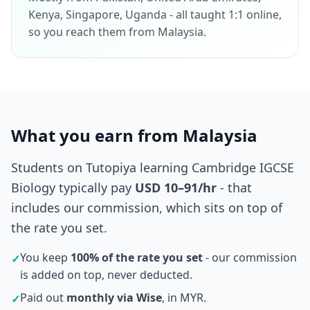
Kenya, Singapore, Uganda - all taught 1:1 online,
so you reach them from Malaysia.
What you earn from Malaysia
Students on Tutopiya learning Cambridge IGCSE
Biology typically pay
USD 10–91/hr
- that
includes our commission, which sits on top of
the rate you set.
You keep
100% of the rate you set
- our commission
✓
is added on top, never deducted.
Paid out
monthly via Wise
, in MYR.
✓