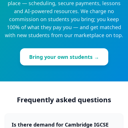
place — scheduling, secure payments, lessons
and AI-powered resources. We charge no
commission on students you bring; you keep
100% of what they pay you — and get matched
with new students from our marketplace on top.
Bring your own students →
Frequently asked questions
Is there demand for Cambridge IGCSE