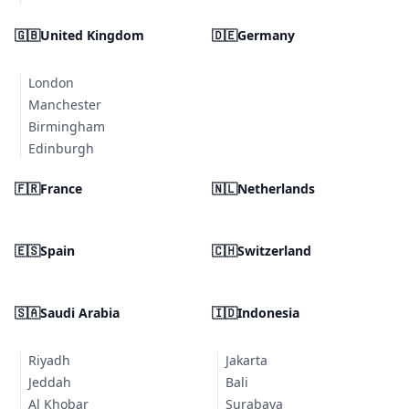
🇬🇧
United Kingdom
🇩🇪
Germany
London
Manchester
Birmingham
Edinburgh
🇫🇷
France
🇳🇱
Netherlands
🇪🇸
Spain
🇨🇭
Switzerland
🇸🇦
Saudi Arabia
🇮🇩
Indonesia
Riyadh
Jakarta
Jeddah
Bali
Al Khobar
Surabaya