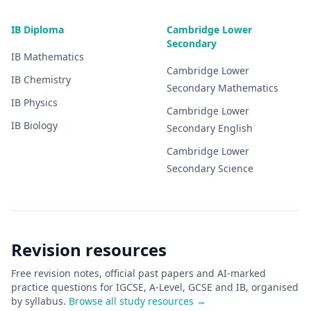
IB Diploma
Cambridge Lower
Secondary
IB
Mathematics
Cambridge Lower
IB
Chemistry
Secondary
Mathematics
IB
Physics
Cambridge Lower
IB
Biology
Secondary
English
Cambridge Lower
Secondary
Science
Revision resources
Free revision notes, official past papers and AI-marked
practice questions for IGCSE, A-Level, GCSE and IB, organised
by syllabus.
Browse all study resources →