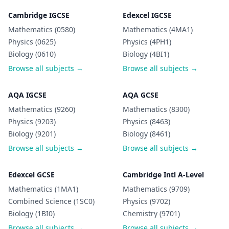
Cambridge IGCSE
Edexcel IGCSE
Mathematics (0580)
Mathematics (4MA1)
Physics (0625)
Physics (4PH1)
Biology (0610)
Biology (4BI1)
Browse all subjects →
Browse all subjects →
AQA IGCSE
AQA GCSE
Mathematics (9260)
Mathematics (8300)
Physics (9203)
Physics (8463)
Biology (9201)
Biology (8461)
Browse all subjects →
Browse all subjects →
Edexcel GCSE
Cambridge Intl A-Level
Mathematics (1MA1)
Mathematics (9709)
Combined Science (1SC0)
Physics (9702)
Biology (1BI0)
Chemistry (9701)
Browse all subjects →
Browse all subjects →