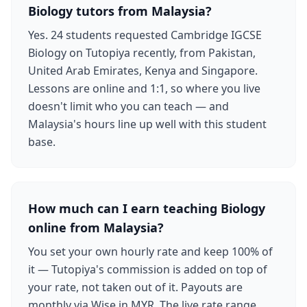
Biology tutors from Malaysia?
Yes. 24 students requested Cambridge IGCSE
Biology on Tutopiya recently, from Pakistan,
United Arab Emirates, Kenya and Singapore.
Lessons are online and 1:1, so where you live
doesn't limit who you can teach — and
Malaysia's hours line up well with this student
base.
How much can I earn teaching Biology
online from Malaysia?
You set your own hourly rate and keep 100% of
it — Tutopiya's commission is added on top of
your rate, not taken out of it. Payouts are
monthly via Wise in MYR. The live rate range