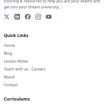
tutoring & resources to help you ace your exams and
get into your dream university.
X (Twitter)
LinkedIn
Facebook
Instagram
YouTube
Quick Links
Home
Blog
Lesson Notes
Teach with us - Careers
About
Contact
Curriculums