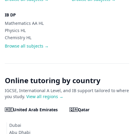
IB DP
Mathematics AA HL
Physics HL
Chemistry HL
Browse all subjects →
Online tutoring by country
IGCSE, International A Level, and IB support tailored to where
you study.
View all regions →
🇦🇪
United Arab Emirates
🇶🇦
Qatar
Dubai
Abu Dhabi