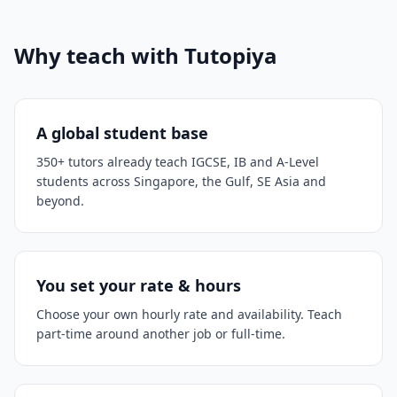
Why teach with Tutopiya
A global student base
350+ tutors already teach IGCSE, IB and A-Level
students across Singapore, the Gulf, SE Asia and
beyond.
You set your rate & hours
Choose your own hourly rate and availability. Teach
part-time around another job or full-time.