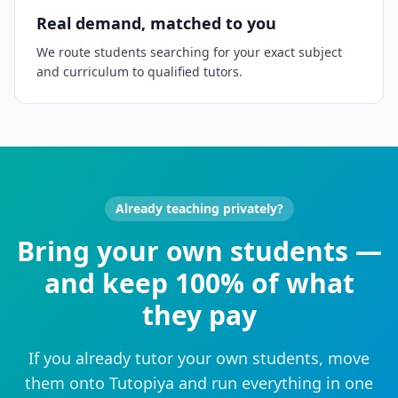
Real demand, matched to you
We route students searching for your exact subject
and curriculum to qualified tutors.
Already teaching privately?
Bring your own students —
and keep 100% of what
they pay
If you already tutor your own students, move
them onto Tutopiya and run everything in one