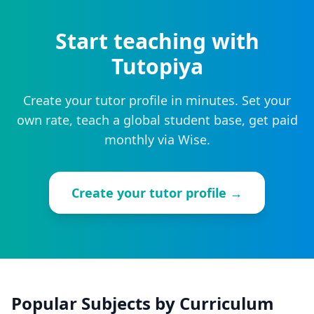
Start teaching with
Tutopiya
Create your tutor profile in minutes. Set your
own rate, teach a global student base, get paid
monthly via Wise.
Create your tutor profile →
Popular Subjects by Curriculum