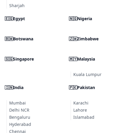
Sharjah
🇪🇬
Egypt
🇳🇬
Nigeria
🇧🇼
Botswana
🇿🇼
Zimbabwe
🇸🇬
Singapore
🇲🇾
Malaysia
Kuala Lumpur
🇮🇳
India
🇵🇰
Pakistan
Mumbai
Karachi
Delhi NCR
Lahore
Bengaluru
Islamabad
Hyderabad
Chennai