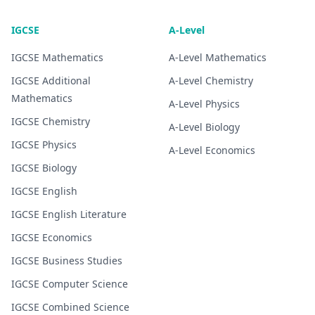
IGCSE
A-Level
IGCSE
Mathematics
A-Level
Mathematics
IGCSE
Additional
A-Level
Chemistry
Mathematics
A-Level
Physics
IGCSE
Chemistry
A-Level
Biology
IGCSE
Physics
A-Level
Economics
IGCSE
Biology
IGCSE
English
IGCSE
English Literature
IGCSE
Economics
IGCSE
Business Studies
IGCSE
Computer Science
IGCSE
Combined Science