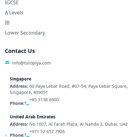
IGCSE
A Levels
IB
Lower Secondary
Contact Us
info@tutopiya.com
Singapore
Address:
60 Paya Lebar Road, #07-54, Paya Lebar Square,
Singapore, 409051
+65 3138 6900
Phone:
United Arab Emirates
Address:
No 1007, Al Farah Plaza, Al Nahda 2, Dubai, UAE
+971 52 657 7926
Phone: