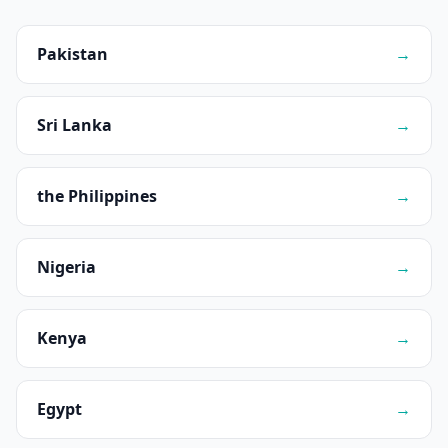
Pakistan
→
Sri Lanka
→
the Philippines
→
Nigeria
→
Kenya
→
Egypt
→