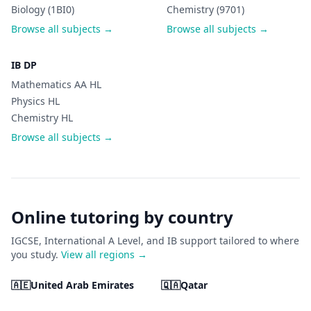
Biology (1BI0)
Chemistry (9701)
Browse all subjects →
Browse all subjects →
IB DP
Mathematics AA HL
Physics HL
Chemistry HL
Browse all subjects →
Online tutoring by country
IGCSE, International A Level, and IB support tailored to where
you study.
View all regions →
🇦🇪
United Arab Emirates
🇶🇦
Qatar