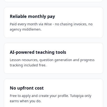
Reliable monthly pay
Paid every month via Wise - no chasing invoices, no
agency middlemen.
AI-powered teaching tools
Lesson resources, question generation and progress
tracking included free.
No upfront cost
Free to apply and create your profile. Tutopiya only
earns when you do.