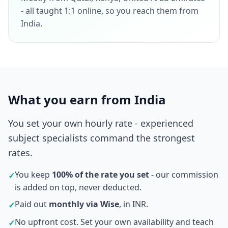
- all taught 1:1 online, so you reach them from
India.
What you earn from India
You set your own hourly rate - experienced
subject specialists command the strongest
rates.
You keep
100% of the rate you set
- our commission
✓
is added on top, never deducted.
Paid out
monthly via Wise
, in INR.
✓
No upfront cost. Set your own availability and teach
✓