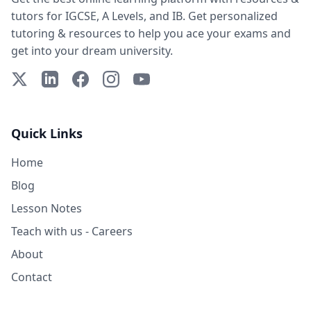
tutors for IGCSE, A Levels, and IB. Get personalized
tutoring & resources to help you ace your exams and
get into your dream university.
X (Twitter)
LinkedIn
Facebook
Instagram
YouTube
Quick Links
Home
Blog
Lesson Notes
Teach with us - Careers
About
Contact