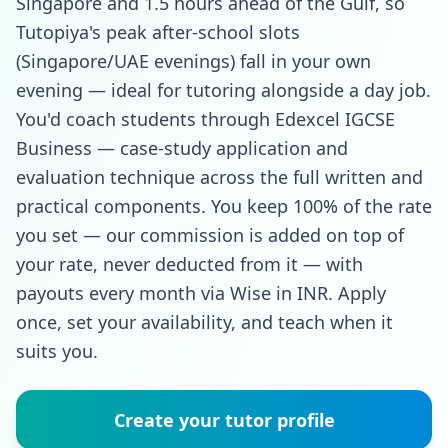
Singapore and 1.5 hours ahead of the Gulf, so
Tutopiya's peak after-school slots
(Singapore/UAE evenings) fall in your own
evening — ideal for tutoring alongside a day job.
You'd coach students through Edexcel IGCSE
Business — case-study application and
evaluation technique across the full written and
practical components. You keep 100% of the rate
you set — our commission is added on top of
your rate, never deducted from it — with
payouts every month via Wise in INR. Apply
once, set your availability, and teach when it
suits you.
Create your tutor profile