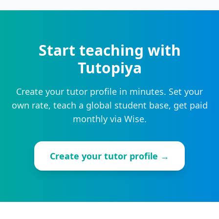
Start teaching with
Tutopiya
Create your tutor profile in minutes. Set your
own rate, teach a global student base, get paid
monthly via Wise.
Create your tutor profile →