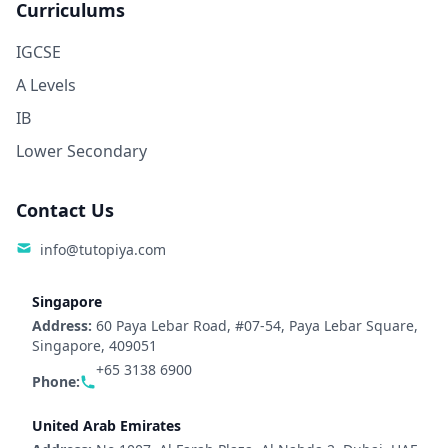
Curriculums
IGCSE
A Levels
IB
Lower Secondary
Contact Us
info@tutopiya.com
Singapore
Address:
60 Paya Lebar Road, #07-54, Paya Lebar Square,
Singapore, 409051
+65 3138 6900
Phone:
United Arab Emirates