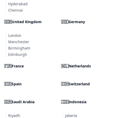
Hyderabad
Chennai
🇬🇧
United Kingdom
🇩🇪
Germany
London
Manchester
Birmingham
Edinburgh
🇫🇷
France
🇳🇱
Netherlands
🇪🇸
Spain
🇨🇭
Switzerland
🇸🇦
Saudi Arabia
🇮🇩
Indonesia
Riyadh
Jakarta