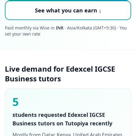
See what you can earn ↓
Paid monthly via Wise in
INR
· Asia/Kolkata (GMT+5:30) · You
set your own rate
Live demand for Edexcel IGCSE
Business tutors
5
students requested Edexcel IGCSE
Business tutors on Tutopiya recently
Mostly from Qatar, Kenya, United Arab Emirates