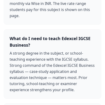
monthly via Wise in INR. The live rate range
students pay for this subject is shown on this
page.
What do I need to teach Edexcel IGCSE
Business?
A strong degree in the subject, or school-
teaching experience with the IGCSE syllabus.
Strong command of the Edexcel IGCSE Business
syllabus — case-study application and
evaluation technique — matters most. Prior
tutoring, school-teaching or examiner
experience strengthens your profile.