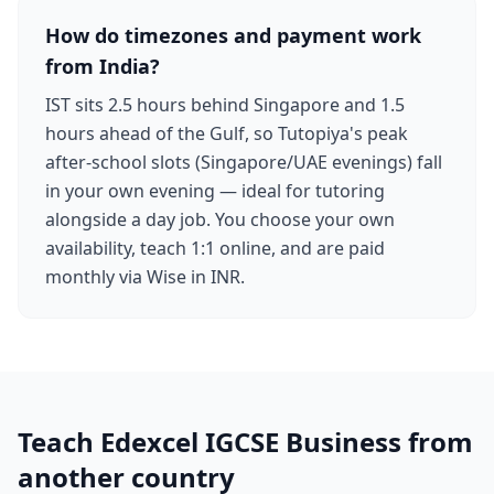
How do timezones and payment work
from India?
IST sits 2.5 hours behind Singapore and 1.5
hours ahead of the Gulf, so Tutopiya's peak
after-school slots (Singapore/UAE evenings) fall
in your own evening — ideal for tutoring
alongside a day job. You choose your own
availability, teach 1:1 online, and are paid
monthly via Wise in INR.
Teach Edexcel IGCSE Business from
another country