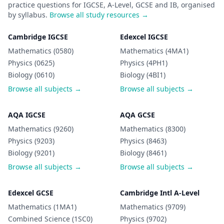
practice questions for IGCSE, A-Level, GCSE and IB, organised
by syllabus.
Browse all study resources →
Cambridge IGCSE
Edexcel IGCSE
Mathematics (0580)
Mathematics (4MA1)
Physics (0625)
Physics (4PH1)
Biology (0610)
Biology (4BI1)
Browse all subjects →
Browse all subjects →
AQA IGCSE
AQA GCSE
Mathematics (9260)
Mathematics (8300)
Physics (9203)
Physics (8463)
Biology (9201)
Biology (8461)
Browse all subjects →
Browse all subjects →
Edexcel GCSE
Cambridge Intl A-Level
Mathematics (1MA1)
Mathematics (9709)
Combined Science (1SC0)
Physics (9702)