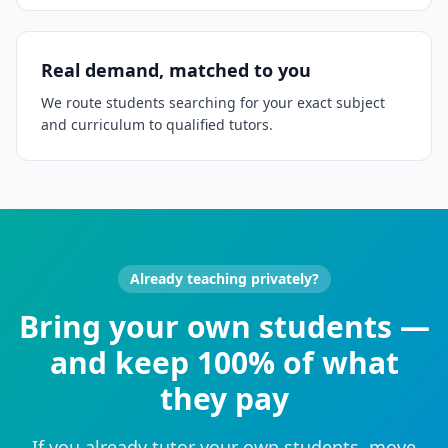
Real demand, matched to you
We route students searching for your exact subject
and curriculum to qualified tutors.
Already teaching privately?
Bring your own students —
and keep 100% of what
they pay
If you already tutor your own students, move