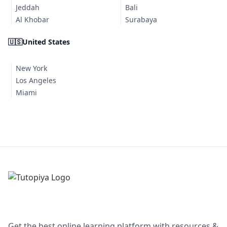
Jeddah
Bali
Al Khobar
Surabaya
🇺🇸
United States
New York
Los Angeles
Miami
Get the best online learning platform with resources &