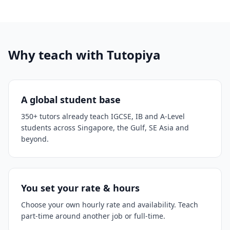
Why teach with Tutopiya
A global student base
350+ tutors already teach IGCSE, IB and A-Level
students across Singapore, the Gulf, SE Asia and
beyond.
You set your rate & hours
Choose your own hourly rate and availability. Teach
part-time around another job or full-time.