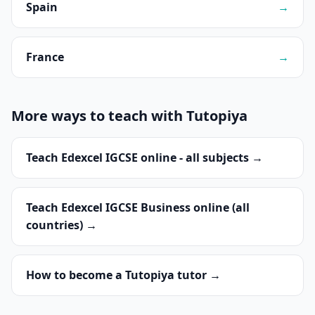
Spain
→
France
→
More ways to teach with Tutopiya
Teach Edexcel IGCSE online - all subjects →
Teach Edexcel IGCSE Business online (all
countries) →
How to become a Tutopiya tutor →