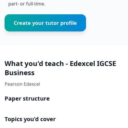
part- or full-time.
Create your tutor profile
What you'd teach - Edexcel IGCSE
Business
Pearson Edexcel
Paper structure
Topics you'd cover