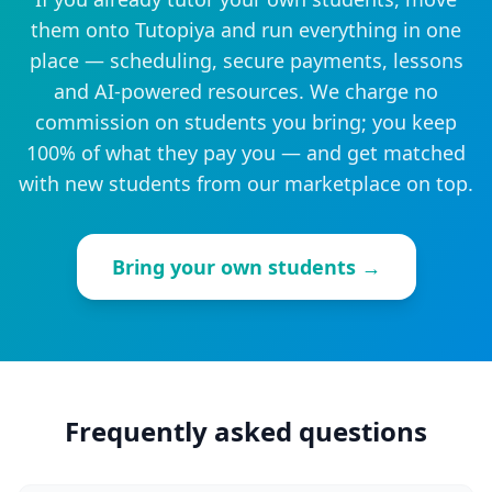
them onto Tutopiya and run everything in one
place — scheduling, secure payments, lessons
and AI-powered resources. We charge no
commission on students you bring; you keep
100% of what they pay you — and get matched
with new students from our marketplace on top.
Bring your own students →
Frequently asked questions