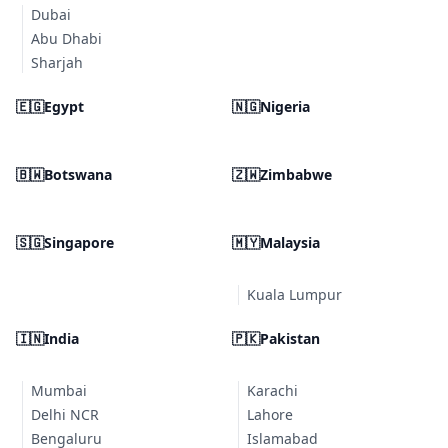
Dubai
Abu Dhabi
Sharjah
🇪🇬
Egypt
🇳🇬
Nigeria
🇧🇼
Botswana
🇿🇼
Zimbabwe
🇸🇬
Singapore
🇲🇾
Malaysia
Kuala Lumpur
🇮🇳
India
🇵🇰
Pakistan
Mumbai
Karachi
Delhi NCR
Lahore
Bengaluru
Islamabad