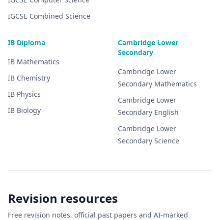
IGCSE
Combined Science
IB Diploma
Cambridge Lower
Secondary
IB
Mathematics
Cambridge Lower
IB
Chemistry
Secondary
Mathematics
IB
Physics
Cambridge Lower
IB
Biology
Secondary
English
Cambridge Lower
Secondary
Science
Revision resources
Free revision notes, official past papers and AI-marked