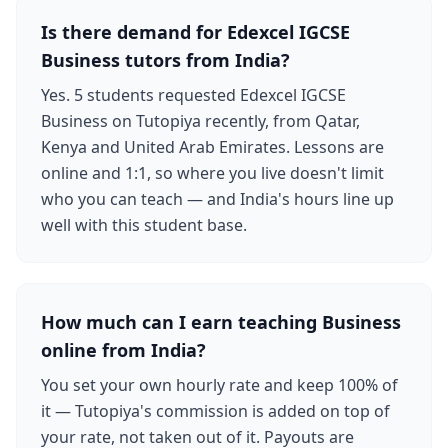
Is there demand for Edexcel IGCSE
Business tutors from India?
Yes. 5 students requested Edexcel IGCSE
Business on Tutopiya recently, from Qatar,
Kenya and United Arab Emirates. Lessons are
online and 1:1, so where you live doesn't limit
who you can teach — and India's hours line up
well with this student base.
How much can I earn teaching Business
online from India?
You set your own hourly rate and keep 100% of
it — Tutopiya's commission is added on top of
your rate, not taken out of it. Payouts are