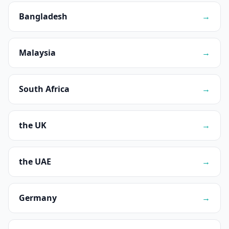
Bangladesh
→
Malaysia
→
South Africa
→
the UK
→
the UAE
→
Germany
→