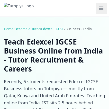
Home
/
Become a Tutor
/
Edexcel IGCSE
/
Business - India
Teach Edexcel IGCSE
Business Online from India
- Tutor Recruitment &
Careers
Recently, 5 students requested Edexcel IGCSE
Business tutors on Tutopiya — mostly from
Qatar, Kenya and United Arab Emirates. Teaching
online from India, IST sits 2.5 hours behind