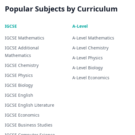
Popular Subjects by Curriculum
IGCSE
A-Level
IGCSE
Mathematics
A-Level
Mathematics
IGCSE
Additional
A-Level
Chemistry
Mathematics
A-Level
Physics
IGCSE
Chemistry
A-Level
Biology
IGCSE
Physics
A-Level
Economics
IGCSE
Biology
IGCSE
English
IGCSE
English Literature
IGCSE
Economics
IGCSE
Business Studies
IGCSE
Computer Science