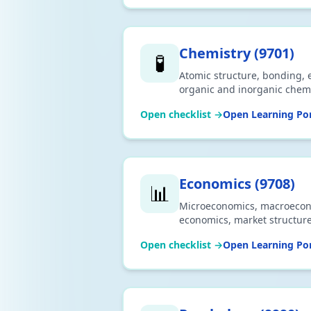
Chemistry
(
9701
)
🧪
Atomic structure, bonding, e
organic and inorganic chemis
Aligned to 2026 syllabus. D
Open checklist →
Open Learning Por
Economics
(
9708
)
📊
Microeconomics, macroecono
economics, market structure
to 2026 syllabus. Download C
Open checklist →
Open Learning Por