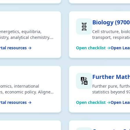
Biology
(
9700
🧬
nergetics, equilibria,
Cell structure, biol
try, analytical chemistry.
transport, respirat
ownload CSV or print.
Aligned to 2026 syl
tal resources →
Open checklist →
Open Lear
Further Mat
🔢
mics, international
Further pure, furth
s, economic policy. Aligned
statistics beyond 9
SV or print.
Download CSV or pr
tal resources →
Open checklist →
Open Lear