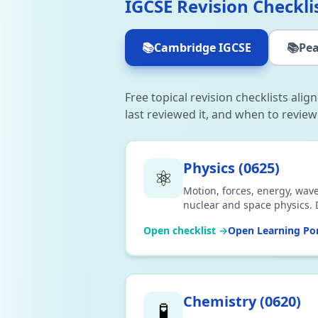
IGCSE Revision Checkli
📚
Cambridge IGCSE
📚
Pea
Free topical revision checklists ali
last reviewed it, and when to review
Physics
(
0625
)
⚛️
Motion, forces, energy, wave
nuclear and space physics. 
Open checklist →
Open Learning Por
Chemistry
(
0620
)
🧪