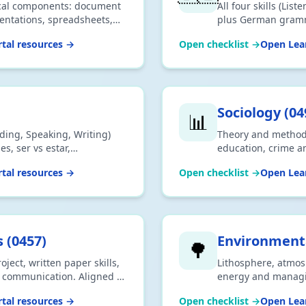
tical components: document
All four skills (Lis
entations, spreadsheets,
plus German gramm
uthoring. Aligned to the
vocabulary themes.
tal resources →
Open checklist →
Open Lear
us.
IGCSE 0525 syllabu
Sociology
(
04
📊
eading, Speaking, Writing)
Theory and methods,
s, ser vs estar,
education, crime a
 themes. Aligned to the
2026 Cambridge IG
tal resources →
Open checklist →
Open Lear
syllabus.
s
(
0457
)
Environmen
🌳
ject, written paper skills,
Lithosphere, atmos
nd communication. Aligned to
energy and manag
457 syllabus.
environment. Alig
tal resources →
Open checklist →
Open Lear
0993 syllabus.