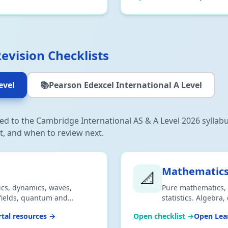
Revision Checklists
evel
📚
Pearson Edexcel International A Level
gned to the Cambridge International AS & A Level 2026 syllab
t, and when to review next.
Mathematic
📐
ics, dynamics, waves,
Pure mathematics, 
, fields, quantum and
statistics. Algebra,
 2026 syllabus. Download
Aligned to 2026 syl
tal resources →
Open checklist →
Open Lear