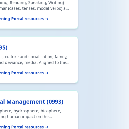
tening, Reading, Speaking, Writing)
ar (cases, tenses, modal verbs) and
 Aligned to the 2026 Cambridge
ning Portal resources →
s.
95
)
 culture and socialisation, family,
nd deviance, media. Aligned to the
CSE 0495 syllabus.
ning Portal resources →
tal Management
(
0993
)
phere, hydrosphere, biosphere,
ing human impact on the
ned to the 2026 Cambridge IGCSE
ning Portal resources →