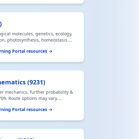
)
ogical molecules, genetics, ecology,
ion, photosynthesis, homeostasis.
labus. Download CSV or print.
ning Portal resources →
hematics
(
9231
)
er mechanics, further probability &
709. Route options may vary.
int.
ning Portal resources →