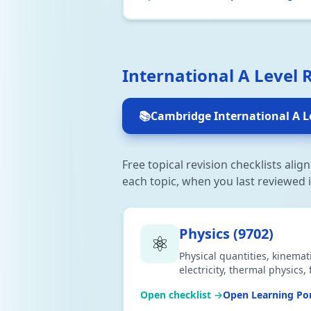
International A Level 
📚
Cambridge International A L
Free topical revision checklists ali
each topic, when you last reviewed i
Physics
(
9702
)
⚛️
Physical quantities, kinemat
electricity, thermal physics
nuclear physics. Aligned to
Open checklist →
Open Learning Por
CSV or print.