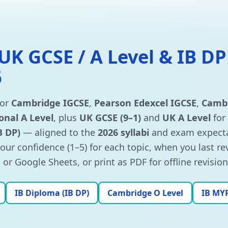
 UK GCSE / A Level & IB DP
6
for
Cambridge IGCSE
,
Pearson Edexcel IGCSE
,
Cambr
onal A Level
, plus
UK GCSE (9–1)
and
UK A Level
for
B DP)
— aligned to the
2026 syllabi
and exam expecta
your confidence (1–5) for each topic, when you last r
or Google Sheets, or print as PDF for offline revision
IB Diploma (IB DP)
Cambridge O Level
IB MY