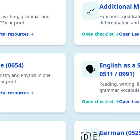
Additional 
📈
g, writing, grammar and
Functions, quadrati
CSV or print.
differentiation an
Mathematics. Downl
tal resources →
Open checklist →
Open Lear
ce
(
0654
)
English as a
🗣️
0511 / 0991
)
istry and Physics in one
or print.
Reading, writing, l
grammar, vocabula
tal resources →
(Speaking Endorsem
Open checklist →
Open Lear
0991 (9–1 Count-in
German
(
052
🇩🇪