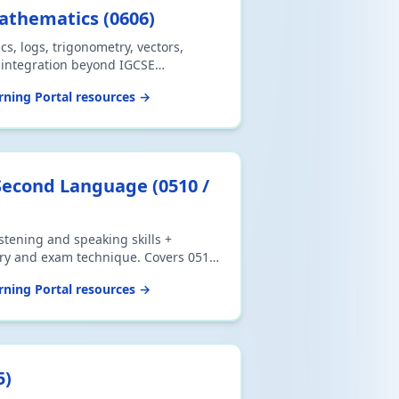
Mathematics
(
0606
)
cs, logs, trigonometry, vectors,
d integration beyond IGCSE
oad CSV or print.
ning Portal resources →
 Second Language
(
0510 /
istening and speaking skills +
ry and exam technique. Covers 0510
ent), 0511 (Count-in Speaking) and
ning Portal resources →
 Speaking). Download CSV or print.
5
)