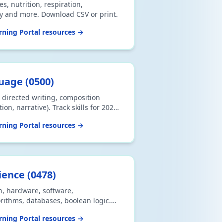
s, nutrition, respiration,
gy and more. Download CSV or print.
ning Portal resources →
guage
(
0500
)
directed writing, composition
on, narrative). Track skills for 2026
V or print.
ning Portal resources →
ience
(
0478
)
n, hardware, software,
ithms, databases, boolean logic.
int.
ning Portal resources →