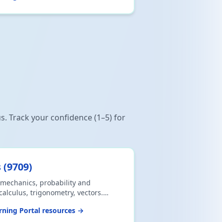
us. Track your confidence (1–5) for
s
(
9709
)
mechanics, probability and
 calculus, trigonometry, vectors.
labus. Download CSV or print.
ning Portal resources →