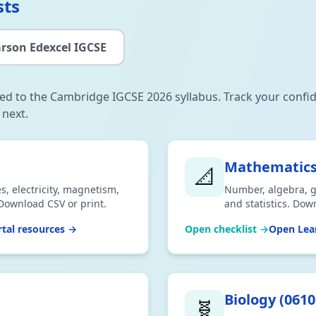
sts
rson Edexcel IGCSE
gned to the Cambridge IGCSE 2026 syllabus. Track your confi
 next.
Mathematic
📐
s, electricity, magnetism,
Number, algebra, g
Download CSV or print.
and statistics. Dow
tal resources →
Open checklist →
Open Lear
Biology
(
0610
🧬