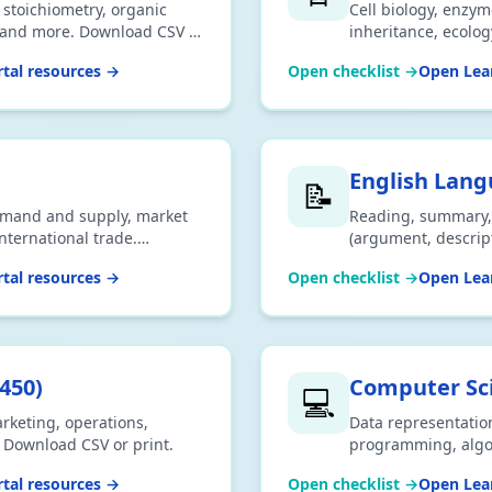
, stoichiometry, organic
Cell biology, enzyme
, and more. Download CSV or
inheritance, ecolo
tal resources →
Open checklist →
Open Lear
English Lan
📝
emand and supply, market
Reading, summary, 
international trade.
(argument, descripti
exams. Download CS
tal resources →
Open checklist →
Open Lear
450
)
Computer Sc
💻
arketing, operations,
Data representatio
. Download CSV or print.
programming, algor
Download CSV or pr
tal resources →
Open checklist →
Open Lear