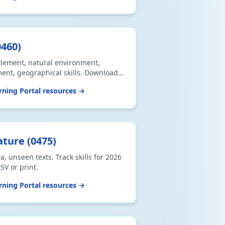
0460
)
tlement, natural environment,
nt, geographical skills. Download
ning Portal resources →
ature
(
0475
)
a, unseen texts. Track skills for 2026
V or print.
ning Portal resources →