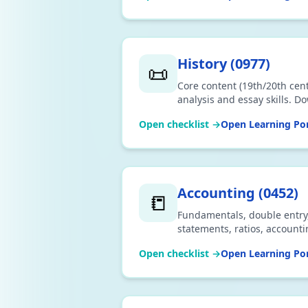
History
(
0977
)
📜
Core content (19th/20th cent
analysis and essay skills. D
Open checklist →
Open Learning Por
Accounting
(
0452
)
📒
Fundamentals, double entry, 
statements, ratios, account
CSV or print.
Open checklist →
Open Learning Por