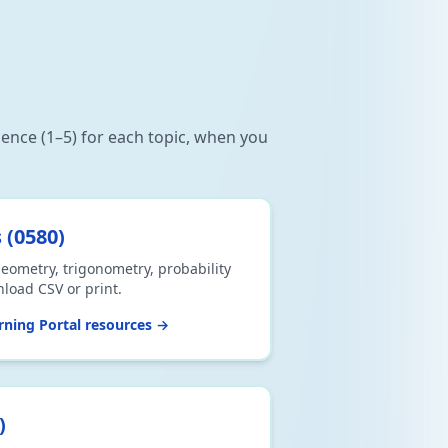
dence (1–5) for each topic, when you
s
(
0580
)
eometry, trigonometry, probability
nload CSV or print.
ning Portal resources →
)