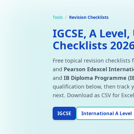
Tools
/
Revision Checklists
IGCSE, A Level,
Checklists 202
Free topical revision checklists 
and
Pearson Edexcel Internati
and
IB Diploma Programme (I
qualification below, then track 
next. Download as CSV for Excel 
IGCSE
International A Level