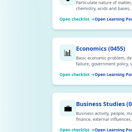
Particulate nature of matter
chemistry, acids and bases
print.
Open checklist →
Open Learning Por
Economics
(
0455
)
📊
Basic economic problem, d
failure, government policy, 
Download CSV or print.
Open checklist →
Open Learning Por
Business Studies
(
0
💼
Business activity, people, m
finance, external influences
Open checklist →
Open Learning Por