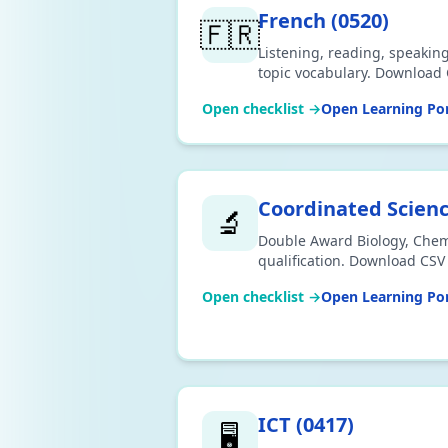
French
(
0520
)
🇫🇷
Listening, reading, speakin
topic vocabulary. Download 
Open checklist →
Open Learning Por
Coordinated Scien
🔬
Double Award Biology, Chem
qualification. Download CSV 
Open checklist →
Open Learning Por
ICT
(
0417
)
🖥️