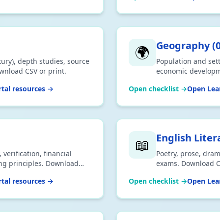
Geography
(
🌍
ury), depth studies, source
Population and set
ownload CSV or print.
economic developme
CSV or print.
tal resources →
Open checklist →
Open Lear
English Liter
📖
verification, financial
Poetry, prose, dram
ing principles. Download
exams. Download CS
tal resources →
Open checklist →
Open Lear