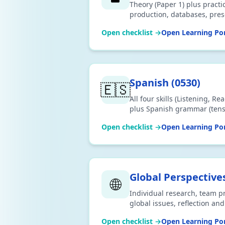
Theory (Paper 1) plus prac
production, databases, pres
data analysis and website a
Open checklist →
Open Learning Por
2026 Cambridge 0417 syllab
Spanish
(
0530
)
🇪🇸
All four skills (Listening, R
plus Spanish grammar (tense
subjunctive) and vocabulary
Open checklist →
Open Learning Por
2026 Cambridge IGCSE 0530 
Global Perspective
🌐
Individual research, team pro
global issues, reflection a
the 2026 Cambridge IGCSE 0
Open checklist →
Open Learning Por