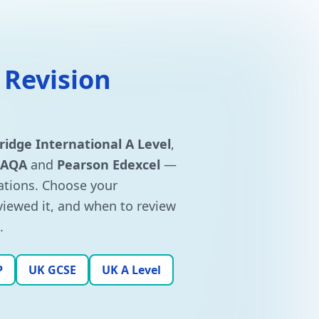
 Revision
idge International A Level
,
AQA
and
Pearson Edexcel
—
tions. Choose your
eviewed it, and when to review
.
P
UK GCSE
UK A Level