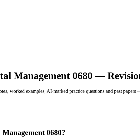
l Management 0680 — Revision
, worked examples, AI-marked practice questions and past papers — m
l Management 0680?