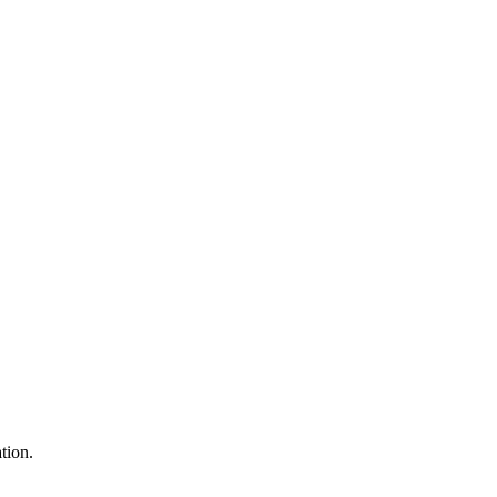
tion.