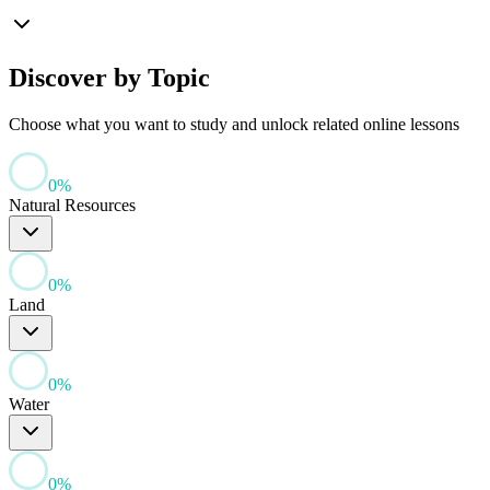
Discover by Topic
Choose what you want to study and unlock related online lessons
0
%
Natural Resources
0
%
Land
0
%
Water
0
%