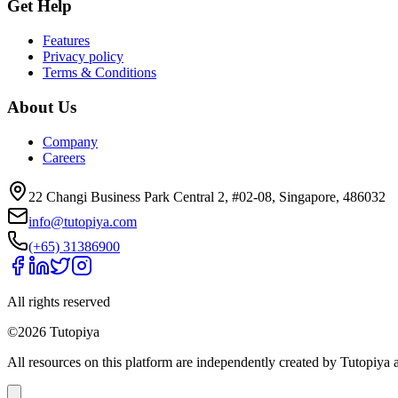
Get Help
Features
Privacy policy
Terms & Conditions
About Us
Company
Careers
22 Changi Business Park Central 2, #02-08, Singapore, 486032
info@tutopiya.com
(+65) 31386900
All rights reserved
©
2026
Tutopiya
All resources on this platform are independently created by Tutopiya