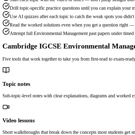
Drill topic-specific practice questions until you can explain your 
Use AI quizzes after each topic to catch the weak spots you didn
Read the worked solutions even when you get a question right — 
Attempt full Environmental Management past papers under timed c
Cambridge IGCSE Environmental Manag
Five tools that work together to take you from first-read to exam-ready
Topic notes
Sub-topic-level notes with clear explanations, diagrams and worked e
Video lessons
Short walkthroughs that break down the concepts most students get st