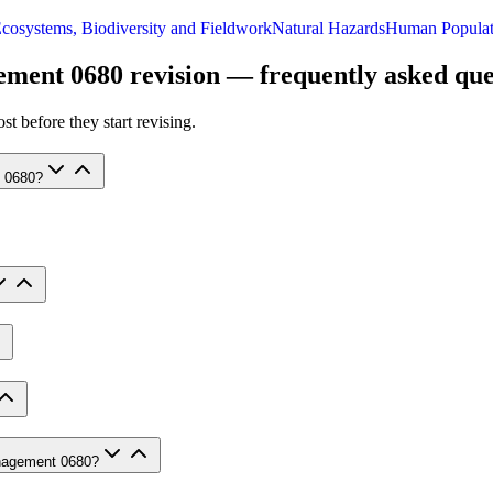
cosystems, Biodiversity and Fieldwork
Natural Hazards
Human Populat
ement 0680
revision — frequently asked que
t before they start revising.
t 0680?
anagement 0680?