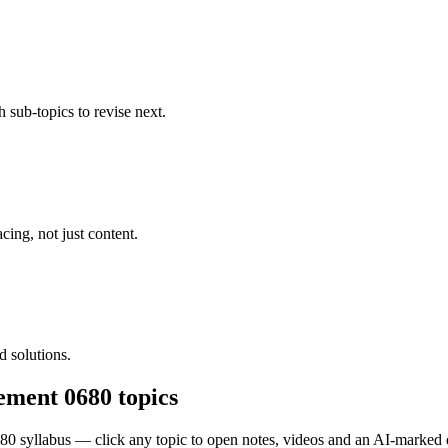
 sub-topics to revise next.
cing, not just content.
 solutions.
ement 0680
topics
680
syllabus — click any topic to open notes, videos and an AI-marked 