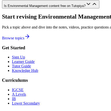
Is Environmental Management content free on Tutopiya?
Start revising
Environmental Managemen
Pick a topic above and dive into the notes, videos, practice question
Browse topics
Get Started
Sign Up
Learner Guide
Tutor Guide
Knowledge Hub
Curriculums
IGCSE
A Levels
IB
Lower Secondary