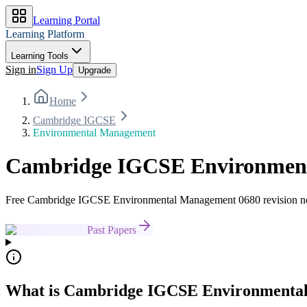
Learning Portal
Learning Platform
Learning Tools
Sign in
Sign Up
Upgrade
Home
Cambridge IGCSE
Environmental Management
Cambridge IGCSE Environmenta
Free Cambridge IGCSE Environmental Management 0680 revision notes
Past Papers
What is Cambridge IGCSE Environmenta