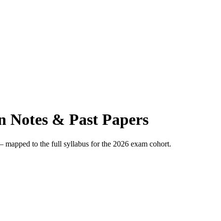
 Notes & Past Papers
apped to the full syllabus for the 2026 exam cohort.