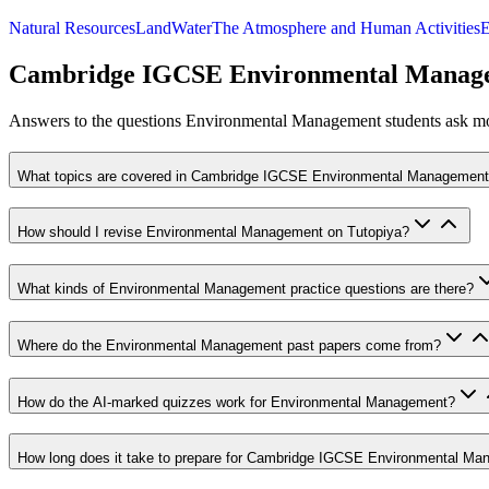
Natural Resources
Land
Water
The Atmosphere and Human Activities
E
Cambridge IGCSE Environmental Manag
Answers to the questions
Environmental Management
students ask mos
What topics are covered in Cambridge IGCSE Environmental Managemen
How should I revise Environmental Management on Tutopiya?
What kinds of Environmental Management practice questions are there?
Where do the Environmental Management past papers come from?
How do the AI-marked quizzes work for Environmental Management?
How long does it take to prepare for Cambridge IGCSE Environmental M