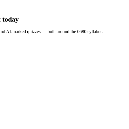
t
today
s and AI-marked quizzes — built around the
0680
syllabus.