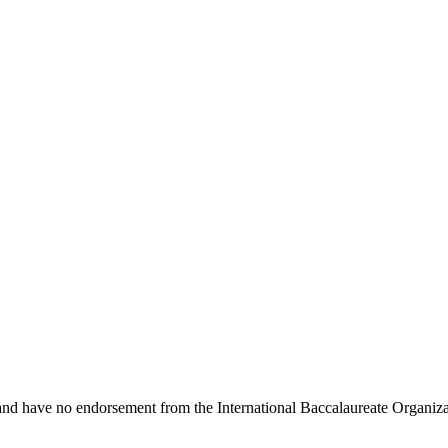
 and have no endorsement from the International Baccalaureate Organiza