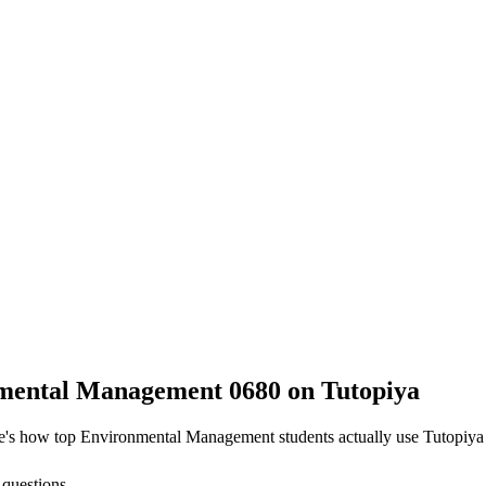
mental Management 0680
on Tutopiya
re's how top
Environmental Management
students actually use Tutopiya
 questions