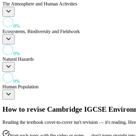
The Atmosphere and Human Activities
0
%
Ecosystems, Biodiversity and Fieldwork
0
%
Natural Hazards
0
%
Human Population
How to revise
Cambridge IGCSE Environ
Reading the textbook cover-to-cover isn't revision — it's reading. He
Start each topic with the video or notes — don't jump straight into