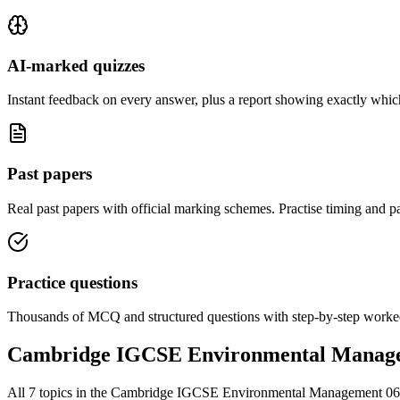
AI-marked quizzes
Instant feedback on every answer, plus a report showing exactly which
Past papers
Real past papers with official marking schemes. Practise timing and pa
Practice questions
Thousands of MCQ and structured questions with step-by-step worked
Cambridge IGCSE Environmental Manag
All
7
topics in the
Cambridge IGCSE Environmental Management 0