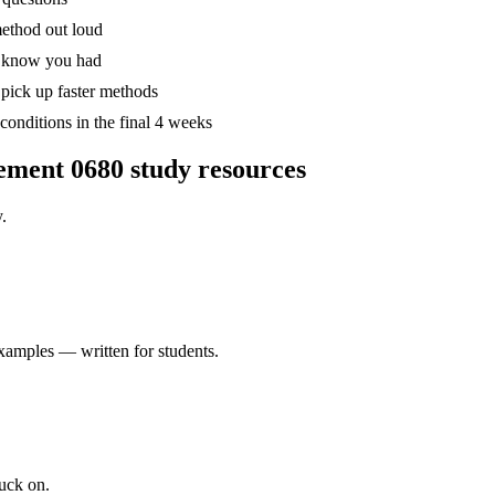
method out loud
't know you had
pick up faster methods
onditions in the final 4 weeks
ement 0680
study resources
.
xamples — written for students.
uck on.