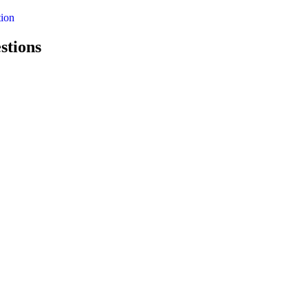
ion
stions