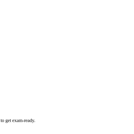
 to get exam-ready.