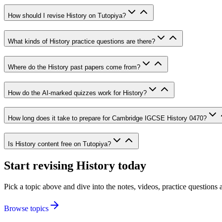
How should I revise History on Tutopiya?
What kinds of History practice questions are there?
Where do the History past papers come from?
How do the AI-marked quizzes work for History?
How long does it take to prepare for Cambridge IGCSE History 0470?
Is History content free on Tutopiya?
Start revising
History
today
Pick a topic above and dive into the notes, videos, practice question
Browse topics