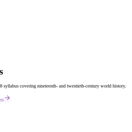
s
syllabus covering nineteenth- and twentieth-century world history.
rs