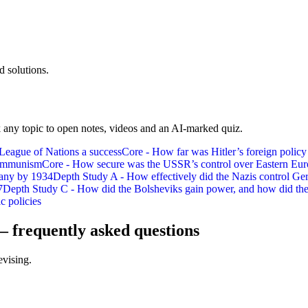
 solutions.
 any topic to open notes, videos and an AI-marked quiz.
 League of Nations a success
Core - How far was Hitler’s foreign policy
 communism
Core - How secure was the USSR’s control over Eastern Eu
many by 1934
Depth Study A - How effectively did the Nazis control Ge
7
Depth Study C - How did the Bolsheviks gain power, and how did they
c policies
— frequently asked questions
evising.