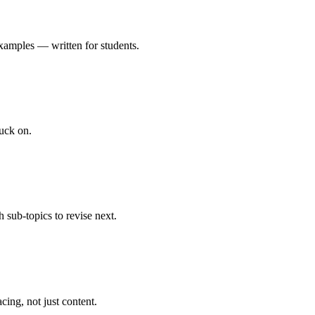
xamples — written for students.
uck on.
 sub-topics to revise next.
cing, not just content.