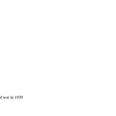
of war in 1939