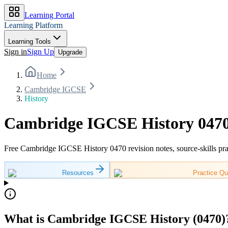
Learning Portal
Learning Platform
Learning Tools
Sign in
Sign Up
Upgrade
Home
Cambridge IGCSE
History
Cambridge IGCSE History 0470
Free Cambridge IGCSE History 0470 revision notes, source-skills pra
Resources
Practice Qu
What is Cambridge IGCSE History (0470)