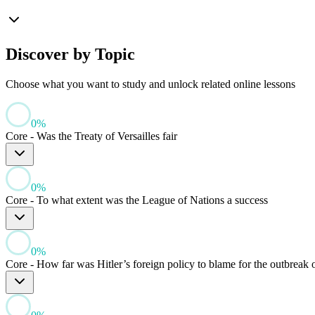
Discover by Topic
Choose what you want to study and unlock related online lessons
0
%
Core - Was the Treaty of Versailles fair
0
%
Core - To what extent was the League of Nations a success
0
%
Core - How far was Hitler’s foreign policy to blame for the outbreak 