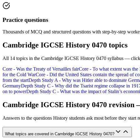
Practice questions
Thousands of MCQ and structured questions with step-by-step worked
Cambridge IGCSE History 0470
topics
All
14
topics in the
Cambridge IGCSE History 0470
syllabus — click
Core - Was the Treaty of Versailles fair
Core - To what extent was the
for the Cold War
Core - Did the United States contain the spread of
from the start
Depth Study A - Why was Hitler able to dominate Ger
Germany
Depth Study C - Why did the Tsarist regime collapse in 191
on to power
Depth Study C - What was the impact of Stalin’s economi
Cambridge IGCSE History 0470
revision 
Answers to the questions
History
students ask most before they start r
What topics are covered in Cambridge IGCSE History 0470?