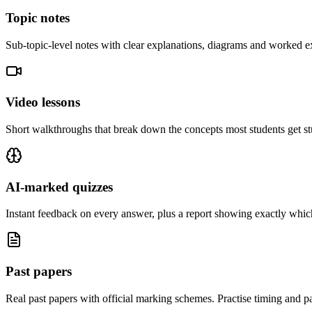
Topic notes
Sub-topic-level notes with clear explanations, diagrams and worked e
Video lessons
Short walkthroughs that break down the concepts most students get st
AI-marked quizzes
Instant feedback on every answer, plus a report showing exactly which
Past papers
Real past papers with official marking schemes. Practise timing and pa