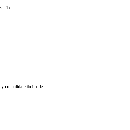
3 - 45
 consolidate their rule