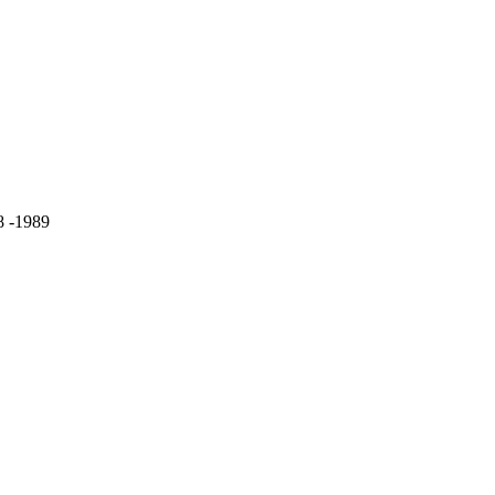
8 -1989