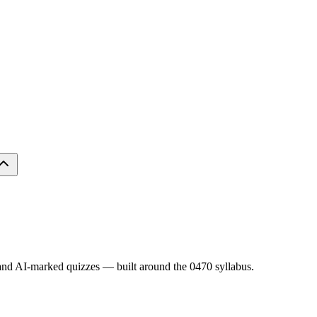
s and AI-marked quizzes — built around the
0470
syllabus.