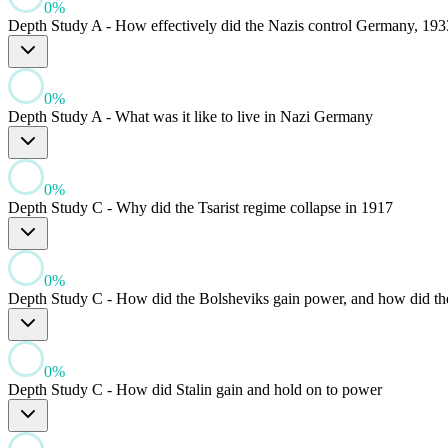
0
%
Depth Study A - How effectively did the Nazis control Germany, 193
0
%
Depth Study A - What was it like to live in Nazi Germany
0
%
Depth Study C - Why did the Tsarist regime collapse in 1917
0
%
Depth Study C - How did the Bolsheviks gain power, and how did they
0
%
Depth Study C - How did Stalin gain and hold on to power