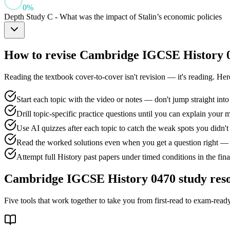
0
%
Depth Study C - What was the impact of Stalin’s economic policies
How to revise
Cambridge IGCSE History 
Reading the textbook cover-to-cover isn't revision — it's reading. He
Start each topic with the video or notes — don't jump straight into
Drill topic-specific practice questions until you can explain your 
Use AI quizzes after each topic to catch the weak spots you didn
Read the worked solutions even when you get a question right — 
Attempt full History past papers under timed conditions in the fin
Cambridge IGCSE History 0470
study res
Five tools that work together to take you from first-read to exam-ready