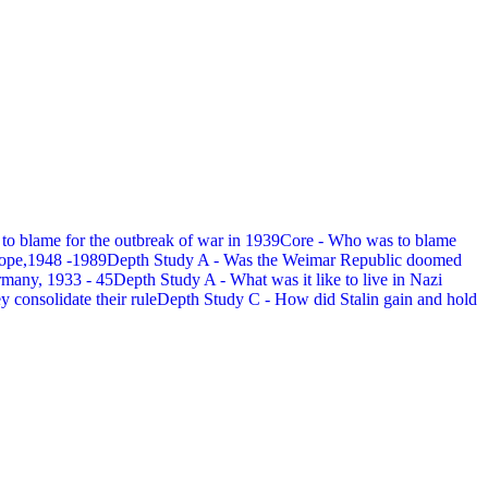
 to blame for the outbreak of war in 1939
Core - Who was to blame
rope,1948 -1989
Depth Study A - Was the Weimar Republic doomed
rmany, 1933 - 45
Depth Study A - What was it like to live in Nazi
 consolidate their rule
Depth Study C - How did Stalin gain and hold