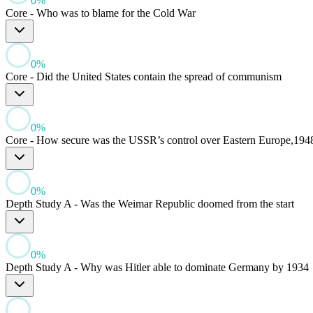
0
%
Core - Who was to blame for the Cold War
0
%
Core - Did the United States contain the spread of communism
0
%
Core - How secure was the USSR’s control over Eastern Europe,194
0
%
Depth Study A - Was the Weimar Republic doomed from the start
0
%
Depth Study A - Why was Hitler able to dominate Germany by 1934