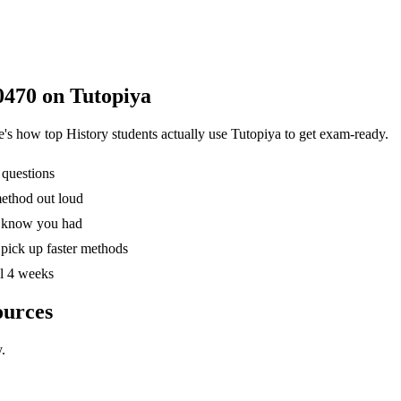
0470
on Tutopiya
re's how top
History
students actually use Tutopiya to get exam-ready.
 questions
method out loud
't know you had
pick up faster methods
al 4 weeks
ources
.