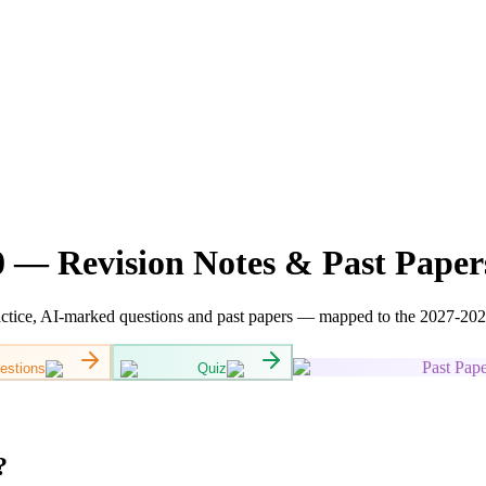
 — Revision Notes & Past Paper
ctice, AI-marked questions and past papers — mapped to the 2027-2028 
Past Pape
estions
Quiz
?