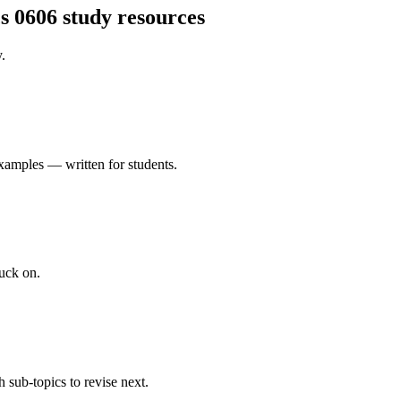
s 0606
study resources
.
xamples — written for students.
uck on.
 sub-topics to revise next.