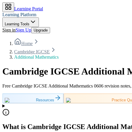
Learning Portal
Learning Platform
Learning Tools
Sign in
Sign Up
Upgrade
Home
Cambridge IGCSE
Additional Mathematics
Cambridge IGCSE Additional M
Free Cambridge IGCSE Additional Mathematics 0606 revision notes, w
Resources
Practice Qu
What is Cambridge IGCSE Additional Mat