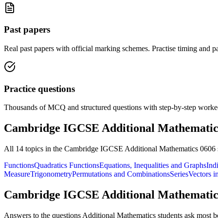
Past papers
Real past papers with official marking schemes. Practise timing and pa
Practice questions
Thousands of MCQ and structured questions with step-by-step worked
Cambridge IGCSE Additional Mathematic
All
14
topics in the
Cambridge IGCSE Additional Mathematics 0606
Functions
Quadratics Functions
Equations, Inequalities and Graphs
Ind
Measure
Trigonometry
Permutations and Combinations
Series
Vectors i
Cambridge IGCSE Additional Mathematic
Answers to the questions
Additional Mathematics
students ask most be