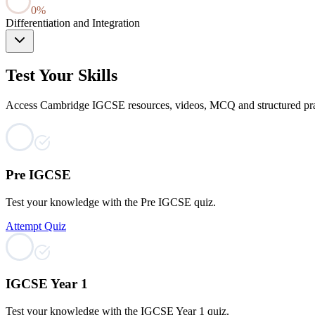
0
%
Differentiation and Integration
Test Your Skills
Access Cambridge IGCSE resources, videos, MCQ and structured practi
Pre IGCSE
Test your knowledge with the Pre IGCSE quiz.
Attempt Quiz
IGCSE Year 1
Test your knowledge with the IGCSE Year 1 quiz.