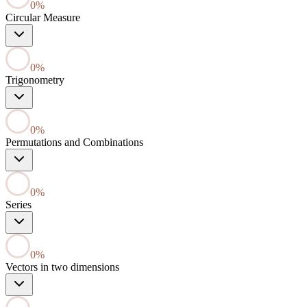
0
%
Circular Measure
0
%
Trigonometry
0
%
Permutations and Combinations
0
%
Series
0
%
Vectors in two dimensions