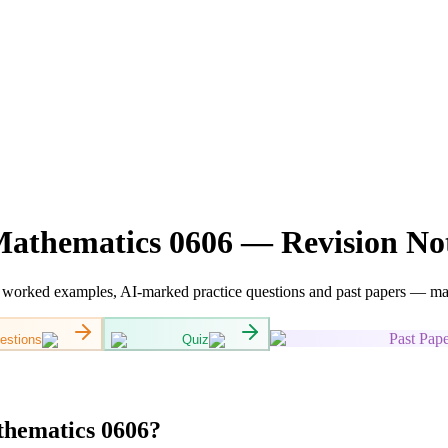
athematics 0606 — Revision Not
orked examples, AI-marked practice questions and past papers — mappe
Past Pape
estions
Quiz
hematics 0606?