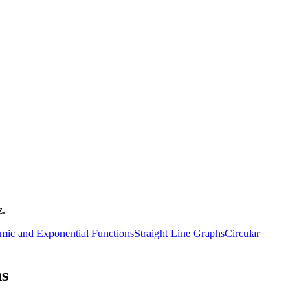
z.
mic and Exponential Functions
Straight Line Graphs
Circular
ns