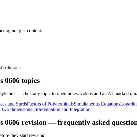
cing, not just content.
 solutions.
s 0606
topics
syllabus — click any topic to open notes, videos and an AI-marked qui
ices and Surds
Factors of Polynominals
Simultaneous Equations
Logarith
n two dimensions
Differentiation and Integration
s 0606
revision — frequently asked questio
fore they start revising.