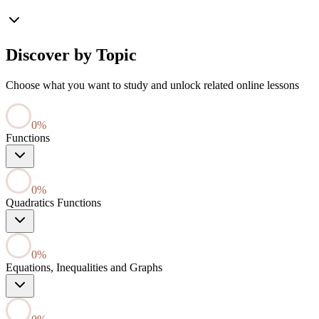
Discover by Topic
Choose what you want to study and unlock related online lessons
0
%
Functions
0
%
Quadratics Functions
0
%
Equations, Inequalities and Graphs