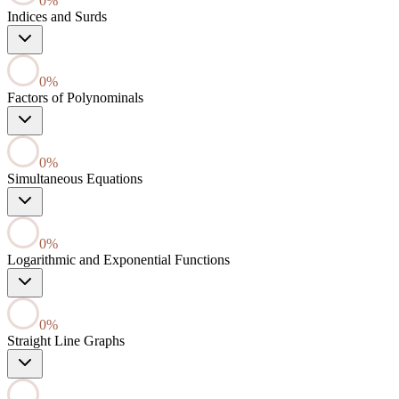
0
%
Indices and Surds
0
%
Factors of Polynominals
0
%
Simultaneous Equations
0
%
Logarithmic and Exponential Functions
0
%
Straight Line Graphs