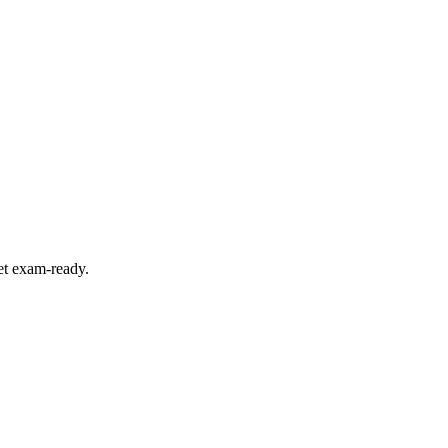
et exam-ready.