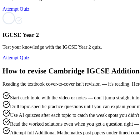
Attempt Quiz
IGCSE Year 2
Test your knowledge with the IGCSE Year 2 quiz.
Attempt Quiz
How to revise
Cambridge IGCSE Addition
Reading the textbook cover-to-cover isn't revision — it's reading. He
Start each topic with the video or notes — don't jump straight into
Drill topic-specific practice questions until you can explain your 
Use AI quizzes after each topic to catch the weak spots you didn
Read the worked solutions even when you get a question right — 
Attempt full Additional Mathematics past papers under timed condi