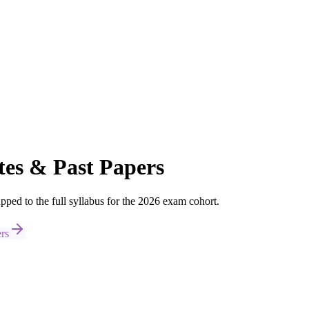
es & Past Papers
d to the full syllabus for the 2026 exam cohort.
rs