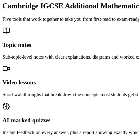
Cambridge IGCSE Additional Mathematic
Five tools that work together to take you from first-read to exam-ready
Topic notes
Sub-topic-level notes with clear explanations, diagrams and worked e
Video lessons
Short walkthroughs that break down the concepts most students get st
AI-marked quizzes
Instant feedback on every answer, plus a report showing exactly which