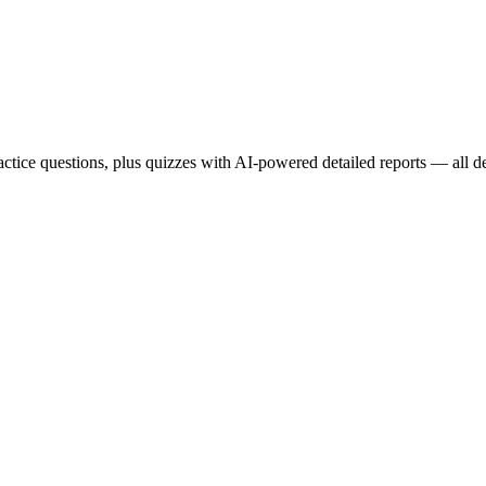
ce questions, plus quizzes with AI-powered detailed reports — all des