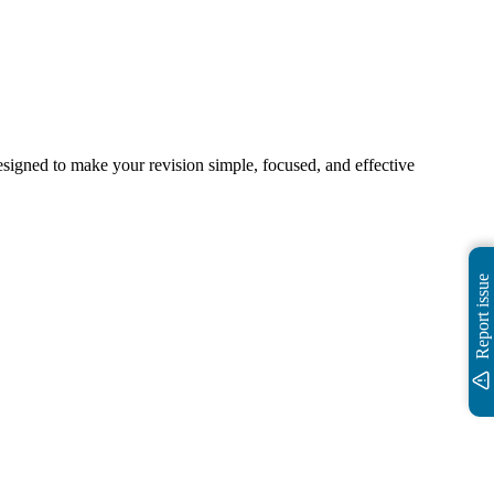
igned to make your revision simple, focused, and effective
Report issue