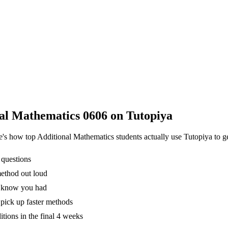
al Mathematics 0606
on Tutopiya
re's how top
Additional Mathematics
students actually use Tutopiya to g
 questions
method out loud
't know you had
pick up faster methods
tions in the final 4 weeks