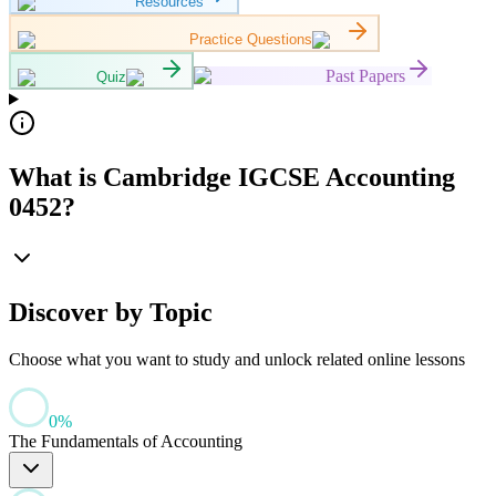
Resources
Practice Questions
Past Papers
Quiz
What is Cambridge IGCSE Accounting
0452?
Discover by Topic
Choose what you want to study and unlock related online lessons
0
%
The Fundamentals of Accounting