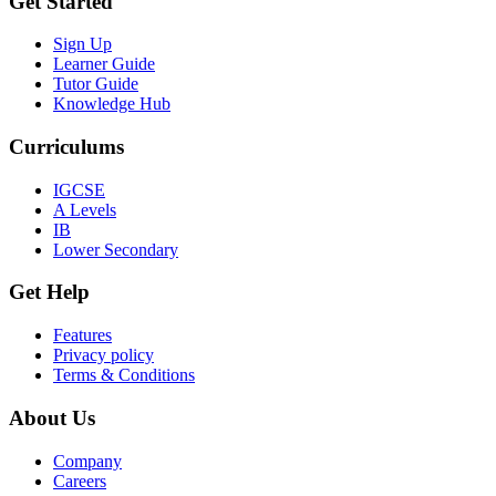
Get Started
Sign Up
Learner Guide
Tutor Guide
Knowledge Hub
Curriculums
IGCSE
A Levels
IB
Lower Secondary
Get Help
Features
Privacy policy
Terms & Conditions
About Us
Company
Careers