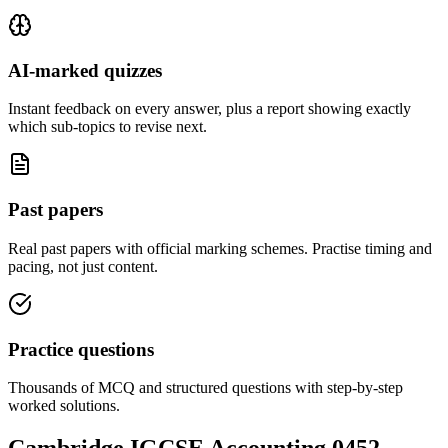
AI-marked quizzes
Instant feedback on every answer, plus a report showing exactly
which sub-topics to revise next.
Past papers
Real past papers with official marking schemes. Practise timing and
pacing, not just content.
Practice questions
Thousands of MCQ and structured questions with step-by-step
worked solutions.