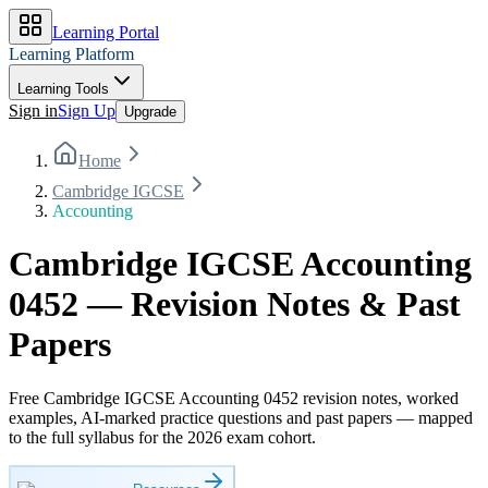
Learning Portal
Learning Platform
Learning Tools
Sign in
Sign Up
Upgrade
Home
Cambridge IGCSE
Accounting
Cambridge IGCSE Accounting
0452 — Revision Notes & Past
Papers
Free Cambridge IGCSE Accounting 0452 revision notes, worked
examples, AI-marked practice questions and past papers — mapped
to the full syllabus for the 2026 exam cohort.