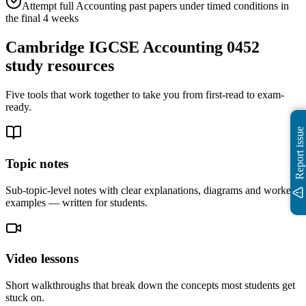
Attempt full Accounting past papers under timed conditions in
the final 4 weeks
Cambridge IGCSE Accounting 0452
study resources
Five tools that work together to take you from first-read to exam-
ready.
Report issue
Topic notes
Sub-topic-level notes with clear explanations, diagrams and worked
examples — written for students.
Video lessons
Short walkthroughs that break down the concepts most students get
stuck on.