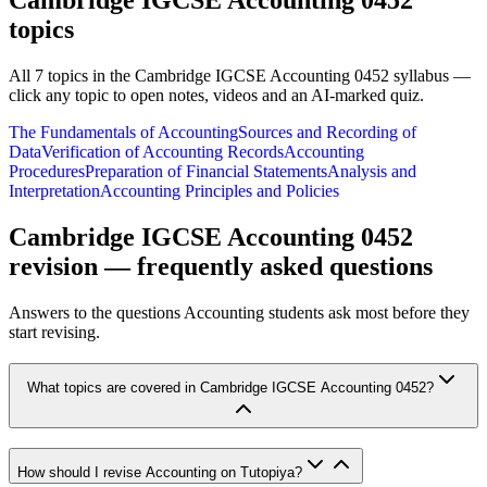
Cambridge IGCSE Accounting 0452
topics
All
7
topics in the
Cambridge IGCSE Accounting 0452
syllabus —
click any topic to open notes, videos and an AI-marked quiz.
The Fundamentals of Accounting
Sources and Recording of
Data
Verification of Accounting Records
Accounting
Procedures
Preparation of Financial Statements
Analysis and
Interpretation
Accounting Principles and Policies
Cambridge IGCSE Accounting 0452
revision — frequently asked questions
Answers to the questions
Accounting
students ask most before they
start revising.
What topics are covered in Cambridge IGCSE Accounting 0452?
How should I revise Accounting on Tutopiya?