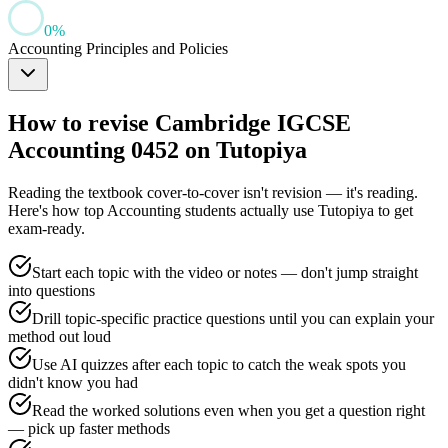
0
%
Accounting Principles and Policies
How to revise
Cambridge IGCSE
Accounting 0452
on Tutopiya
Reading the textbook cover-to-cover isn't revision — it's reading.
Here's how top
Accounting
students actually use Tutopiya to get
exam-ready.
Start each topic with the video or notes — don't jump straight
into questions
Drill topic-specific practice questions until you can explain your
method out loud
Use AI quizzes after each topic to catch the weak spots you
didn't know you had
Read the worked solutions even when you get a question right
— pick up faster methods