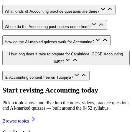
What kinds of Accounting practice questions are there?
Where do the Accounting past papers come from?
How do the AI-marked quizzes work for Accounting?
How long does it take to prepare for Cambridge IGCSE Accounting
0452?
Is Accounting content free on Tutopiya?
Start revising
Accounting
today
Pick a topic above and dive into the notes, videos, practice questions
and AI-marked quizzes — built around the
0452
syllabus.
Browse topics