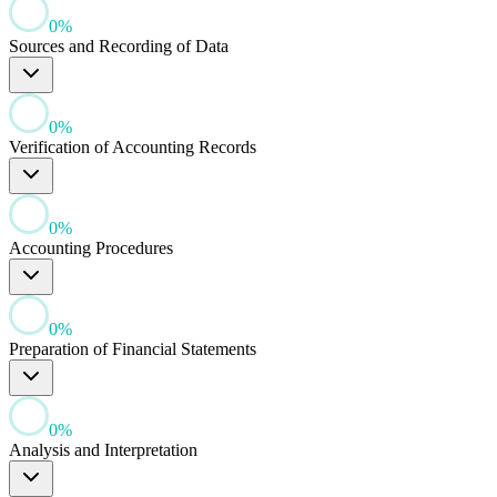
0
%
Sources and Recording of Data
0
%
Verification of Accounting Records
0
%
Accounting Procedures
0
%
Preparation of Financial Statements
0
%
Analysis and Interpretation