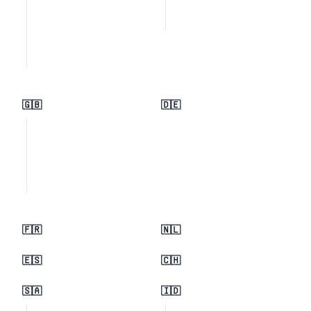
🇬🇧
🇩🇪
🇫🇷
🇳🇱
🇪🇸
🇨🇭
🇸🇦
🇮🇩