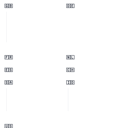
🇬🇧
🇩🇪
🇫🇷
🇳🇱
🇪🇸
🇨🇭
🇸🇦
🇮🇩
🇺🇸