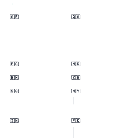
View all regions →
🇦🇪
🇶🇦
🇪🇬
🇳🇬
🇧🇼
🇿🇼
🇸🇬
🇲🇾
🇮🇳
🇵🇰