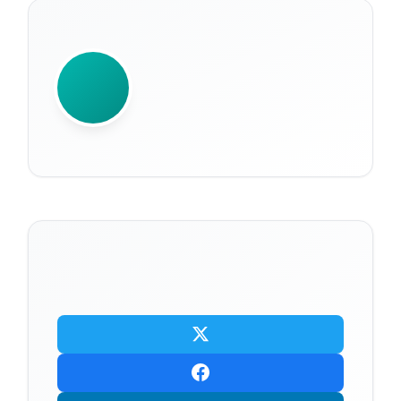
WRITTEN BY