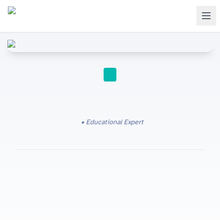
IGCSE
Educational Expert