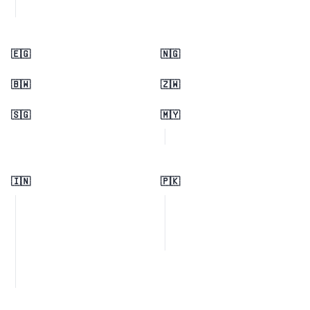
🇪🇬
🇳🇬
🇧🇼
🇿🇼
🇸🇬
🇲🇾
🇮🇳
🇵🇰