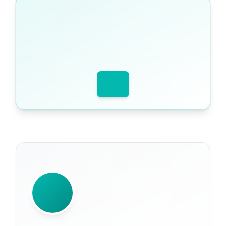
WRITTEN BY