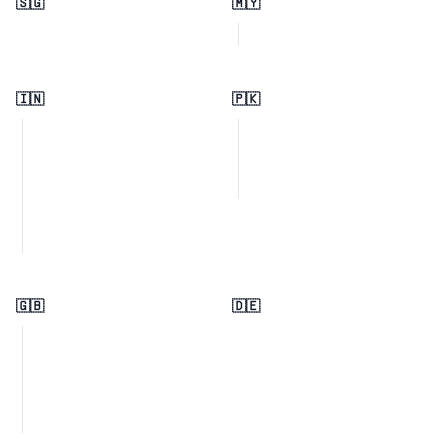
🇸🇬
🇲🇾
🇮🇳
🇵🇰
🇬🇧
🇩🇪