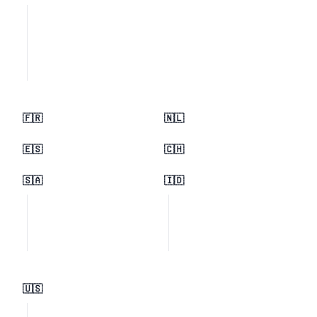
🇫🇷
🇳🇱
🇪🇸
🇨🇭
🇸🇦
🇮🇩
🇺🇸