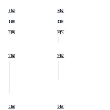
🇪🇬
🇳🇬
🇧🇼
🇿🇼
🇸🇬
🇲🇾
🇮🇳
🇵🇰
🇬🇧
🇩🇪