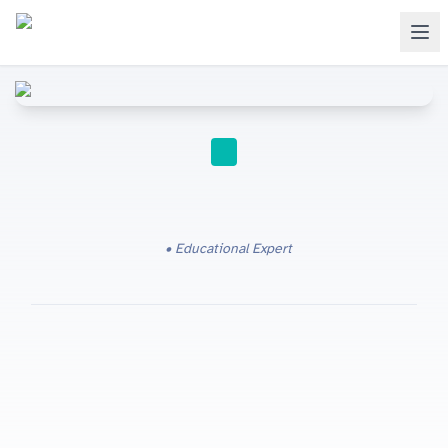
IGCSE
Educational Expert