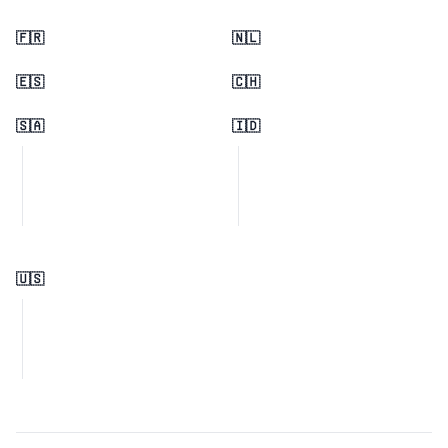
🇫🇷
🇳🇱
🇪🇸
🇨🇭
🇸🇦
🇮🇩
🇺🇸