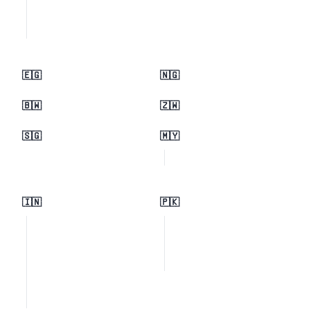
🇪🇬
🇳🇬
🇧🇼
🇿🇼
🇸🇬
🇲🇾
🇮🇳
🇵🇰