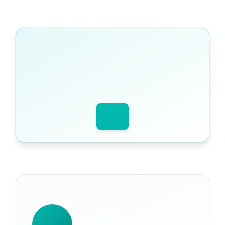
WRITTEN BY