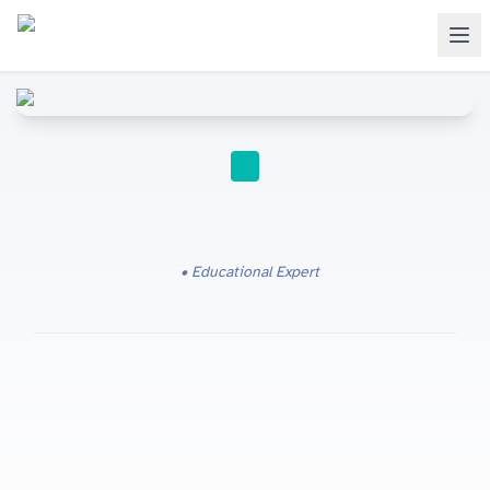
IGCSE
Educational Expert