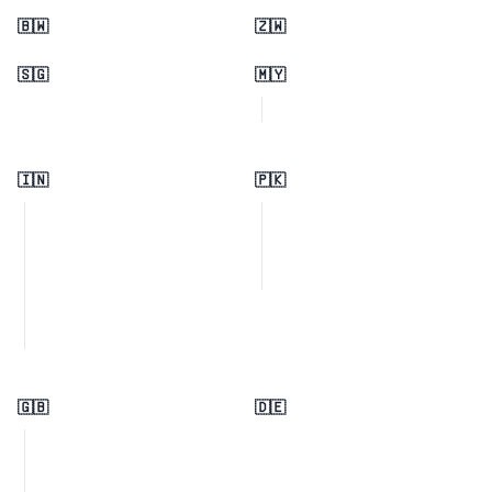
🇧🇼
🇿🇼
🇸🇬
🇲🇾
🇮🇳
🇵🇰
🇬🇧
🇩🇪