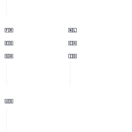
🇫🇷
🇳🇱
🇪🇸
🇨🇭
🇸🇦
🇮🇩
🇺🇸