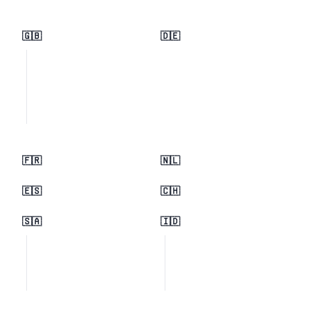
🇬🇧
🇩🇪
🇫🇷
🇳🇱
🇪🇸
🇨🇭
🇸🇦
🇮🇩