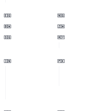
🇪🇬
🇳🇬
🇧🇼
🇿🇼
🇸🇬
🇲🇾
🇮🇳
🇵🇰