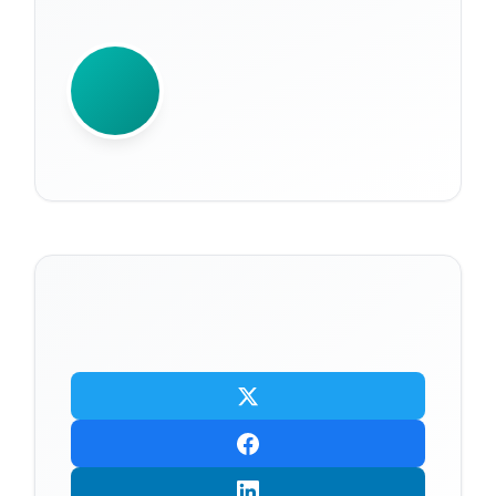
WRITTEN BY