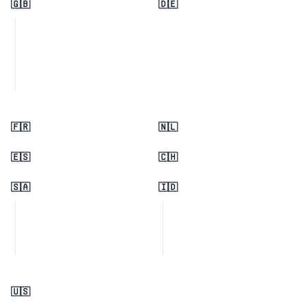
🇬🇧
🇩🇪
🇫🇷
🇳🇱
🇪🇸
🇨🇭
🇸🇦
🇮🇩
🇺🇸