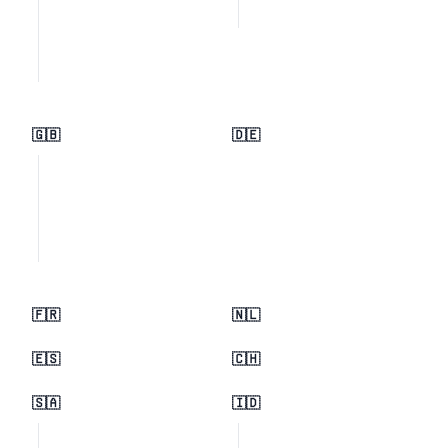
🇬🇧
🇩🇪
🇫🇷
🇳🇱
🇪🇸
🇨🇭
🇸🇦
🇮🇩