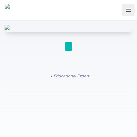
Educational Expert
Free trial