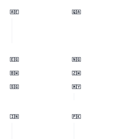
🇦🇪
🇶🇦
🇪🇬
🇳🇬
🇧🇼
🇿🇼
🇸🇬
🇲🇾
🇮🇳
🇵🇰