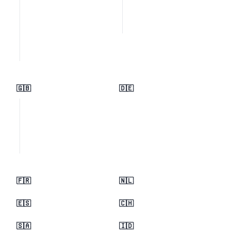
🇬🇧
🇩🇪
🇫🇷
🇳🇱
🇪🇸
🇨🇭
🇸🇦
🇮🇩