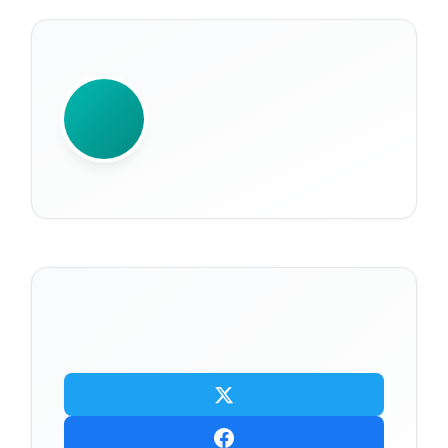
WRITTEN BY