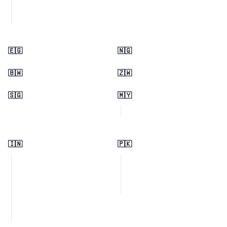
🇪🇬
🇳🇬
🇧🇼
🇿🇼
🇸🇬
🇲🇾
🇮🇳
🇵🇰