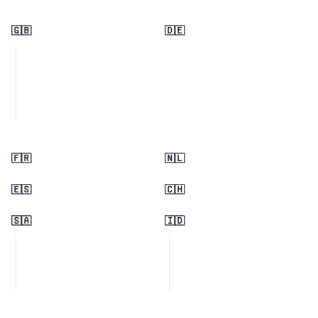
🇬🇧
🇩🇪
🇫🇷
🇳🇱
🇪🇸
🇨🇭
🇸🇦
🇮🇩