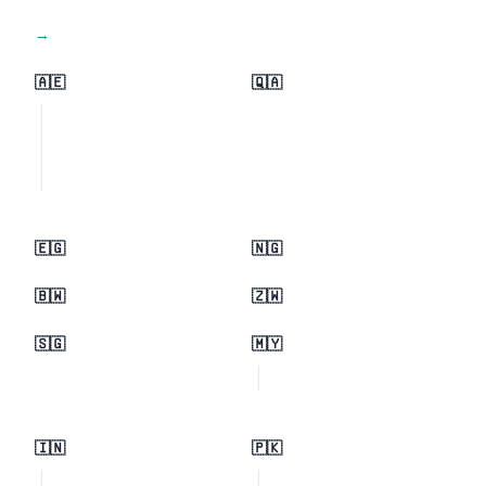
View all regions →
🇦🇪
🇶🇦
🇪🇬
🇳🇬
🇧🇼
🇿🇼
🇸🇬
🇲🇾
🇮🇳
🇵🇰