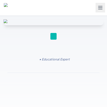
IGCSE
Educational Expert