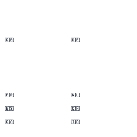
🇬🇧
🇩🇪
🇫🇷
🇳🇱
🇪🇸
🇨🇭
🇸🇦
🇮🇩