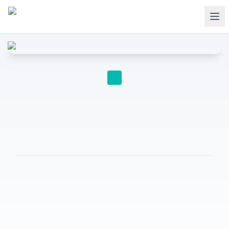
EDUCATION