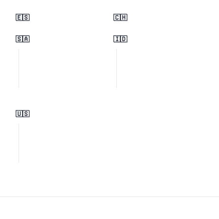
🇪🇸
🇨🇭
🇸🇦
🇮🇩
🇺🇸