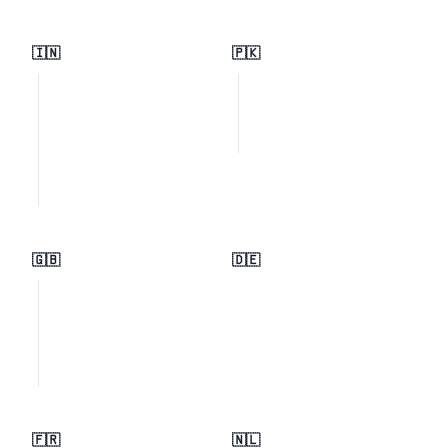
🇮🇳
🇵🇰
🇬🇧
🇩🇪
🇫🇷
🇳🇱