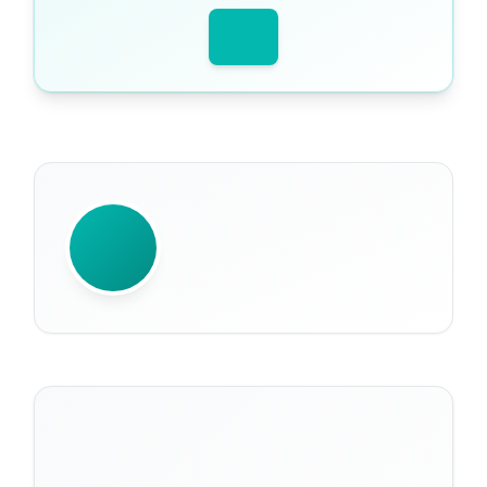
WRITTEN BY