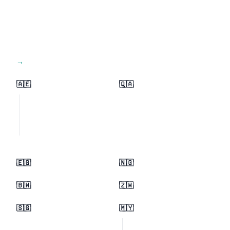
View all regions →
🇦🇪
🇶🇦
🇪🇬
🇳🇬
🇧🇼
🇿🇼
🇸🇬
🇲🇾