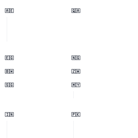
🇦🇪
🇶🇦
🇪🇬
🇳🇬
🇧🇼
🇿🇼
🇸🇬
🇲🇾
🇮🇳
🇵🇰