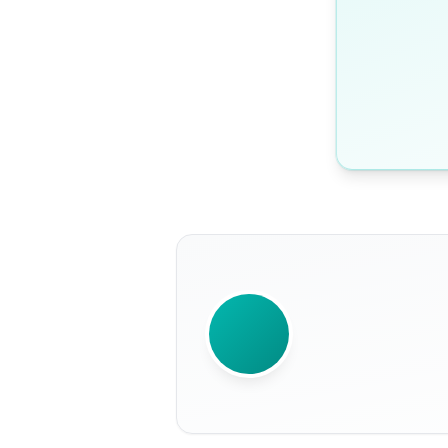
WRITTEN BY