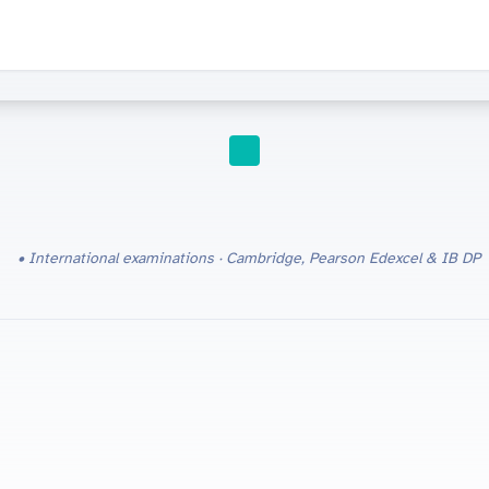
EDUCATION
International examinations · Cambridge, Pearson Edexcel & IB DP