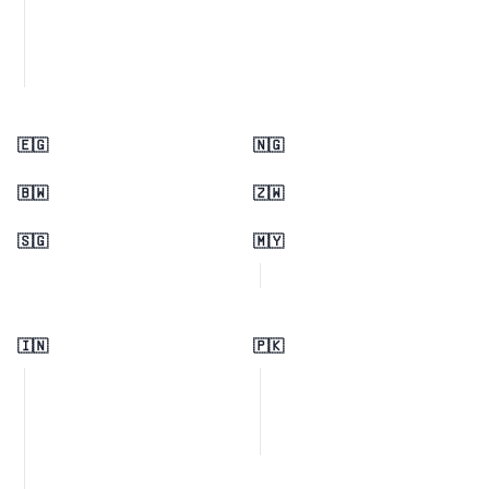
🇪🇬
🇳🇬
🇧🇼
🇿🇼
🇸🇬
🇲🇾
🇮🇳
🇵🇰