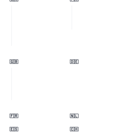
🇬🇧
🇩🇪
🇫🇷
🇳🇱
🇪🇸
🇨🇭