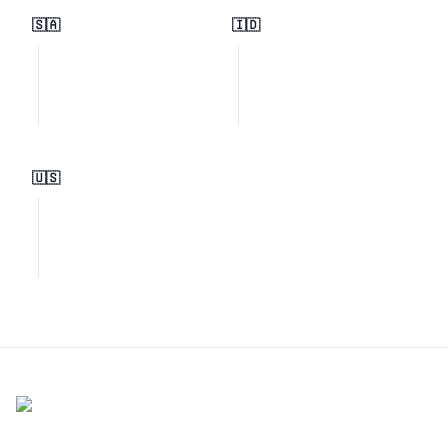
🇸🇦
🇮🇩
🇺🇸