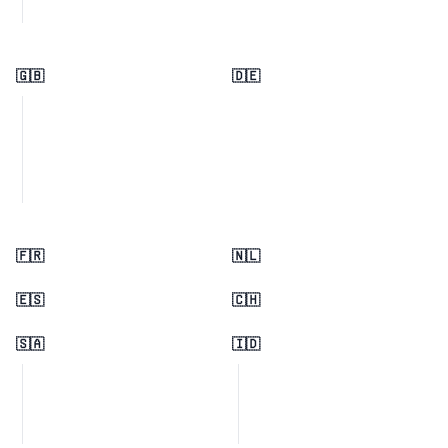
🇬🇧
🇩🇪
🇫🇷
🇳🇱
🇪🇸
🇨🇭
🇸🇦
🇮🇩