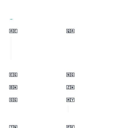
View all regions →
🇦🇪
🇶🇦
🇪🇬
🇳🇬
🇧🇼
🇿🇼
🇸🇬
🇲🇾
🇮🇳
🇵🇰