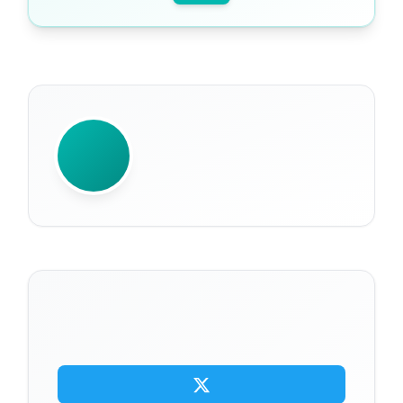
WRITTEN BY