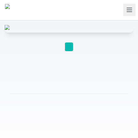
A-LEVEL