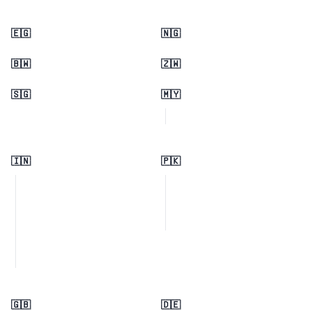
🇪🇬
🇳🇬
🇧🇼
🇿🇼
🇸🇬
🇲🇾
🇮🇳
🇵🇰
🇬🇧
🇩🇪