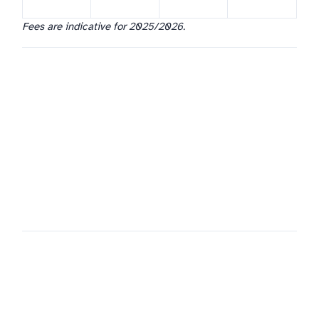
Fees are indicative for 2025/2026.