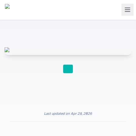
INTERNATIONAL SCHOOLS
Last updated on
Apr 28, 2026