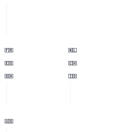
🇫🇷
🇳🇱
🇪🇸
🇨🇭
🇸🇦
🇮🇩
🇺🇸