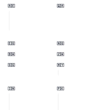
🇦🇪
🇶🇦
🇪🇬
🇳🇬
🇧🇼
🇿🇼
🇸🇬
🇲🇾
🇮🇳
🇵🇰