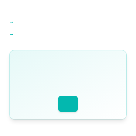
Find an expert tutor →
Explore IB Diploma resources →