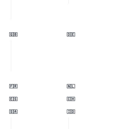
🇬🇧
🇩🇪
🇫🇷
🇳🇱
🇪🇸
🇨🇭
🇸🇦
🇮🇩