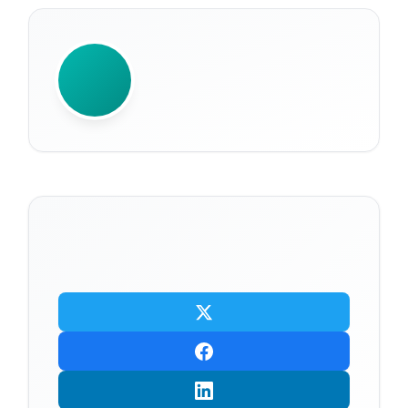
WRITTEN BY