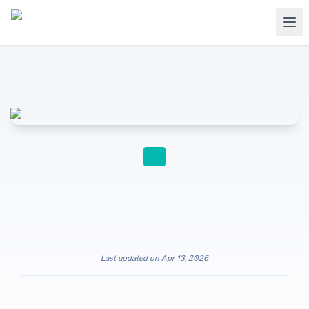
INTERNATIONAL SCHOOLS
Last updated on
Apr 13, 2026