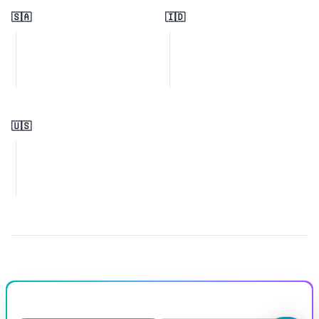
🇸🇦
🇮🇩
🇺🇸