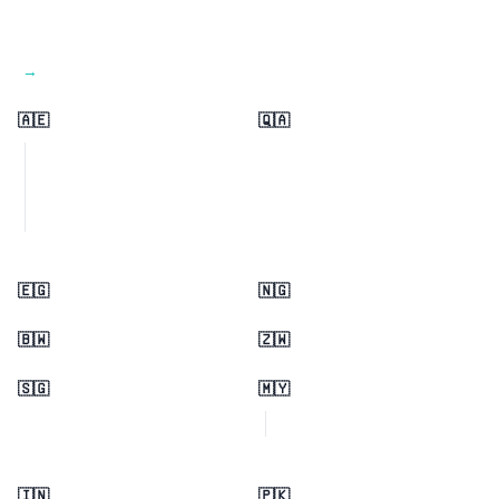
View all regions →
🇦🇪
🇶🇦
🇪🇬
🇳🇬
🇧🇼
🇿🇼
🇸🇬
🇲🇾
🇮🇳
🇵🇰