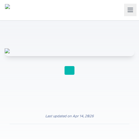
INTERNATIONAL SCHOOLS
Last updated on
Apr 14, 2026