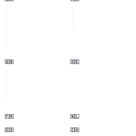
🇬🇧
🇩🇪
🇫🇷
🇳🇱
🇪🇸
🇨🇭