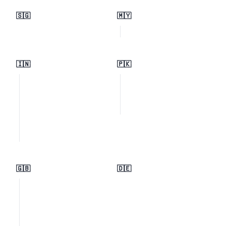
🇸🇬
🇲🇾
🇮🇳
🇵🇰
🇬🇧
🇩🇪