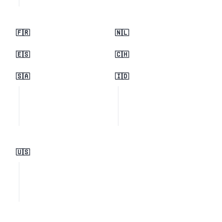
🇫🇷
🇳🇱
🇪🇸
🇨🇭
🇸🇦
🇮🇩
🇺🇸