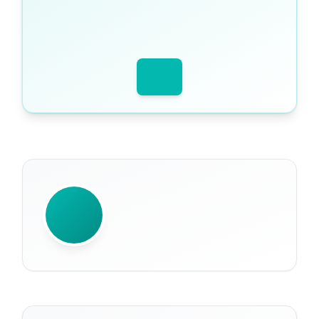
WRITTEN BY