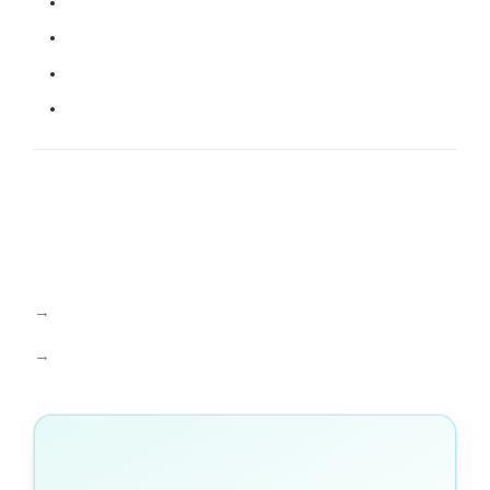
Find an IB tutor →
Explore IB resources →