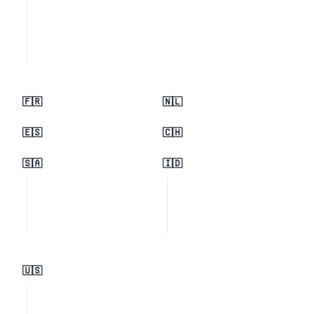
🇫🇷
🇳🇱
🇪🇸
🇨🇭
🇸🇦
🇮🇩
🇺🇸