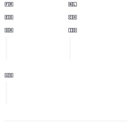
🇫🇷
🇳🇱
🇪🇸
🇨🇭
🇸🇦
🇮🇩
🇺🇸