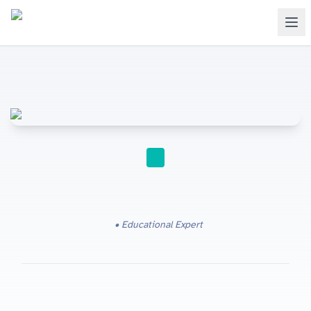
IGCSE
Educational Expert