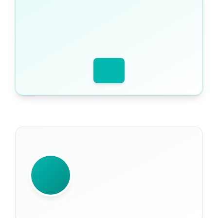
WRITTEN BY