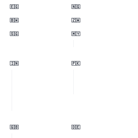
🇪🇬
🇳🇬
🇧🇼
🇿🇼
🇸🇬
🇲🇾
🇮🇳
🇵🇰
🇬🇧
🇩🇪