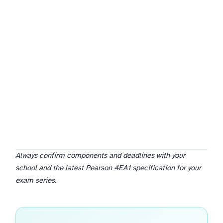
Always confirm components and deadlines with your
school and the latest Pearson 4EA1 specification for your
exam series.