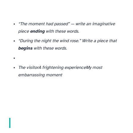
“The moment had passed” — write an imaginative
piece
ending
with these words.
“During the night the wind rose.” Write a piece that
begins
with these words.
The visitor
A frightening experience
My most
embarrassing moment