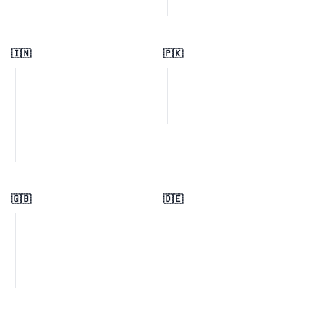
🇮🇳
🇵🇰
🇬🇧
🇩🇪