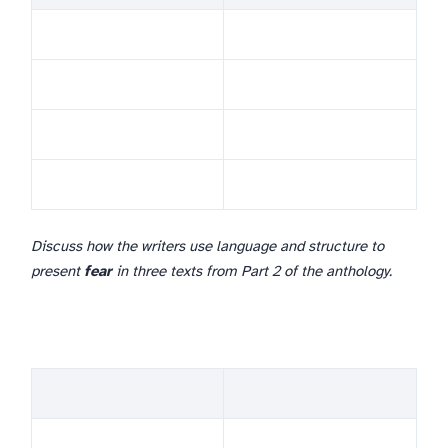
Discuss how the writers use language and structure to
present
fear
in three texts from Part 2 of the anthology.