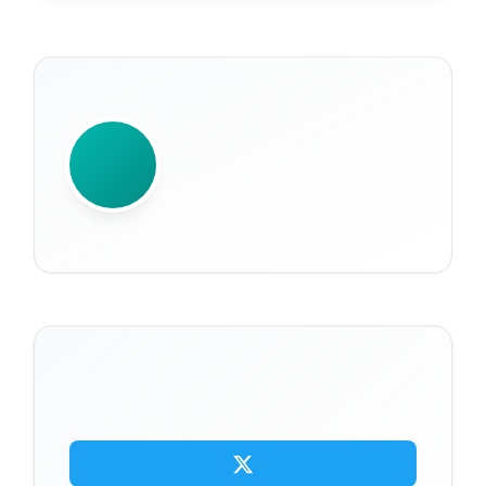
WRITTEN BY