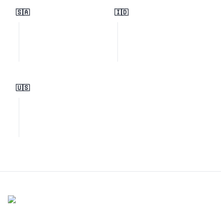
🇸🇦
🇮🇩
🇺🇸