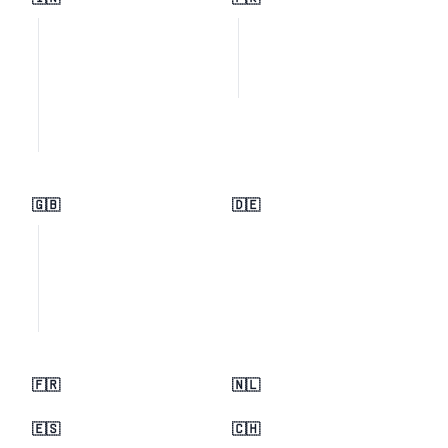
🇬🇧
🇩🇪
🇫🇷
🇳🇱
🇪🇸
🇨🇭