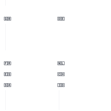
🇬🇧
🇩🇪
🇫🇷
🇳🇱
🇪🇸
🇨🇭
🇸🇦
🇮🇩