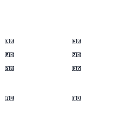
🇪🇬
🇳🇬
🇧🇼
🇿🇼
🇸🇬
🇲🇾
🇮🇳
🇵🇰