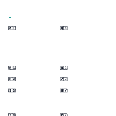
View all regions →
🇦🇪
🇶🇦
🇪🇬
🇳🇬
🇧🇼
🇿🇼
🇸🇬
🇲🇾
🇮🇳
🇵🇰