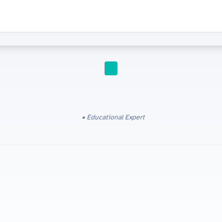
IGCSE
Educational Expert