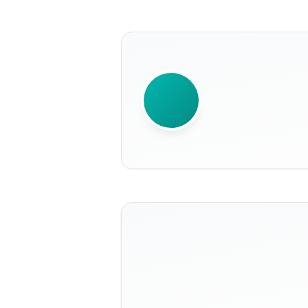
WRITTEN BY