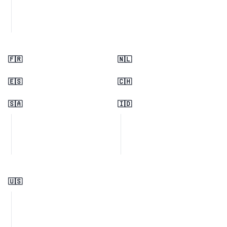
🇫🇷
🇳🇱
🇪🇸
🇨🇭
🇸🇦
🇮🇩
🇺🇸