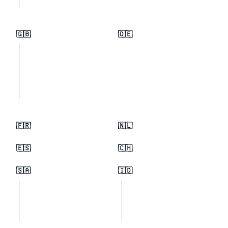
🇬🇧
🇩🇪
🇫🇷
🇳🇱
🇪🇸
🇨🇭
🇸🇦
🇮🇩