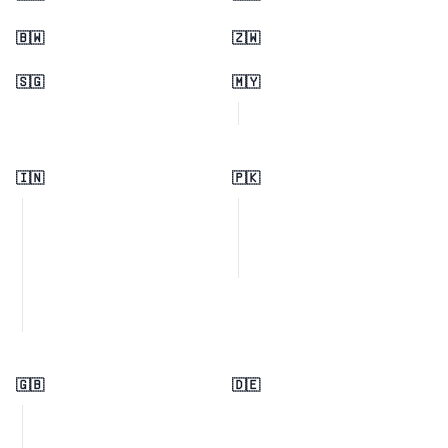
🇧🇼
🇿🇼
🇸🇬
🇲🇾
🇮🇳
🇵🇰
🇬🇧
🇩🇪