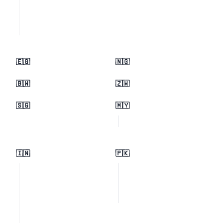
🇪🇬
🇳🇬
🇧🇼
🇿🇼
🇸🇬
🇲🇾
🇮🇳
🇵🇰