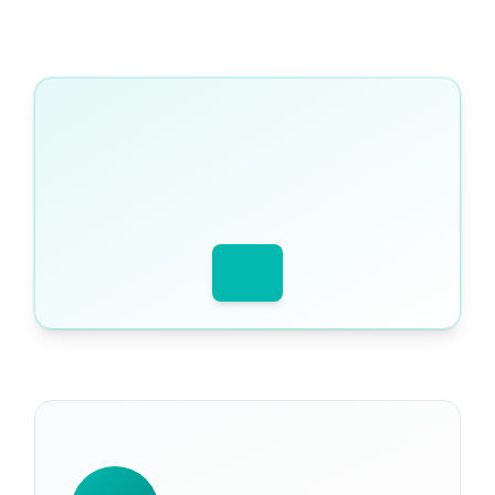
WRITTEN BY