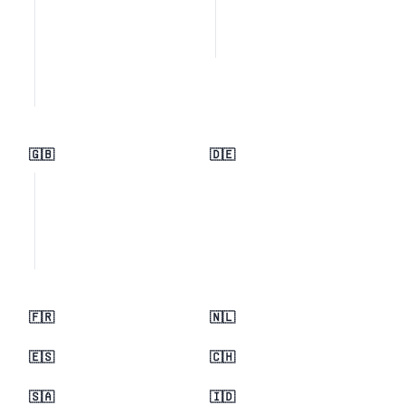
🇬🇧
🇩🇪
🇫🇷
🇳🇱
🇪🇸
🇨🇭
🇸🇦
🇮🇩