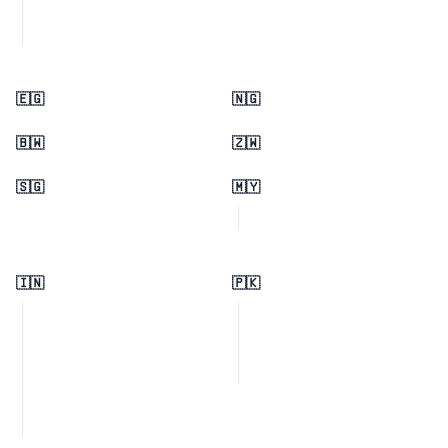
🇪🇬
🇳🇬
🇧🇼
🇿🇼
🇸🇬
🇲🇾
🇮🇳
🇵🇰