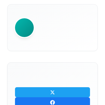
WRITTEN BY