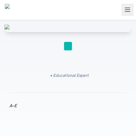
IGCSE
Educational Expert
A
–E