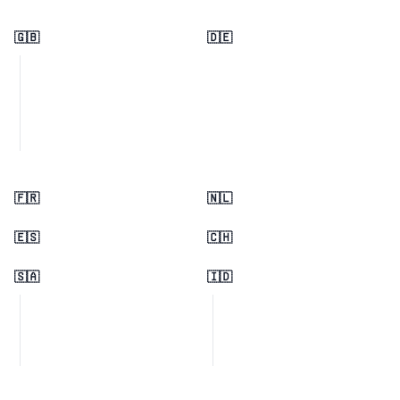
🇬🇧
🇩🇪
🇫🇷
🇳🇱
🇪🇸
🇨🇭
🇸🇦
🇮🇩