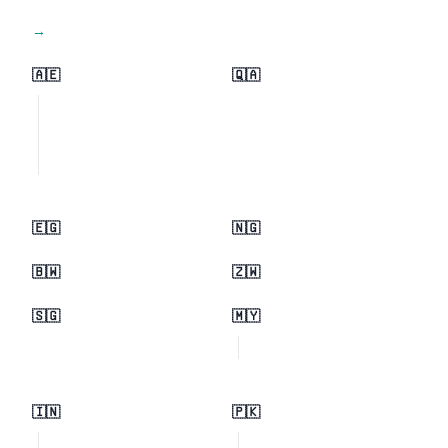
View all regions →
🇦🇪
🇶🇦
🇪🇬
🇳🇬
🇧🇼
🇿🇼
🇸🇬
🇲🇾
🇮🇳
🇵🇰