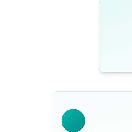
WRITTEN BY