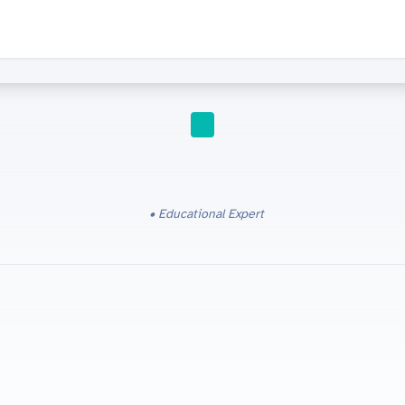
IGCSE
Educational Expert