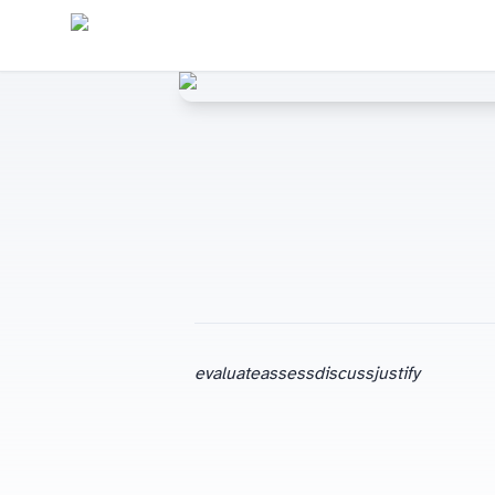
evaluate
assess
discuss
justify