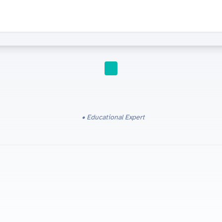
IGCSE
Educational Expert