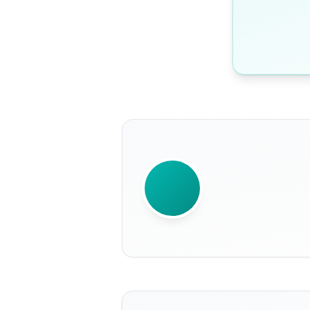
WRITTEN BY